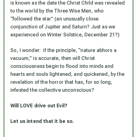
is known as the date the Christ Child was revealed
to the world by the Three Wise Men, who
“followed the star” (an unusually close
conjunction of Jupiter and Saturn? Just as we
experienced on Winter Solstice, December 21?)
So, I wonder: if the principle, “nature abhors a
vacuum,” is accurate, then will Christ
consciousness begin to flood into minds and
hearts and souls lightened, and quickened, by the
revelation of the horror that has, for so long,
infested the collective unconscious?
Will LOVE drive out Evil?
Let us intend that it be so.