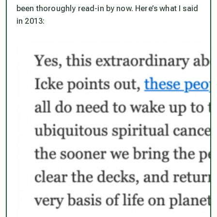
been thoroughly read-in by now. Here’s what I said
in 2013: