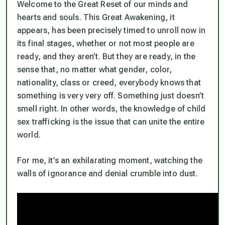
Welcome to the Great Reset of our minds and
hearts and souls. This Great Awakening, it
appears, has been precisely timed to unroll now in
its final stages, whether or not most people are
ready, and they aren’t. But they
are
ready, in the
sense that, no matter what gender, color,
nationality, class or creed, everybody knows that
something is very very off. Something just doesn’t
smell right. In other words, the knowledge of child
sex trafficking is the issue that can unite the entire
world.
For me, it’s an exhilarating moment, watching the
walls of ignorance and denial crumble into dust.