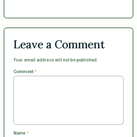
Leave a Comment
Your email address will not be published.
Comment
*
Name
*