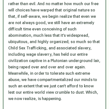
rather than evil. And no matter how much our free
will choices have warped that original nature so
that, if self-aware, we begin realize that even we
are not always good, we still have an extremely
difficult time even conceiving of such
abomination, much less that it’s widespread,
ubiquitous, and highly organized; so much so that
Child Sex Trafficking, and associated slavery,
including wage slaverry, has held our entire
civilization captive in a Plutonian underground lair,
being raped over and over and over again.
Meanwhile, in order to tolerate such extreme
abuse, we have compartmentalized our minds to
such an extent that
we just can’t afford to know
lest our entire world view crumble to dust
. Which,
we now realize, is happening.