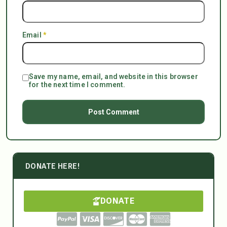
Email
*
Save my name, email, and website in this browser
for the next time I comment.
DONATE HERE!
DONATE