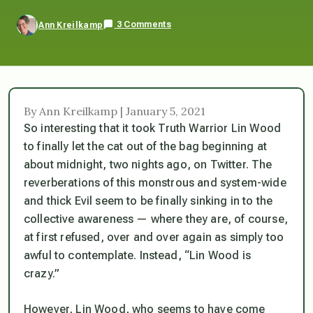
3 Comments
Ann Kreilkamp
By Ann Kreilkamp | January 5, 2021
So interesting that it took Truth Warrior Lin Wood
to finally let the cat out of the bag beginning at
about midnight, two nights ago, on Twitter. The
reverberations of this monstrous and system-wide
and thick Evil seem to be finally sinking in to the
collective awareness — where they are, of course,
at first refused, over and over again as
simply too
awful to contemplate
. Instead, “Lin Wood is
crazy.”
However, Lin Wood, who seems to have come