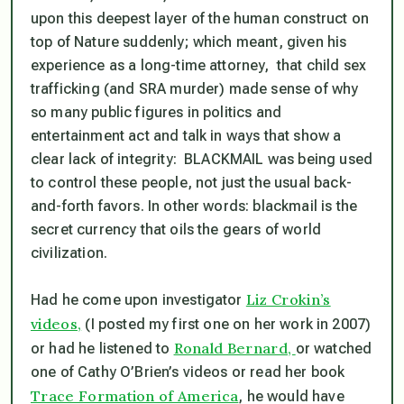
upon this deepest layer of the human construct on
top of Nature
suddenly;
which meant, given his
experience as a long-time attorney, that child sex
trafficking (and SRA murder) made sense of why
so many public figures in politics and
entertainment act and talk in ways that show a
clear lack of integrity: BLACKMAIL was being used
to control these people, not just the usual back-
and-forth favors. In other words:
blackmail is the
secret currency that oils the gears of world
civilization.
Liz Crokin’s
Had he come upon investigator
videos,
(I posted my first one on her work in 2007)
Ronald Bernard,
or had he listened to
or watched
one of Cathy O’Brien’s videos or read her book
Trace Formation of America
, he would have