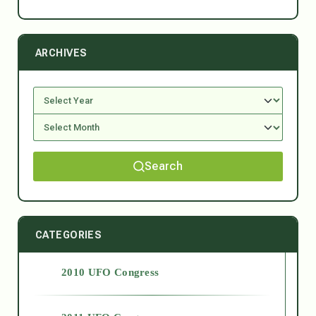
ARCHIVES
Search
CATEGORIES
2010 UFO Congress