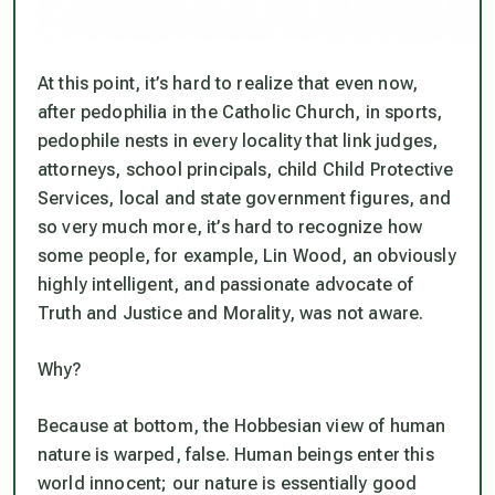
At this point, it’s hard to realize that even now,
after pedophilia in the Catholic Church, in sports,
pedophile nests in every locality that link judges,
attorneys, school principals, child Child Protective
Services, local and state government figures, and
so very much more, it’s hard to recognize how
some people, for example, Lin Wood, an obviously
highly intelligent, and passionate advocate of
Truth and Justice and Morality, was not aware.
Why?
Because at bottom, the Hobbesian view of human
nature is warped, false. Human beings enter this
world innocent; our nature is essentially good