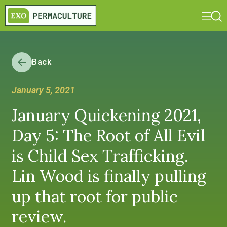
Back
January 5, 2021
January Quickening 2021,
Day 5: The Root of All Evil
is Child Sex Trafficking.
Lin Wood is finally pulling
up that root for public
review.