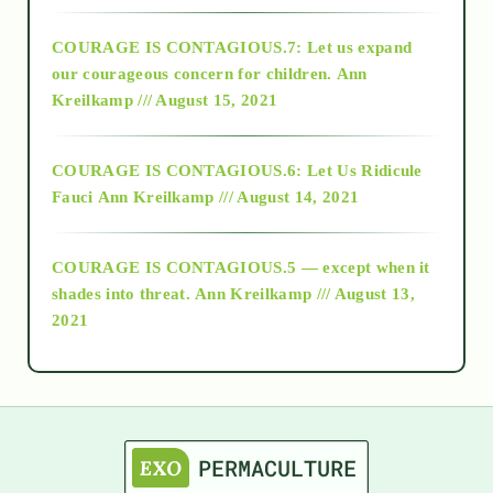
2017
COURAGE IS CONTAGIOUS.7: Let us expand
2018
our courageous concern for children.
Ann
Kreilkamp /// August 15, 2021
Alt-Epistemology
COURAGE IS CONTAGIOUS.6: Let Us Ridicule
Fauci
Ann Kreilkamp /// August 14, 2021
archive
COURAGE IS CONTAGIOUS.5 — except when it
as above so below
shades into threat.
Ann Kreilkamp /// August 13,
2021
Ascension
astrology