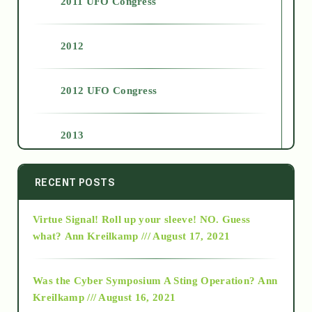
2011 UFO Congress
2012
2012 UFO Congress
2013
2014
RECENT POSTS
Virtue Signal! Roll up your sleeve! NO. Guess
2015
what?
Ann Kreilkamp /// August 17, 2021
2016
Was the Cyber Symposium A Sting Operation?
Ann
Kreilkamp /// August 16, 2021