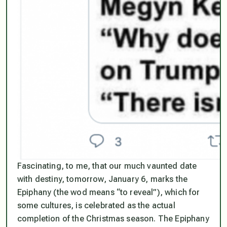
Fascinating, to me, that our much vaunted date
with destiny, tomorrow, January 6, marks the
Epiphany (the wod means “to reveal”), which for
some cultures, is celebrated as the actual
completion of the Christmas season. The Epiphany