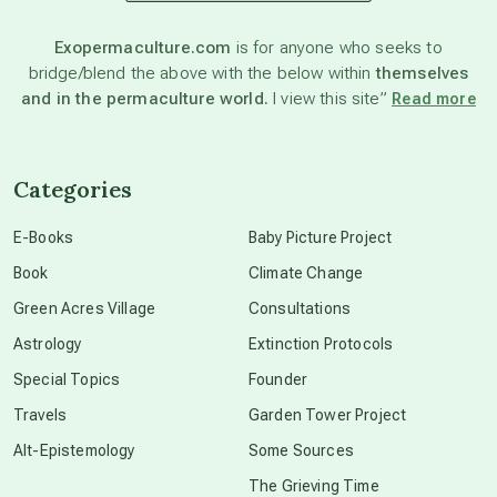
astronomy
Exopermaculture.com
is for anyone who seeks to
bridge/blend the above with the below within
themselves
beyond permaculture
and in the permaculture world.
I view this site”
Read more
channeled material
Categories
conscious dying
E-Books
Baby Picture Project
Book
Climate Change
conscious grieving
Green Acres Village
Consultations
Astrology
Extinction Protocols
crop circles
Special Topics
Founder
Travels
Garden Tower Project
culture of secrecy
Alt-Epistemology
Some Sources
The Grieving Time