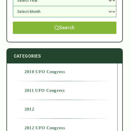
Search
CATEGORIES
2010 UFO Congress
2011 UFO Congress
2012
2012 UFO Congress