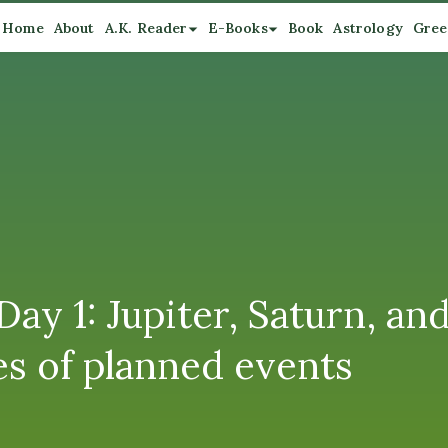
Home
About
A.K. Reader
E-Books
Book
Astrology
Gree
Day 1: Jupiter, Saturn, an
es of planned events