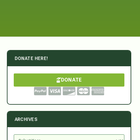
DONATE HERE!
DONATE
ARCHIVES