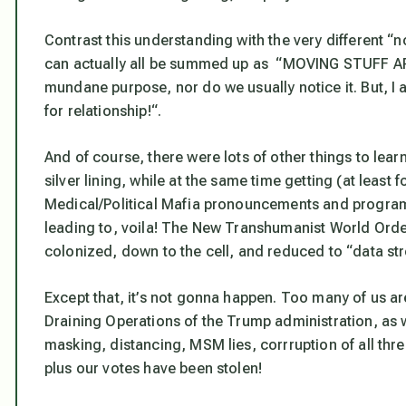
Contrast this understanding with the very different “
can actually all be summed up as “MOVING STUFF AR
mundane purpose, nor do we usually notice it. But, I
for relationship!
“.
And of course, there were lots of other things to lea
silver lining, while at the same time getting (at leas
Medical/Political Mafia pronouncements and program
leading to, voila! The New Transhumanist World Order
colonized, down to the cell, and reduced to “data st
Except that,
it’s not gonna happen
. Too many of us a
Draining Operations of the Trump administration, as 
masking, distancing, MSM lies, corrruption of all thr
plus our votes have been stolen!