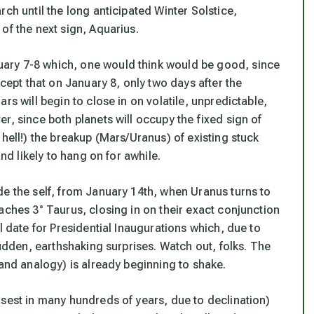
ch until the long anticipated Winter Solstice,
of the next sign, Aquarius.
ary 7-8 which, one would think would be good, since
xcept that on January 8, only two days after the
rs will begin to close in on volatile, unpredictable,
r, since both planets will occupy the fixed sign of
 hell!) the breakup (Mars/Uranus) of existing stuck
and likely to hang on for awhile.
de the self, from January 14th, when Uranus turns to
aches 3° Taurus, closing in on their exact conjunction
l date for Presidential Inaugurations which, due to
sudden, earthshaking surprises. Watch out, folks. The
 and analogy) is already beginning to shake.
osest in many hundreds of years, due to declination)