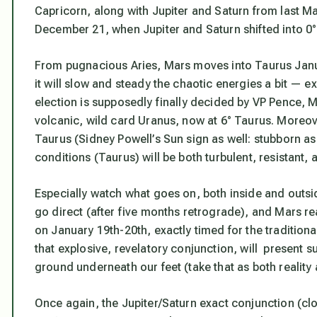
Capricorn, along with Jupiter and Saturn from last Mar
December 21, when Jupiter and Saturn shifted into 0° 
From pugnacious Aries, Mars moves into Taurus Janu
it will slow and steady the chaotic energies a bit — e
election is supposedly finally decided by VP Pence, Ma
volcanic, wild card Uranus, now at 6° Taurus. Moreove
Taurus (Sidney Powell’s Sun sign as well: stubborn as
conditions (Taurus) will be both turbulent, resistant, 
Especially watch what goes on, both inside and outsi
go direct (after five months retrograde), and Mars re
on January 19th-20th,
exactly timed for the traditiona
that explosive, revelatory conjunction, will present 
ground underneath our feet (take that as both reality
Once again, the Jupiter/Saturn exact conjunction (cl