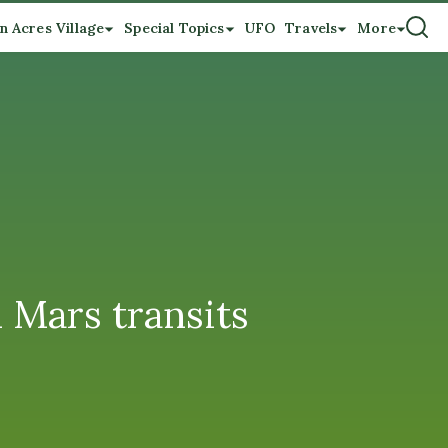
n Acres Village
Special Topics
UFO
Travels
More
d Mars transits