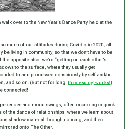
en walk over to the New Year’s Dance Party held at the
 so much of our attitudes during Covidiotic 2020, all
lly be living in community, so that we don’t have to be
 the opposite also: we’re “getting on each other’s
adows to the surface, where they usually get
esponded to and processed consciously by self and/or
Processing works!
n, and so on. (But not for long.
)
re connected!
experiences and mood swings, often occurring in quick
s of the dance of relationships, where we learn about
ous shadow material through noticing, and then
 mirrored onto The Other.