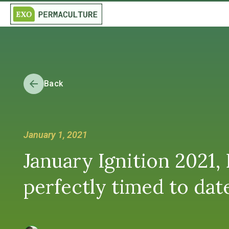
Back
January 1, 2021
January Ignition 2021, 
perfectly timed to dat