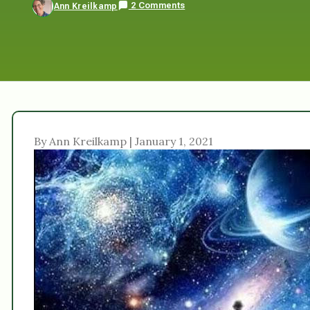
2 Comments
Ann Kreilkamp
By Ann Kreilkamp | January 1, 2021