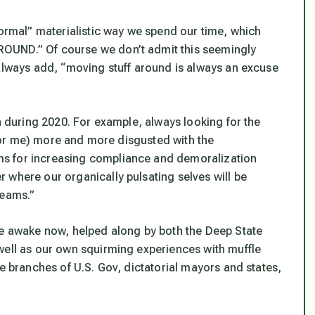
normal” materialistic way we spend our time, which
OUND.” Of course we don’t admit this seemingly
 always add, “moving stuff around is always
an excuse
rn during 2020. For example, always looking for the
t for me) more and more disgusted with the
s for increasing compliance and demoralization
 where our organically pulsating selves will be
reams.”
re awake now, helped along by both the Deep State
well as our own squirming experiences with muffle
ee branches of U.S. Gov, dictatorial mayors and states,