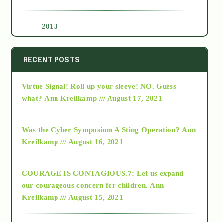
2013
2014
RECENT POSTS
Virtue Signal! Roll up your sleeve! NO. Guess
2015
what?
Ann Kreilkamp /// August 17, 2021
2016
Was the Cyber Symposium A Sting Operation?
Ann
Kreilkamp /// August 16, 2021
2017
COURAGE IS CONTAGIOUS.7: Let us expand
2018
our courageous concern for children.
Ann
Kreilkamp /// August 15, 2021
Alt-Epistemology