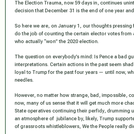
The Election Trauma, now 59 days in, continues unint
decision that December 31 is the end of one year and 
So here we are, on January 1, our thoughts pressing
do the job of counting the certain elector votes from 
who actually “won” the 2020 election.
The question on everybody’s mind: Is Pence a bad guy
interpretations. Certain actions in the past seem sh
loyal to Trump for the past four years — until now, w
needles.
However, no matter how strange, bad, impossible, con
now, many of us sense that it will get much more chao
State operatives continuing their perfidy, drumming up 
an atmosphere of jubilance by, likely, Trump supporte
of grassroots whistleblowers, We the People really di