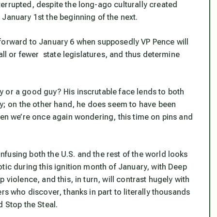
errupted, despite the long-ago culturally created
January 1st the beginning of the next.
 forward to January 6 when supposedly VP Pence will
all or fewer state legislatures, and thus determine
 or a good guy? His inscrutable face lends to both
ady; on the other hand, he does seem to have been
hen we’re once again wondering, this time on pins and
fusing both the U.S. and the rest of the world looks
tic during this ignition month of January, with Deep
violence, and this, in turn, will contrast hugely with
rs who discover, thanks in part to literally thousands
d Stop the Steal.