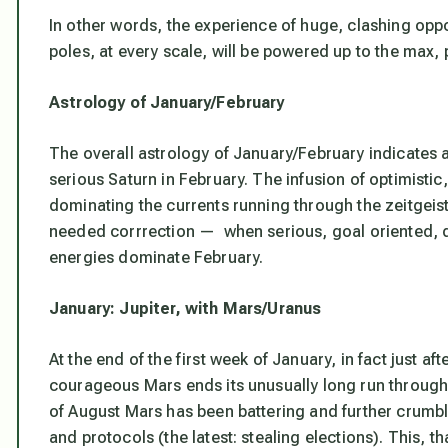
In other words, the experience of huge, clashing oppo
poles, at every scale, will be powered up to the max, p
Astrology of January/February
The overall astrology of January/February indicates a
serious Saturn in February. The infusion of optimist
dominating the currents running through the zeitgeist
needed corrrection — when serious, goal oriented, d
energies dominate February.
January: Jupiter, with Mars/Uranus
At the end of the first week of January, in fact just af
courageous Mars ends its unusually long run through i
of August Mars has been battering and further crumbli
and protocols
(the latest: stealing elections). This, 