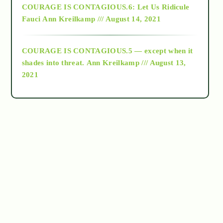
COURAGE IS CONTAGIOUS.6: Let Us Ridicule
Fauci
Ann Kreilkamp /// August 14, 2021
archive
COURAGE IS CONTAGIOUS.5 — except when it
as above so below
shades into threat.
Ann Kreilkamp /// August 13,
2021
Ascension
astrology
astronomy
beyond permaculture
channeled material