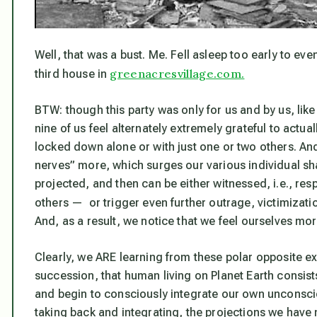
Well, that was a bust. Me. Fell asleep too early to ev
greenacresvillage.com.
third house in
BTW: though this party was only for us and by us, like
nine of us feel alternately extremely grateful to actua
locked down alone or with just one or two others. And
nerves” more, which surges our various individual sh
projected, and then can be either witnessed, i.e., r
others — or trigger even further outrage, victimizatio
And, as a result, we notice that we feel ourselves mo
Clearly, we ARE learning from these polar opposite 
succession, that
human living on Planet Earth consist
and begin to consciously integrate our own unconsci
taking back and integrating, the projections we have