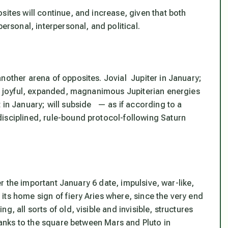
sites will continue, and increase, given that both
ersonal, interpersonal, and political.
nother arena of opposites. Jovial Jupiter in January;
ic, joyful, expanded, magnanimous Jupiterian energies
 in January; will subside — as if according to a
isciplined, rule-bound protocol-following Saturn
ter the important January 6 date, impulsive, war-like,
ts home sign of fiery Aries where, since the very end
ng, all sorts of
old, visible and invisible, structures
thanks to the square between Mars and Pluto in