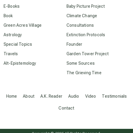
conscious dying
E-Books
Baby Picture Project
Book
Climate Change
conscious grieving
Green Acres Village
Consultations
Astrology
Extinction Protocols
crop circles
Special Topics
Founder
Travels
Garden Tower Project
culture of secrecy
Alt-Epistemology
Some Sources
The Grieving Time
dark doo-doo
Disclosure
Home
About
A.K. Reader
Audio
Video
Testimonials
Contact
elder wisdom