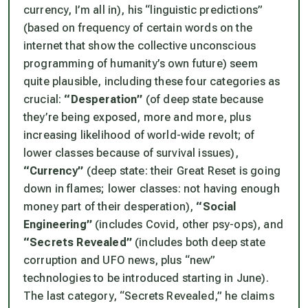
currency, I’m all in), his “linguistic predictions”
(based on frequency of certain words on the
internet that show the collective unconscious
programming of humanity’s own future) seem
quite plausible, including these four categories as
crucial:
“Desperation”
(of deep state because
they’re being exposed, more and more, plus
increasing likelihood of world-wide revolt; of
lower classes because of survival issues),
“Currency”
(deep state: their Great Reset is going
down in flames; lower classes: not having enough
money part of their desperation),
“Social
Engineering”
(includes Covid, other psy-ops), and
“Secrets Revealed”
(includes both deep state
corruption and UFO news, plus “new”
technologies to be introduced starting in June).
The last category, “Secrets Revealed,” he claims