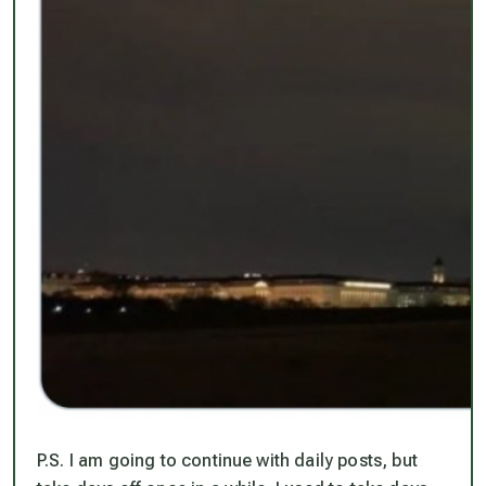
P.S. I
am
going to continue with daily posts, but