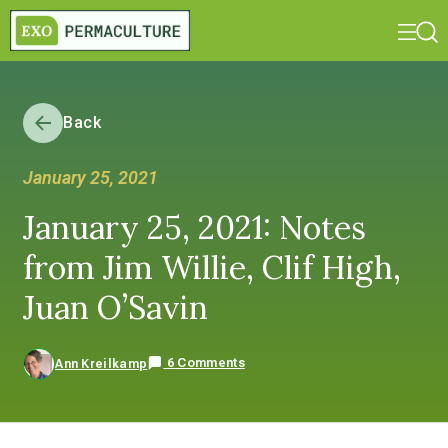
Back
January 25, 2021
January 25, 2021: Notes
from Jim Willie, Clif High,
Juan O’Savin
6 Comments
Ann Kreilkamp