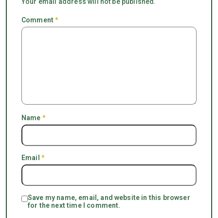
Your email address will not be published.
Comment
*
Name
*
Email
*
Save my name, email, and website in this browser
for the next time I comment.