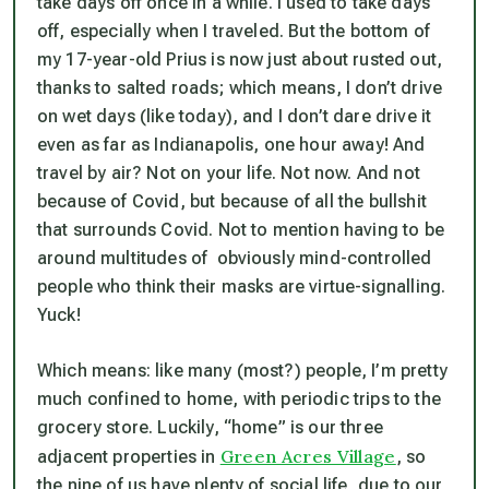
take days off once in a while. I used to take days
off, especially when I traveled. But the bottom of
my 17-year-old Prius is now just about rusted out,
thanks to salted roads; which means, I don’t drive
on wet days (like today), and I don’t dare drive it
even as far as Indianapolis, one hour away! And
travel by air? Not on your life. Not now. And not
because of Covid, but because of all the bullshit
that surrounds Covid. Not to mention having to be
around multitudes of obviously mind-controlled
people who think their masks are virtue-signalling.
Yuck!
Which means: like many (most?) people, I’m pretty
much confined to home, with periodic trips to the
grocery store. Luckily, “home” is our three
Green Acres Village
adjacent properties in
, so
the nine of us have plenty of social life, due to our