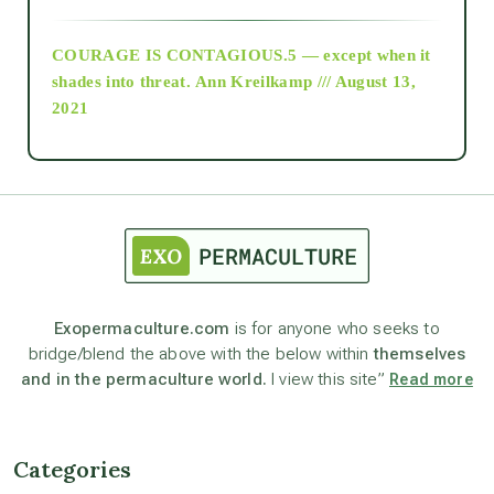
archive
COURAGE IS CONTAGIOUS.5 — except when it
as above so below
shades into threat.
Ann Kreilkamp /// August 13,
2021
Ascension
astrology
astronomy
Exopermaculture.com
is for anyone who seeks to
bridge/blend the above with the below within
themselves
beyond permaculture
and in the permaculture world.
I view this site”
Read more
channeled material
Categories