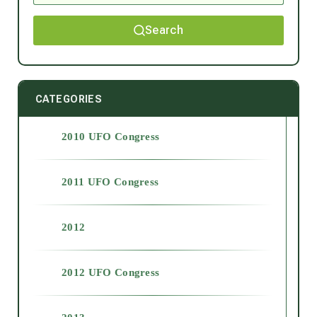
Search
CATEGORIES
2010 UFO Congress
2011 UFO Congress
2012
2012 UFO Congress