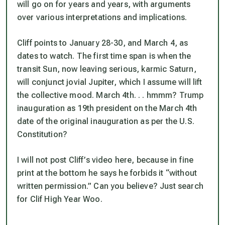
will go on for years and years, with arguments
over various interpretations and implications.
Cliff points to January 28-30, and March 4, as
dates to watch. The first time span is when the
transit Sun, now leaving serious, karmic Saturn,
will conjunct jovial Jupiter, which I assume will lift
the collective mood. March 4th. . . hmmm? Trump
inauguration as 19th president on the March 4th
date of the original inauguration as per the U.S.
Constitution?
I will not post Cliff’s video here, because in fine
print at the bottom he says he forbids it “without
written permission.” Can you believe? Just search
for Clif High Year Woo.
_____