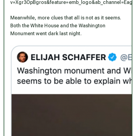
v=Xgr3OpBgros&feature=emb_logo&ab_channel=Eaglef
Meanwhile, more clues that all is not as it seems.
Both the White House and the Washington
Monument went dark last night.