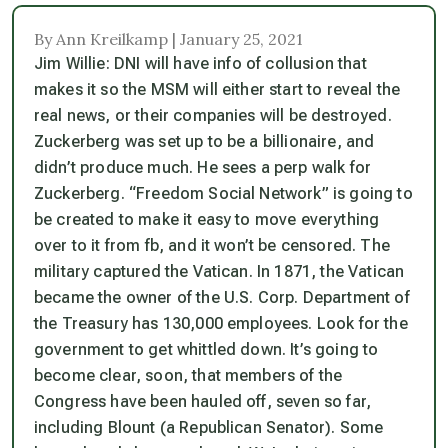
By Ann Kreilkamp | January 25, 2021
Jim Willie: DNI will have info of collusion that
makes it so the MSM will either start to reveal the
real news, or their companies will be destroyed.
Zuckerberg was set up to be a billionaire, and
didn’t produce much. He sees a perp walk for
Zuckerberg. “Freedom Social Network” is going to
be created to make it easy to move everything
over to it from fb, and it won’t be censored. The
military captured the Vatican. In 1871, the Vatican
became the owner of the U.S. Corp. Department of
the Treasury has 130,000 employees. Look for the
government to get whittled down. It’s going to
become clear, soon, that members of the
Congress have been hauled off, seven so far,
including Blount (a Republican Senator). Some