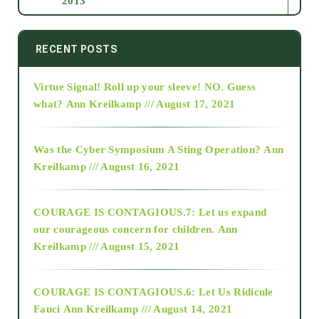
2013
2014
RECENT POSTS
Virtue Signal! Roll up your sleeve! NO. Guess
2015
what?
Ann Kreilkamp /// August 17, 2021
2016
Was the Cyber Symposium A Sting Operation?
Ann
Kreilkamp /// August 16, 2021
2017
COURAGE IS CONTAGIOUS.7: Let us expand
2018
our courageous concern for children.
Ann
Kreilkamp /// August 15, 2021
Alt-Epistemology
COURAGE IS CONTAGIOUS.6: Let Us Ridicule
Fauci
Ann Kreilkamp /// August 14, 2021