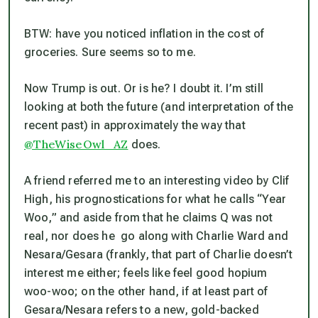
BTW: have you noticed inflation in the cost of
groceries. Sure seems so to me.
Now Trump is out. Or is he? I doubt it. I’m still
looking at both the future (and interpretation of the
recent past) in approximately the way that
@TheWiseOwl_AZ
does.
A friend referred me to an interesting video by Clif
High, his prognostications for what he calls “Year
Woo,” and aside from that he claims Q was not
real, nor does he go along with Charlie Ward and
Nesara/Gesara (frankly, that part of Charlie doesn’t
interest me either; feels like feel good hopium
woo-woo; on the other hand, if at least part of
Gesara/Nesara refers to a new, gold-backed