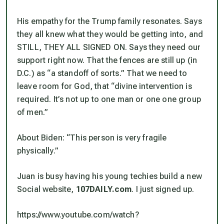
His empathy for the Trump family resonates. Says
they all knew what they would be getting into, and
STILL, THEY ALL SIGNED ON. Says they need our
support right now. That the fences are still up (in
D.C.) as “a standoff of sorts.” That we need to
leave room for God, that “divine intervention is
required. It’s not up to one man or one one group
of men.”
About Biden: “This person is very fragile
physically.”
Juan is busy having his young techies build a new
Social website,
107DAILY.com
. I just signed up.
https://www.youtube.com/watch?