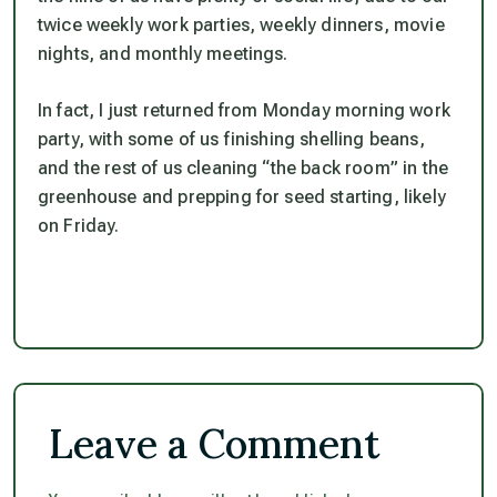
twice weekly work parties, weekly dinners, movie
nights, and monthly meetings.
In fact, I just returned from Monday morning work
party, with some of us finishing shelling beans,
and the rest of us cleaning “the back room” in the
greenhouse and prepping for seed starting, likely
on Friday.
Leave a Comment