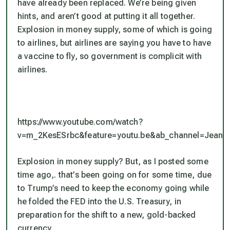
have already been replaced. We’re being given
hints, and aren’t good at putting it all together.
Explosion in money supply, some of which is going
to airlines, but airlines are saying you have to have
a vaccine to fly, so government is complicit with
airlines.
https://www.youtube.com/watch?
v=m_2KesESrbc&feature=youtu.be&ab_channel=JeanC
Explosion in money supply? But, as I posted some
time ago,. that’s been going on for some time, due
to Trump’s need to keep the economy going while
he folded the FED into the U.S. Treasury, in
preparation for the shift to a new, gold-backed
currency.