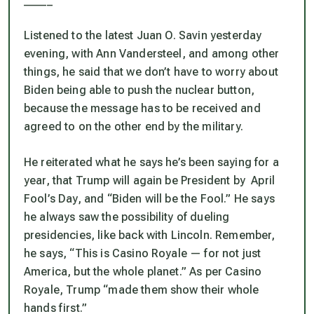
Listened to the latest Juan O. Savin yesterday
evening, with Ann Vandersteel, and among other
things, he said that we don’t have to worry about
Biden being able to push the nuclear button,
because the message has to be received and
agreed to on the other end by the military.
He reiterated what he says he’s been saying for a
year, that Trump will again be President by April
Fool’s Day, and “Biden will be the Fool.” He says
he always saw the possibility of dueling
presidencies, like back with Lincoln. Remember,
he says, “This is Casino Royale — for not just
America, but the whole planet.” As per Casino
Royale, Trump “made them show their whole
hands first.”