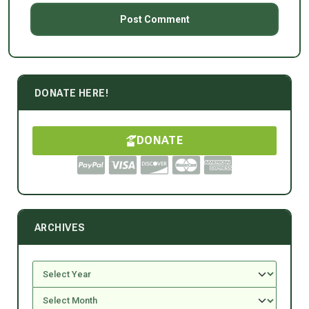
DONATE HERE!
DONATE
ARCHIVES