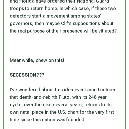
and Florida have ordered their National Guard
troops to return home. In which case, if these two
defectors start a movement among states’
governors, then maybe Clif’s suppositions about
the real purpose of their presence will be vitiated?
_____
Meanwhile, chew on this!
SECESSION???
I’ve wondered about this idea ever since I noticed
that death-and-rebirth Pluto, with its 248 year
cycle, over the next several years, returns to its
own natal place in the U.S. chart
for the very first
time since this nation was founded.