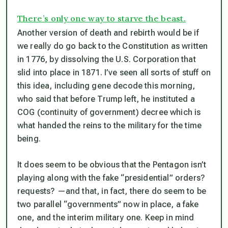
There’s only one way to starve the beast.
Another version of death and rebirth would be if
we really
do
go back to the Constitution as written
in 1776, by dissolving the U.S. Corporation that
slid into place in 1871. I’ve seen all sorts of stuff on
this idea, including gene decode this morning,
who said that before Trump left, he instituted a
COG (continuity of government) decree which is
what handed the reins to the military for the time
being.
It does seem to be obvious that the Pentagon isn’t
playing along with the fake “presidential” orders?
requests? —and that, in fact, there do seem to be
two parallel “governments” now in place, a fake
one, and the interim military one. Keep in mind