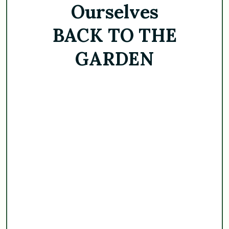
Ourselves
BACK TO THE
GARDEN