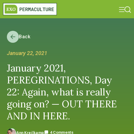
Back
January 22, 2021
January 2021,
PEREGRINATIONS, Day
22: Again, what is really
going on? — OUT THERE
AND IN HERE.
4 Comments
Ann Kreilkamp