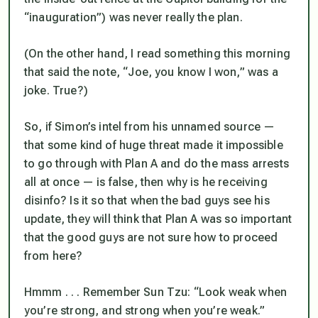
“inauguration”)
was never really the plan
.
(On the other hand, I read something this morning
that said the note, “Joe, you know I won,” was a
joke. True?)
So, if Simon’s intel from his unnamed source —
that some kind of huge threat made it impossible
to go through with Plan A and do the mass arrests
all at once — is false, then
why
is he receiving
disinfo? Is it so that when the bad guys see his
update, they will think that Plan A was so important
that the good guys are not sure how to proceed
from here?
Hmmm . . . Remember Sun Tzu: “Look weak when
you’re strong, and strong when you’re weak.”