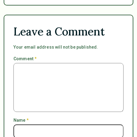
Leave a Comment
Your email address will not be published.
Comment
*
Name
*