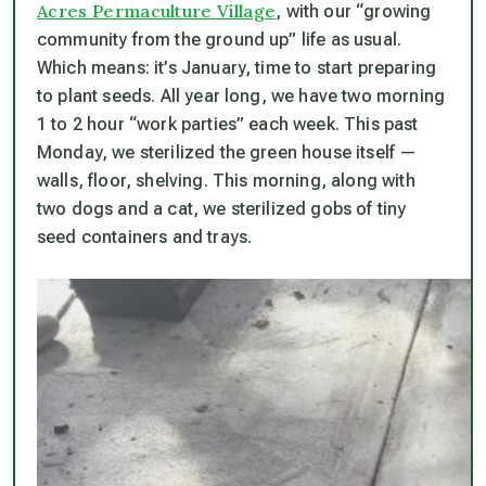
Acres Permaculture Village
, with our “growing
community from the ground up” life as usual.
Which means: it’s January, time to start preparing
to plant seeds. All year long, we have two morning
1 to 2 hour “work parties” each week. This past
Monday, we sterilized the green house itself —
walls, floor, shelving. This morning, along with
two dogs and a cat, we sterilized gobs of tiny
seed containers and trays.