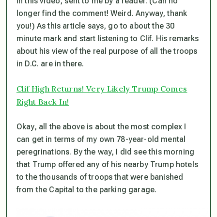
in this video, sent to me by a reader. (Can no
longer find the comment! Weird. Anyway, thank
you!) As this article says, go to about the 30
minute mark and start listening to Clif. His remarks
about his view of the real purpose of all the troops
in D.C. are in there.
Clif High Returns! Very Likely Trump Comes
Right Back In!
Okay, all the above is about the most complex I
can get in terms of my own 78-year-old mental
peregrinations. By the way, I
did
see this morning
that Trump offered any of his nearby Trump hotels
to the thousands of troops that were banished
from the Capital to the parking garage.