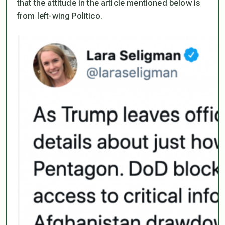
that the attitude in the article mentioned below is
from left-wing Politico.