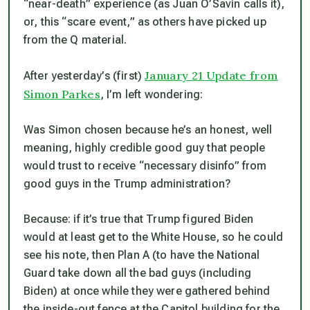
“near-death” experience (as Juan O’Savin calls it),
or, this “scare event,” as others have picked up
from the Q material.
January 21 Update from
After yesterday’s (first)
Simon Parkes
, I’m left wondering:
Was Simon chosen because he’s an honest, well
meaning, highly credible good guy that people
would trust to receive “necessary disinfo” from
good guys in the Trump administration?
Because: if it’s true that Trump figured Biden
would at least get to the White House, so he could
see his note, then Plan A (to have the National
Guard take down all the bad guys (including
Biden) at once while they were gathered behind
the inside-out fence at the Capitol building for the