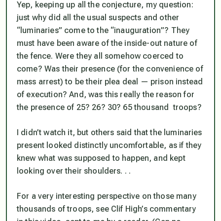
Yep, keeping up all the conjecture, my question:
just
why
did all the usual suspects and other
“luminaries” come to the “inauguration”? They
must
have been aware of the inside-out nature of
the fence. Were they all somehow coerced to
come? Was
their presence (
for the convenience of
mass arrest
)
to be their plea deal — prison instead
of execution? And, was this
really
the reason for
the presence of 25? 26? 30? 65 thousand troops?
I didn’t watch it, but others said that the luminaries
present looked distinctly uncomfortable,
as if they
knew what was supposed to happen,
and kept
looking over their shoulders. . .
For a very interesting perspective on those many
thousands of troops, see Clif High’s commentary