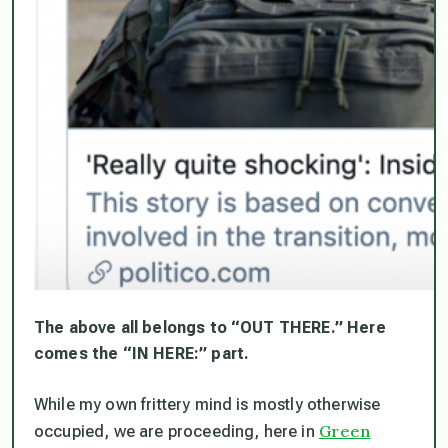
The above all belongs to “OUT THERE.” Here
comes the “IN HERE:” part.
While my own frittery mind is mostly otherwise
Green
occupied, we are proceeding, here in