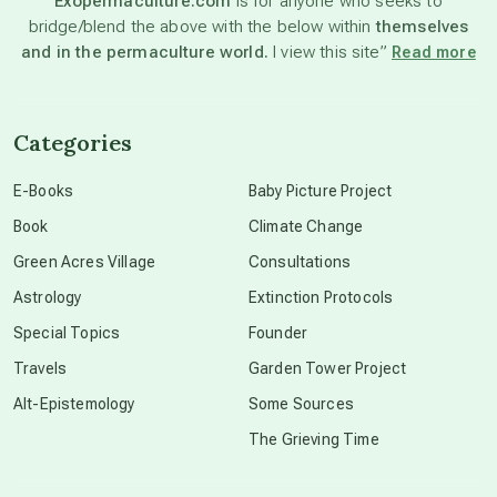
Exopermaculture.com
is for anyone who seeks to
bridge/blend the above with the below within
themselves
beyond permaculture
and in the permaculture world.
I view this site”
Read more
channeled material
Categories
conscious dying
E-Books
Baby Picture Project
Book
Climate Change
conscious grieving
Green Acres Village
Consultations
Astrology
Extinction Protocols
crop circles
Special Topics
Founder
Travels
Garden Tower Project
culture of secrecy
Alt-Epistemology
Some Sources
The Grieving Time
dark doo-doo