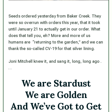
Seeds ordered yesterday from Baker Creek. They
were so overrun with orders this year, that it took
until January 21 to actually get in our order. What
does that tell you, eh? More and more of us
humans are “returning to the garden,” and we can
thank the so-called CV-19 for that silver lining.
Joni Mitchell knew it, and sang it, long, long ago .
. .
We are Stardust
We are Golden
And We’ve Got to Get