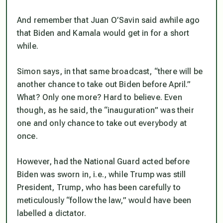
And remember that Juan O’Savin said awhile ago
that Biden and Kamala
would
get in for a short
while.
Simon says, in that same broadcast, “there will be
another chance to take out Biden before April.”
What? Only one more? Hard to believe. Even
though, as he said, the “inauguration” was their
one and only chance to take out everybody at
once.
However, had the National Guard acted
before
Biden was sworn in, i.e., while Trump was still
President, Trump, who has been carefully to
meticulously “follow the law,” would have been
labelled a dictator.