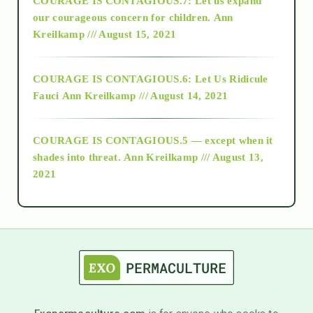
COURAGE IS CONTAGIOUS.7: Let us expand
2018
our courageous concern for children.
Ann
Kreilkamp /// August 15, 2021
Alt-Epistemology
COURAGE IS CONTAGIOUS.6: Let Us Ridicule
Fauci
Ann Kreilkamp /// August 14, 2021
archive
COURAGE IS CONTAGIOUS.5 — except when it
as above so below
shades into threat.
Ann Kreilkamp /// August 13,
2021
Ascension
astrology
astronomy