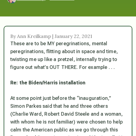
By Ann Kreilkamp | January 22, 2021
These are to be MY peregrinations, mental
peregrinations, flitting about in space and time,
twisting me up like a pretzel, internally trying to
figure out what’s OUT THERE. For example . . .
Re: the Biden/Harris installation
At some point just before the “inauguration,”
Simon Parkes said that he and three others
(Charlie Ward, Robert David Steele and a woman,
with whom he is not familiar) were chosen to help
calm the American public as we go through this