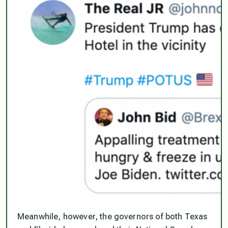
Meanwhile, however, the governors of both Texas