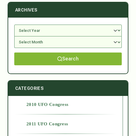
ARCHIVES
Search
CATEGORIES
2010 UFO Congress
2011 UFO Congress