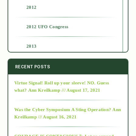
2012
2012 UFO Congress
2013
2014
RECENT POSTS
Virtue Signal! Roll up your sleeve! NO. Guess
2015
what?
Ann Kreilkamp /// August 17, 2021
2016
Was the Cyber Symposium A Sting Operation?
Ann
Kreilkamp /// August 16, 2021
2017