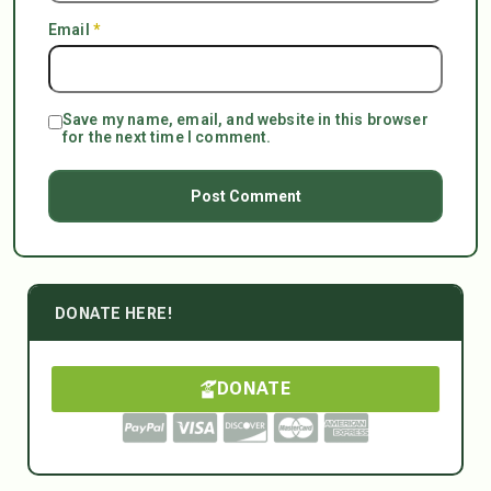
Email
*
Save my name, email, and website in this browser
for the next time I comment.
DONATE HERE!
DONATE