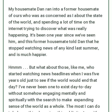
My housemate Dan ran into a former housemate
of ours who was as concerned as I about the state
of the world, and spending a lot of time on the
internet trying to discover what was really
happening. It’s been one year since we’ve seen
him, and this former housemate told Dan that he
stopped watching news of any kind last summer,
and is much happier.
Hmmm . . . But what about those, like me, who
started watching news headlines when I was five
years old just to see if the world would end that
day? I’ve never been one to exist day-to-day
without somehow engaging mentally and
spiritually with the search to make expanding
sense of the world as a whole. The most I can do