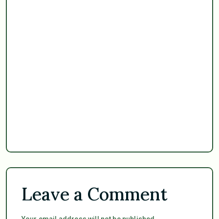
Leave a Comment
Your email address will not be published.