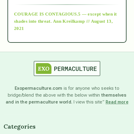
COURAGE IS CONTAGIOUS.5 — except when it
as above so below
shades into threat.
Ann Kreilkamp /// August 13,
2021
Ascension
astrology
astronomy
Exopermaculture.com
is for anyone who seeks to
bridge/blend the above with the below within
themselves
beyond permaculture
and in the permaculture world.
I view this site”
Read more
channeled material
Categories
conscious dying