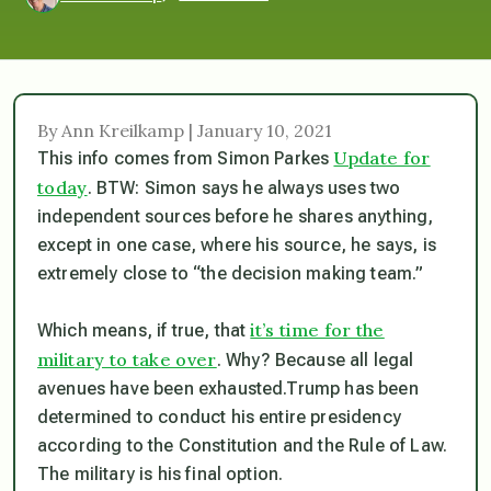
By Ann Kreilkamp | January 10, 2021
Update for
This info comes from Simon Parkes
today
. BTW: Simon says he always uses two
independent sources before he shares anything,
except in one case, where his source, he says, is
extremely close to “the decision making team.”
it’s time for the
Which means, if true, that
military to take over
. Why? Because all legal
avenues have been exhausted.Trump has been
determined to conduct his entire presidency
according to the Constitution and the Rule of Law.
The military is his final option.