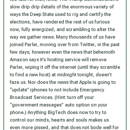
slow drip drip details of the enormous variety of
ways the Deep State used to rig and certify the
elections, have rendered the rest of us furious
now, fully energized, and scrambling to alter the
way we gather news. Many thousands of us have
joined Parler, moving over from Twitter, in the past
few days; however even the news that behemoth
Amazon says it’s hosting service will remove
Parler, wiping it off the internet (until they scramble
to find a new host) at midnight tonight, doesn’t
faze us. Nor does the news that Apple is going to
“update” iphones to not include Emergency
Broadcast Services. (Hint: turn off your
“government messages” auto option on your
phone.) Anything BigTech does now to try to
control our minds, hearts and souls makes us
even more pissed, and that does not bode well for