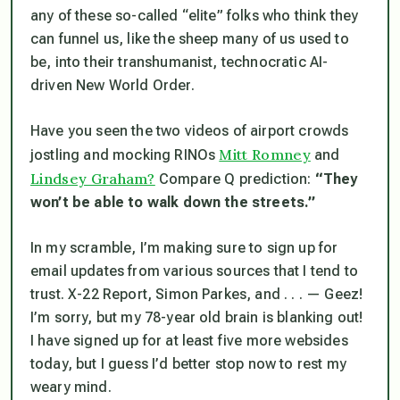
any of these so-called “elite” folks who think they
can funnel us, like the sheep many of us used to
be, into their transhumanist, technocratic AI-
driven New World Order.
Have you seen the two videos of airport crowds
Mitt Romney
jostling and mocking RINOs
and
Lindsey Graham?
Compare Q prediction:
“They
won’t be able to walk down the streets.”
In my scramble, I’m making sure to sign up for
email updates from various sources that I tend to
trust. X-22 Report, Simon Parkes, and . . . — Geez!
I’m sorry, but my 78-year old brain is blanking out!
I have signed up for at least five more websides
today, but I guess I’d better stop now to rest my
weary mind.