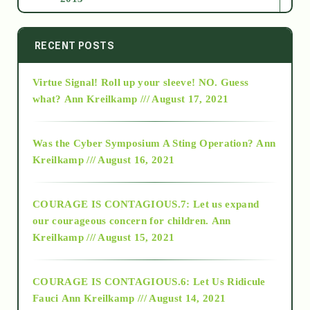
2014
RECENT POSTS
Virtue Signal! Roll up your sleeve! NO. Guess
2015
what?
Ann Kreilkamp /// August 17, 2021
2016
Was the Cyber Symposium A Sting Operation?
Ann
Kreilkamp /// August 16, 2021
2017
COURAGE IS CONTAGIOUS.7: Let us expand
2018
our courageous concern for children.
Ann
Kreilkamp /// August 15, 2021
Alt-Epistemology
COURAGE IS CONTAGIOUS.6: Let Us Ridicule
Fauci
Ann Kreilkamp /// August 14, 2021
archive