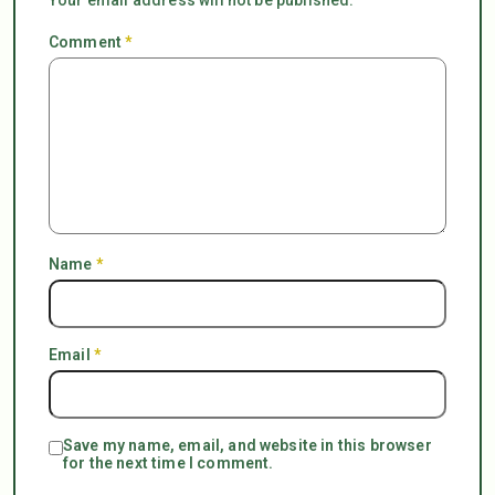
Comment
*
Name
*
Email
*
Save my name, email, and website in this browser
for the next time I comment.