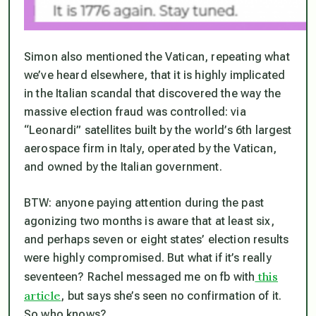
Simon also mentioned the Vatican, repeating what
we’ve heard elsewhere, that it is highly implicated
in the Italian scandal that discovered the way the
massive election fraud was controlled: via
“Leonardi” satellites built by the world’s 6th largest
aerospace firm in Italy, operated by the Vatican,
and owned by the Italian government.
BTW: anyone paying attention during the past
agonizing two months is aware that at least six,
and perhaps seven or eight states’ election results
were highly compromised. But what if it’s really
this
seventeen
? Rachel messaged me on fb with
article
, but says she’s seen no confirmation of it.
So who knows?