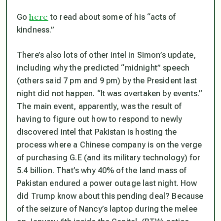
here
Go
to read about some of his “acts of
kindness.”
There’s also lots of other intel in Simon’s update,
including why the predicted “midnight” speech
(others said 7 pm and 9 pm) by the President last
night did not happen. “It was overtaken by events.”
The main event, apparently, was the result of
having to figure out how to respond to newly
discovered intel that Pakistan is hosting the
process where a Chinese company is on the verge
of purchasing G.E (and its military technology) for
5.4 billion. That’s why 40% of the land mass of
Pakistan endured a power outage last night. How
did Trump know about this pending deal? Because
of the seizure of Nancy’s laptop during the melee