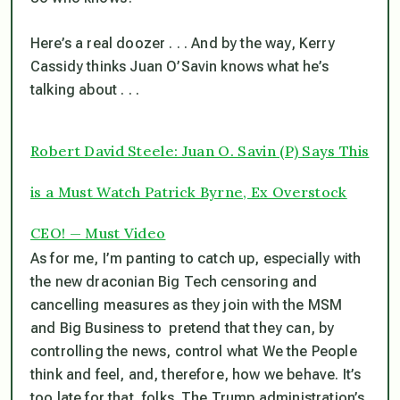
Here’s a real doozer . . . And by the way, Kerry
Cassidy thinks Juan O’Savin knows what he’s
talking about . . .
Robert David Steele: Juan O. Savin (P) Says This
is a Must Watch Patrick Byrne, Ex Overstock
CEO! — Must Video
As for me, I’m panting to catch up, especially with
the new draconian Big Tech censoring and
cancelling measures as they join with the MSM
and Big Business to pretend that they can, by
controlling the news, control what We the People
think and feel, and, therefore, how we behave.
It’s
too late for that, folks
. The Trump administration’s