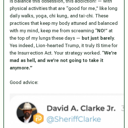
is balance this obsession, this addiction! — with
physical activities that are “good for me,” like long
daily walks, yoga, chi kung, and tai-chi. These
practices that keep my body attuned and balanced
with my mind, keep me from screaming “
NO
!” at
the top of my lungs these days —
but just barely
.
Yes indeed, Lion-hearted Trump, it truly IS time for
the Insurrection Act. Your strategy worked. “
We’re
mad as hell, and we’re not going to take it
anymore.”
Good advice: