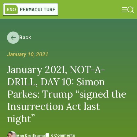
Back
January 10, 2021
January 2021, NOT-A-
DRILL, DAY 10: Simon
Parkes: Trump “signed the
Insurrection Act last
night”
6 Comments
Ann Kreilkamp