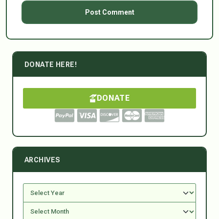
DONATE HERE!
DONATE
ARCHIVES