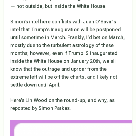
— not outside, but
inside
the White House.
Simon’s intel here conflicts with Juan O’Savin’s
intel that Trump’s Inauguration will be postponed
until sometime in March. Frankly, I’d bet on March,
mostly due to the turbulent astrology of these
months; however, even if Trump IS inaugurated
inside the White House on January 20th, we all
know that the outrage and uproar from the
extreme left will be off the charts, and likely not
settle down until April.
Here’s Lin Wood on the round-up, and why, as
reposted by Simon Parkes.