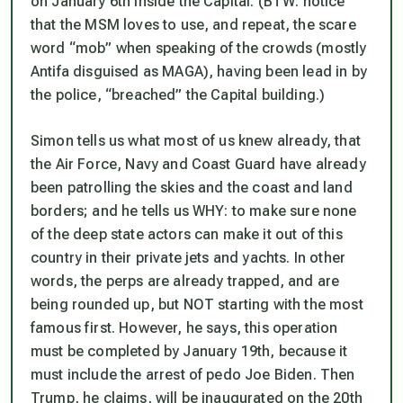
on January 6th inside the Capital. (BTW: notice
that the MSM loves to use, and repeat, the scare
word “mob” when speaking of the crowds (mostly
Antifa disguised as MAGA), having been lead in by
the police, “breached” the Capital building.)
Simon tells us what most of us knew already, that
the Air Force, Navy and Coast Guard have already
been patrolling the skies and the coast and land
borders; and he tells us WHY: to make sure none
of the deep state actors can make it out of this
country in their private jets and yachts. In other
words, the perps are already trapped, and are
being rounded up, but NOT starting with the most
famous first. However, he says, this operation
must be completed by January 19th, because it
must include the arrest of pedo Joe Biden. Then
Trump, he claims,
will
be inaugurated on the 20th