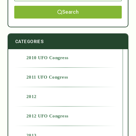
Search
CATEGORIES
2010 UFO Congress
2011 UFO Congress
2012
2012 UFO Congress
2013