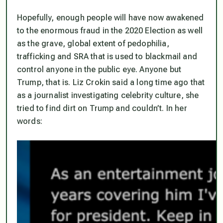
Hopefully, enough people will have now awakened
to the enormous fraud in the 2020 Election as well
as the grave, global extent of pedophilia,
trafficking and SRA that is used to blackmail and
control anyone in the public eye. Anyone but
Trump, that is. Liz Crokin said a long time ago that
as a journalist investigating celebrity culture, she
tried to find dirt on Trump and couldn’t. In her
words: