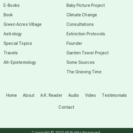
E-Books
Baby Picture Project
Book
Climate Change
conscious grieving
Green Acres Village
Consultations
Astrology
Extinction Protocols
crop circles
Special Topics
Founder
Travels
Garden Tower Project
culture of secrecy
Alt-Epistemology
Some Sources
The Grieving Time
dark doo-doo
Disclosure
Home
About
A.K. Reader
Audio
Video
Testimonials
Contact
elder wisdom
free energy
Copyright © 2025 All Rights Reserved.