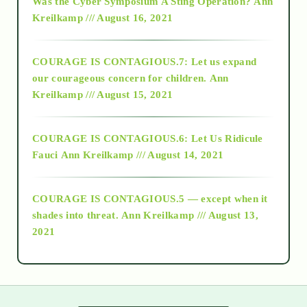
Was the Cyber Symposium A Sting Operation?
Ann
Kreilkamp /// August 16, 2021
2017
COURAGE IS CONTAGIOUS.7: Let us expand
2018
our courageous concern for children.
Ann
Kreilkamp /// August 15, 2021
Alt-Epistemology
COURAGE IS CONTAGIOUS.6: Let Us Ridicule
Fauci
Ann Kreilkamp /// August 14, 2021
archive
COURAGE IS CONTAGIOUS.5 — except when it
as above so below
shades into threat.
Ann Kreilkamp /// August 13,
2021
Ascension
astrology