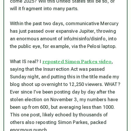
come 2025? Will this
United
States still be so, or
will it fragment into many parts.
Within the past two days, communicative Mercury
has just passed over expansive Jupiter, throwing
an enormous amount of info/misinfo/disinfo, into
the public eye, for example, via the Pelosi laptop.
reposted Simon Parkes video
What IS real? I
,
saying that the Insurrection Act was passed
Sunday night, and putting this in the title made my
blog shoot up overnight to 12,250 viewers. WHAT?
Ever since I’ve been posting day by day after the
stolen election on November 3, my numbers have
been up from 600, but averaging less than 1000.
This one post, likely echoed by thousands of
others also reposting Simon Parkes, packed
enormous punch.