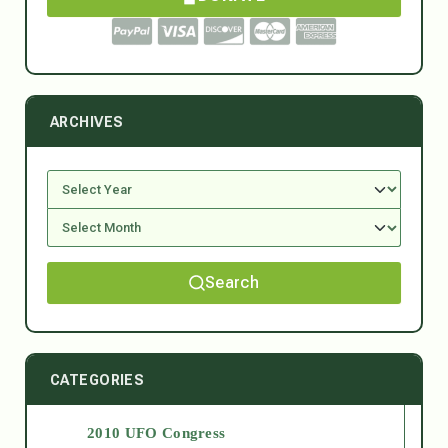
ARCHIVES
Search
CATEGORIES
2010 UFO Congress