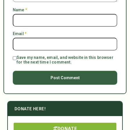
Name
*
Email
*
Save my name, email, and website in this browser
for the next time I comment.
DONATE HERE!
DONATE