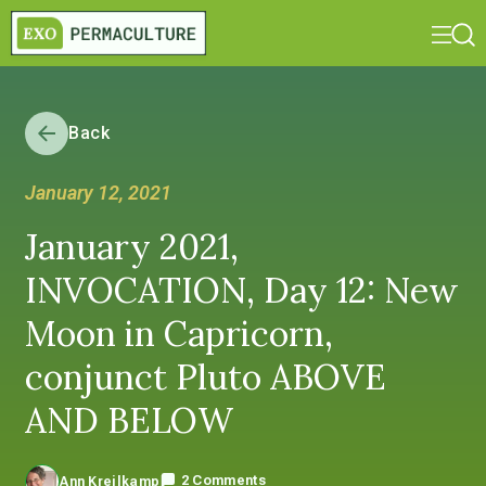
Back
January 12, 2021
January 2021,
INVOCATION, Day 12: New
Moon in Capricorn,
conjunct Pluto ABOVE
AND BELOW
2 Comments
Ann Kreilkamp