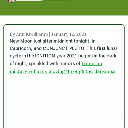
By Ann Kreilkamp | January 12, 2021
New Moon just after midnight tonight, in
Capricorn, and CONJUNCT PLUTO. This first lunar
cycle in the IGNITION year 2021 begins in the dark
troops in
of night, sprinkled with rumors of
military vehicles moving through the darkness
.