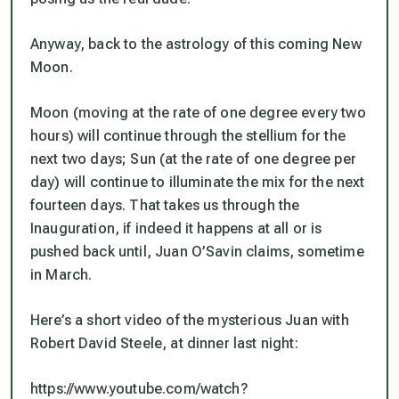
Anyway, back to the astrology of this coming New
Moon.
Moon (moving at the rate of one degree every two
hours) will continue through the stellium for the
next two days; Sun (at the rate of one degree per
day) will continue to illuminate the mix for the next
fourteen days. That takes us through the
Inauguration, if indeed it happens at
all or is
pushed back until, Juan O’Savin claims, sometime
in March.
Here’s a short video of the mysterious Juan with
Robert David Steele, at dinner last night:
https://www.youtube.com/watch?