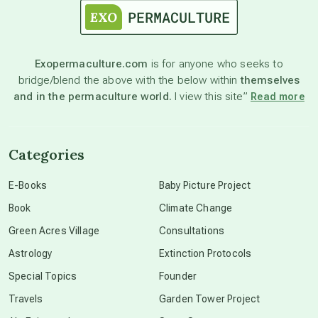
astronomy
Exopermaculture.com
is for anyone who seeks to
bridge/blend the above with the below within
themselves
beyond permaculture
and in the permaculture world.
I view this site”
Read more
channeled material
Categories
conscious dying
E-Books
Baby Picture Project
Book
Climate Change
conscious grieving
Green Acres Village
Consultations
Astrology
Extinction Protocols
crop circles
Special Topics
Founder
Travels
Garden Tower Project
culture of secrecy