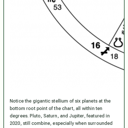
Notice the gigantic stellium of six planets at the
bottom root point of the chart, all within ten
degrees. Pluto, Saturn, and Jupiter, featured in
2020, still combine, especially when surrounded