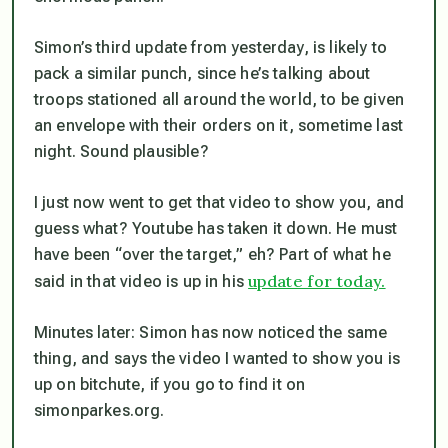
Simon’s third update from yesterday, is likely to
pack a similar punch, since he’s talking about
troops stationed all around the world, to be given
an envelope with their orders on it, sometime last
night. Sound plausible?
I just now went to get that video to show you, and
guess what? Youtube has taken it down. He must
have been “over the target,” eh? Part of what he
update for today.
said in that video is up in his
Minutes later: Simon has now noticed the same
thing, and says the video I wanted to show you is
up on bitchute, if you go to find it on
simonparkes.org.