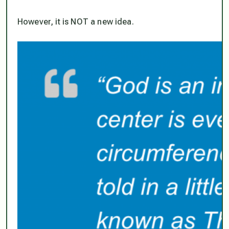
However, it is NOT a new idea.