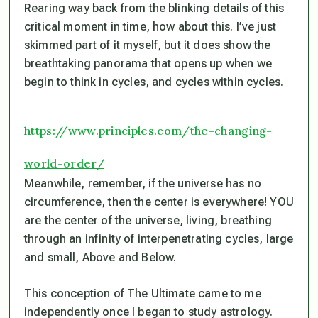
Rearing way back from the blinking details of this
critical moment in time, how about this. I’ve just
skimmed part of it myself, but it does show the
breathtaking panorama that opens up when we
begin to think in cycles, and cycles within cycles.
https://www.principles.com/the-changing-
world-order/
Meanwhile, remember, if the universe has no
circumference, then the center is everywhere! YOU
are the center of the universe, living, breathing
through an infinity of interpenetrating cycles, large
and small, Above and Below.
This conception of The Ultimate came to me
independently once I began to study astrology.