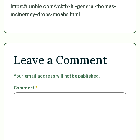
https://rumble.com/vcktlx-lt.-general-thomas-
mcinerney-drops-moabs.html
Leave a Comment
Your email address will not be published.
Comment
*