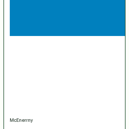
McEnerrny