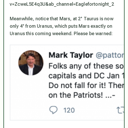
v=ZcweL5E4q3U&ab_channel=Eaglefortonight_2
Meanwhile, notice that Mars, at 2° Taurus is now
only 4° from Uranus, which puts Mars exactly on
Uranus this coming weekend. Please be warned: