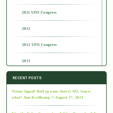
2011 UFO Congress
2012
2012 UFO Congress
2013
2014
RECENT POSTS
Virtue Signal! Roll up your sleeve! NO. Guess
2015
what?
Ann Kreilkamp /// August 17, 2021
2016