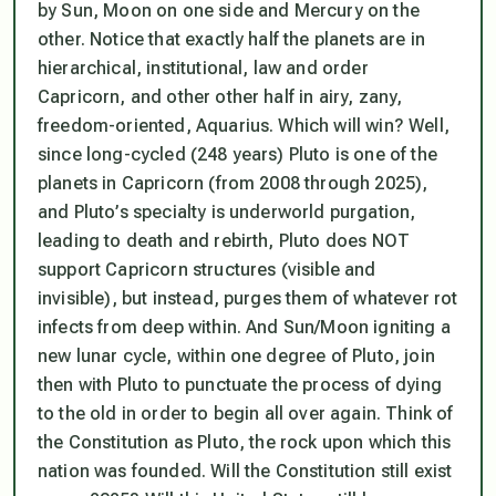
by Sun, Moon on one side and Mercury on the
other. Notice that exactly half the planets are in
hierarchical, institutional, law and order
Capricorn, and other other half in airy, zany,
freedom-oriented, Aquarius. Which will win? Well,
since long-cycled (248 years) Pluto is one of the
planets in Capricorn (from 2008 through 2025),
and Pluto’s specialty is underworld purgation,
leading to death and rebirth, Pluto does NOT
support Capricorn structures (visible and
invisible), but instead, purges them of whatever rot
infects from deep within. And Sun/Moon igniting a
new lunar cycle, within one degree of Pluto, join
then with Pluto to punctuate the process of dying
to the old in order to begin all over again. Think of
the Constitution as Pluto, the rock upon which this
nation was founded. Will the Constitution still exist