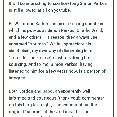
It will be interesting to see how long Simon Parkes
is still allowed at all on youtube.
BTW: Jordan Sather has an interesting update in
which he poo-poos Simon Parkes, Charlie Ward,
and a few others. His reason: they always use
unnamed “sources.” While I appreciate his
skepticism, my own way of discerning is to
“consider the source” of who is doing the
sourcing. And to me, Simon Parkes, having
listened to him for a few years now,
is
a person of
integrity.
Both Jordan and Jabo, an apparently well
informed and courteous (thank you!) commenter
on this blog last night, also wonder about the
original “source” of the viral idea that the