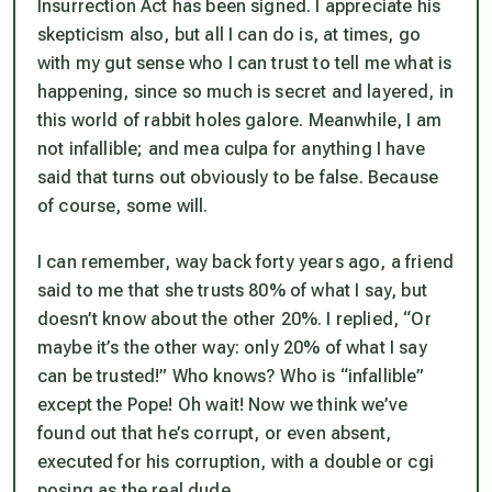
Insurrection Act has been signed. I appreciate his
skepticism also, but all I can do is, at times, go
with my gut sense who I can trust to tell me what is
happening, since so much is secret and layered, in
this world of rabbit holes galore. Meanwhile, I am
not infallible; and mea culpa for anything I have
said that turns out obviously to be false. Because
of course, some will.
I can remember, way back forty years ago, a friend
said to me that she trusts 80% of what I say, but
doesn’t know about the other 20%. I replied, “Or
maybe it’s the other way: only 20% of what I say
can be trusted!” Who knows? Who is “infallible”
except the Pope! Oh wait! Now we think we’ve
found out that he’s corrupt, or even absent,
executed for his corruption, with a double or cgi
posing as the real dude.