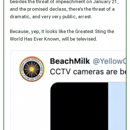
besides the threat of impeachment on January 21,
and the promised declass, there’s the threat of a
dramatic, and very very public, arrest.
Because, yep, it looks like the Greatest Sting the
World Has Ever Known, will be televised.