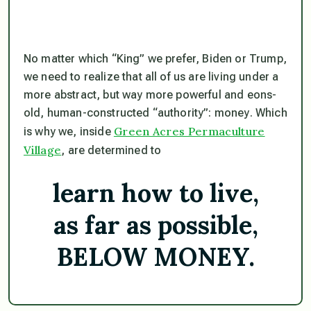
No matter which “King” we prefer, Biden or Trump,
we need to realize that all of us are living under a
more abstract, but way more powerful and eons-
old, human-constructed “authority”:
money
. Which
Green Acres Permaculture
is why we, inside
Village
, are determined to
learn how to live,
as far as possible,
BELOW MONEY.