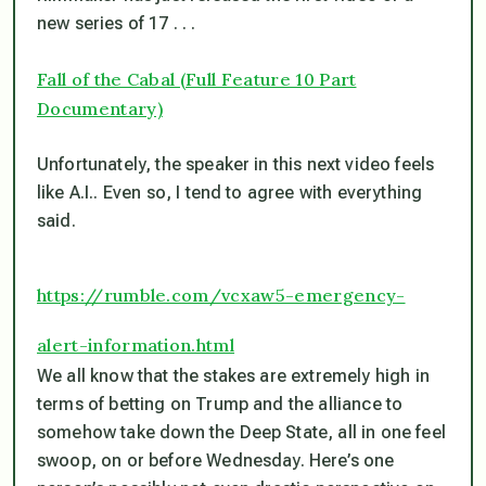
new series of 17 . . .
Fall of the Cabal (Full Feature 10 Part
Documentary)
Unfortunately, the speaker in this next video feels
like A.I.. Even so, I tend to agree with everything
said.
https://rumble.com/vcxaw5-emergency-
alert-information.html
We all know that the stakes are extremely high in
terms of betting on Trump and the alliance to
somehow take down the Deep State, all in one feel
swoop, on or before Wednesday. Here’s one