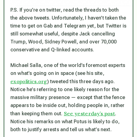
P.S. If you’re on twitter, read the threads to both
the above tweets. Unfortunately, I haven’t taken the
time to get on Gab and Telegram yet, but Twitter is
still somewhat useful, despite Jack cancelling
Trump, Wood, Sidney Powell, and over 70,000
conservative and Q-linked accounts.
Michael Salla, one of the world’s foremost experts
on what’s going on in space (see his site,
exopolitics.org
) tweeted this three days ago.
Notice he’s referring to one likely reason for the
massive military presence — except that the fence
appears to be inside out, holding people in, rather
See yesterday’s post
than keeping them out.
.
Notice his remarks on what Potus is likely to do,
both to justify arrests and tell us what’s next.