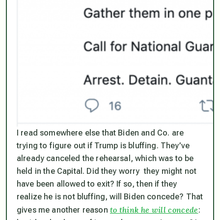
I read somewhere else that Biden and Co. are
trying to figure out if Trump is bluffing. They’ve
already canceled the rehearsal, which was to be
held in the Capital. Did they worry they might not
have been allowed to exit? If so, then if they
realize he is not bluffing, will Biden concede? That
to think he will concede
gives me another reason
: