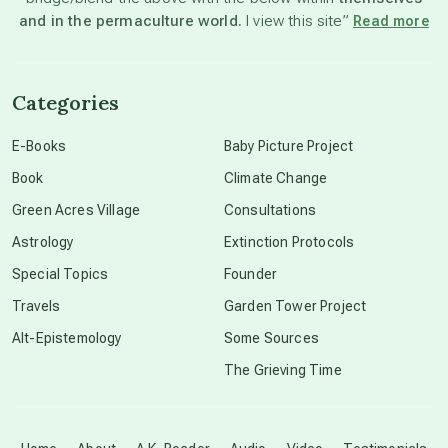
and in the permaculture world.
I view this site”
Read more
channeled material
Categories
conscious dying
E-Books
Baby Picture Project
Book
Climate Change
conscious grieving
Green Acres Village
Consultations
Astrology
Extinction Protocols
crop circles
Special Topics
Founder
Travels
Garden Tower Project
culture of secrecy
Alt-Epistemology
Some Sources
The Grieving Time
dark doo-doo
Disclosure