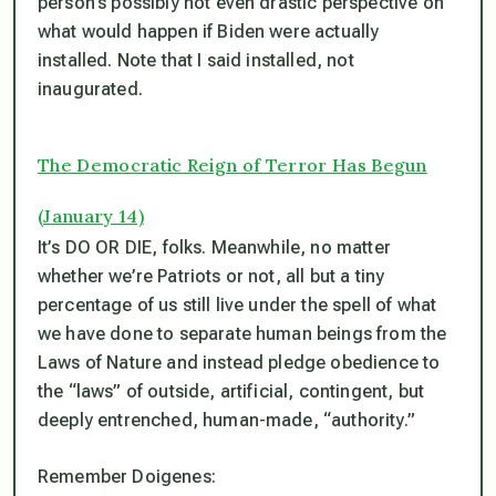
person’s possibly not even drastic perspective on
what would happen if Biden were actually
installed. Note that I said installed, not
inaugurated.
The Democratic Reign of Terror Has Begun
(January 14)
It’s DO OR DIE, folks. Meanwhile, no matter
whether we’re Patriots or not, all but a tiny
percentage of us still live under the spell of what
we have done to separate human beings from the
Laws of Nature and instead pledge obedience to
the “laws” of outside, artificial, contingent, but
deeply entrenched, human-made, “authority.”
Remember Doigenes: