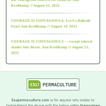
Kreilkamp /// August 15, 2021
Alt-Epistemology
COURAGE IS CONTAGIOUS.6: Let Us Ridicule
Fauci
Ann Kreilkamp /// August 14, 2021
archive
COURAGE IS CONTAGIOUS.5 — except when it
as above so below
shades into threat.
Ann Kreilkamp /// August 13,
2021
Ascension
astrology
astronomy
Exopermaculture.com
is for anyone who seeks to
bridge/blend the above with the below within
themselves
beyond permaculture