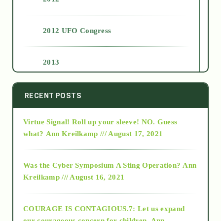
2012 UFO Congress
2013
2014
RECENT POSTS
Virtue Signal! Roll up your sleeve! NO. Guess
2015
what?
Ann Kreilkamp /// August 17, 2021
2016
Was the Cyber Symposium A Sting Operation?
Ann
Kreilkamp /// August 16, 2021
2017
COURAGE IS CONTAGIOUS.7: Let us expand
2018
our courageous concern for children.
Ann