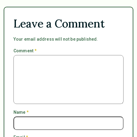
Leave a Comment
Your email address will not be published.
Comment
*
Name
*