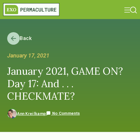
Back
January 17, 2021
January 2021, GAME ON?
Day 17: And . . .
CHECKMATE?
No Comments
Ann Kreilkamp