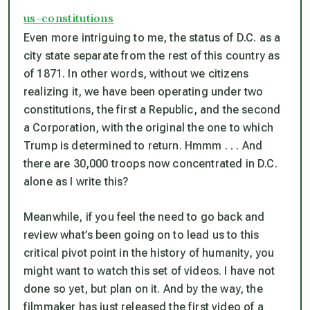
us-constitutions
Even more intriguing to me, the status of D.C. as a
city state separate from the rest of this country as
of 1871. In other words, without we citizens
realizing it, we have been operating under two
constitutions, the first a Republic, and the second
a Corporation, with the original the one to which
Trump is determined to return. Hmmm . . . And
there are 30,000 troops now concentrated in D.C.
alone as I write this?
Meanwhile, if you feel the need to go back and
review what’s been going on to lead us to this
critical pivot point in the history of humanity, you
might want to watch this set of videos. I have not
done so yet, but plan on it. And by the way, the
filmmaker has just released the first video of a