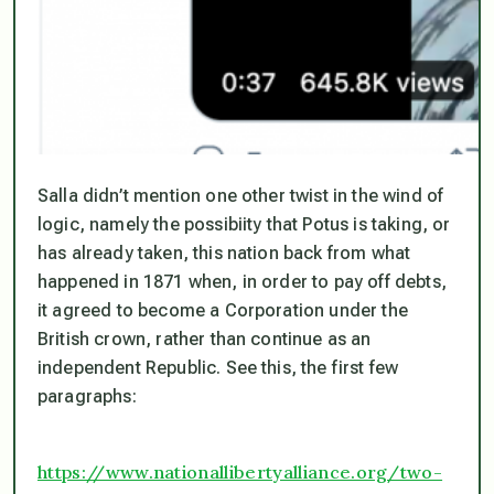
Salla didn’t mention one other twist in the wind of
logic, namely the possibiity that Potus is taking, or
has already taken, this nation back from what
happened in 1871 when, in order to pay off debts,
it agreed to become a Corporation under the
British crown, rather than continue as an
independent Republic. See this, the first few
paragraphs:
https://www.nationallibertyalliance.org/two-