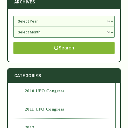
ARCHIVES
Search
CATEGORIES
2010 UFO Congress
2011 UFO Congress
2012