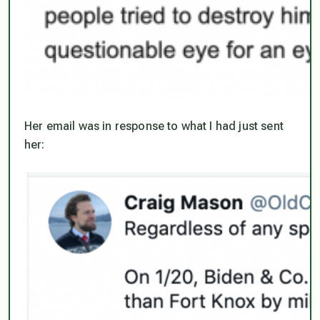
Her email was in response to what I had just sent
her: