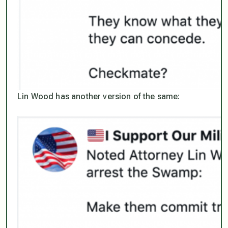
Lin Wood has another version of the same: