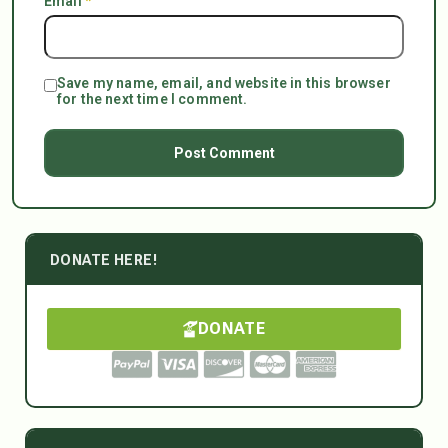
Email
*
Save my name, email, and website in this browser
for the next time I comment.
DONATE HERE!
DONATE