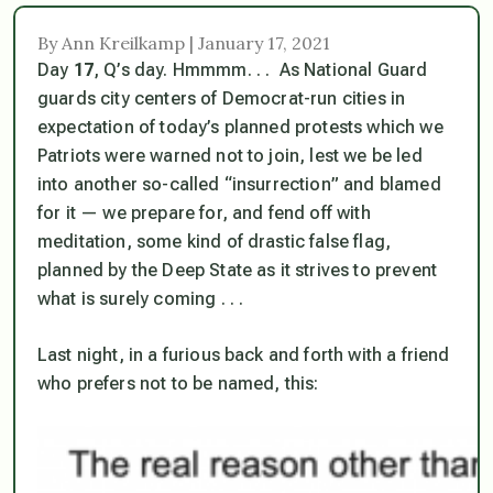
By Ann Kreilkamp | January 17, 2021
Day
17
, Q’s day. Hmmmm. . . As National Guard
guards city centers of Democrat-run cities in
expectation of today’s planned protests which we
Patriots were warned not to join, lest we be led
into another so-called “insurrection” and blamed
for it — we prepare for, and fend off with
meditation, some kind of drastic false flag,
planned by the Deep State as it strives to prevent
what is surely coming . . .
Last night, in a furious back and forth with a friend
who prefers not to be named, this: