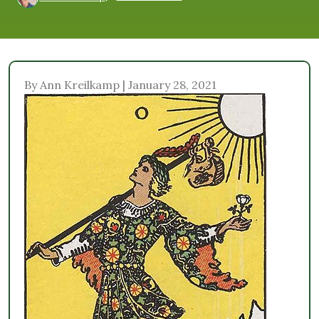
By Ann Kreilkamp | January 28, 2021