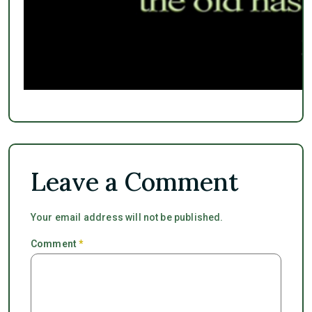
Leave a Comment
Your email address will not be published.
Comment
*