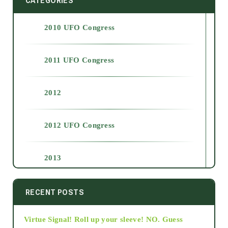
CATEGORIES
2010 UFO Congress
2011 UFO Congress
2012
2012 UFO Congress
2013
2014
RECENT POSTS
Virtue Signal! Roll up your sleeve! NO. Guess
2015