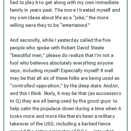
had to play it to get along with my own immediate
family in years past. The more I treated myself and
my own ideas about life as a “joke,” the more
willing were they to be “entertained.”
And secondly, while I yesterday called the five
people who spoke with Robert David Steele
“beautiful men,” please do realize that I’m
not
a
fool who believes absolutely everything anyone
says, including myself! Especially myself! It well
may be that all six of these folks are being used as
“controlled opposition,” by the deep state. And/or,
and this I think likely, it may be that (as successors
to Q) they are all being used by the good guys to
help calm the populace down during a time when it
looks more and more like there’s been a military
takeover of the USG, including a barbed fence