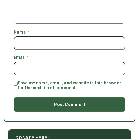
Name
*
Email
*
Save my name, email, and website in this browser
for the next time I comment.
DONATE HERE!