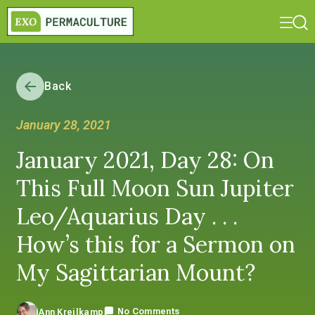
Back
January 28, 2021
January 2021, Day 28: On
This Full Moon Sun Jupiter
Leo/Aquarius Day . . .
How’s this for a Sermon on
My Sagittarian Mount?
No Comments
Ann Kreilkamp