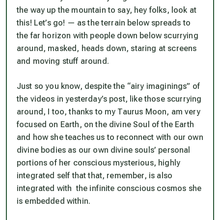
the way up the mountain to say, hey folks, look at
this! Let’s go! — as the terrain below spreads to
the far horizon with people down below scurrying
around, masked, heads down, staring at screens
and moving stuff around.
Just so you know, despite the “airy imaginings” of
the videos in yesterday’s post, like those scurrying
around, I too, thanks to my Taurus Moon, am very
focused on Earth, on the divine Soul of the Earth
and how she teaches us to reconnect with our own
divine bodies as our own divine souls’ personal
portions of her conscious mysterious, highly
integrated self that that, remember, is also
integrated with the infinite conscious cosmos she
is embedded within.