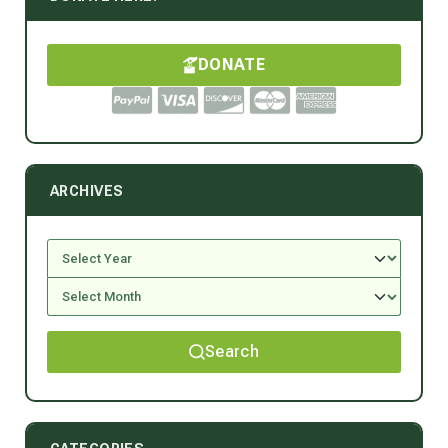
DONATE
ARCHIVES
Search