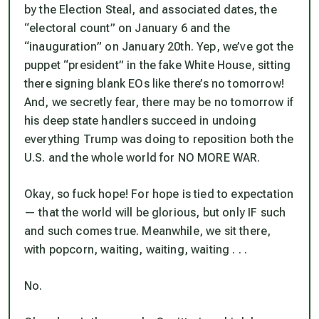
by the Election Steal, and associated dates, the
“electoral count” on January 6 and the
“inauguration” on January 20th. Yep, we’ve got the
puppet “president” in the fake White House, sitting
there signing blank EOs like there’s no tomorrow!
And, we secretly fear, there may be no tomorrow if
his deep state handlers succeed in undoing
everything Trump was doing to reposition both the
U.S. and the whole world for NO MORE WAR.
Okay, so fuck hope! For hope is tied to expectation
— that the world will be glorious, but only IF such
and such comes true. Meanwhile, we sit there,
with popcorn, waiting, waiting, waiting . . .
No.