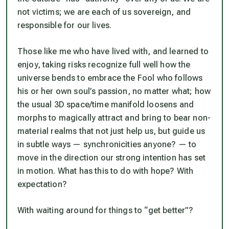
not victims; we are each of us sovereign, and
responsible for our lives.
Those like me who have lived with, and learned to
enjoy, taking risks recognize full well how the
universe bends to embrace the Fool who follows
his or her own soul’s passion, no matter what; how
the usual 3D space/time manifold loosens and
morphs to magically attract and bring to bear non-
material realms that not just help us, but guide us
in subtle ways — synchronicities anyone? — to
move in the direction our strong intention has set
in motion. What has this to do with hope? With
expectation?
With waiting around for things to “get better”?