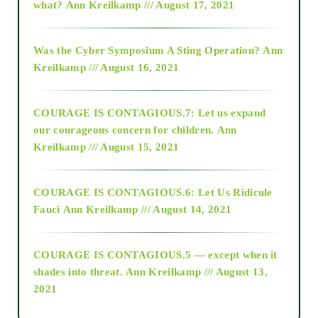
what?
Ann Kreilkamp /// August 17, 2021
2016
Was the Cyber Symposium A Sting Operation?
Ann
Kreilkamp /// August 16, 2021
2017
COURAGE IS CONTAGIOUS.7: Let us expand
2018
our courageous concern for children.
Ann
Kreilkamp /// August 15, 2021
Alt-Epistemology
COURAGE IS CONTAGIOUS.6: Let Us Ridicule
Fauci
Ann Kreilkamp /// August 14, 2021
archive
COURAGE IS CONTAGIOUS.5 — except when it
as above so below
shades into threat.
Ann Kreilkamp /// August 13,
2021
Ascension