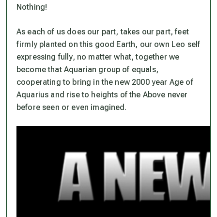
Nothing!
As each of us does our part, takes our part, feet
firmly planted on this good Earth, our own Leo self
expressing fully,
no matter what
, together we
become that Aquarian group of equals,
cooperating to bring in the new 2000 year Age of
Aquarius and rise to heights of the Above never
before seen or even imagined.