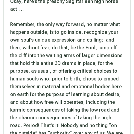
Okay, here’s the preachy Sagittariaan high horse
act . . .
Remember, the only way forward, no matter what
happens outside, is to go inside, recognize your
own soul’s unique expression and calling; and
then, without fear,
do
that,
be
the Fool, jump off
the cliff into the waiting arms of larger dimensions
that hold this entire 3D drama in place, for the
purpose, as usual, of offering critical choices to
human souls who, prior to birth, chose to embed
themselves in material and emotional bodies here
on earth
for the purpose of learning about desire,
and about how free will operates, including the
karmic consequences of taking the low road and
the dharmic consequences of taking the high
road
. Period! That’s it! Nobody and no thing “on
the outside” has “authority” over any of us. We are