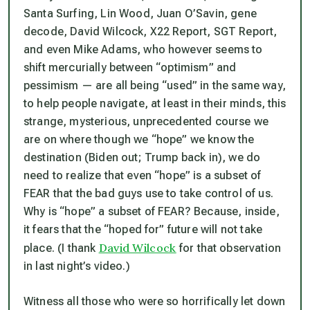
Santa Surfing, Lin Wood, Juan O’Savin, gene
decode, David Wilcock, X22 Report, SGT Report,
and even Mike Adams, who however seems to
shift mercurially between “optimism” and
pessimism — are all being “used” in the same way,
to help people navigate, at least in their minds, this
strange, mysterious,
unprecedented
course we
are on where though we “hope” we know the
destination (Biden out; Trump back in), we do
need to realize that even “hope” is a subset of
FEAR that the bad guys use to take control of us.
Why is “hope” a subset of FEAR? Because, inside,
it fears that the “hoped for” future will
not
take
David Wilcock
place. (I thank
for that observation
in last night’s video.)
Witness all those who were so horrifically let down