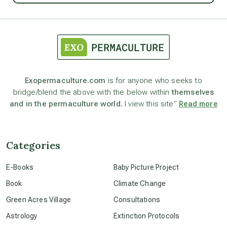
astrology
astronomy
Exopermaculture.com
is for anyone who seeks to
bridge/blend the above with the below within
themselves
beyond permaculture
and in the permaculture world.
I view this site”
Read more
channeled material
Categories
conscious dying
E-Books
Baby Picture Project
Book
Climate Change
conscious grieving
Green Acres Village
Consultations
Astrology
Extinction Protocols
crop circles