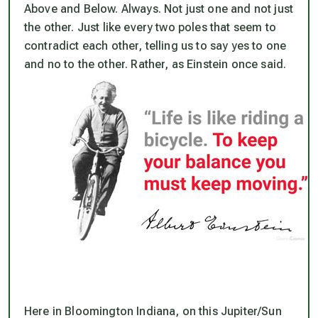
Above and Below. Always. Not just one and not just
the other. Just like every two poles that seem to
contradict each other, telling us to say yes to one
and no to the other. Rather, as Einstein once said.
Here in Bloomington Indiana, on this Jupiter/Sun