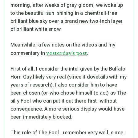
morning, after weeks of grey gloom, we woke up
to the beautiful sun shining in a chemtrail-free
brilliant blue sky over a brand new two-inch layer
of brilliant white snow.
Meanwhile, a few notes on the videos and my
yesterday’s post
commentary in
.
First of all, I consider the intel given by the Buffalo
Horn Guy likely very real (since it dovetails with my
years of research). I also consider him to have
been chosen (or who chose himself to act) as The
silly Fool who can put it out there first, without
consequence. A more serious display would have
been immediately blocked.
This role of The Fool I remember very well, since I