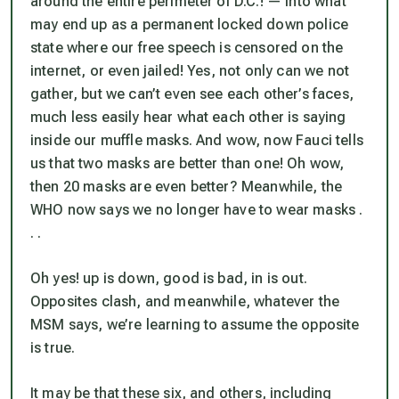
around the entire perimeter of D.C.! — into what
may end up as a permanent locked down police
state where our free speech is censored on the
internet, or even jailed! Yes, not only can we not
gather, but we can’t even see each other’s faces,
much less easily hear what each other is saying
inside our muffle masks. And wow, now Fauci tells
us that two masks are better than one! Oh wow,
then 20 masks are even better? Meanwhile, the
WHO now says we no longer have to wear masks .
. .
Oh yes! up is down, good is bad, in is out.
Opposites clash, and meanwhile, whatever the
MSM says, we’re learning to assume the opposite
is true.
It may be that these six, and others, including