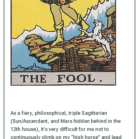
As a fiery, philosophical, triple Sagittarian
(Sun/Ascendant, and Mars hidden behind in the
12th house), it’s very difficult for me
not
to
continuously climb on my “high horse” and lead