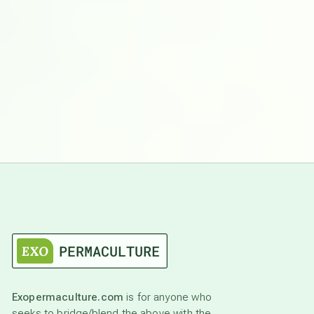
Exopermaculture.com
is for anyone who
seeks to bridge/blend the above with the