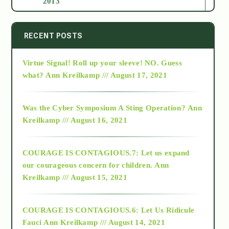
2013
2014
RECENT POSTS
Virtue Signal! Roll up your sleeve! NO. Guess
2015
what?
Ann Kreilkamp /// August 17, 2021
2016
Was the Cyber Symposium A Sting Operation?
Ann
Kreilkamp /// August 16, 2021
2017
COURAGE IS CONTAGIOUS.7: Let us expand
2018
our courageous concern for children.
Ann
Kreilkamp /// August 15, 2021
Alt-Epistemology
COURAGE IS CONTAGIOUS.6: Let Us Ridicule
Fauci
Ann Kreilkamp /// August 14, 2021