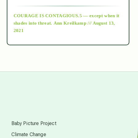
archive
COURAGE IS CONTAGIOUS.5 — except when it
as above so below
shades into threat.
Ann Kreilkamp /// August 13,
2021
Ascension
astrology
astronomy
beyond permaculture
s
channeled material
Baby Picture Project
Climate Change