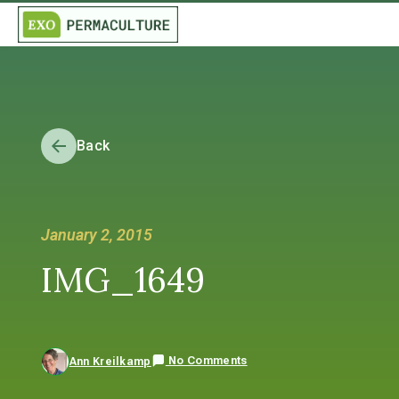
Back
January 2, 2015
IMG_1649
No Comments
Ann Kreilkamp