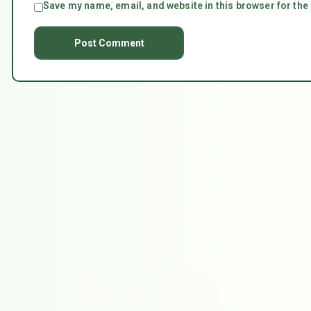
Save my name, email, and website in this browser for the