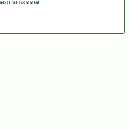
 next time I comment.