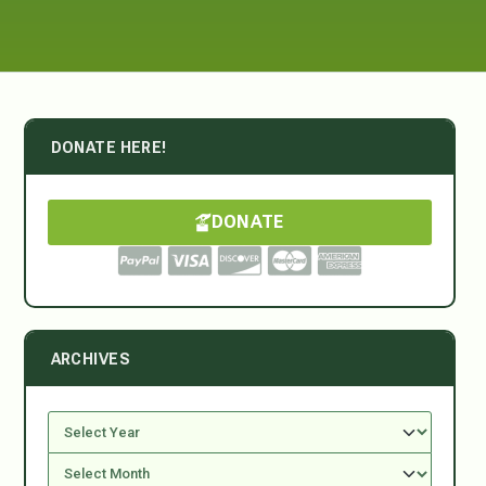
DONATE HERE!
DONATE
ARCHIVES