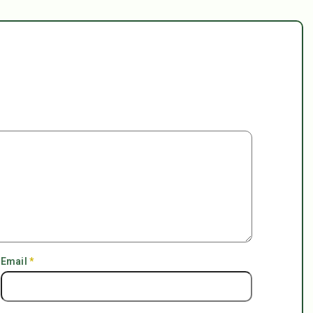
Email
*