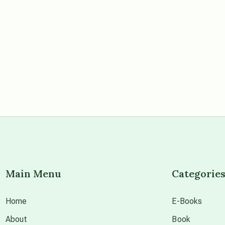
Main Menu
Categorie
Home
E-Books
About
Book