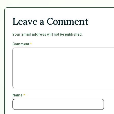
Leave a Comment
Your email address will not be published.
Comment
*
Name
*