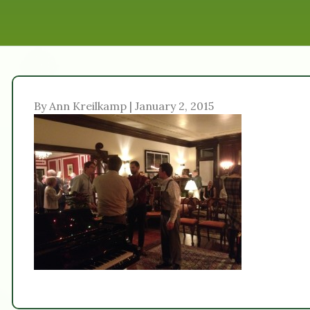
By Ann Kreilkamp | January 2, 2015