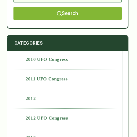
Search
CATEGORIES
2010 UFO Congress
2011 UFO Congress
2012
2012 UFO Congress