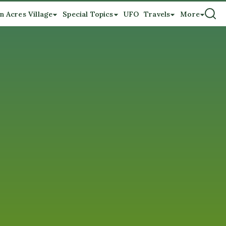
n Acres Village
Special Topics
UFO
Travels
More