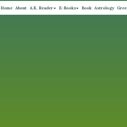
Home
About
A.K. Reader
E-Books
Book
Astrology
Gree