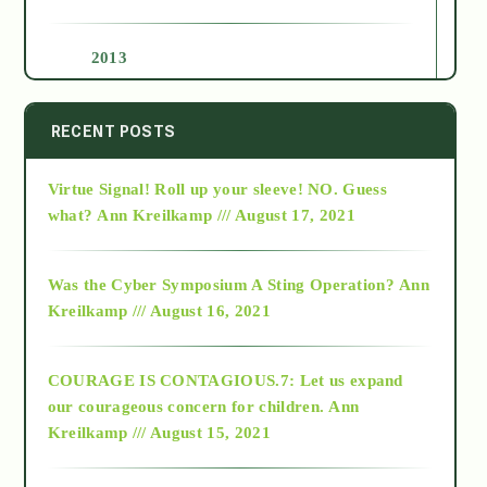
2013
2014
RECENT POSTS
Virtue Signal! Roll up your sleeve! NO. Guess
2015
what?
Ann Kreilkamp /// August 17, 2021
2016
Was the Cyber Symposium A Sting Operation?
Ann
Kreilkamp /// August 16, 2021
2017
COURAGE IS CONTAGIOUS.7: Let us expand
2018
our courageous concern for children.
Ann
Kreilkamp /// August 15, 2021
Alt-Epistemology