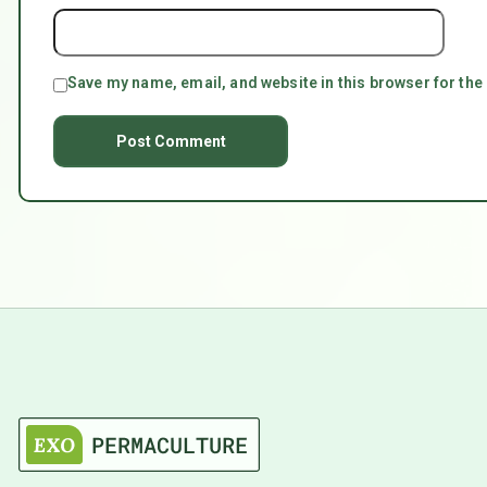
Save my name, email, and website in this browser for the