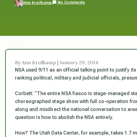
No Comments
Ann Kreilkamp
By Ann Kreilkamp | January 29, 2014
NSA used 9/11 as an official talking point to justify i
ranking political, military and judicial officials, pre
Corbett: “The entire NSA fiasco is stage-managed stage
choreographed stage show with full co-operation from 
along and misdirect the national conversation to areas
question is how to abolish the NSA entirely.
How? The Utah Data Center, for example, takes 1.7 mi