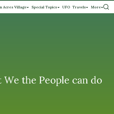
n Acres Village
Special Topics
UFO
Travels
More
at We the People can do