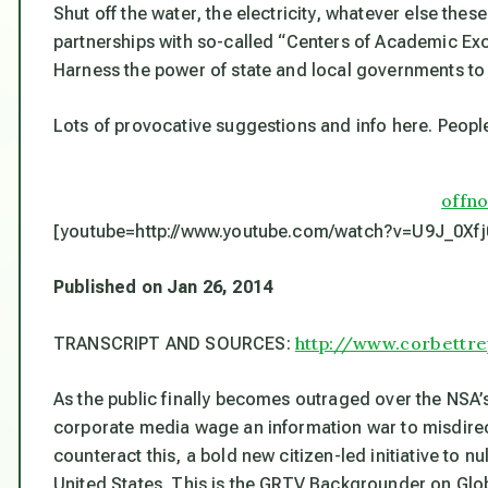
Shut off the water, the electricity, whatever else th
partnerships with so-called “Centers of Academic Exce
Harness the power of state and local governments to c
Lots of provocative suggestions and info here. Peopl
offn
[youtube=http://www.youtube.com/watch?v=U9J_0Xf
Published on Jan 26, 2014
http://www.corbettr
TRANSCRIPT AND SOURCES:
As the public finally becomes outraged over the NSA’
corporate media wage an information war to misdirect
counteract this, a bold new citizen-led initiative to
United States. This is the GRTV Backgrounder on Glo