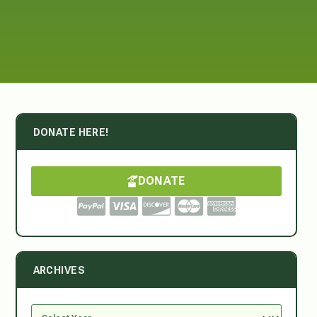
DONATE HERE!
DONATE
ARCHIVES