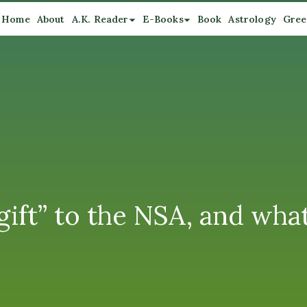
Home
About
A.K. Reader
E-Books
Book
Astrology
Gree
“gift” to the NSA, and wh