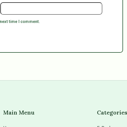
 next time I comment.
Main Menu
Categorie