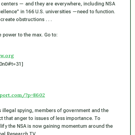
ese centers — and they are everywhere, including NSA
llence” in 166 U.S. universities —need to function.
reate obstructions . . .
e power to the max. Go to:
ow.org
j0n0#t=31]
eport.com/?p=8602
s illegal spying, members of government and the
 that anger to issues of less importance. To
 nullify the NSA is now gaining momentum around the
bal Research TV.