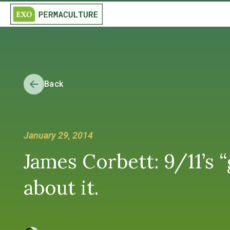
Back
January 29, 2014
James Corbett: 9/11’s 
about it.