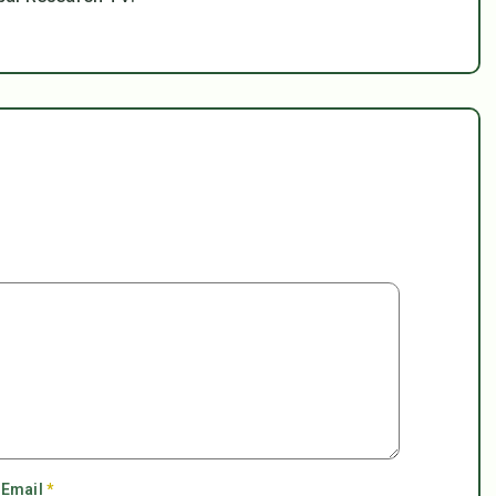
Email
*