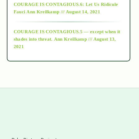
COURAGE IS CONTAGIOUS.6: Let Us Ridicule
Fauci
Ann Kreilkamp /// August 14, 2021
archive
COURAGE IS CONTAGIOUS.5 — except when it
as above so below
shades into threat.
Ann Kreilkamp /// August 13,
2021
Ascension
astrology
astronomy
beyond permaculture
s
channeled material