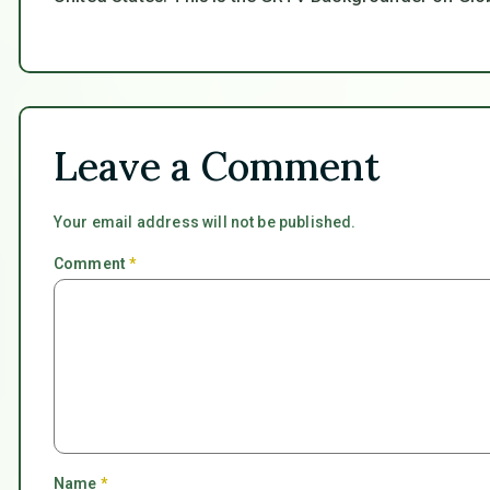
Leave a Comment
Your email address will not be published.
Comment
*
Name
*