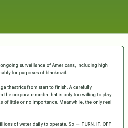
ts ongoing surveillance of Americans, including high
sumably for purposes of blackmail.
 theatrics from start to finish. A carefully
the corporate media that is only too willing to play
 of little or no importance. Meanwhile, the only real
llions of water daily to operate. So — TURN. IT. OFF!