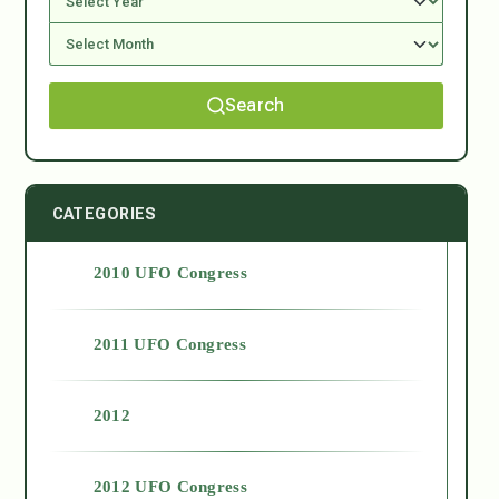
Search
CATEGORIES
2010 UFO Congress
2011 UFO Congress
2012
2012 UFO Congress