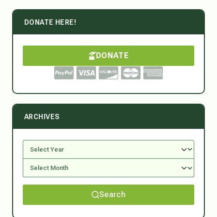
DONATE HERE!
DONATE
ARCHIVES
Search