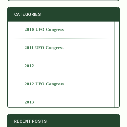
CATEGORIES
2010 UFO Congress
2011 UFO Congress
2012
2012 UFO Congress
2013
2014
RECENT POSTS