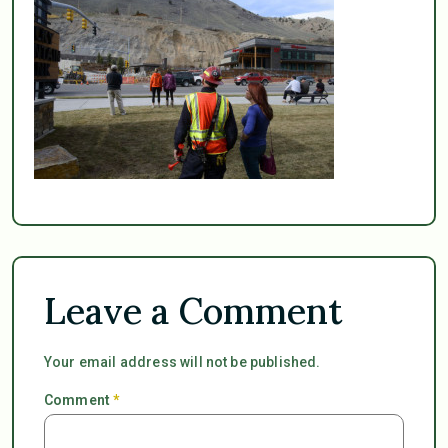
Leave a Comment
Your email address will not be published.
Comment
*