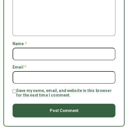
Name
*
Email
*
Save my name, email, and website in this browser
for the next time I comment.