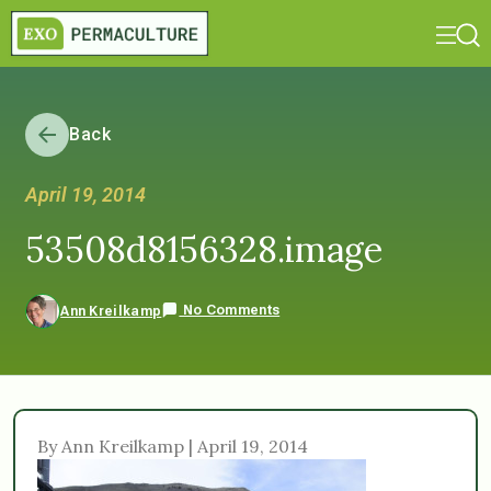
Back
April 19, 2014
53508d8156328.image
No Comments
Ann Kreilkamp
By Ann Kreilkamp | April 19, 2014