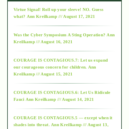
Virtue Signal! Roll up your sleeve! NO. Guess
2015
what?
Ann Kreilkamp /// August 17, 2021
2016
Was the Cyber Symposium A Sting Operation?
Ann
Kreilkamp /// August 16, 2021
2017
COURAGE IS CONTAGIOUS.7: Let us expand
2018
our courageous concern for children.
Ann
Kreilkamp /// August 15, 2021
Alt-Epistemology
COURAGE IS CONTAGIOUS.6: Let Us Ridicule
Fauci
Ann Kreilkamp /// August 14, 2021
archive
COURAGE IS CONTAGIOUS.5 — except when it
as above so below
shades into threat.
Ann Kreilkamp /// August 13,