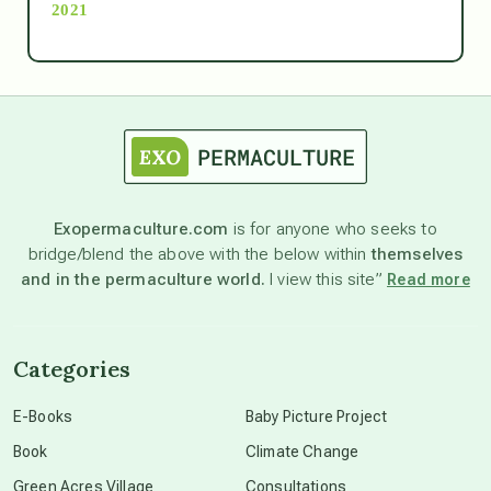
2021
Ascension
astrology
astronomy
Exopermaculture.com
is for anyone who seeks to
bridge/blend the above with the below within
themselves
beyond permaculture
and in the permaculture world.
I view this site”
Read more
channeled material
Categories
conscious dying
E-Books
Baby Picture Project
Book
Climate Change
conscious grieving
Green Acres Village
Consultations