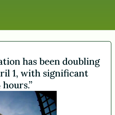
ration has been doubling
il 1, with significant
 hours.”