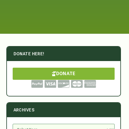
DONATE HERE!
DONATE
ARCHIVES