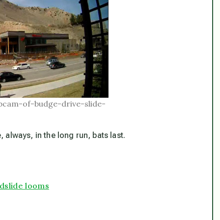
bcam-of-budge-drive-slide-
always, in the long run, bats last.
dslide looms