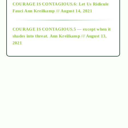
COURAGE IS CONTAGIOUS.6: Let Us Ridicule
Fauci
Ann Kreilkamp /// August 14, 2021
archive
COURAGE IS CONTAGIOUS.5 — except when it
as above so below
shades into threat.
Ann Kreilkamp /// August 13,
2021
Ascension
astrology
astronomy
beyond permaculture
channeled material