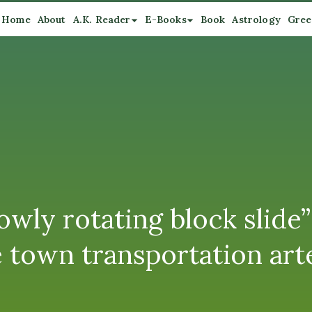
Home
About
A.K. Reader
E-Books
Book
Astrology
Gree
wly rotating block slide”
 town transportation art