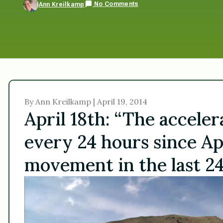
No Comments
Ann Kreilkamp
By Ann Kreilkamp | April 19, 2014
April 18th: “The accele
every 24 hours since Apr
movement in the last 24