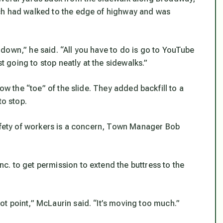
ch had walked to the edge of highway and was
down,” he said. “All you have to do is go to YouTube
st going to stop neatly at the sidewalks.”
ow the “toe” of the slide. They added backfill to a
to stop.
safety of workers is a concern, Town Manager Bob
. to get permission to extend the buttress to the
t point,” McLaurin said. “It’s moving too much.”