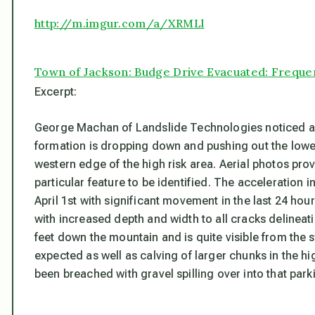
http://m.imgur.com/a/XRMLl
Town of Jackson: Budge Drive Evacuated: Freque
Excerpt:
George Machan of Landslide Technologies noticed a fo
formation is dropping down and pushing out the lower 
western edge of the high risk area. Aerial photos pro
particular feature to be identified. The acceleration 
April 1st with significant movement in the last 24 ho
with increased depth and width to all cracks delineat
feet down the mountain and is quite visible from the s
expected as well as calving of larger chunks in the h
been breached with gravel spilling over into that park