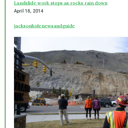
Landslide work stops as rocks rain down
April 18, 2014
jacksonholenewsandguide