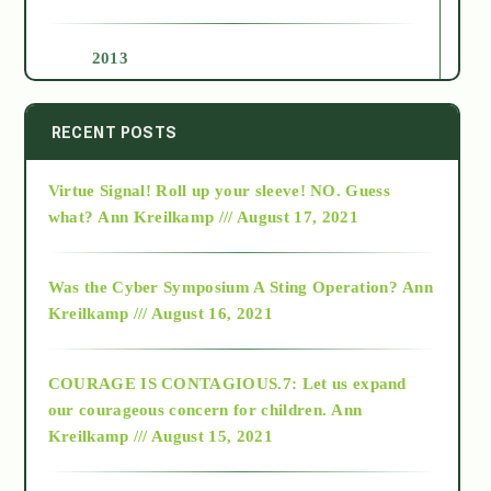
2013
2014
RECENT POSTS
Virtue Signal! Roll up your sleeve! NO. Guess
2015
what?
Ann Kreilkamp /// August 17, 2021
2016
Was the Cyber Symposium A Sting Operation?
Ann
Kreilkamp /// August 16, 2021
2017
COURAGE IS CONTAGIOUS.7: Let us expand
2018
our courageous concern for children.
Ann
Kreilkamp /// August 15, 2021
Alt-Epistemology