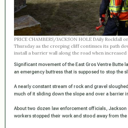
PRICE CHAMBERS/JACKSON HOLE DAily Rockfall on
Thursday as the creeping cliff continues its path d
install a barrier wall along the road when increased
Significant movement of the East Gros Ventre Butte 
an emergency buttress that is supposed to stop the s
A nearly constant stream of rock and gravel sloughed
much of it sliding down the slope and over a barrier i
About two dozen law enforcement officials, Jackson
workers stopped their work and stood away from the c