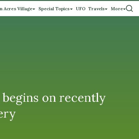
n Acres Village
Special Topics
UFO
Travels
More
 begins on recently
ery