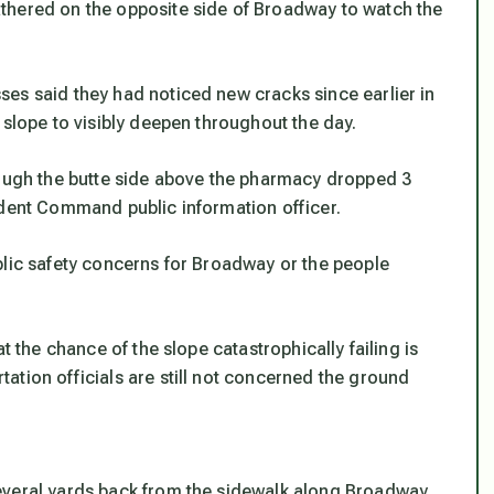
thered on the opposite side of Broadway to watch the
es said they had noticed new cracks since earlier in
 slope to visibly deepen throughout the day.
rough the butte side above the pharmacy dropped 3
ident Command public information officer.
blic safety concerns for Broadway or the people
t the chance of the slope catastrophically failing is
ation officials are still not concerned the ground
everal yards back from the sidewalk along Broadway,