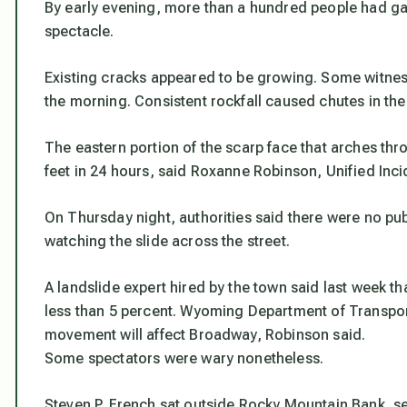
By early evening, more than a hundred people had ga
spectacle.
Existing cracks appeared to be growing. Some witness
the morning. Consistent rockfall caused chutes in the
The eastern portion of the scarp face that arches th
feet in 24 hours, said Roxanne Robinson, Unified Inc
On Thursday night, authorities said there were no pu
watching the slide across the street.
A landslide expert hired by the town said last week tha
less than 5 percent. Wyoming Department of Transport
movement will affect Broadway, Robinson said.
Some spectators were wary nonetheless.
Steven P. French sat outside Rocky Mountain Bank, s