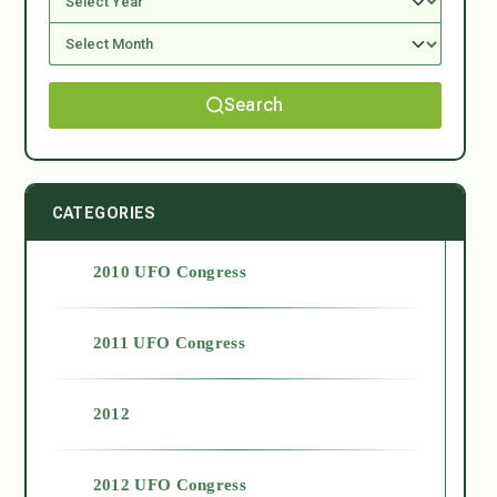
Search
CATEGORIES
2010 UFO Congress
2011 UFO Congress
2012
2012 UFO Congress