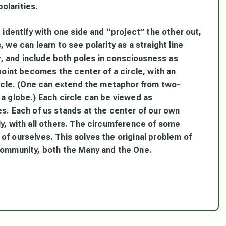
olarities.
e identify with one side and “project” the other out,
 we can learn to see polarity as a straight line
er, and include both poles in consciousness as
 point becomes the center of a circle, with an
circle. (One can extend the metaphor from two-
 a globe.) Each circle can be viewed as
es. Each of us stands at the center of our own
ly, with all others. The circumference of some
of ourselves. This solves the original problem of
 community, both the Many and the One.