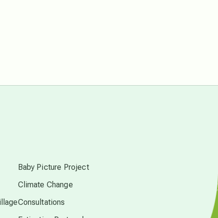
Pluto in Capricorn
Reality Ramp-Up
Saturn in Scorpio
synchronicity
Thailand
s
time acceleration
Baby Picture Project
Climate Change
UFO/ET
llage
Consultations