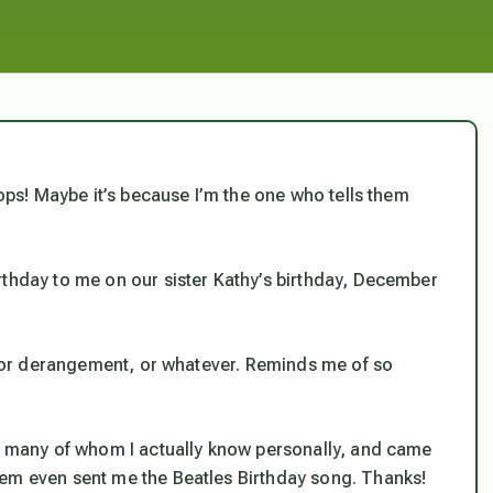
Oops! Maybe it’s because I’m the one who tells them
rthday to me on our sister Kathy’s birthday, December
n, or derangement, or whatever. Reminds me of so
s, many of whom I actually know personally, and came
hem even sent me the Beatles Birthday song. Thanks!