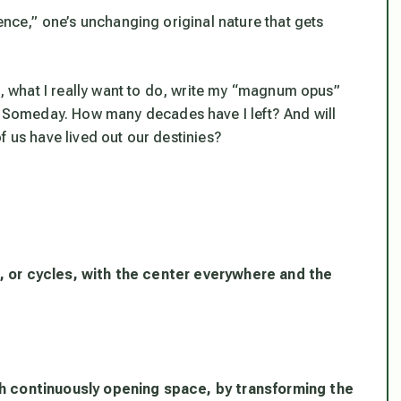
ence,” one’s unchanging original nature that gets
ll, what I really want to do, write my “magnum opus”
Someday. How many decades have I left? And will
f us have lived out our destinies?
les, or cycles, with the center everywhere and the
gh continuously opening space, by transforming the