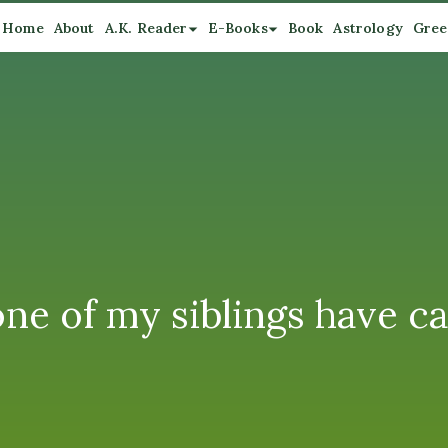
Home
About
A.K. Reader
E-Books
Book
Astrology
Gree
one of my siblings have ca