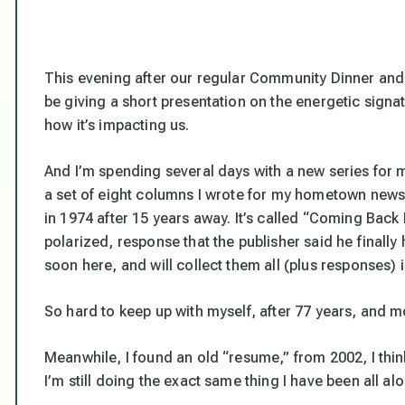
This evening after our regular Community Dinner and So
be giving a short presentation on the energetic signa
how it’s impacting us.
And I’m spending several days with a new series for 
a set of eight columns I wrote for my hometown newsp
in 1974 after 15 years away. It’s called “Coming B
polarized, response that the publisher said he finally h
soon here, and will collect them all (plus responses
So hard to keep up with myself, after 77 years, and mos
Meanwhile, I found an old “resume,” from 2002, I think
I’m still doing the exact same thing I have been all al