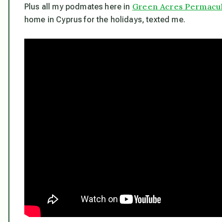
Green Acres Permacult
Plus all my podmates here in
home in Cyprus for the holidays, texted me.