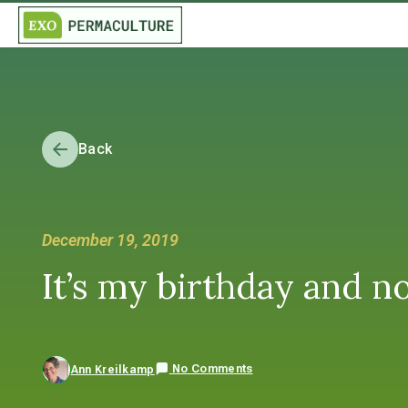
Back
December 19, 2019
It’s my birthday and n
No Comments
Ann Kreilkamp