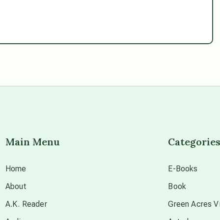
Main Menu
Categorie
Home
E-Books
About
Book
A.K. Reader
Green Acres Vi