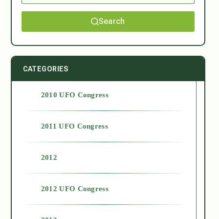
Search
CATEGORIES
2010 UFO Congress
2011 UFO Congress
2012
2012 UFO Congress