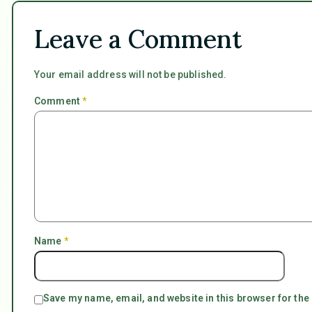
Leave a Comment
Your email address will not be published.
Comment
*
Name
*
Save my name, email, and website in this browser for the