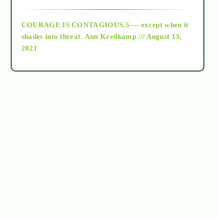
archive
COURAGE IS CONTAGIOUS.5 — except when it
as above so below
shades into threat.
Ann Kreilkamp /// August 13,
2021
Ascension
astrology
astronomy
beyond permaculture
channeled material