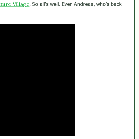
ure Village
. So all’s well. Even Andreas, who’s back