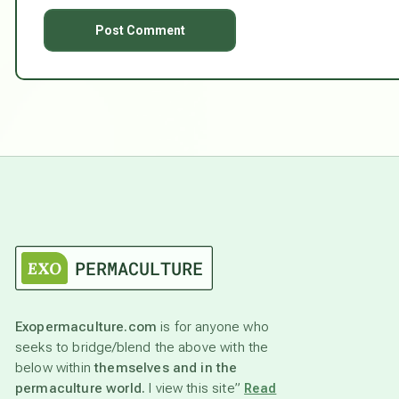
Exopermaculture.com
is for anyone who
seeks to bridge/blend the above with the
below within
themselves and in the
permaculture world.
I view this site”
Read