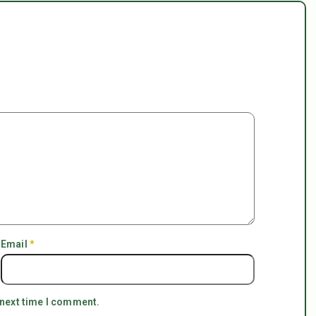
Email
*
 next time I comment.