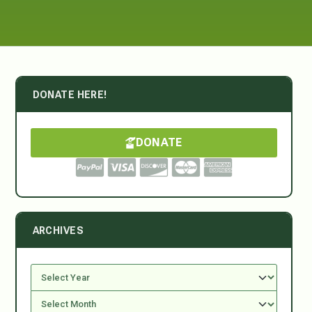
DONATE HERE!
DONATE
ARCHIVES