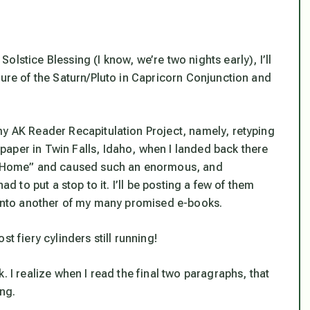
lstice Blessing (I know, we’re two nights early), I’ll
ture of the Saturn/Pluto in Capricorn Conjunction and
my AK Reader Recapitulation Project, namely, retyping
aper in Twin Falls, Idaho, when I landed back there
ack Home” and caused such an enormous, and
ad to put a stop to it. I’ll be posting a few of them
) into another of my many promised e-books.
t fiery cylinders still running!
. I realize when I read the final two paragraphs, that
ong.