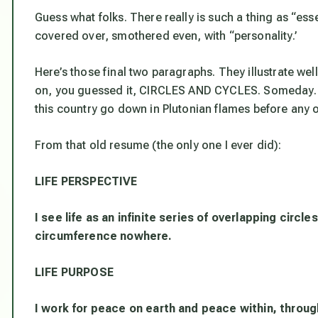
Guess what folks. There really is such a thing as “ess
covered over, smothered even, with “personality.’
Here’s those final two paragraphs. They illustrate we
on, you guessed it, CIRCLES AND CYCLES. Someday. 
this country go down in Plutonian flames before any o
From that old resume (the only one I ever did):
LIFE PERSPECTIVE
I see life as an infinite series of overlapping circ
circumference nowhere.
LIFE PURPOSE
I work for peace on earth and peace within, throu