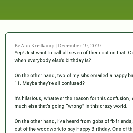
By Ann Kreilkamp | December 19, 2019
Yep! Just want to call all seven of them out on that. 
when everybody else’s birthday is?
On the other hand, two of my sibs emailed a happy bi
11. Maybe they’re all confused?
It’s hilarious, whatever the reason for this confusio
much else that’s going “wrong” in this crazy world.
On the other hand, I’ve heard from gobs of fb friend
out of the woodwork to say Happy Birthday. One of t