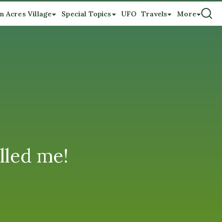
n Acres Village
Special Topics
UFO
Travels
More
lled me!