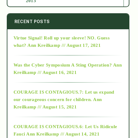
2013
2014
RECENT POSTS
Virtue Signal! Roll up your sleeve! NO. Guess
2015
what?
Ann Kreilkamp /// August 17, 2021
2016
Was the Cyber Symposium A Sting Operation?
Ann
Kreilkamp /// August 16, 2021
2017
COURAGE IS CONTAGIOUS.7: Let us expand
2018
our courageous concern for children.
Ann
Kreilkamp /// August 15, 2021
Alt-Epistemology
COURAGE IS CONTAGIOUS.6: Let Us Ridicule
Fauci
Ann Kreilkamp /// August 14, 2021