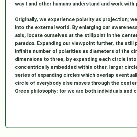
way I and other humans understand and work with p
Originally, we experience polarity as projection; w
into the external world. By enlarging our awareness,
axis, locate ourselves at the stillpoint in the cent
paradox. Expanding our viewpoint further, the still
infinite number of polarities as diameters of the 
dimensions to three, by expanding each circle into
concentrically embedded within other, larger circl
series of expanding circles which overlap eventual
circle of everybody else moves through the center 
Green philosophy: for we are both individuals and