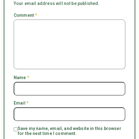
Your email address will not be published.
Comment
*
Name
*
Email
*
Save my name, email, and website in this browser
for the next time I comment.