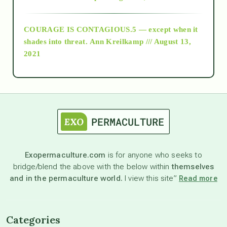
archive
COURAGE IS CONTAGIOUS.5 — except when it
as above so below
shades into threat.
Ann Kreilkamp /// August 13,
2021
Ascension
astrology
astronomy
Exopermaculture.com
is for anyone who seeks to
bridge/blend the above with the below within
themselves
beyond permaculture
and in the permaculture world.
I view this site”
Read more
channeled material
Categories