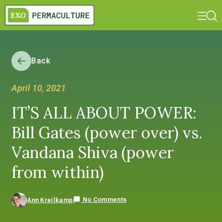
Back
April 10, 2021
IT’S ALL ABOUT POWER:
Bill Gates (power over) vs.
Vandana Shiva (power
from within)
No Comments
Ann Kreilkamp