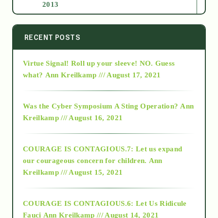
2013
2014
RECENT POSTS
Virtue Signal! Roll up your sleeve! NO. Guess
2015
what?
Ann Kreilkamp /// August 17, 2021
2016
Was the Cyber Symposium A Sting Operation?
Ann
Kreilkamp /// August 16, 2021
2017
COURAGE IS CONTAGIOUS.7: Let us expand
2018
our courageous concern for children.
Ann
Kreilkamp /// August 15, 2021
Alt-Epistemology
COURAGE IS CONTAGIOUS.6: Let Us Ridicule
Fauci
Ann Kreilkamp /// August 14, 2021