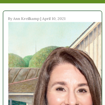
By Ann Kreilkamp | April 10, 2021