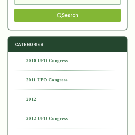
Search
CATEGORIES
2010 UFO Congress
2011 UFO Congress
2012
2012 UFO Congress