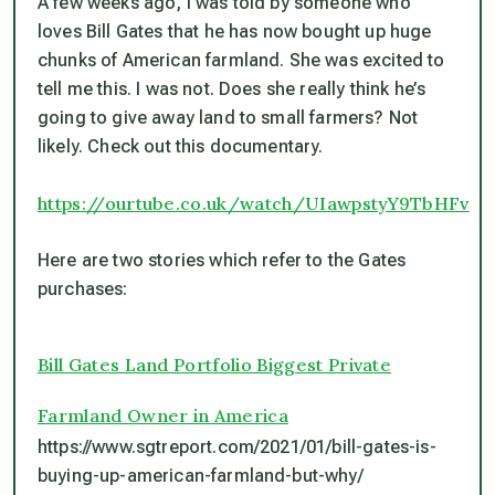
A few weeks ago, I was told by someone who
loves Bill Gates that he has now bought up huge
chunks of American farmland. She was excited to
tell me this. I was not. Does she really think he’s
going to give away land to small farmers? Not
likely. Check out this documentary.
https://ourtube.co.uk/watch/UIawpstyY9TbHFv
Here are two stories which refer to the Gates
purchases:
Bill Gates Land Portfolio Biggest Private
Farmland Owner in America
https://www.sgtreport.com/2021/01/bill-gates-is-
buying-up-american-farmland-but-why/