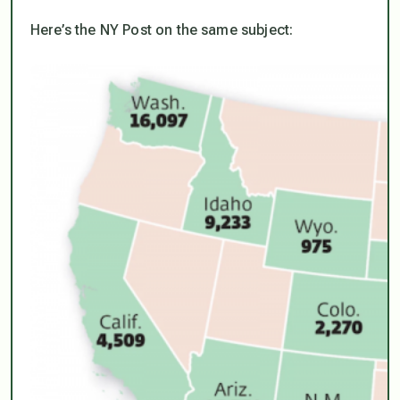
Here’s the NY Post on the same subject: