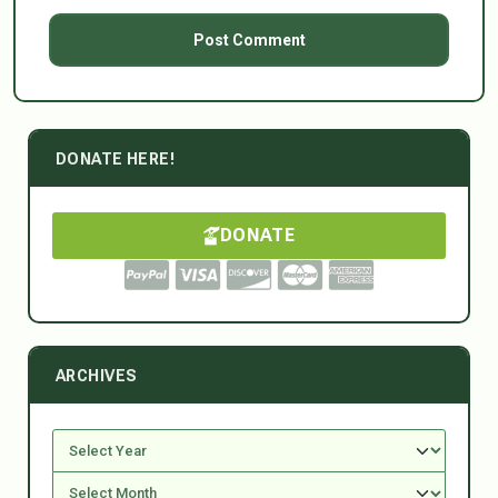
DONATE HERE!
DONATE
ARCHIVES