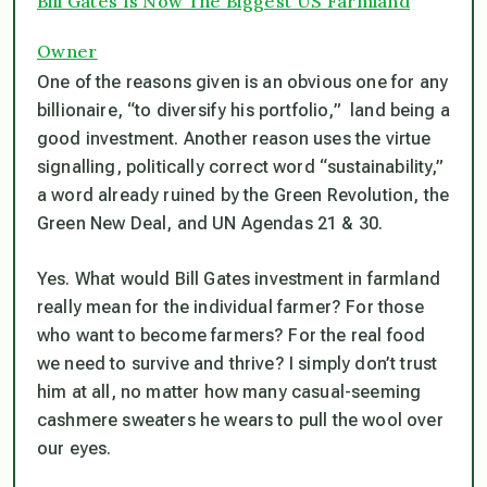
Bill Gates Is Now The Biggest US Farmland
Owner
One of the reasons given is an obvious one for any
billionaire, “to diversify his portfolio,” land being a
good investment. Another reason uses the virtue
signalling, politically correct word “sustainability,”
a word already ruined by the Green Revolution, the
Green New Deal, and UN Agendas 21 & 30.
Yes. What would Bill Gates investment in farmland
really
mean for the individual farmer? For those
who want to become farmers? For the real food
we need to survive and thrive? I simply don’t trust
him at all, no matter how many casual-seeming
cashmere sweaters he wears to pull the wool over
our eyes.