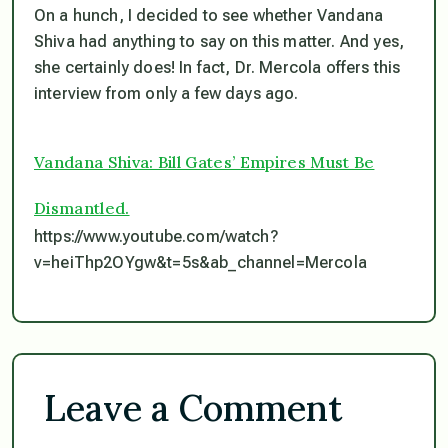
On a hunch, I decided to see whether Vandana
Shiva had anything to say on this matter. And yes,
she certainly does! In fact, Dr. Mercola offers this
interview from only a few days ago.
Vandana Shiva: Bill Gates’ Empires Must Be
Dismantled.
https://www.youtube.com/watch?
v=heiThp2OYgw&t=5s&ab_channel=Mercola
Leave a Comment