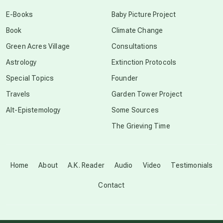
conscious dying
E-Books
Baby Picture Project
Book
Climate Change
conscious grieving
Green Acres Village
Consultations
Astrology
Extinction Protocols
crop circles
Special Topics
Founder
Travels
Garden Tower Project
culture of secrecy
Alt-Epistemology
Some Sources
The Grieving Time
dark doo-doo
Disclosure
Home
About
A.K. Reader
Audio
Video
Testimonials
Contact
elder wisdom