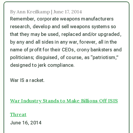
By Ann Kreilkamp | June 17, 2014
Remember, corporate weapons manufacturers
research, develop and sell weapons systems so
that they may be used, replaced and/or upgraded,
by any and all sides in any war, forever, all in the
name of profit for their CEOs, crony banksters and
politicians; disguised, of course, as “patriotism,”
designed to jerk compliance.
War IS a racket.
War Industry Stands to Make Billions Off ISIS
Threat
June 16, 2014