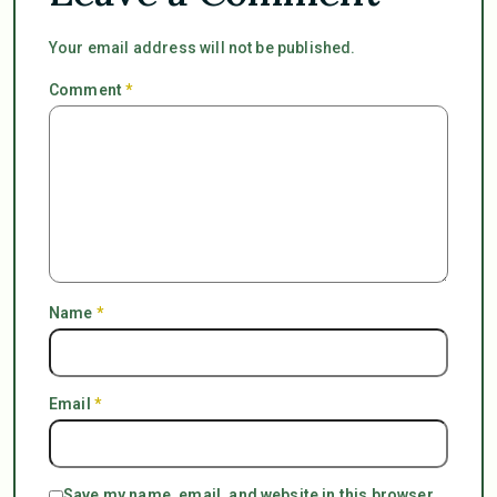
Your email address will not be published.
Comment
*
Name
*
Email
*
Save my name, email, and website in this browser