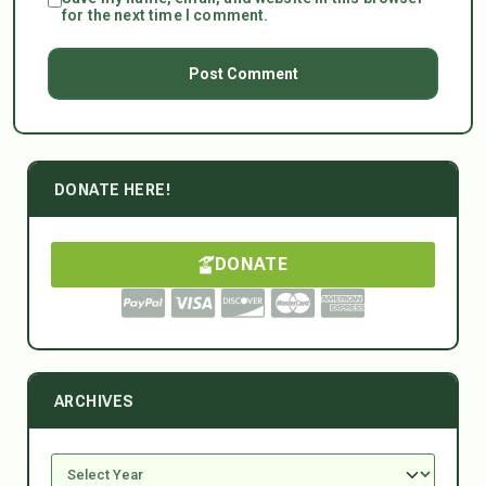
for the next time I comment.
DONATE HERE!
DONATE
ARCHIVES