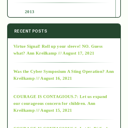
2013
2014
RECENT POSTS
Virtue Signal! Roll up your sleeve! NO. Guess
2015
what?
Ann Kreilkamp /// August 17, 2021
2016
Was the Cyber Symposium A Sting Operation?
Ann
Kreilkamp /// August 16, 2021
2017
COURAGE IS CONTAGIOUS.7: Let us expand
2018
our courageous concern for children.
Ann
Kreilkamp /// August 15, 2021
Alt-Epistemology