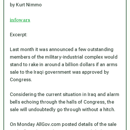
by Kurt Nimmo
infowars
Excerpt:
Last month it was announced a few outstanding
members of the military-industrial complex would
stand to rake in around a billion dollars if an arms
sale to the Iraqi government was approved by
Congress.
Considering the current situation in Iraq and alarm
bells echoing through the halls of Congress, the
sale will undoubtedly go through without a hitch.
On Monday AllGov.com posted details of the sale