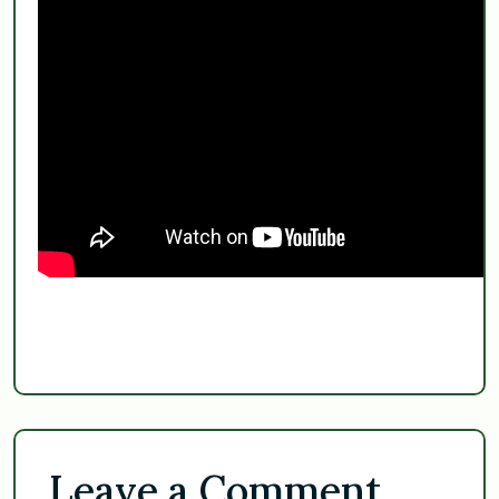
Leave a Comment