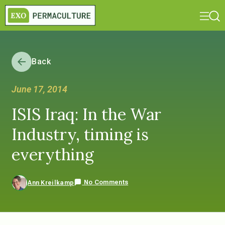
Back
June 17, 2014
ISIS Iraq: In the War
Industry, timing is
everything
No Comments
Ann Kreilkamp