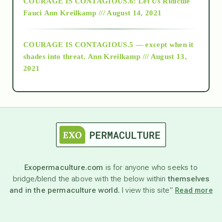
COURAGE IS CONTAGIOUS.6: Let Us Ridicule
Fauci
Ann Kreilkamp /// August 14, 2021
archive
COURAGE IS CONTAGIOUS.5 — except when it
as above so below
shades into threat.
Ann Kreilkamp /// August 13,
2021
Ascension
astrology
astronomy
Exopermaculture.com
is for anyone who seeks to
bridge/blend the above with the below within
themselves
beyond permaculture
and in the permaculture world.
I view this site”
Read more
channeled material