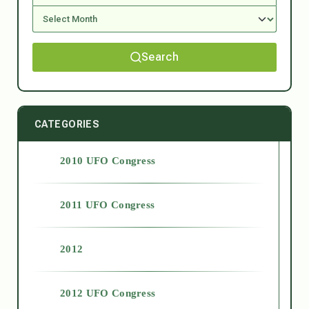
Search
CATEGORIES
2010 UFO Congress
2011 UFO Congress
2012
2012 UFO Congress