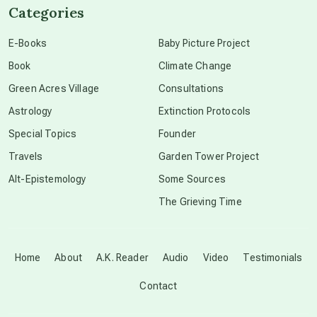
Categories
conscious dying
E-Books
Baby Picture Project
Book
Climate Change
conscious grieving
Green Acres Village
Consultations
Astrology
Extinction Protocols
crop circles
Special Topics
Founder
Travels
Garden Tower Project
culture of secrecy
Alt-Epistemology
Some Sources
The Grieving Time
dark doo-doo
Disclosure
Home
About
A.K. Reader
Audio
Video
Testimonials
Contact
elder wisdom