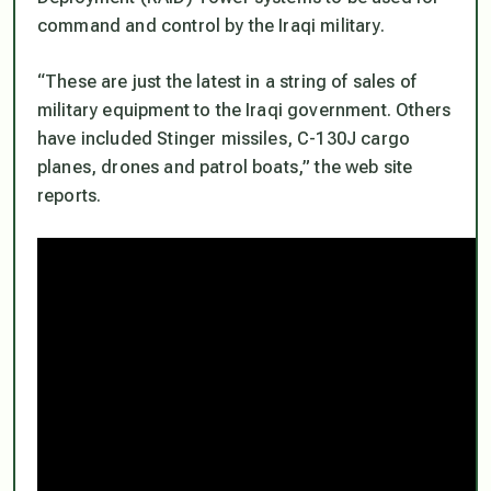
command and control by the Iraqi military.
“These are just the latest in a string of sales of
military equipment to the Iraqi government. Others
have included Stinger missiles, C-130J cargo
planes, drones and patrol boats,” the web site
reports.