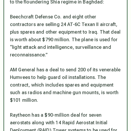
to the floundering Shia regime in Baghdad:
Beechcraft Defense Co. and eight other
contractors are selling 24 AT-6C Texan II aircraft,
plus spares and other equipment to Iraq. That deal
is worth about $790 million. The plane is used for
“light attack and intelligence, surveillance and
reconnaissance.”
AM General has a deal to send 200 of its venerable
Humvees to help guard oil installations. The
contract, which includes spares and equipment
such as radios and machine gun mounts, is worth
$101 million.
Raytheon has a $90-million deal for seven
aerostats along with 14 Rapid Aerostat Initial
Deployment (RAID) Tower systems to be used for