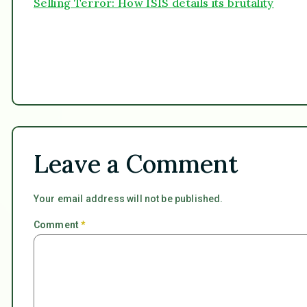
Selling Terror: How ISIS details its brutality
Leave a Comment
Your email address will not be published.
Comment
*