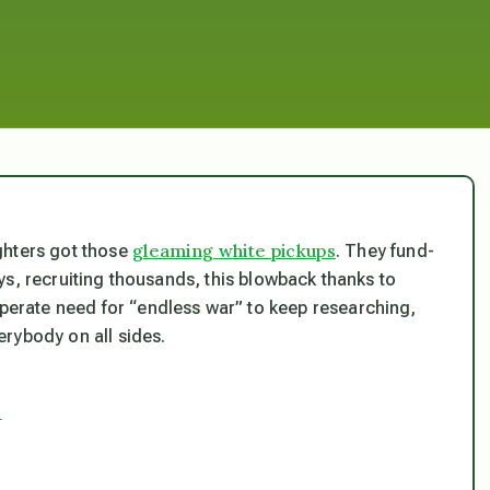
gleaming white pickups
ghters got those
. They fund-
ys, recruiting thousands, this blowback thanks to
sperate need for “endless war” to keep researching,
rybody on all sides.
?