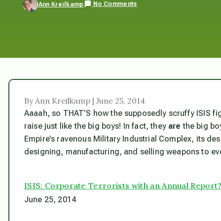
No Comments
Ann Kreilkamp
By Ann Kreilkamp | June 25, 2014
Aaaah, so THAT’S how the supposedly scruffy ISIS fi
raise just like the big boys! In fact, they
are
the big bo
Empire’s ravenous Military Industrial Complex, its de
designing, manufacturing, and selling weapons to eve
ISIS: Corporate Terrorists with an Annual Report
June 25, 2014