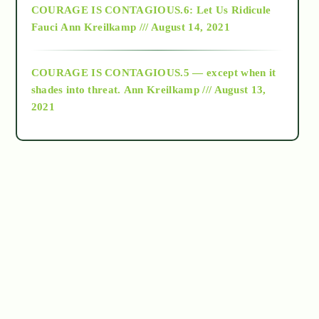
COURAGE IS CONTAGIOUS.6: Let Us Ridicule
Fauci
Ann Kreilkamp /// August 14, 2021
archive
COURAGE IS CONTAGIOUS.5 — except when it
as above so below
shades into threat.
Ann Kreilkamp /// August 13,
2021
Ascension
astrology
astronomy
beyond permaculture
channeled material