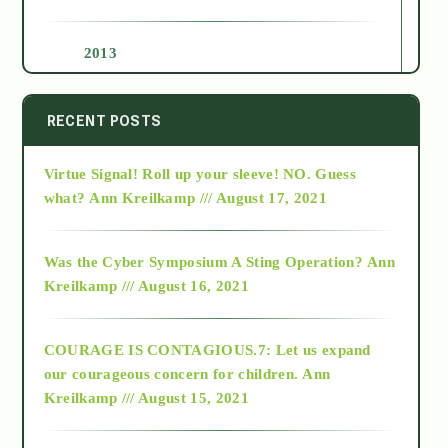
2013
2014
RECENT POSTS
Virtue Signal! Roll up your sleeve! NO. Guess
2015
what?
Ann Kreilkamp /// August 17, 2021
2016
Was the Cyber Symposium A Sting Operation?
Ann
Kreilkamp /// August 16, 2021
2017
COURAGE IS CONTAGIOUS.7: Let us expand
2018
our courageous concern for children.
Ann
Kreilkamp /// August 15, 2021
Alt-Epistemology