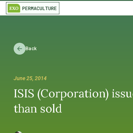
Back
June 25, 2014
ISIS (Corporation) issu
than sold