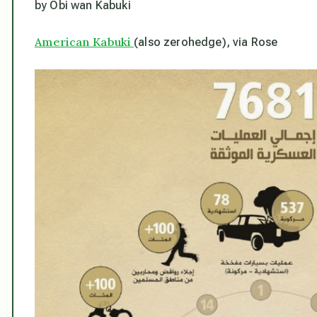
by Obi wan Kabuki
American Kabuki
(also zerohedge), via Rose