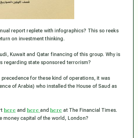
nual report replete with infographics? This so reeks
turn on investment thinking.
di, Kuwait and Qatar financing of this group. Why is
ws regarding state sponsored terrorism?
 precedence for these kind of operations, it was
ence of Arabia) who installed the House of Saud as
here
here
here
rt
and
and
at The Financial Times.
e money capital of the world, London?