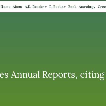
Home
About
A.K. Reader
E-Books
Book
Astrology
Gree
es Annual Reports, citing