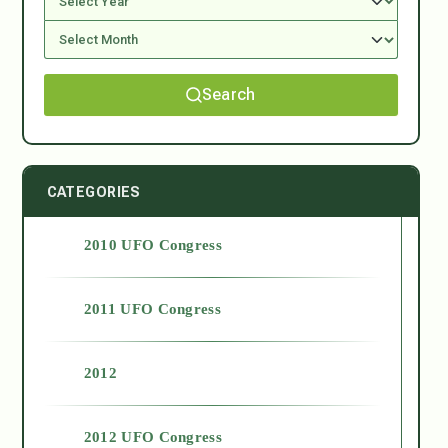
Search
CATEGORIES
2010 UFO Congress
2011 UFO Congress
2012
2012 UFO Congress