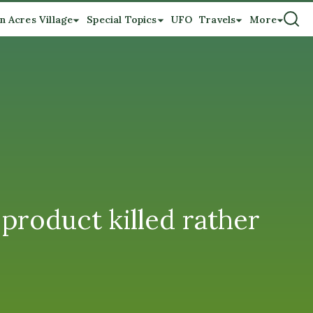
n Acres Village
Special Topics
UFO
Travels
More
 product killed rather