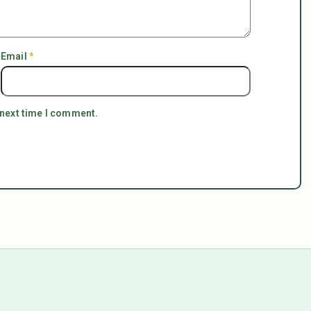
Email
*
 next time I comment.