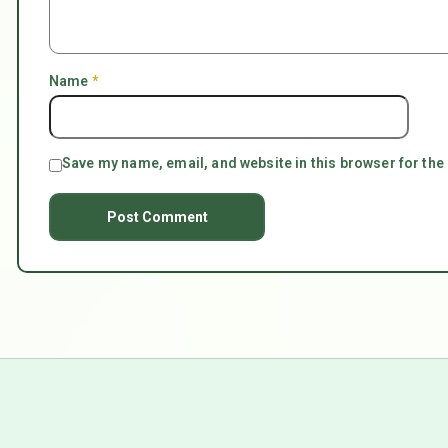
Name
*
Save my name, email, and website in this browser for the