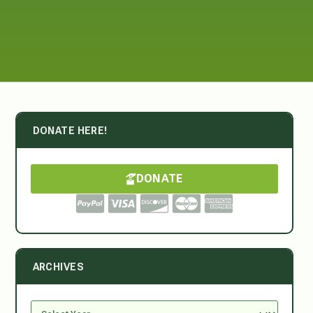
DONATE HERE!
DONATE
ARCHIVES