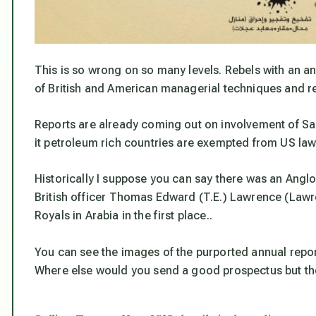
This is so wrong on so many levels. Rebels with an an
of British and American managerial techniques and re
Reports are already coming out on involvement of Sau
it petroleum rich countries are exempted from US la
Historically I suppose you can say there was an Anglo
British officer Thomas Edward (T.E.) Lawrence (Lawr
Royals in Arabia in the first place..
You can see the images of the purported annual repo
Where else would you send a good prospectus but th