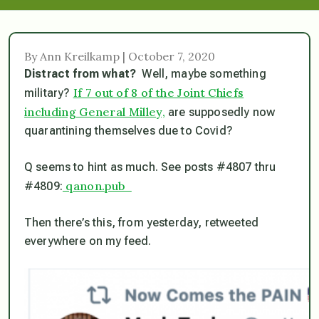
By Ann Kreilkamp | October 7, 2020
Distract from what?
Well, maybe something
If 7 out of 8 of the Joint Chiefs
military?
including General Milley,
are supposedly now
quarantining themselves due to Covid?
Q seems to hint as much. See posts #4807 thru
qanon.pub
#4809:
Then there’s this, from yesterday, retweeted
everywhere on my feed.