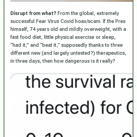
Disrupt from what?
From the global, extremely
successful Fear Virus Covid hoax/scam. If the Pres
himself, 74 years old and mildly overweight, with a
fast food diet, little physical exercise or sleep,
“had it,” and “beat it,” supposedly thanks to three
different new (and largely untested?) therapeutics,
in three days
, then how dangerous is it really?