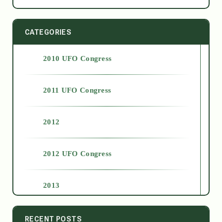
CATEGORIES
2010 UFO Congress
2011 UFO Congress
2012
2012 UFO Congress
2013
2014
RECENT POSTS