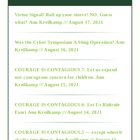
Virtue Signal! Roll up your sleeve! NO. Guess
2015
what?
Ann Kreilkamp /// August 17, 2021
2016
Was the Cyber Symposium A Sting Operation?
Ann
Kreilkamp /// August 16, 2021
2017
COURAGE IS CONTAGIOUS.7: Let us expand
2018
our courageous concern for children.
Ann
Kreilkamp /// August 15, 2021
Alt-Epistemology
COURAGE IS CONTAGIOUS.6: Let Us Ridicule
Fauci
Ann Kreilkamp /// August 14, 2021
archive
COURAGE IS CONTAGIOUS.5 — except when it
as above so below
shades into threat.
Ann Kreilkamp /// August 13,