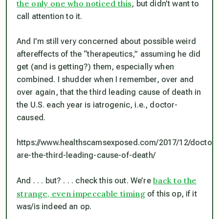
the only one who noticed this
, but didn’t want to
call attention to it.
And I’m still very concerned about possible weird
aftereffects of the “therapeutics,” assuming he did
get (and is getting?) them, especially when
combined. I shudder when I remember, over and
over again, that
the third leading cause of death in
the U.S. each year is iatrogenic, i.e., doctor-
caused.
https://www.healthscamsexposed.com/2017/12/doctors
are-the-third-leading-cause-of-death/
back to the
And . . . but? . . . check this out. We’re
strange, even impeccable timing
of this op, if it
was/is indeed an op.