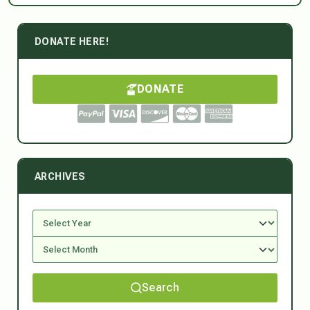
DONATE HERE!
DONATE
ARCHIVES
Search