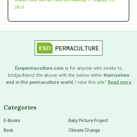
2021
Ascension
astrology
astronomy
Exopermaculture.com
is for anyone who seeks to
bridge/blend the above with the below within
themselves
beyond permaculture
and in the permaculture world.
I view this site”
Read more
channeled material
Categories
conscious dying
E-Books
Baby Picture Project
Book
Climate Change
conscious grieving