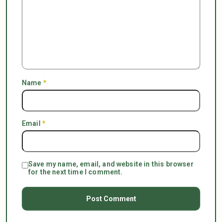
Name
*
Email
*
Save my name, email, and website in this browser
for the next time I comment.