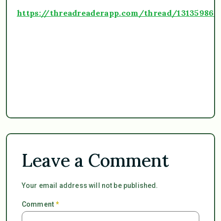
https://threadreaderapp.com/thread/13135986
Leave a Comment
Your email address will not be published.
Comment
*