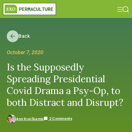
Back
October 7, 2020
Is the Supposedly
Spreading Presidential
Covid Drama a Psy-Op, to
both Distract and Disrupt?
2 Comments
Ann Kreilkamp