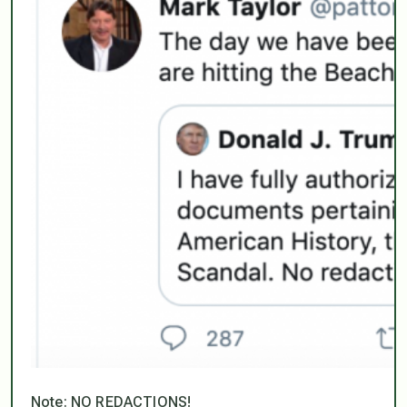
Note: NO REDACTIONS!