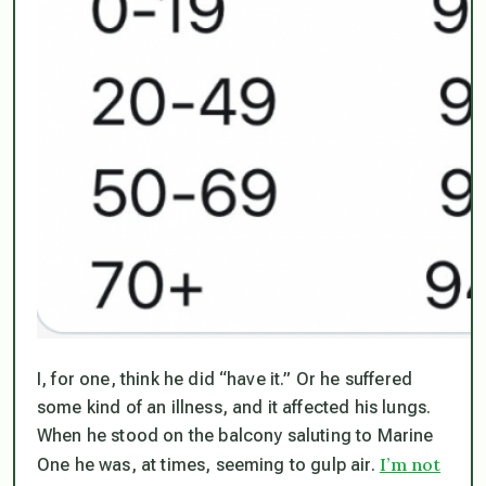
I, for one, think he did “have it.” Or he suffered
some kind of an illness, and it affected his lungs.
When he stood on the balcony saluting to Marine
I’m not
One he was, at times, seeming to gulp air.