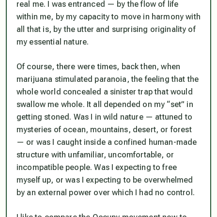
real me. I was entranced — by the flow of life
within me, by my capacity to move in harmony with
all that is, by the utter and surprising originality of
my essential nature.
Of course, there were times, back then, when
marijuana stimulated paranoia, the feeling that the
whole world concealed a sinister trap that would
swallow me whole. It all depended on my “set” in
getting stoned. W
as I in wild nature — attuned to
mysteries of ocean, mountains, desert, or forest
— or was I caught inside a confined human-made
structure with unfamiliar, uncomfortable, or
incompatible people. W
as I expecting to free
myself up, or was I expecting to be overwhelmed
by an external power over which I had no control.