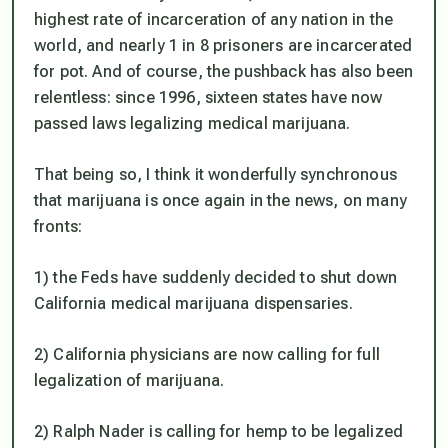
highest rate of incarceration of any nation in the
world, and nearly 1 in 8 prisoners are incarcerated
for pot. And of course, the pushback has also been
relentless: since 1996, sixteen states have now
passed laws legalizing medical marijuana.
That being so, I think it wonderfully synchronous
that marijuana is once again in the news, on many
fronts:
1) the Feds have suddenly
decided to shut down
California medical marijuana dispensaries.
2) California physicians are now calling for full
legalization of marijuana.
2) Ralph Nader is calling for hemp to be legalized