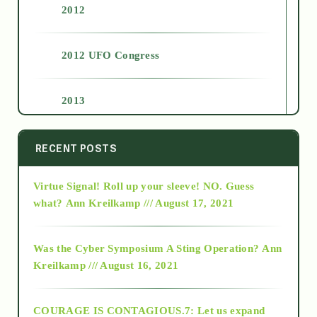
2012
2012 UFO Congress
2013
2014
RECENT POSTS
Virtue Signal! Roll up your sleeve! NO. Guess
2015
what?
Ann Kreilkamp /// August 17, 2021
2016
Was the Cyber Symposium A Sting Operation?
Ann
Kreilkamp /// August 16, 2021
2017
COURAGE IS CONTAGIOUS.7: Let us expand