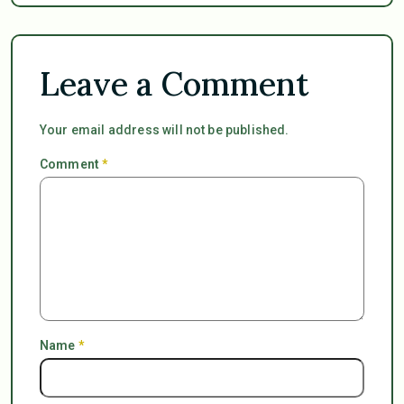
Leave a Comment
Your email address will not be published.
Comment
*
Name
*