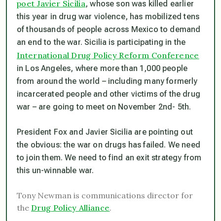
poet Javier Sicilia
, whose son was killed earlier
this year in drug war violence, has mobilized tens
of thousands of people across Mexico to demand
an end to the war. Sicilia is participating in the
International Drug Policy Reform Conference
in Los Angeles, where more than 1,000 people
from around the world – including many formerly
incarcerated people and other victims of the drug
war – are going to meet on November 2nd- 5th.
President Fox and Javier Sicilia are pointing out
the obvious: the war on drugs has failed. We need
to join them. We need to find an exit strategy from
this un-winnable war.
Tony Newman is communications director for
the
Drug Policy Alliance
.