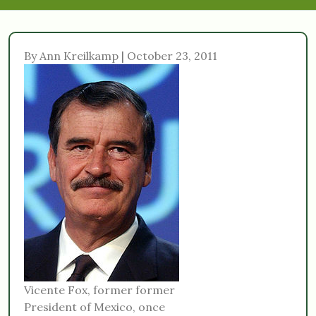
By Ann Kreilkamp | October 23, 2011
Vicente Fox, former former
President of Mexico, once