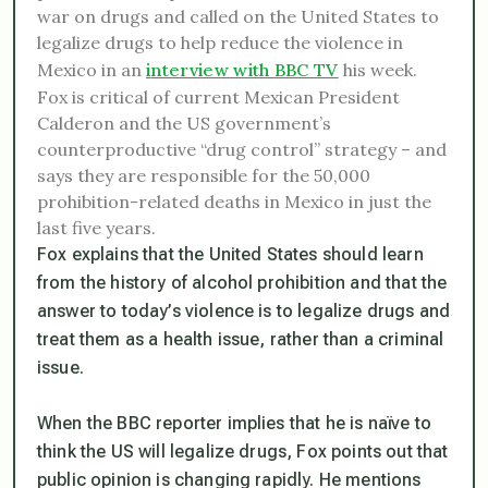
war on drugs and called on the United States to
legalize drugs to help reduce the violence in
Mexico in an
i
nterview with BBC TV
his week.
Fox is critical of current Mexican President
Calderon and the US government’s
counterproductive “drug control” strategy – and
says they are responsible for the 50,000
prohibition-related deaths in Mexico in just the
last five years.
Fox explains that the United States should learn
from the history of alcohol prohibition and that the
answer to today’s violence is to legalize drugs and
treat them as a health issue, rather than a criminal
issue.
When the BBC reporter implies that he is naïve to
think the US will legalize drugs, Fox points out that
public opinion is changing rapidly. He mentions