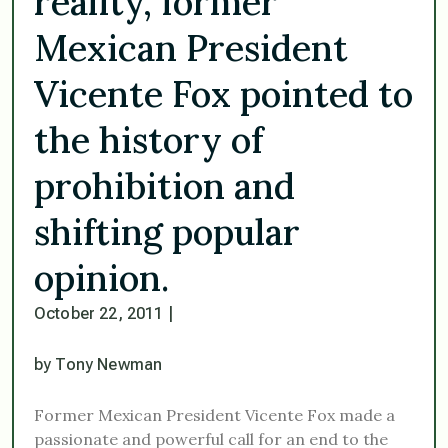
reality, former
Mexican President
Vicente Fox pointed to
the history of
prohibition and
shifting popular
opinion.
October 22, 2011
|
by Tony Newman
Former Mexican President Vicente Fox made a
passionate and powerful call for an end to the