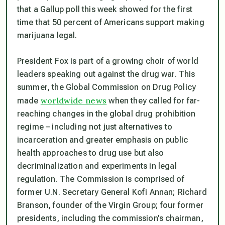
that a Gallup poll this week showed for the first
time that 50 percent of Americans support making
marijuana legal.
President Fox is part of a growing choir of world
leaders speaking out against the drug war. This
summer, the Global Commission on Drug Policy
worldwide news
made
when they called for far-
reaching changes in the global drug prohibition
regime – including not just alternatives to
incarceration and greater emphasis on public
health approaches to drug use but also
decriminalization and experiments in legal
regulation. The Commission is comprised of
former U.N. Secretary General Kofi Annan; Richard
Branson, founder of the Virgin Group; four former
presidents, including the commission’s chairman,