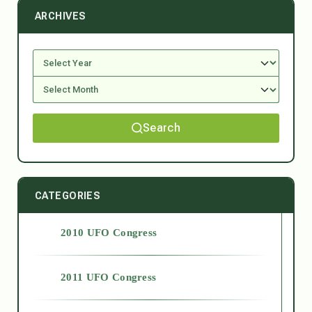
ARCHIVES
Search
CATEGORIES
2010 UFO Congress
2011 UFO Congress