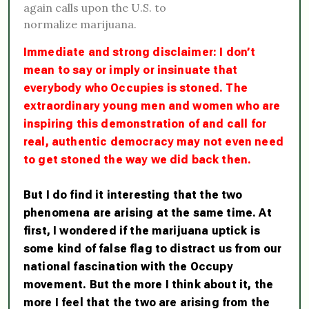
again calls upon the U.S. to
normalize marijuana.
Immediate and strong disclaimer: I don’t
mean to say or imply or insinuate that
everybody who Occupies is stoned. The
extraordinary young men and women who are
inspiring this demonstration of and call for
real, authentic democracy may not even need
to get stoned the way we did back then.
But I do find it interesting that the two
phenomena are arising at the same time. At
first, I wondered if the marijuana uptick is
some kind of false flag to distract us from our
national fascination with the Occupy
movement. But the more I think about it, the
more I feel that the two are arising from the