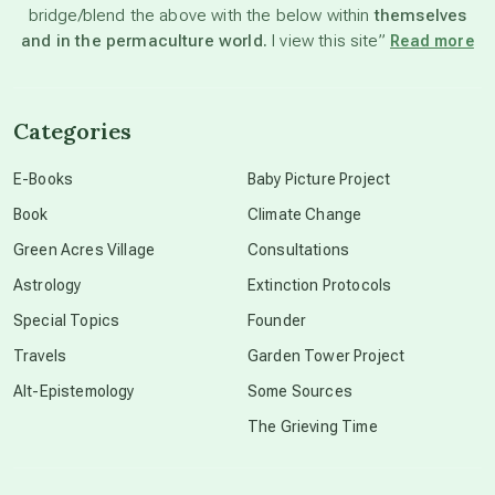
bridge/blend the above with the below within
themselves
beyond permaculture
and in the permaculture world.
I view this site”
Read more
channeled material
Categories
conscious dying
E-Books
Baby Picture Project
Book
Climate Change
conscious grieving
Green Acres Village
Consultations
Astrology
Extinction Protocols
crop circles
Special Topics
Founder
Travels
Garden Tower Project
culture of secrecy
Alt-Epistemology
Some Sources
The Grieving Time
dark doo-doo