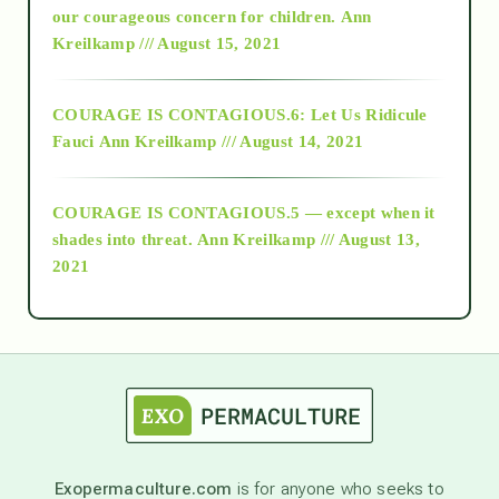
2018
our courageous concern for children.
Ann
Kreilkamp /// August 15, 2021
Alt-Epistemology
COURAGE IS CONTAGIOUS.6: Let Us Ridicule
Fauci
Ann Kreilkamp /// August 14, 2021
archive
COURAGE IS CONTAGIOUS.5 — except when it
as above so below
shades into threat.
Ann Kreilkamp /// August 13,
2021
Ascension
astrology
astronomy
Exopermaculture.com
is for anyone who seeks to