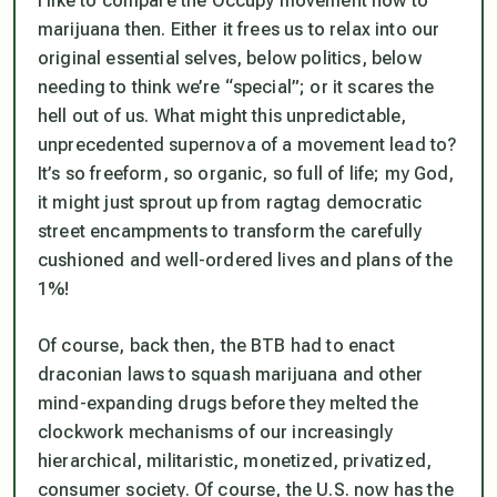
I like to compare the Occupy movement now to
marijuana then. Either it frees us to relax into our
original essential selves, below politics, below
needing to think we’re “special”; or it scares the
hell out of us. What might this unpredictable,
unprecedented supernova of a movement lead to?
It’s so freeform, so organic, so full of life; my God,
it might just sprout up from ragtag democratic
street encampments to transform the carefully
cushioned and well-ordered lives and plans of the
1%!
Of course, back then, the BTB had to enact
draconian laws to squash marijuana and other
mind-expanding drugs before they melted the
clockwork mechanisms of our increasingly
hierarchical, militaristic, monetized, privatized,
consumer society. Of course, the U.S. now has the