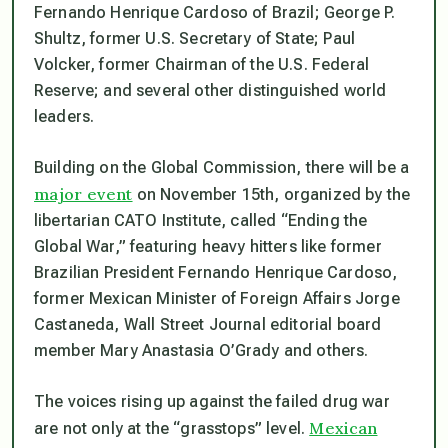
Fernando Henrique Cardoso of Brazil; George P.
Shultz, former U.S. Secretary of State; Paul
Volcker, former Chairman of the U.S. Federal
Reserve; and several other distinguished world
leaders.
Building on the Global Commission, there will be a
major event
on November 15th, organized by the
libertarian CATO Institute, called “Ending the
Global War,” featuring heavy hitters like former
Brazilian President Fernando Henrique Cardoso,
former Mexican Minister of Foreign Affairs Jorge
Castaneda,
Wall Street Journal
editorial board
member Mary Anastasia O’Grady and others.
The voices rising up against the failed drug war
Mexican
are not only at the “grasstops” level.