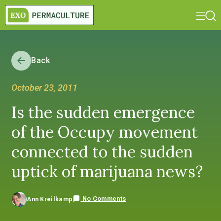
Back
October 23, 2011
Is the sudden emergence
of the Occupy movement
connected to the sudden
uptick of marijuana news?
No Comments
Ann Kreilkamp