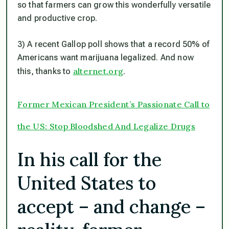
so that farmers can grow this wonderfully versatile
and productive crop.
3) A recent Gallop poll shows that a record 50% of
Americans want marijuana legalized. And now
alternet.org
this, thanks to
.
Former Mexican President’s Passionate Call to
the US: Stop Bloodshed And Legalize Drugs
In his call for the
United States to
accept – and change –