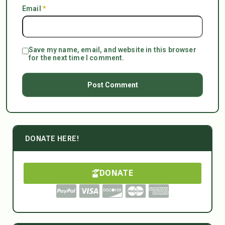
Email
*
Save my name, email, and website in this browser
for the next time I comment.
DONATE HERE!
DONATE