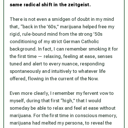
same radical shift in the zeitgeist.
There is not even a smidgen of doubt in my mind
that, “back in the ’60s,” marijuana helped free my
rigid, rule-bound mind from the strong ’50s
conditioning of my strict German Catholic
background. In fact, I can remember smoking it for
the first time — relaxing, feeling at ease, senses
tuned and alert to every nuance, responding
spontaneously and intuitively to whatever life
offered, flowing in the current of the Now.
Even more clearly, I remember my fervent vow to
myself, during that first “high,” that I would
someday be able to relax and feel at ease without
marijuana. For the first time in conscious memory,
marijuana had melted my persona, to reveal the