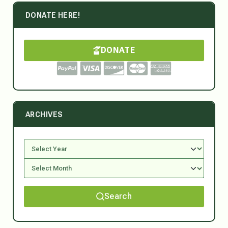
DONATE HERE!
DONATE
ARCHIVES
Search