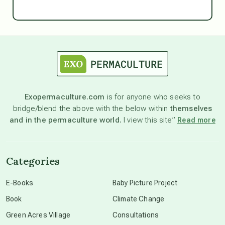
Ascension
astrology
astronomy
Exopermaculture.com
is for anyone who seeks to
bridge/blend the above with the below within
themselves
beyond permaculture
and in the permaculture world.
I view this site”
Read more
channeled material
Categories
conscious dying
E-Books
Baby Picture Project
Book
Climate Change
conscious grieving
Green Acres Village
Consultations