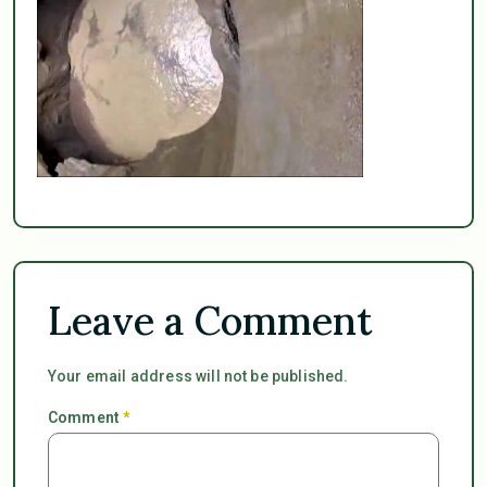
Leave a Comment
Your email address will not be published.
Comment
*