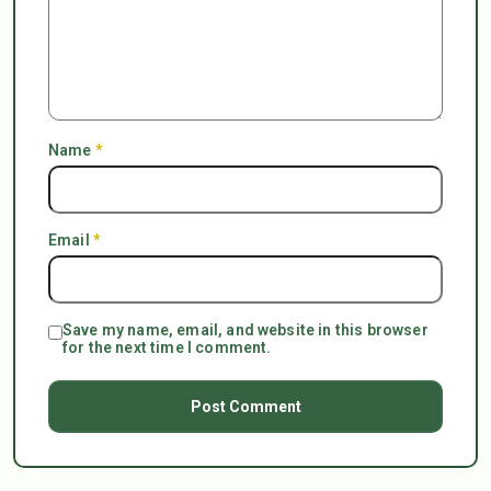
Name
*
Email
*
Save my name, email, and website in this browser
for the next time I comment.