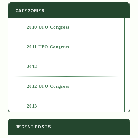
CATEGORIES
2010 UFO Congress
2011 UFO Congress
2012
2012 UFO Congress
2013
2014
RECENT POSTS