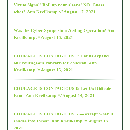
Virtue Signal! Roll up your sleeve! NO. Guess
2015
what?
Ann Kreilkamp /// August 17, 2021
2016
Was the Cyber Symposium A Sting Operation?
Ann
Kreilkamp /// August 16, 2021
2017
COURAGE IS CONTAGIOUS.7: Let us expand
2018
our courageous concern for children.
Ann
Kreilkamp /// August 15, 2021
Alt-Epistemology
COURAGE IS CONTAGIOUS.6: Let Us Ridicule
Fauci
Ann Kreilkamp /// August 14, 2021
archive
COURAGE IS CONTAGIOUS.5 — except when it
as above so below
shades into threat.
Ann Kreilkamp /// August 13,
2021