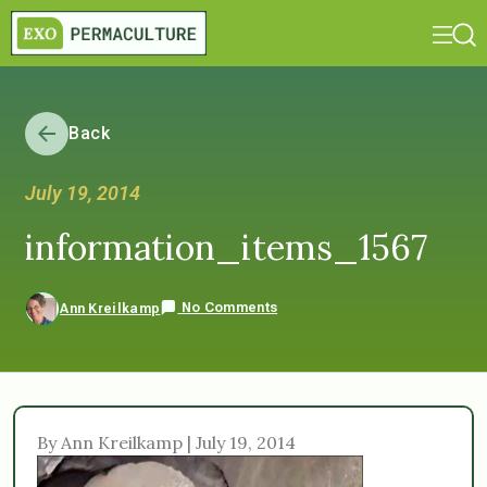
Back
July 19, 2014
information_items_1567
No Comments
Ann Kreilkamp
By Ann Kreilkamp | July 19, 2014