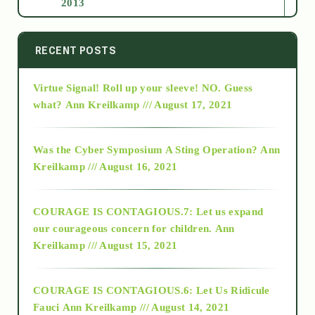
2013
2014
RECENT POSTS
Virtue Signal! Roll up your sleeve! NO. Guess
2015
what?
Ann Kreilkamp /// August 17, 2021
2016
Was the Cyber Symposium A Sting Operation?
Ann
Kreilkamp /// August 16, 2021
2017
COURAGE IS CONTAGIOUS.7: Let us expand
2018
our courageous concern for children.
Ann
Kreilkamp /// August 15, 2021
Alt-Epistemology
COURAGE IS CONTAGIOUS.6: Let Us Ridicule
Fauci
Ann Kreilkamp /// August 14, 2021