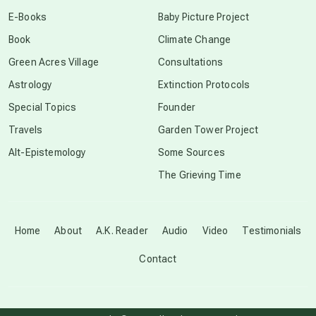
conscious dying
E-Books
Baby Picture Project
Book
Climate Change
conscious grieving
Green Acres Village
Consultations
Astrology
Extinction Protocols
crop circles
Special Topics
Founder
Travels
Garden Tower Project
culture of secrecy
Alt-Epistemology
Some Sources
The Grieving Time
dark doo-doo
Disclosure
Home
About
A.K. Reader
Audio
Video
Testimonials
Contact
elder wisdom