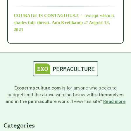
archive
COURAGE IS CONTAGIOUS.5 — except when it
as above so below
shades into threat.
Ann Kreilkamp /// August 13,
2021
Ascension
astrology
astronomy
Exopermaculture.com
is for anyone who seeks to
bridge/blend the above with the below within
themselves
beyond permaculture
and in the permaculture world.
I view this site”
Read more
channeled material
Categories