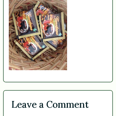
Leave a Comment