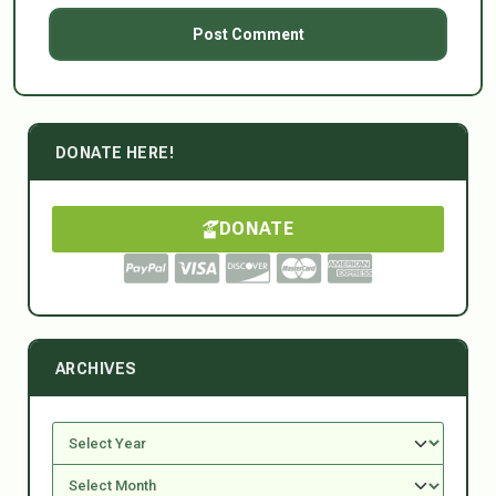
DONATE HERE!
DONATE
ARCHIVES