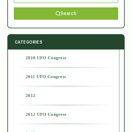
Search
CATEGORIES
2010 UFO Congress
2011 UFO Congress
2012
2012 UFO Congress