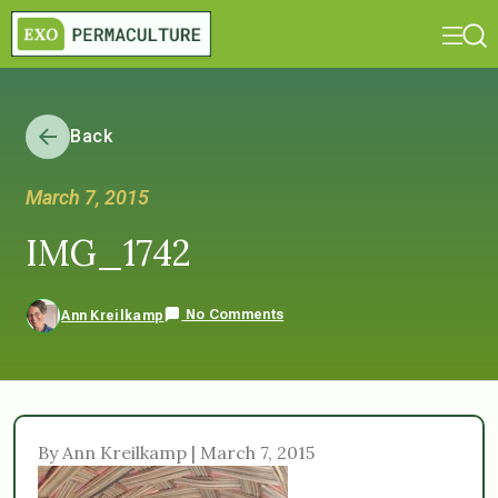
Back
March 7, 2015
IMG_1742
No Comments
Ann Kreilkamp
By Ann Kreilkamp | March 7, 2015