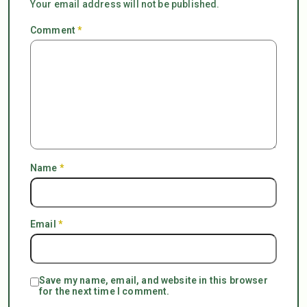
Your email address will not be published.
Comment
*
Name
*
Email
*
Save my name, email, and website in this browser
for the next time I comment.