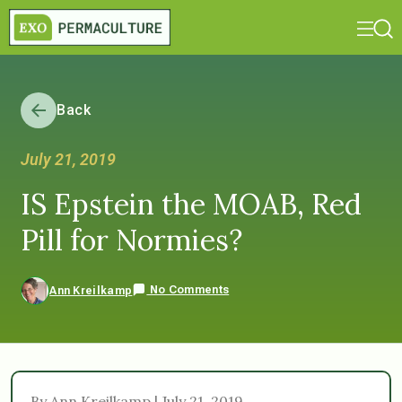
Back
July 21, 2019
IS Epstein the MOAB, Red
Pill for Normies?
No Comments
Ann Kreilkamp
By Ann Kreilkamp | July 21, 2019