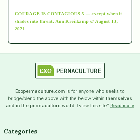
COURAGE IS CONTAGIOUS.5 — except when it
as above so below
shades into threat.
Ann Kreilkamp /// August 13,
2021
Ascension
astrology
astronomy
Exopermaculture.com
is for anyone who seeks to
bridge/blend the above with the below within
themselves
beyond permaculture
and in the permaculture world.
I view this site”
Read more
channeled material
Categories
conscious dying