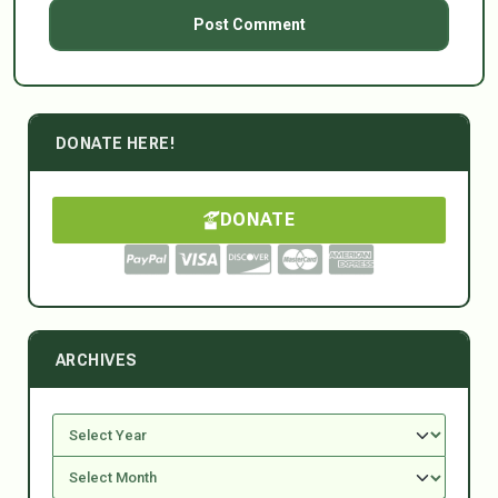
DONATE HERE!
DONATE
ARCHIVES