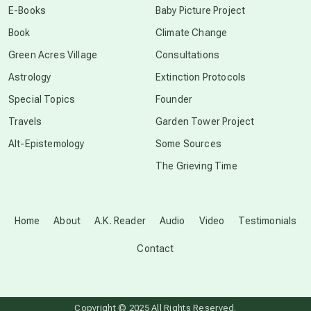
E-Books
Baby Picture Project
Book
Climate Change
conscious grieving
Green Acres Village
Consultations
Astrology
Extinction Protocols
crop circles
Special Topics
Founder
Travels
Garden Tower Project
culture of secrecy
Alt-Epistemology
Some Sources
The Grieving Time
dark doo-doo
Disclosure
Home
About
A.K. Reader
Audio
Video
Testimonials
Contact
elder wisdom
free energy
Copyright © 2025 All Rights Reserved.