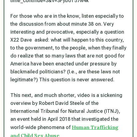
time_continue=3&v=3Fyb0T57w4k
For those who
are
in the know, listen especially to
the discussion from about minute 38 on. Very
interesting and provocative, especially a question
X22 Dave asked: what will happen to this country,
to the government, to the people, when they finally
do realize that so many laws that are not good for
America have been enacted under pressure by
blackmailed politicians? (I.e., are these laws not
legitimate?) This question is never answered.
This next, and much shorter, video is a sickening
overview by Robert David Steele of the
International Tribunal for Natural Justice (ITNJ),
an event held in April 2018 that investigated the
Human Trafficking
world-wide phenomena of
and Child Sex Abuse