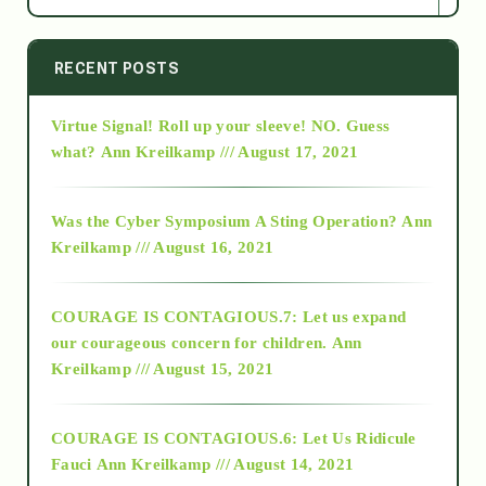
2014
RECENT POSTS
Virtue Signal! Roll up your sleeve! NO. Guess
2015
what?
Ann Kreilkamp /// August 17, 2021
2016
Was the Cyber Symposium A Sting Operation?
Ann
Kreilkamp /// August 16, 2021
2017
COURAGE IS CONTAGIOUS.7: Let us expand
2018
our courageous concern for children.
Ann
Kreilkamp /// August 15, 2021
Alt-Epistemology
COURAGE IS CONTAGIOUS.6: Let Us Ridicule
Fauci
Ann Kreilkamp /// August 14, 2021
archive