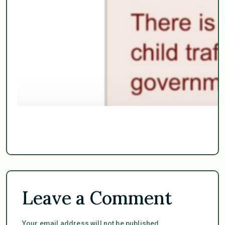
Leave a Comment
Your email address will not be published.