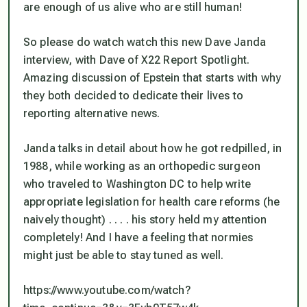
are enough of us alive who are still human!
So please do watch watch this new Dave Janda
interview, with Dave of X22 Report Spotlight.
Amazing discussion of Epstein that starts with why
they both decided to dedicate their lives to
reporting alternative news.
Janda talks in detail about how he got redpilled, in
1988, while working as an orthopedic surgeon
who traveled to Washington DC to help write
appropriate legislation for health care reforms (he
naively thought) . . . . his story held my attention
completely! And I have a feeling that normies
might just be able to stay tuned as well.
https://www.youtube.com/watch?