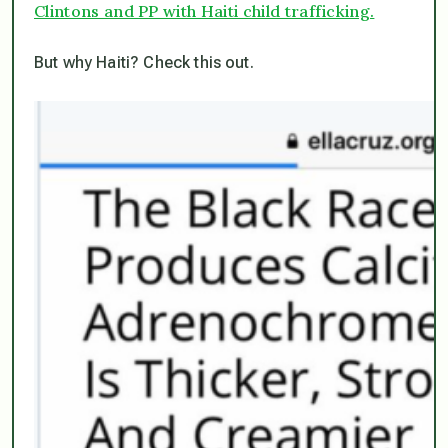
Clintons and PP with Haiti child trafficking.
But why Haiti? Check this out.