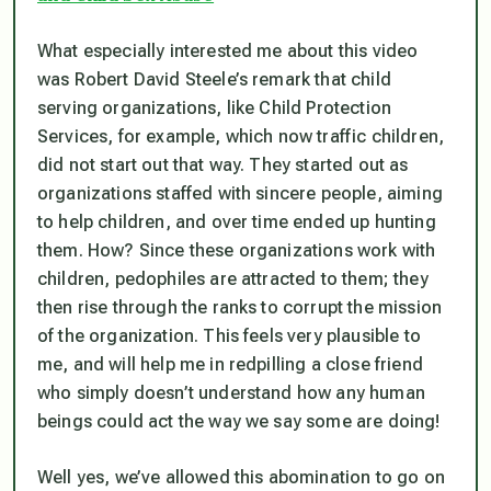
What especially interested me about this video
was Robert David Steele’s remark that child
serving organizations, like Child Protection
Services, for example, which now traffic children,
did not start out that way. They started out as
organizations staffed with sincere people, aiming
to help children, and over time ended up hunting
them. How? Since these organizations work with
children, pedophiles are attracted to them; they
then rise through the ranks to corrupt the mission
of the organization. This feels very plausible to
me, and will help me in redpilling a close friend
who simply doesn’t understand how any human
beings could act the way we say some are doing!
Well yes, we’ve allowed this abomination to go on