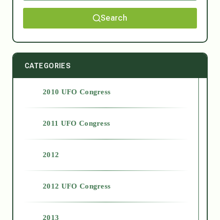
Search
CATEGORIES
2010 UFO Congress
2011 UFO Congress
2012
2012 UFO Congress
2013