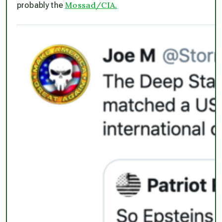
Mossad/CIA.
probably the