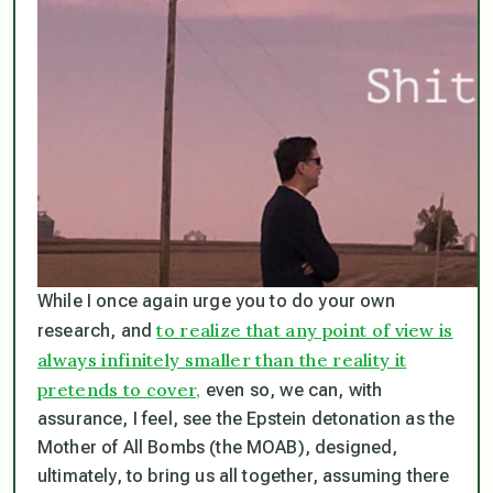
While I once again urge you to do your own
to realize that any point of view is
research, and
always infinitely smaller than the reality it
pretends to cover,
even so, we can, with
assurance, I feel, see the Epstein detonation as the
Mother of All Bombs (the MOAB), designed,
ultimately, to bring us all together, assuming there