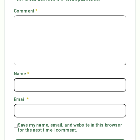
Comment
*
Name
*
Email
*
Save my name, email, and website in this browser
for the next time I comment.