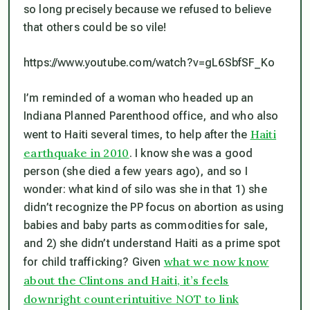
so long precisely because we refused to believe
that others could be so vile!
https://www.youtube.com/watch?v=gL6SbfSF_Ko
I’m reminded of a woman who headed up an
Indiana Planned Parenthood office, and who also
Haiti
went to Haiti several times, to help after the
earthquake in 2010
. I know she was a good
person (she died a few years ago), and so I
wonder: what kind of silo was she in that 1) she
didn’t recognize the PP focus on abortion as using
babies and baby parts as commodities for sale,
and 2) she didn’t understand Haiti as a prime spot
what we now know
for child trafficking? Given
about the Clintons and Haiti, it’s feels
downright counterintuitive NOT to link