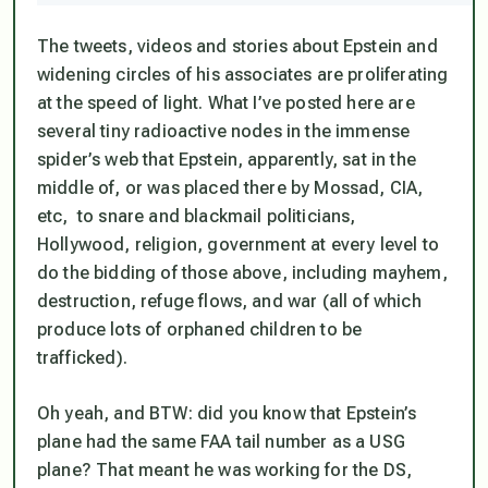
The tweets, videos and stories about Epstein and
widening circles of his associates are proliferating
at the speed of light. What I’ve posted here are
several tiny radioactive nodes in the immense
spider’s web that Epstein, apparently, sat in the
middle of, or was placed there by Mossad, CIA,
etc, to snare and blackmail politicians,
Hollywood, religion, government at every level to
do the bidding of those above, including mayhem,
destruction, refuge flows, and war (all of which
produce lots of orphaned children to be
trafficked).
Oh yeah, and BTW: did you know that Epstein’s
plane had the same FAA tail number as a USG
plane? That meant he
was
working for the DS,