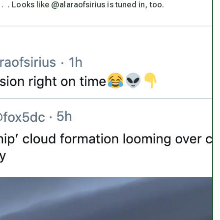
 . Looks like @alaraofsirius is tuned in, too.