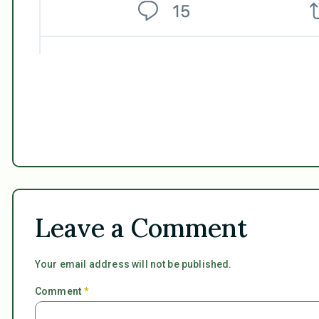
Leave a Comment
Your email address will not be published.
Comment
*