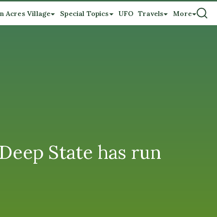
n Acres Village
Special Topics
UFO
Travels
More
 Deep State has run