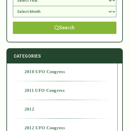
Search
CATEGORIES
2010 UFO Congress
2011 UFO Congress
2012
2012 UFO Congress