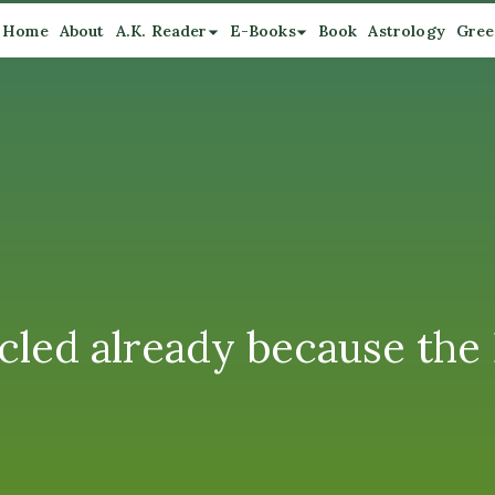
Home
About
A.K. Reader
E-Books
Book
Astrology
Gree
cled already because the