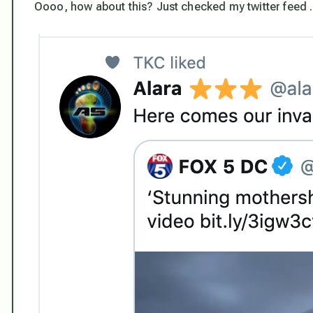
Oooo, how about this? Just checked my twitter feed . .