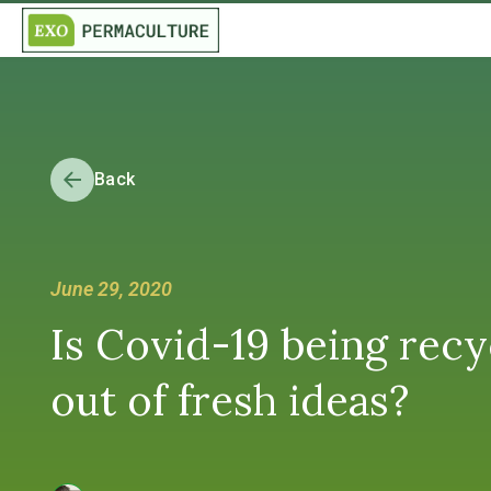
Back
June 29, 2020
Is Covid-19 being recy
out of fresh ideas?