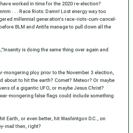
have worked in time for the 2020 re-election?
mm . . . Race Riots: Damn! Lost energy way too
riggered millennial generation’s race-riots-cum-cancel-
 before BLM and Antifa manage to pull down all the
”Insanity is doing the same thing over again and
ear-mongering ploy prior to the November 3 election,
oid about to hit the earth? Comet? Meteor? Or maybe
vens of a gigantic UFO, or maybe Jesus Christ?
ble fear-mongering false flags could include something
t Earth, or even better, hit Washintgon D.C., on
y-mail then, right?