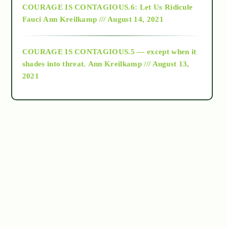
COURAGE IS CONTAGIOUS.6: Let Us Ridicule
Fauci
Ann Kreilkamp /// August 14, 2021
archive
COURAGE IS CONTAGIOUS.5 — except when it
as above so below
shades into threat.
Ann Kreilkamp /// August 13,
2021
Ascension
astrology
astronomy
beyond permaculture
channeled material