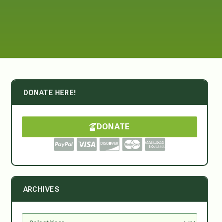
DONATE HERE!
DONATE
ARCHIVES