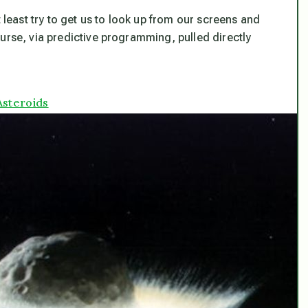
t least try to get us to look up from our screens and
urse, via predictive programming, pulled directly
Asteroids