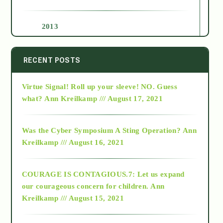
2013
2014
RECENT POSTS
Virtue Signal! Roll up your sleeve! NO. Guess
2015
what?
Ann Kreilkamp /// August 17, 2021
2016
Was the Cyber Symposium A Sting Operation?
Ann
Kreilkamp /// August 16, 2021
2017
COURAGE IS CONTAGIOUS.7: Let us expand
2018
our courageous concern for children.
Ann
Kreilkamp /// August 15, 2021
Alt-Epistemology