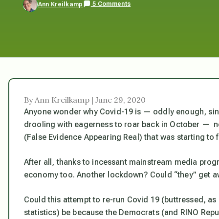
5 Comments
Ann Kreilkamp
By Ann Kreilkamp | June 29, 2020
Anyone wonder why Covid-19 is — oddly enough, sinc
drooling with eagerness to roar back in October —
n
(False Evidence Appearing Real) that was starting to 
After all, thanks to incessant mainstream media progr
economy too. Another lockdown? Could “they” get aw
Could this attempt to re-run Covid 19 (buttressed, as
statistics) be because the Democrats (and RINO Repu