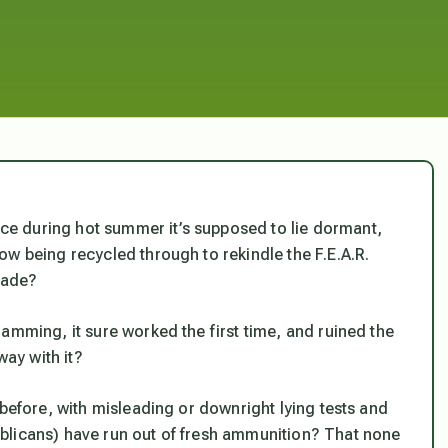
e during hot summer it’s supposed to lie dormant,
ow
being recycled through to rekindle the F.E.A.R.
fade?
amming, it sure worked the first time, and ruined the
ay with it?
 before, with misleading or downright lying tests and
blicans) have run out of fresh ammunition? That none