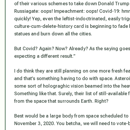
of their various schemes to take down Donald Trump 
Russiagate: oops! Impeachment: oops! Covid-19: hmm
quickly! Yep, even the leftist-indoctrinated, easily t
culture-cum-delete-history card is beginning to fade
statues and burn down all the cities.
But Covid? Again? Now? Already? As the saying goes,
expecting a different result.”
I do think they are still planning on one more fresh f
and that’s something having to do with space. Aster
some sort of holograghic vision beamed into the hea
Something like that. Surely, their list of still-availa
from the space that surrounds Earth. Right?
Best would be a large body from space scheduled to hi
November 3, 2020. You betcha, we
will
need to vote-b