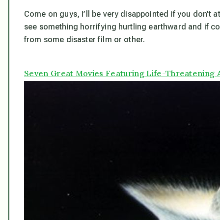
Come on guys, I’ll be very disappointed if you don’t a
see something horrifying hurtling earthward and if co
from some disaster film or other.
Seven Great Movies Featuring Life-Threatening 