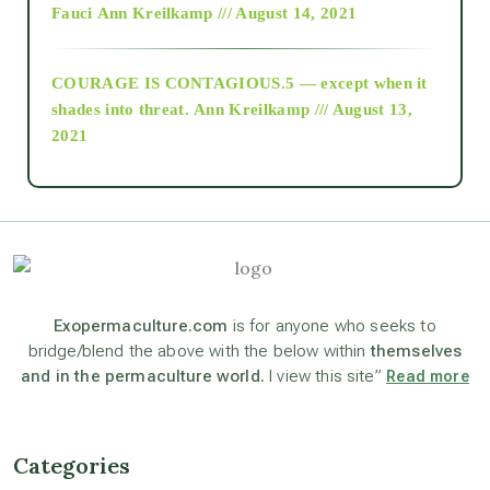
Fauci
Ann Kreilkamp /// August 14, 2021
archive
COURAGE IS CONTAGIOUS.5 — except when it
as above so below
shades into threat.
Ann Kreilkamp /// August 13,
2021
Ascension
astrology
astronomy
Exopermaculture.com
is for anyone who seeks to
bridge/blend the above with the below within
themselves
and in the permaculture world.
I view this site”
Read more
beyond permaculture
channeled material
Categories