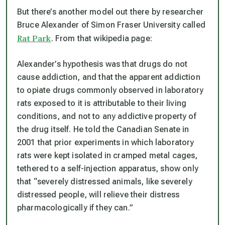
But there’s another model out there by researcher
Bruce Alexander of Simon Fraser University called
Rat Park
. From that wikipedia page:
Alexander’s hypothesis was that drugs do not
cause addiction, and that the apparent addiction
to opiate drugs commonly observed in laboratory
rats exposed to it is attributable to their living
conditions, and not to any addictive property of
the drug itself. He told the Canadian Senate in
2001 that prior experiments in which laboratory
rats were kept isolated in cramped metal cages,
tethered to a self-injection apparatus, show only
that “severely distressed animals, like severely
distressed people, will relieve their distress
pharmacologically if they can.”