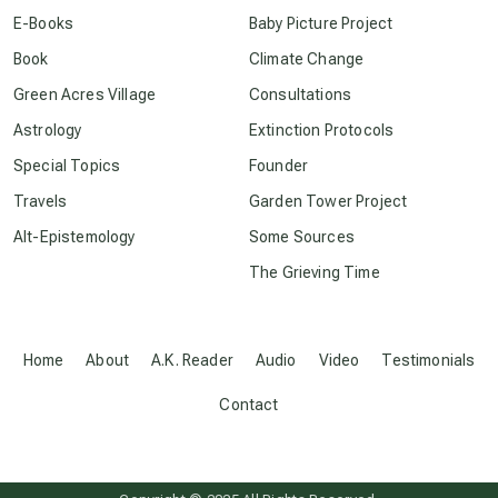
E-Books
Baby Picture Project
conscious dying
Book
Climate Change
Green Acres Village
Consultations
conscious grieving
Astrology
Extinction Protocols
Special Topics
Founder
crop circles
Travels
Garden Tower Project
Alt-Epistemology
Some Sources
culture of secrecy
The Grieving Time
dark doo-doo
Home
About
A.K. Reader
Audio
Video
Testimonials
Disclosure
Contact
elder wisdom