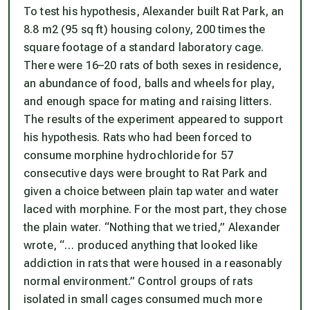
To test his hypothesis, Alexander built Rat Park, an
8.8 m2 (95 sq ft) housing colony, 200 times the
square footage of a standard laboratory cage.
There were 16–20 rats of both sexes in residence,
an abundance of food, balls and wheels for play,
and enough space for mating and raising litters.
The results of the experiment appeared to support
his hypothesis. Rats who had been forced to
consume morphine hydrochloride for 57
consecutive days were brought to Rat Park and
given a choice between plain tap water and water
laced with morphine. For the most part, they chose
the plain water. “Nothing that we tried,” Alexander
wrote, “… produced anything that looked like
addiction in rats that were housed in a reasonably
normal environment.” Control groups of rats
isolated in small cages consumed much more