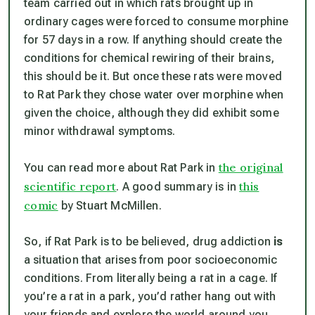
team carried out in which rats brought up in
ordinary cages were forced to consume morphine
for 57 days in a row. If anything should create the
conditions for chemical rewiring of their brains,
this should be it. But once these rats were moved
to Rat Park they chose water over morphine when
given the choice, although they did exhibit some
minor withdrawal symptoms.
the original
You can read more about Rat Park in
scientific report
this
. A good summary is in
comic
by Stuart McMillen.
So, if Rat Park is to be believed, drug addiction
is
a situation that arises from poor socioeconomic
conditions. From literally being a rat in a cage. If
you’re a rat in a park, you’d rather hang out with
your friends and explore the world around you.