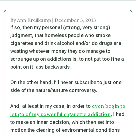
By Ann Kreilkamp | December 3, 2013
If so, then my personal (strong, very strong)
judgment, that homeless people who smoke
cigarettes and drink alcohol and/or do drugs are
wasting whatever money they do manage to
scrounge up on addictions is, to not put too fine a
point on it, ass backwards.
On the other hand, I’ll never subscribe to just one
side of the nature/nurture controversy.
even begin to
And, at least in my case, in order to
let go of my powerful cigarette addiction
, I had
to make an inner decision, which then set into
motion the clearing of environmental conditions