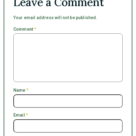
Leave a Comment
Your email address will not be published.
Comment
*
Name
*
Email
*