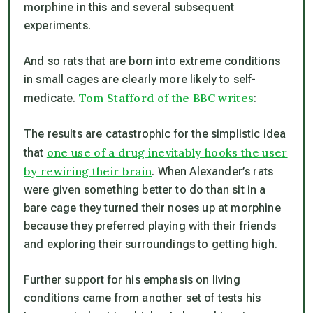
morphine in this and several subsequent
experiments.
And so rats that are born into extreme conditions
in small cages are clearly more likely to self-
Tom Stafford of the BBC writes
medicate.
:
The results are catastrophic for the simplistic idea
one use of a drug inevitably hooks the user
that
by rewiring their brain
. When Alexander’s rats
were given something better to do than sit in a
bare cage they turned their noses up at morphine
because they preferred playing with their friends
and exploring their surroundings to getting high.
Further support for his emphasis on living
conditions came from another set of tests his