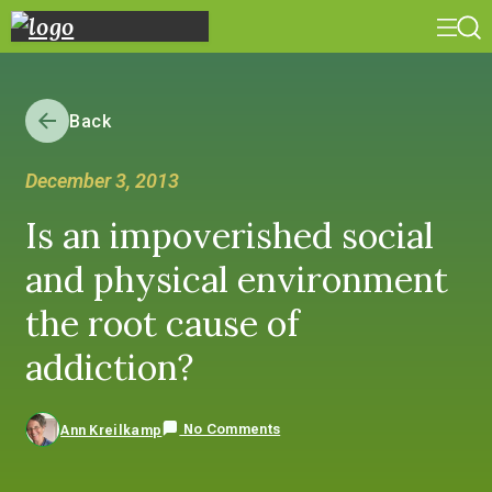
Back
December 3, 2013
Is an impoverished social
and physical environment
the root cause of
addiction?
No Comments
Ann Kreilkamp