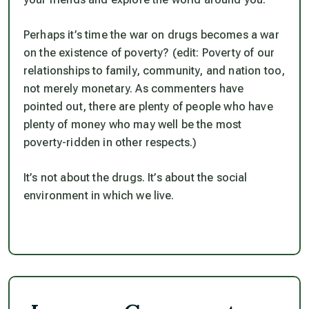
Perhaps it’s time the war on drugs becomes a war
on the existence of poverty? (edit: Poverty of our
relationships to family, community, and nation too,
not merely monetary. As commenters have
pointed out, there are plenty of people who have
plenty of money who may well be the most
poverty-ridden in other respects.)
It’s not about the drugs. It’s about the social
environment in which we live.