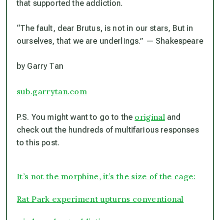
that supported the addiction.
“The fault, dear Brutus, is not in our stars, But in
ourselves, that we are underlings.”
—
Shakespeare
by Garry Tan
sub.garrytan.com
original
P.S. You might want to go to the
and
check out the hundreds of multifarious responses
to this post.
It’s not the morphine, it’s the size of the cage:
Rat Park experiment upturns conventional