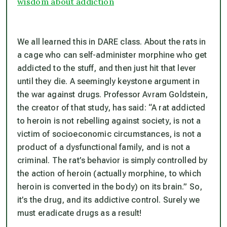
wisdom about addiction
We all learned this in DARE class. About the rats in
a cage who can self-administer morphine who get
addicted to the stuff, and then just hit that lever
until they die. A seemingly keystone argument in
the war against drugs. Professor Avram Goldstein,
the creator of that study, has said: “A rat addicted
to heroin is not rebelling against society, is not a
victim of socioeconomic circumstances, is not a
product of a dysfunctional family, and is not a
criminal. The rat’s behavior is simply controlled by
the action of heroin (actually morphine, to which
heroin is converted in the body) on its brain.” So,
it’s the drug, and its addictive control. Surely we
must eradicate drugs as a result!