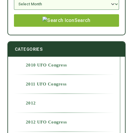
Search
CATEGORIES
2010 UFO Congress
2011 UFO Congress
2012
2012 UFO Congress