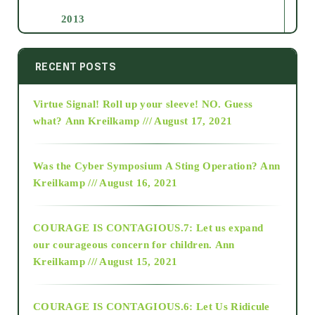
2013
2014
RECENT POSTS
Virtue Signal! Roll up your sleeve! NO. Guess
2015
what?
Ann Kreilkamp /// August 17, 2021
2016
Was the Cyber Symposium A Sting Operation?
Ann
Kreilkamp /// August 16, 2021
2017
COURAGE IS CONTAGIOUS.7: Let us expand
2018
our courageous concern for children.
Ann
Kreilkamp /// August 15, 2021
Alt-Epistemology
COURAGE IS CONTAGIOUS.6: Let Us Ridicule