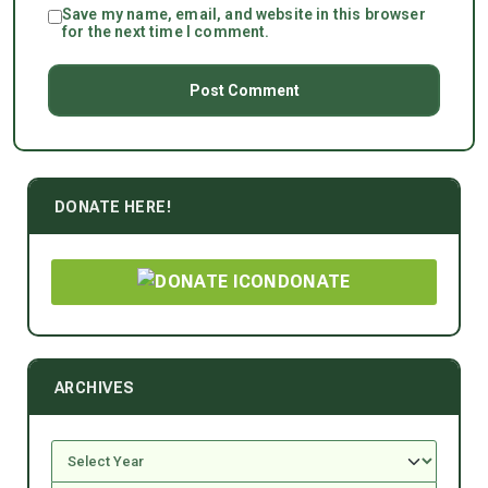
Save my name, email, and website in this browser
for the next time I comment.
DONATE HERE!
DONATE
ARCHIVES