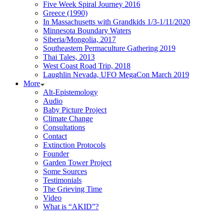
Five Week Spiral Journey 2016
Greece (1990)
In Massachusetts with Grandkids 1/3-1/11/2020
Minnesota Boundary Waters
Siberia/Mongolia, 2017
Southeastern Permaculture Gathering 2019
Thai Tales, 2013
West Coast Road Trip, 2018
Laughlin Nevada, UFO MegaCon March 2019
More
Alt-Epistemology
Audio
Baby Picture Project
Climate Change
Consultations
Contact
Extinction Protocols
Founder
Garden Tower Project
Some Sources
Testimonials
The Grieving Time
Video
What is “AKID”?