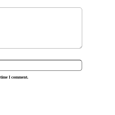
 time I comment.