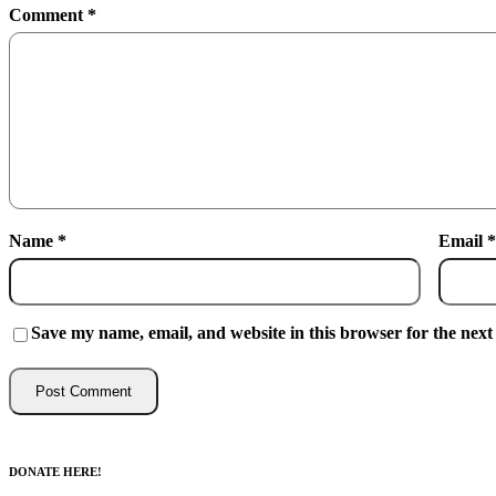
Comment
*
Name
*
Email
*
Save my name, email, and website in this browser for the next
DONATE HERE!