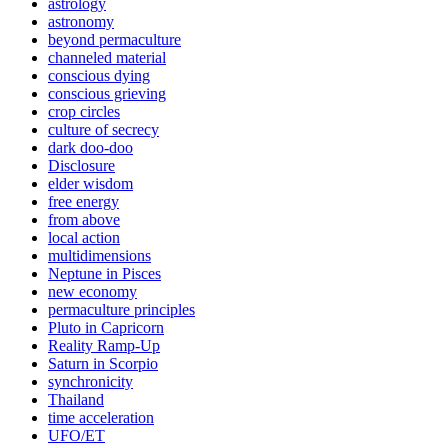
astrology
astronomy
beyond permaculture
channeled material
conscious dying
conscious grieving
crop circles
culture of secrecy
dark doo-doo
Disclosure
elder wisdom
free energy
from above
local action
multidimensions
Neptune in Pisces
new economy
permaculture principles
Pluto in Capricorn
Reality Ramp-Up
Saturn in Scorpio
synchronicity
Thailand
time acceleration
UFO/ET