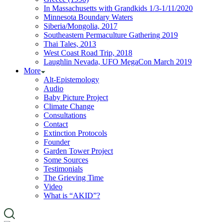
In Massachusetts with Grandkids 1/3-1/11/2020
Minnesota Boundary Waters
Siberia/Mongolia, 2017
Southeastern Permaculture Gathering 2019
Thai Tales, 2013
West Coast Road Trip, 2018
Laughlin Nevada, UFO MegaCon March 2019
More
Alt-Epistemology
Audio
Baby Picture Project
Climate Change
Consultations
Contact
Extinction Protocols
Founder
Garden Tower Project
Some Sources
Testimonials
The Grieving Time
Video
What is “AKID”?