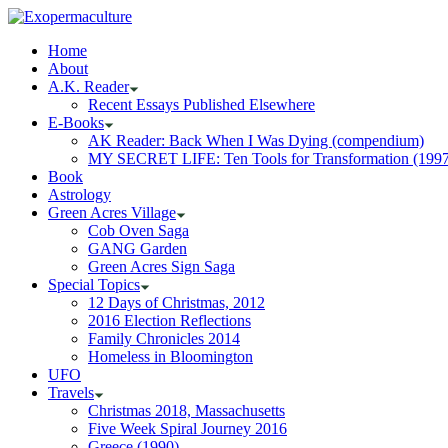
Home
About
A.K. Reader
Recent Essays Published Elsewhere
E-Books
AK Reader: Back When I Was Dying (compendium)
MY SECRET LIFE: Ten Tools for Transformation (1997
Book
Astrology
Green Acres Village
Cob Oven Saga
GANG Garden
Green Acres Sign Saga
Special Topics
12 Days of Christmas, 2012
2016 Election Reflections
Family Chronicles 2014
Homeless in Bloomington
UFO
Travels
Christmas 2018, Massachusetts
Five Week Spiral Journey 2016
Greece (1990)