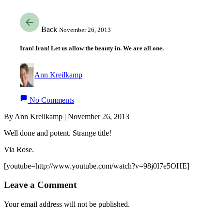
Back
November 26, 2013
Iran! Iran! Let us allow the beauty in. We are all one.
Ann Kreilkamp
No Comments
By Ann Kreilkamp | November 26, 2013
Well done and potent. Strange title!
Via Rose.
[youtube=http://www.youtube.com/watch?v=98j0I7e5OHE]
Leave a Comment
Your email address will not be published.