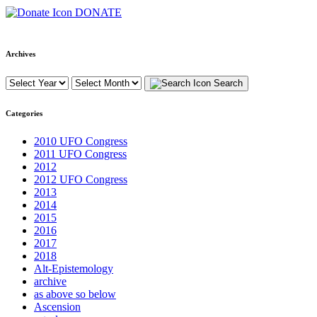
DONATE
Archives
Search
Categories
2010 UFO Congress
2011 UFO Congress
2012
2012 UFO Congress
2013
2014
2015
2016
2017
2018
Alt-Epistemology
archive
as above so below
Ascension