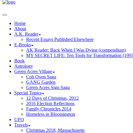
Home
About
A.K. Reader
Recent Essays Published Elsewhere
E-Books
AK Reader: Back When I Was Dying (compendium)
MY SECRET LIFE: Ten Tools for Transformation (1997
Book
Astrology
Green Acres Village
Cob Oven Saga
GANG Garden
Green Acres Sign Saga
Special Topics
12 Days of Christmas, 2012
2016 Election Reflections
Family Chronicles 2014
Homeless in Bloomington
UFO
Travels
Christmas 2018, Massachusetts