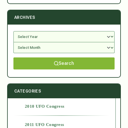
ARCHIVES
Search
CATEGORIES
2010 UFO Congress
2011 UFO Congress