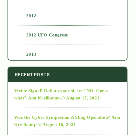
2012
2012 UFO Congress
2013
2014
RECENT POSTS
Virtue Signal! Roll up your sleeve! NO. Guess
2015
what?
Ann Kreilkamp /// August 17, 2021
2016
Was the Cyber Symposium A Sting Operation?
Ann
Kreilkamp /// August 16, 2021
2017