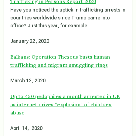
Trafficking in Persons Report 2020
Have you noticed the uptick in trafficking arrests in
countries worldwide since Trump came into
office? Just this year, for example:
January 22, 2020
Balkans: Operation Theseus busts human
trafficking and migrant smuggling rings
March 12, 2020
Up to 450 pedophiles a month arrested in UK
as internet drives “explosion” of child sex
abuse
April 14, 2020