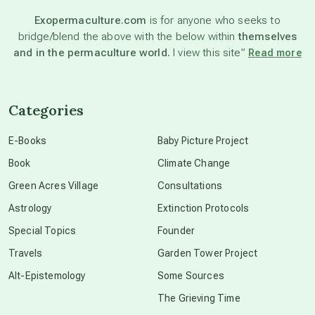
Exopermaculture.com
is for anyone who seeks to
bridge/blend the above with the below within
themselves
beyond permaculture
and in the permaculture world.
I view this site”
Read more
channeled material
Categories
conscious dying
E-Books
Baby Picture Project
Book
Climate Change
conscious grieving
Green Acres Village
Consultations
Astrology
Extinction Protocols
crop circles
Special Topics
Founder
Travels
Garden Tower Project
culture of secrecy
Alt-Epistemology
Some Sources
The Grieving Time
dark doo-doo