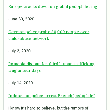
Europe cracks down on global pedophile ring
June 30, 2020
German police probe 30,000 people over
child-abuse network
July 3, 2020
Romania dismantles third human trafficking
ring in four days
July 14, 2020
Indonesian police arrest French ‘pedophile”
I know it’s hard to believe, but the rumors of