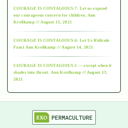
COURAGE IS CONTAGIOUS.7: Let us expand
2018
our courageous concern for children.
Ann
Kreilkamp /// August 15, 2021
Alt-Epistemology
COURAGE IS CONTAGIOUS.6: Let Us Ridicule
Fauci
Ann Kreilkamp /// August 14, 2021
archive
COURAGE IS CONTAGIOUS.5 — except when it
as above so below
shades into threat.
Ann Kreilkamp /// August 13,
2021
Ascension
astrology
astronomy