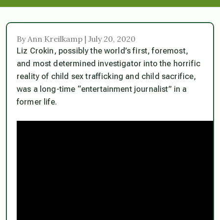
By Ann Kreilkamp | July 20, 2020
Liz Crokin, possibly the world’s first, foremost,
and most determined investigator into the horrific
reality of child sex trafficking and child sacrifice,
was a long-time “entertainment journalist” in a
former life.