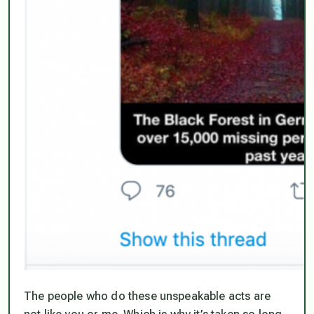
The people who do these unspeakable acts are