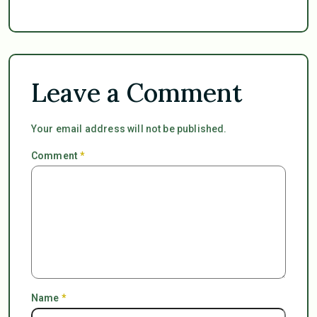
Leave a Comment
Your email address will not be published.
Comment
*
Name
*