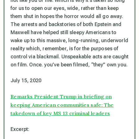
not like you or me. Which is why it’s taken so long
for us to open our eyes, wide, rather than keep
them shut in hopes the horror would all go away.
The arrests and backstories of both Epstein and
Maxwell have helped still sleepy Americans to
wake up to this massive, long-running, underworld
reality which, remember, is
for the purposes of
control via blackmail.
Unspeakable acts are caught
on film. Once. you’ve been filmed, “they” own you.
July 15, 2020
Remarks President Trump in briefing on
keeping American communities safe: The
takedown of key MS 13 criminal leaders
Excerpt: