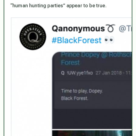
“human hunting parties” appear to be true.