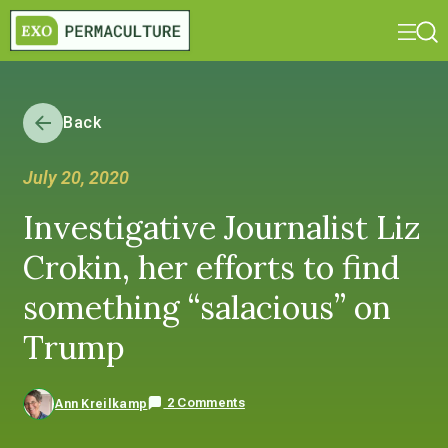
Back
July 20, 2020
Investigative Journalist Liz
Crokin, her efforts to find
something “salacious” on
Trump
2 Comments
Ann Kreilkamp