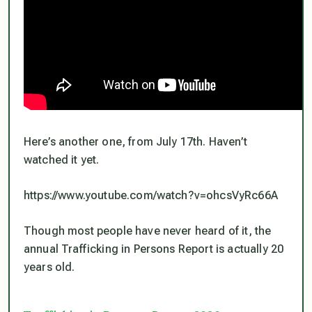
Here’s another one, from July 17th. Haven’t
watched it yet.
https://www.youtube.com/watch?v=ohcsVyRc66A
Though most people have never heard of it, the
annual Trafficking in Persons Report is actually 20
years old.