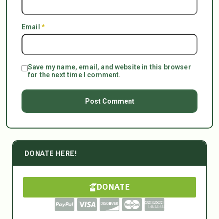
Email
*
Save my name, email, and website in this browser
for the next time I comment.
DONATE HERE!
DONATE