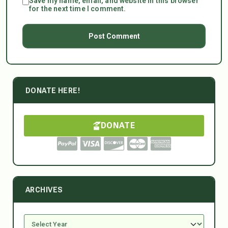
Save my name, email, and website in this browser
for the next time I comment.
DONATE HERE!
DONATE
ARCHIVES