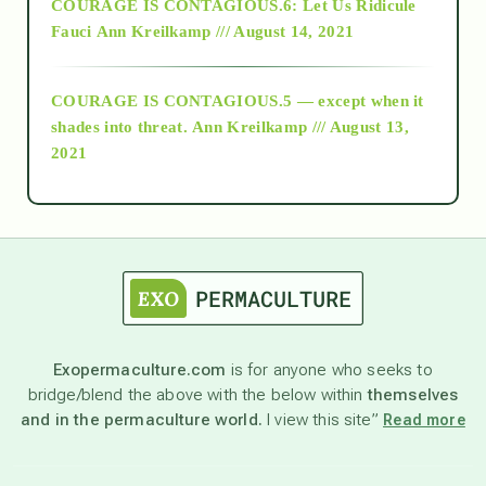
COURAGE IS CONTAGIOUS.6: Let Us Ridicule
Fauci
Ann Kreilkamp /// August 14, 2021
archive
COURAGE IS CONTAGIOUS.5 — except when it
as above so below
shades into threat.
Ann Kreilkamp /// August 13,
2021
Ascension
astrology
astronomy
Exopermaculture.com
is for anyone who seeks to
bridge/blend the above with the below within
themselves
beyond permaculture
and in the permaculture world.
I view this site”
Read more
channeled material