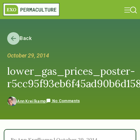
Back
October 29, 2014
lower_gas_prices_poster-
r5cc95f93eb6f45ad90b6d15
No Comments
Ann Kreilkamp
By Ann Kreilkamp | October 29, 2014