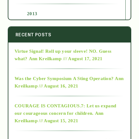
2013
2014
RECENT POSTS
Virtue Signal! Roll up your sleeve! NO. Guess
2015
what?
Ann Kreilkamp /// August 17, 2021
2016
Was the Cyber Symposium A Sting Operation?
Ann
Kreilkamp /// August 16, 2021
2017
COURAGE IS CONTAGIOUS.7: Let us expand
2018
our courageous concern for children.
Ann
Kreilkamp /// August 15, 2021
Alt-Epistemology