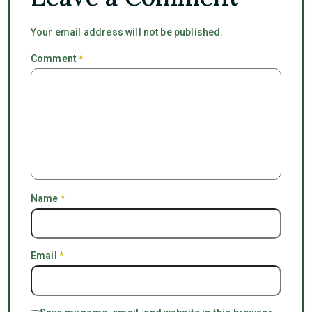
Your email address will not be published.
Comment
*
Name
*
Email
*