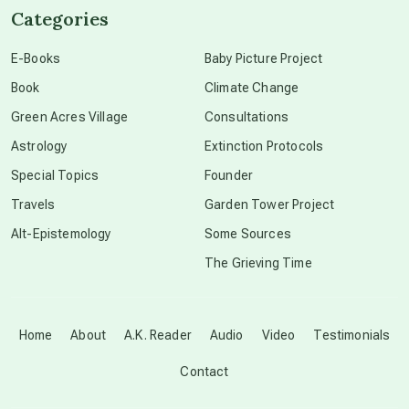
Categories
conscious dying
E-Books
Baby Picture Project
Book
Climate Change
conscious grieving
Green Acres Village
Consultations
Astrology
Extinction Protocols
crop circles
Special Topics
Founder
Travels
Garden Tower Project
culture of secrecy
Alt-Epistemology
Some Sources
The Grieving Time
dark doo-doo
Disclosure
Home
About
A.K. Reader
Audio
Video
Testimonials
Contact
elder wisdom