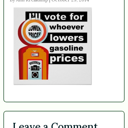
Leave a Comment