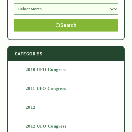
Search
CATEGORIES
2010 UFO Congress
2011 UFO Congress
2012
2012 UFO Congress