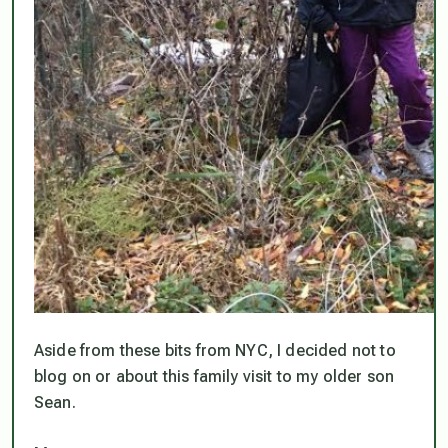
Aside from these bits from NYC, I decided not to
blog on or about this family visit to my older son
Sean.