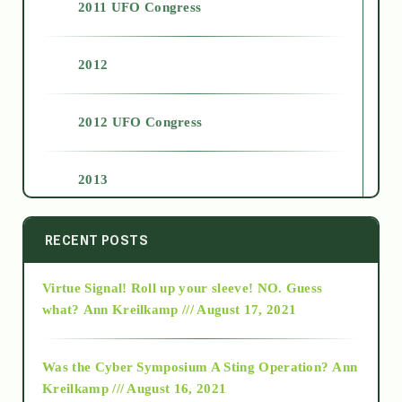
2011 UFO Congress
2012
2012 UFO Congress
2013
2014
RECENT POSTS
Virtue Signal! Roll up your sleeve! NO. Guess
2015
what?
Ann Kreilkamp /// August 17, 2021
2016
Was the Cyber Symposium A Sting Operation?
Ann
Kreilkamp /// August 16, 2021