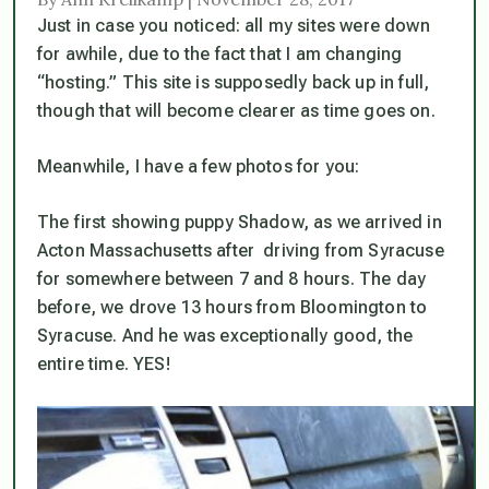
Just in case you noticed: all my sites were down
for awhile, due to the fact that I am changing
“hosting.” This site is supposedly back up in full,
though that will become clearer as time goes on.
Meanwhile, I have a few photos for you:
The first showing puppy Shadow, as we arrived in
Acton Massachusetts after driving from Syracuse
for somewhere between 7 and 8 hours. The day
before, we drove 13 hours from Bloomington to
Syracuse. And he was exceptionally good, the
entire time. YES!