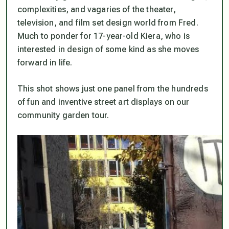
complexities, and vagaries of the theater,
television, and film set design world from Fred.
Much to ponder for 17-year-old Kiera, who is
interested in design of some kind as she moves
forward in life.
This shot shows just one panel from the hundreds
of fun and inventive street art displays on our
community garden tour.