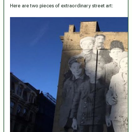
Here are two pieces of extraordinary street art: