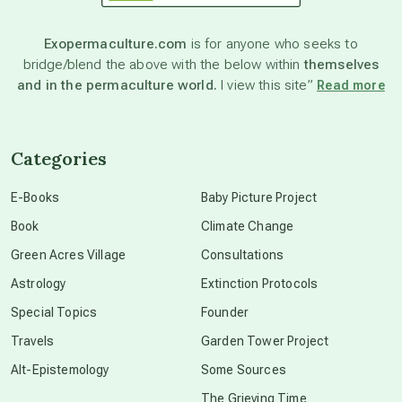
astronomy
Exopermaculture.com
is for anyone who seeks to
bridge/blend the above with the below within
themselves
beyond permaculture
and in the permaculture world.
I view this site”
Read more
channeled material
Categories
conscious dying
E-Books
Baby Picture Project
Book
Climate Change
conscious grieving
Green Acres Village
Consultations
Astrology
Extinction Protocols
crop circles
Special Topics
Founder
Travels
Garden Tower Project
culture of secrecy
Alt-Epistemology
Some Sources
The Grieving Time