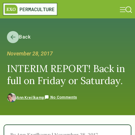
Back
November 28, 2017
INTERIM REPORT! Back in
full on Friday or Saturday.
No Comments
Ann Kreilkamp
By Ann Kreilkamp | November 28, 2017