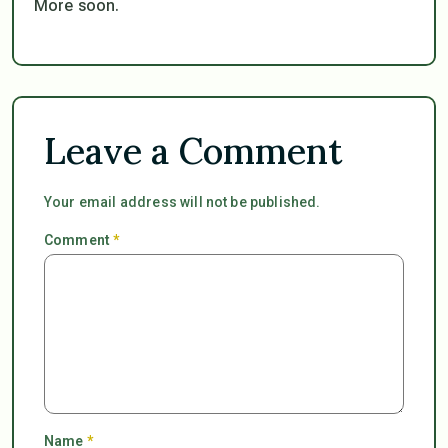
More soon.
Leave a Comment
Your email address will not be published.
Comment
*
Name
*