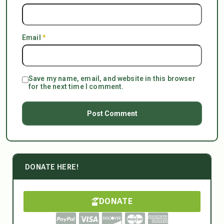
Email
*
Save my name, email, and website in this browser
for the next time I comment.
DONATE HERE!
DONATE