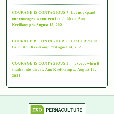
2017
COURAGE IS CONTAGIOUS.7: Let us expand
2018
our courageous concern for children.
Ann
Kreilkamp /// August 15, 2021
Alt-Epistemology
COURAGE IS CONTAGIOUS.6: Let Us Ridicule
Fauci
Ann Kreilkamp /// August 14, 2021
archive
COURAGE IS CONTAGIOUS.5 — except when it
as above so below
shades into threat.
Ann Kreilkamp /// August 13,
2021
Ascension
astrology