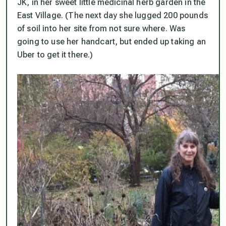
JK, in her sweet little medicinal herb garden in the
East Village. (The next day she lugged 200 pounds
of soil into her site from not sure where. Was
going to use her handcart, but ended up taking an
Uber to get it there.)