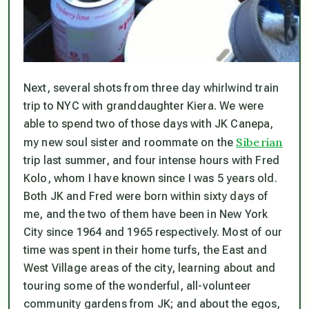
Next, several shots from three day whirlwind train
trip to NYC with granddaughter Kiera. We were
able to spend two of those days with JK Canepa,
Siberian
my new soul sister and roommate on the
trip last summer, and four intense hours with Fred
Kolo, whom I have known since I was 5 years old.
Both JK and Fred were born within sixty days of
me, and the two of them have been in New York
City since 1964 and 1965 respectively. Most of our
time was spent in their home turfs, the East and
West Village areas of the city, learning about and
touring some of the wonderful, all-volunteer
community gardens from JK; and about the egos,