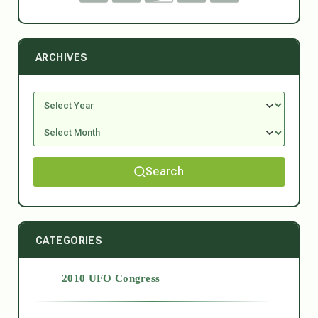
ARCHIVES
Search
CATEGORIES
2010 UFO Congress