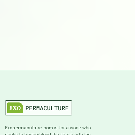
Exopermaculture.com
is for anyone who
seeks to bridge/blend the above with the