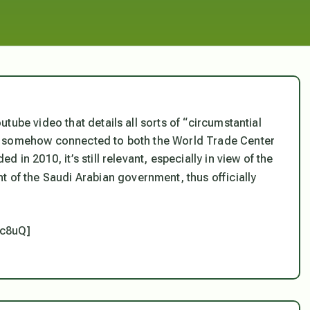
tube video that details all sorts of “circumstantial
e somehow connected to both the World Trade Center
in 2010, it’s still relevant, especially in view of the
 of the Saudi Arabian government, thus officially
xc8uQ]