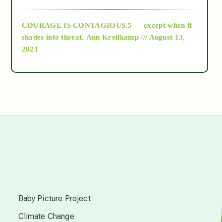
archive
COURAGE IS CONTAGIOUS.5 — except when it
as above so below
shades into threat.
Ann Kreilkamp /// August 13,
2021
Ascension
astrology
astronomy
beyond permaculture
s
channeled material
Baby Picture Project
Climate Change