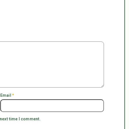
Email
*
 next time I comment.