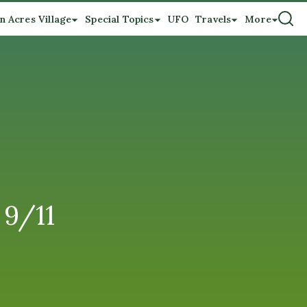
n Acres Village
Special Topics
UFO
Travels
More
 9/11