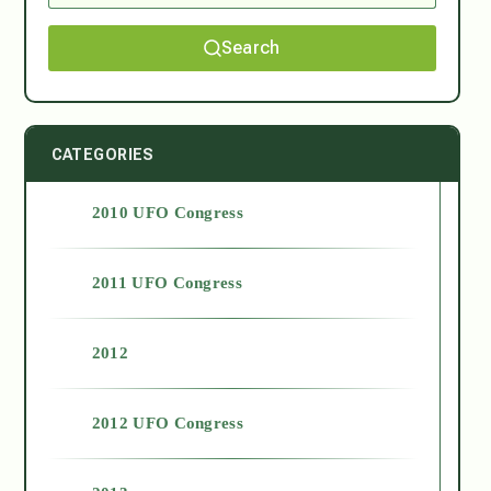
Search
CATEGORIES
2010 UFO Congress
2011 UFO Congress
2012
2012 UFO Congress