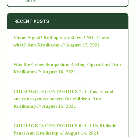
2013
2014
RECENT POSTS
Virtue Signal! Roll up your sleeve! NO. Guess
2015
what?
Ann Kreilkamp /// August 17, 2021
2016
Was the Cyber Symposium A Sting Operation?
Ann
Kreilkamp /// August 16, 2021
2017
COURAGE IS CONTAGIOUS.7: Let us expand
2018
our courageous concern for children.
Ann
Kreilkamp /// August 15, 2021
Alt-Epistemology
COURAGE IS CONTAGIOUS.6: Let Us Ridicule
Fauci
Ann Kreilkamp /// August 14, 2021