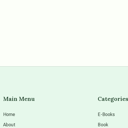
Main Menu
Categorie
Home
E-Books
About
Book