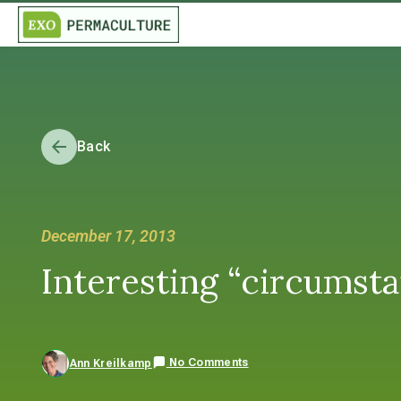
Back
December 17, 2013
Interesting “circumsta
No Comments
Ann Kreilkamp