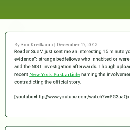
By Ann Kreilkamp | December 17, 2013
Reader SueM just sent me an interesting 15 minute you
evidence”: strange bedfellows who inhabited or wer
and the NIST investigation afterwards. Though uploaded 
New York Post article
recent
naming the involvement
contradicting the official story.
[youtube=http://www.youtube.com/watch?v=PG3uaQ