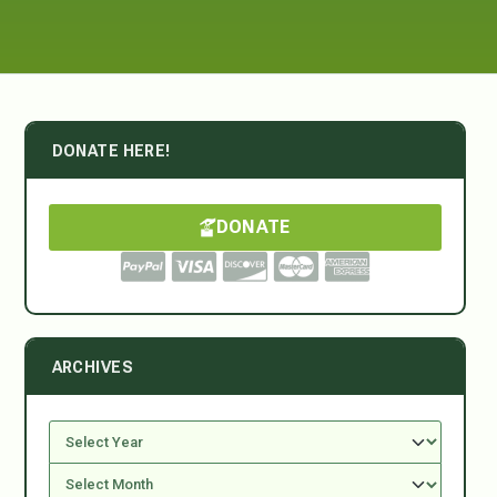
DONATE HERE!
DONATE
ARCHIVES