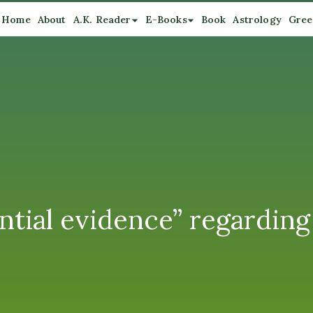
Home
About
A.K. Reader
E-Books
Book
Astrology
Gree
ntial evidence” regarding