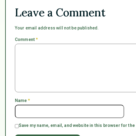
Leave a Comment
Your email address will not be published.
Comment
*
Name
*
Save my name, email, and website in this browser for the