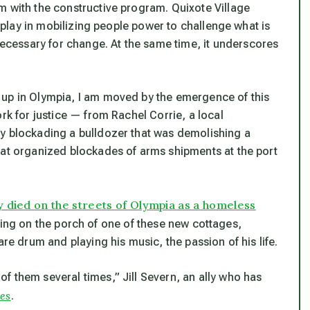
m with the constructive program. Quixote Village
n play in mobilizing people power to challenge what is
cessary for change. At the same time, it underscores
 up in Olympia, I am moved by the emergence of this
rk for justice — from Rachel Corrie, a local
ly blockading a bulldozer that was demolishing a
hat organized blockades of arms shipments at the port
 died on the streets of Olympia as a homeless
ting on the porch of one of these new cottages,
are drum and playing his music, the passion of his life.
f them several times,” Jill Severn, an ally who has
es
.