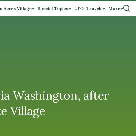
n Acres Village
Special Topics
UFO
Travels
More
ia Washington, after
e Village