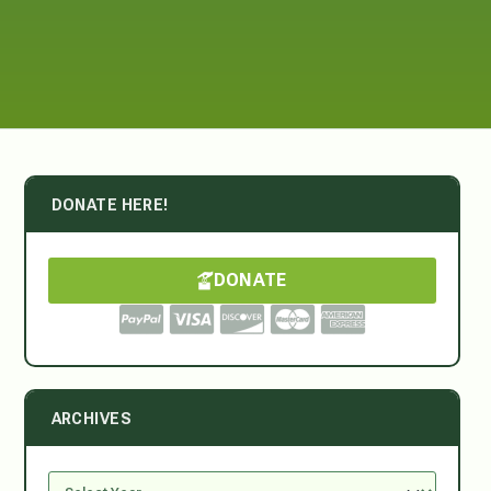
DONATE HERE!
DONATE
ARCHIVES