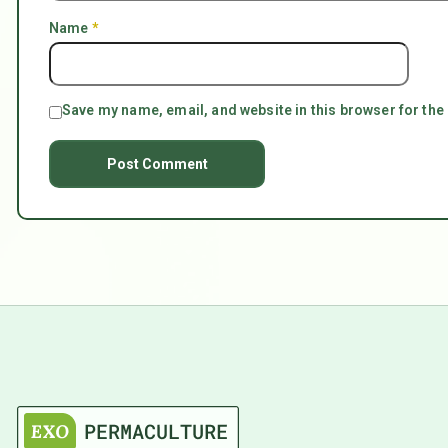
Name
*
Save my name, email, and website in this browser for the