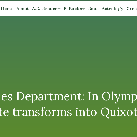
Home
About
A.K. Reader
E-Books
Book
Astrology
Gree
es Department: In Olymp
e transforms into Quixot