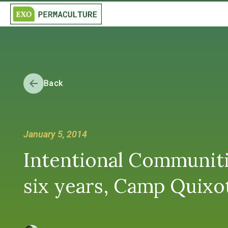
Back
January 5, 2014
Intentional Communiti
six years, Camp Quixot