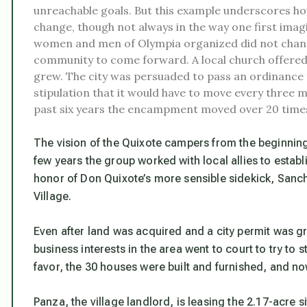
unreachable goals. But this example underscores how
change, though not always in the way one first imag
women and men of Olympia organized did not change c
community to come forward. A local church offered
grew. The city was persuaded to pass an ordinance t
stipulation that it would have to move every three
past six years the encampment moved over 20 time
The vision of the Quixote campers from the beginning
few years the group worked with local allies to esta
honor of Don Quixote’s more sensible sidekick, Sanc
Village.
Even after land was acquired and a city permit was 
business interests in the area went to court to try to st
favor, the 30 houses were built and furnished, and n
Panza, the village landlord, is leasing the 2.17-acre s