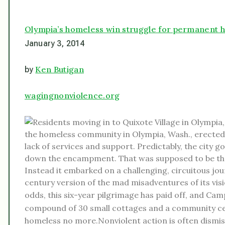
Olympia’s homeless win struggle for permanent 
January 3, 2014
Ken Butigan
by
wagingnonviolence.org
the homeless community in Olympia, Wash., erected 
lack of services and support. Predictably, the city
down the encampment. That was supposed to be the 
Instead it embarked on a challenging, circuitous jo
century version of the mad misadventures of its vis
odds, this six-year pilgrimage has paid off, and C
compound of 30 small cottages and a community c
homeless no more.Nonviolent action is often dismis