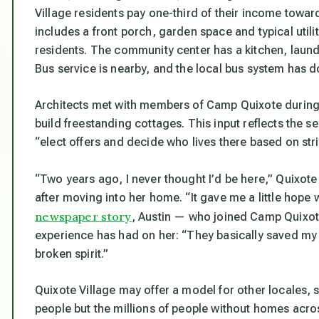
Village residents pay one-third of their income towa
includes a front porch, garden space and typical ut
residents. The community center has a kitchen, laun
Bus service is nearby, and the local bus system has 
Architects met with members of Camp Quixote during 
build freestanding cottages. This input reflects the s
“elect offers and decide who lives there based on stric
“Two years ago, I never thought I’d be here,” Quixote
after moving into her home. “It gave me a little hope
newspaper story
, Austin — who joined Camp Quixot
experience has had on her: “They basically saved my l
broken spirit.”
Quixote Village may offer a model for other locales,
people but the millions of people without homes acr