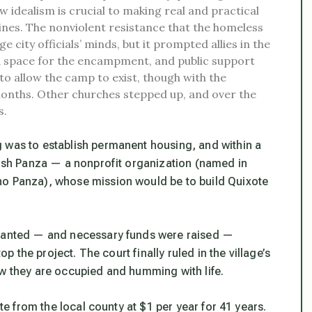
 idealism is crucial to making real and practical
ines. The nonviolent resistance that the homeless
ity officials’ minds, but it prompted allies in the
 space for the encampment, and public support
o allow the camp to exist, though with the
 months. Other churches stepped up, and over the
s.
 was to establish permanent housing, and within a
blish Panza — a nonprofit organization (named in
ho Panza), whose mission would be to build Quixote
granted — and necessary funds were raised —
op the project. The court finally ruled in the village’s
ow they are occupied and humming with life.
ite from the local county at $1 per year for 41 years.