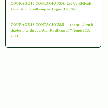
COURAGE IS CONTAGIOUS.6: Let Us Ridicule
Fauci
Ann Kreilkamp /// August 14, 2021
archive
COURAGE IS CONTAGIOUS.5 — except when it
as above so below
shades into threat.
Ann Kreilkamp /// August 13,
2021
Ascension
astrology
astronomy
beyond permaculture
channeled material