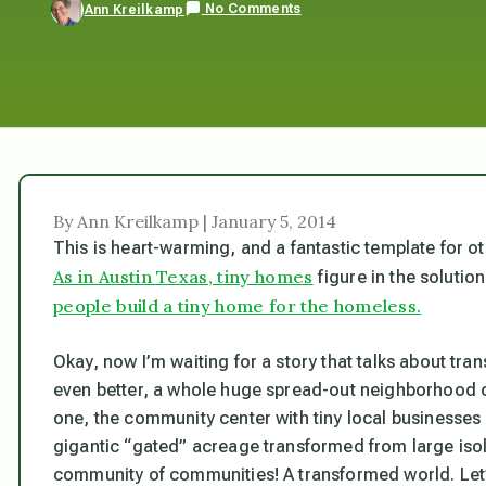
No Comments
Ann Kreilkamp
By Ann Kreilkamp | January 5, 2014
This is heart-warming, and a fantastic template for o
As in Austin Texas, tiny homes
figure in the solutio
people build a tiny home for the homeless.
Okay, now I’m waiting for a story that talks about tr
even better, a whole huge spread-out neighborhoo
one, the community center with tiny local businesses
gigantic “gated” acreage transformed from large isol
community of communities! A transformed world. Let’