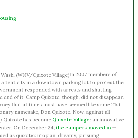
housing
In 2007 members of
a tent city in a downtown parking lot to protest the
 government responded with arrests and shutting
end of it. Camp Quixote, though, did not disappear.
urney that at times must have seemed like some 21st
ionary namesake, Don Quixote. Now, against all
amp Quixote has become
Quixote Village
: an innovative
enter. On December 24,
the campers moved in
—
sed as quixotic: utopian, dreamy, pursuing