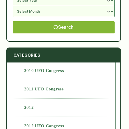
Search
CATEGORIES
2010 UFO Congress
2011 UFO Congress
2012
2012 UFO Congress