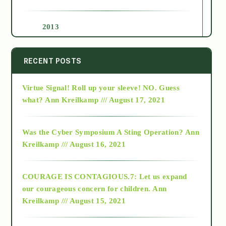
2013
2014
RECENT POSTS
Virtue Signal! Roll up your sleeve! NO. Guess
2015
what?
Ann Kreilkamp /// August 17, 2021
2016
Was the Cyber Symposium A Sting Operation?
Ann
Kreilkamp /// August 16, 2021
2017
COURAGE IS CONTAGIOUS.7: Let us expand
2018
our courageous concern for children.
Ann
Kreilkamp /// August 15, 2021
Alt-Epistemology