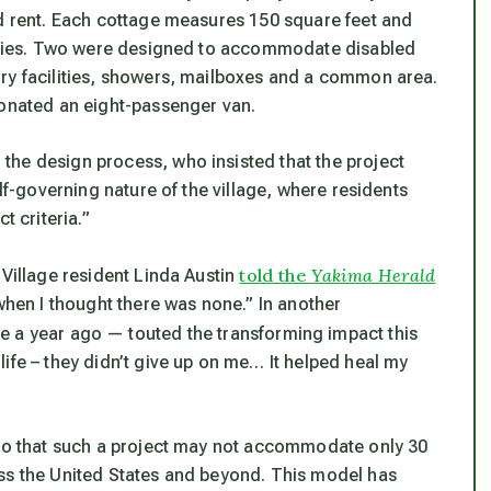
rd rent. Each cottage measures 150 square feet and
ilities. Two were designed to accommodate disabled
dry facilities, showers, mailboxes and a common area.
donated an eight-passenger van.
the design process, who insisted that the project
elf-governing nature of the village, where residents
t criteria.”
told the
Yakima Herald
 Village resident Linda Austin
 when I thought there was none.” In another
e a year ago — touted the transforming impact this
ife – they didn’t give up on me… It helped heal my
 so that such a project may not accommodate only 30
oss the United States and beyond. This model has