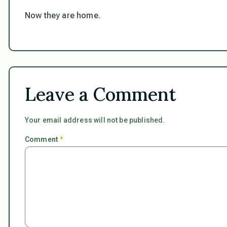
Now they are home.
Leave a Comment
Your email address will not be published.
Comment
*