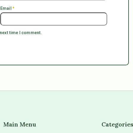
Email
*
 next time I comment.
Main Menu
Categorie