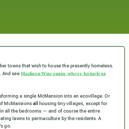
ther towns that wish to house the presently homeless.
Madison Wisconsin, where homeless
n. And see
ansforming a single McMansion into an ecovillage. Or
d of McMansions
all
housing tiny villages, except for
 in all the bedrooms — and of course the entire
ating lawns to permaculture by the residents. A
s go.