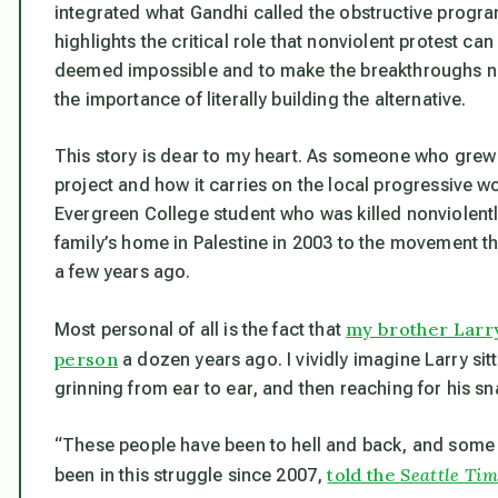
integrated what Gandhi called the obstructive progra
highlights the critical role that nonviolent protest ca
deemed impossible and to make the breakthroughs ne
the importance of literally building the alternative.
This story is dear to my heart. As someone who grew
project and how it carries on the local progressive wo
Evergreen College student who was killed nonviolent
family’s home in Palestine in 2003 to the movement t
a few years ago.
my brother Larry
Most personal of all is the fact that
person
a dozen years ago. I vividly imagine Larry sit
grinning from ear to ear, and then reaching for his sn
“These people have been to hell and back, and some o
told the
Seattle Tim
been in this struggle since 2007,