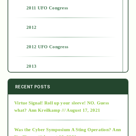
2011 UFO Congress
2012
2012 UFO Congress
2013
2014
RECENT POSTS
Virtue Signal! Roll up your sleeve! NO. Guess
2015
what?
Ann Kreilkamp /// August 17, 2021
2016
Was the Cyber Symposium A Sting Operation?
Ann