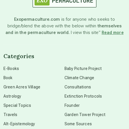
astronomy
Exopermaculture.com
is for anyone who seeks to
bridge/blend the above with the below within
themselves
beyond permaculture
and in the permaculture world.
I view this site”
Read more
channeled material
Categories
conscious dying
E-Books
Baby Picture Project
Book
Climate Change
conscious grieving
Green Acres Village
Consultations
Astrology
Extinction Protocols
crop circles
Special Topics
Founder
Travels
Garden Tower Project
culture of secrecy
Alt-Epistemology
Some Sources