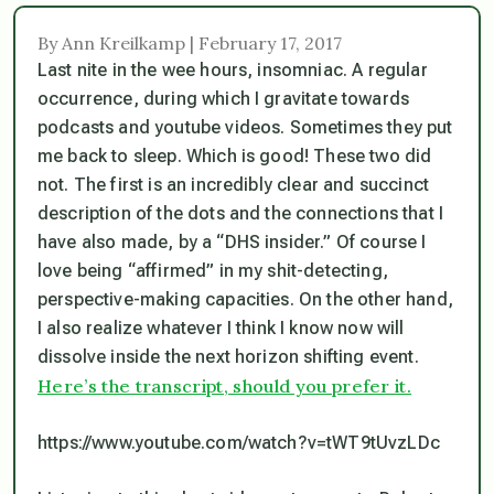
By Ann Kreilkamp | February 17, 2017
Last nite in the wee hours, insomniac. A regular
occurrence, during which I gravitate towards
podcasts and youtube videos. Sometimes they put
me back to sleep. Which is good! These two did
not. The first is an incredibly clear and succinct
description of the dots and the connections that I
have also made, by a “DHS insider.” Of course I
love being “affirmed” in my shit-detecting,
perspective-making capacities. On the other hand,
I also realize whatever I
think
I know now will
dissolve inside the next horizon shifting event.
Here’s the transcript, should you prefer it.
https://www.youtube.com/watch?v=tWT9tUvzLDc