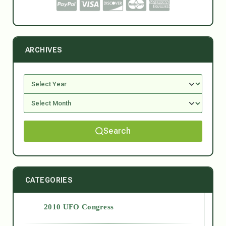
ARCHIVES
Search
CATEGORIES
2010 UFO Congress