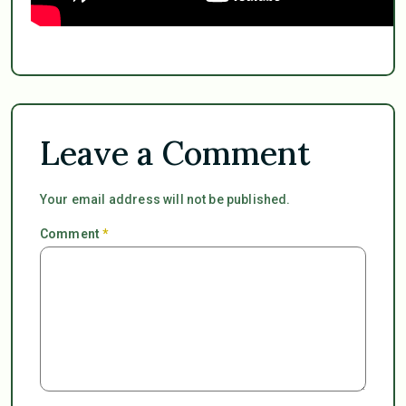
Leave a Comment
Your email address will not be published.
Comment
*