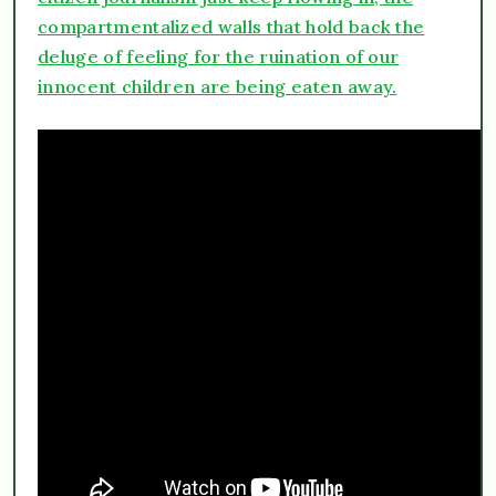
compartmentalized walls that hold back the
deluge of feeling for the ruination of our
innocent children are being eaten away.