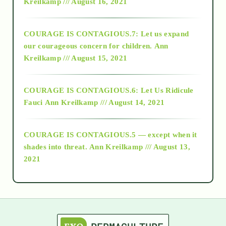
Kreilkamp /// August 16, 2021
2017
COURAGE IS CONTAGIOUS.7: Let us expand
2018
our courageous concern for children.
Ann
Kreilkamp /// August 15, 2021
Alt-Epistemology
COURAGE IS CONTAGIOUS.6: Let Us Ridicule
Fauci
Ann Kreilkamp /// August 14, 2021
archive
COURAGE IS CONTAGIOUS.5 — except when it
as above so below
shades into threat.
Ann Kreilkamp /// August 13,
2021
Ascension
astrology