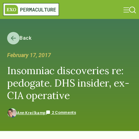
Back
February 17, 2017
Insomniac discoveries re:
pedogate. DHS insider, ex-
CIA operative
2 Comments
Ann Kreilkamp