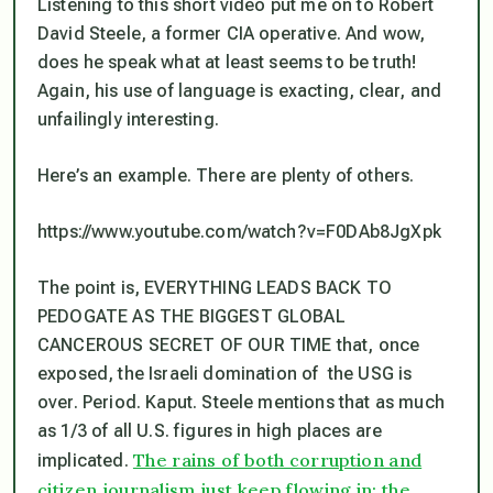
Listening to this short video put me on to Robert
David Steele, a former CIA operative. And wow,
does he speak what at least seems to be truth!
Again, his use of language is exacting, clear, and
unfailingly interesting.
Here’s an example. There are plenty of others.
https://www.youtube.com/watch?v=F0DAb8JgXpk
The point is, EVERYTHING LEADS BACK TO
PEDOGATE AS THE BIGGEST GLOBAL
CANCEROUS SECRET OF OUR TIME that, once
exposed, the Israeli domination of the USG is
over. Period. Kaput. Steele mentions that as much
as 1/3 of all U.S. figures in high places are
The rains of both corruption and
implicated.
citizen journalism just keep flowing in; the