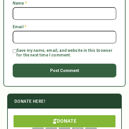
Name
*
Email
*
Save my name, email, and website in this browser
for the next time I comment.
DONATE HERE!
DONATE