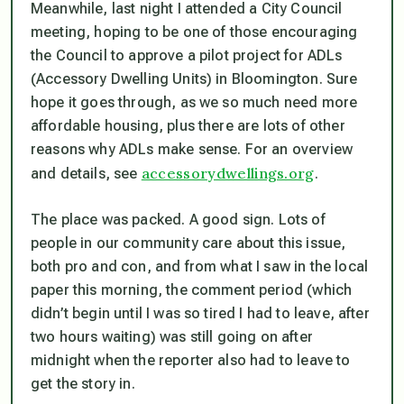
Meanwhile, last night I attended a City Council
meeting, hoping to be one of those encouraging
the Council to approve a pilot project for ADLs
(Accessory Dwelling Units) in Bloomington. Sure
hope it goes through, as we so much need more
affordable housing, plus there are lots of other
reasons why ADLs make sense. For an overview
accessorydwellings.org
and details, see
.
The place was packed. A good sign. Lots of
people in our community care about this issue,
both pro and con, and from what I saw in the local
paper this morning, the comment period (which
didn’t begin until I was so tired I had to leave, after
two hours waiting) was still going on after
midnight when the reporter also had to leave to
get the story in.