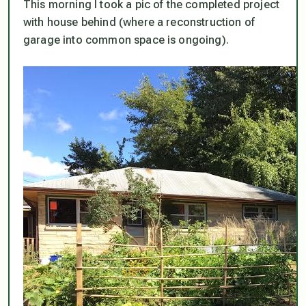
This morning I took a pic of the completed project
with house behind (where a reconstruction of
garage into common space is ongoing).