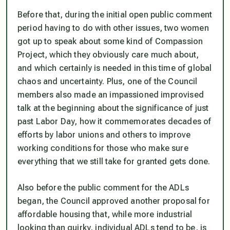
Before that, during the initial open public comment
period having to do with other issues, two women
got up to speak about some kind of Compassion
Project, which they obviously care much about,
and which certainly is needed in this time of global
chaos and uncertainty. Plus, one of the Council
members also made an impassioned improvised
talk at the beginning about the significance of just
past Labor Day, how it commemorates decades of
efforts by labor unions and others to improve
working conditions for those who make sure
everything that we still take for granted gets done.
Also before the public comment for the ADLs
began, the Council approved another proposal for
affordable housing that, while more industrial
looking than quirky, individual ADLs tend to be, is