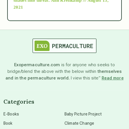
shades into threat.
Ann Kreilkamp /// August 13,
2021
Ascension
astrology
astronomy
Exopermaculture.com
is for anyone who seeks to
bridge/blend the above with the below within
themselves
beyond permaculture
and in the permaculture world.
I view this site”
Read more
channeled material
Categories
conscious dying
E-Books
Baby Picture Project
Book
Climate Change
conscious grieving