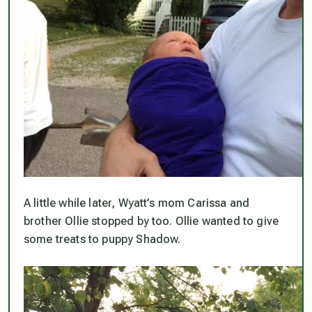
A little while later, Wyatt’s mom Carissa and
brother Ollie stopped by too. Ollie wanted to give
some treats to puppy Shadow.