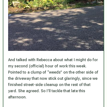
And talked with Rebecca about what I might do for
my second (official) hour of work this week.
Pointed to a clump of “weeds” on the other side of
the driveway that now stick out glaringly, since we
finished street-side cleanup on the rest of that
yard. She agreed. So I’ll tackle that late this
afternoon.