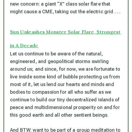
new concern: a giant “X” class solar flare that
might cause a CME, taking out the electric grid . . .
Sun Unleashes Monster Solar Flare, Strongest
in A Decade
Let us continue to be aware of the natural,
engineered, and geopolitical storms swirling
around us; and since, for now, we are fortunate to
live inside some kind of bubble protecting us from
most of it, let us lend our hearts and minds and
bodies to compassion for all who suffer as we
continue to build our tiny decentralized islands of
peace and multidimensional prosperity on and for
this good earth and all other sentient beings.
And BTW: want to be part of a group meditation to