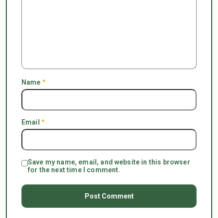
Name
*
Email
*
Save my name, email, and website in this browser
for the next time I comment.