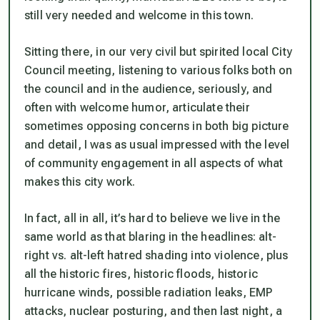
still very needed and welcome in this town.
Sitting there, in our very civil but spirited local City
Council meeting, listening to various folks both on
the council and in the audience, seriously, and
often with welcome humor, articulate their
sometimes opposing concerns in both big picture
and detail, I was as usual impressed with the level
of community engagement in all aspects of what
makes this city work.
In fact, all in all, it’s hard to believe we live in the
same world as that blaring in the headlines: alt-
right vs. alt-left hatred shading into violence, plus
all the historic fires, historic floods, historic
hurricane winds, possible radiation leaks, EMP
attacks, nuclear posturing, and then last night, a