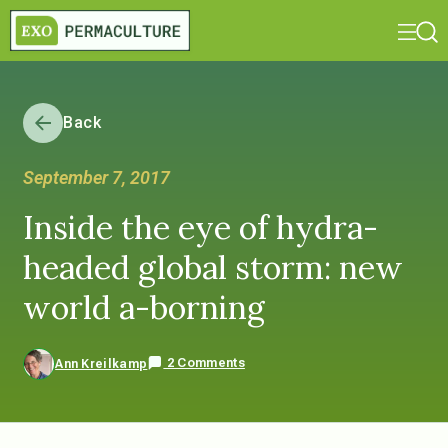
Back
September 7, 2017
Inside the eye of hydra-
headed global storm: new
world a-borning
2 Comments
Ann Kreilkamp