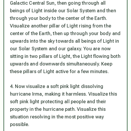
Galactic Central Sun, then going through all
beings of Light inside our Solar System and then
through your body to the center of the Earth.
Visualize another pillar of Light rising from the
center of the Earth, then up through your body and
upwards into the sky towards all beings of Light in
our Solar System and our galaxy. You are now
sitting in two pillars of Light, the Light flowing both
upwards and downwards simultaneously. Keep
these pillars of Light active for a few minutes.
4. Now visualize a soft pink light dissolving
hurricane Irma, making it harmless. Visualize this
soft pink light protecting all people and their
property in the hurricane path. Visualize this
situation resolving in the most positive way
possible.