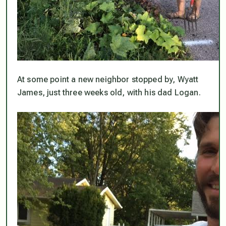
At some point a new neighbor stopped by, Wyatt
James, just three weeks old, with his dad Logan.