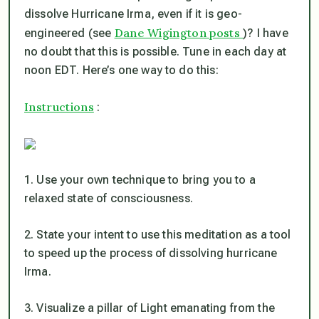
dissolve Hurricane Irma, even if it
is
geo-
Dane Wigington posts
engineered (see
)? I have
no doubt that this is possible. Tune in each day at
noon EDT. Here’s one way to do this:
Instructions
:
1. Use your own technique to bring you to a
relaxed state of consciousness.
2. State your intent to use this meditation as a tool
to speed up the process of dissolving hurricane
Irma.
3. Visualize a pillar of Light emanating from the