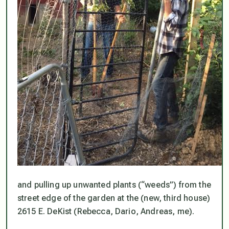
and pulling up unwanted plants (“weeds”) from the
street edge of the garden at the (new, third house)
2615 E. DeKist (Rebecca, Dario, Andreas, me).