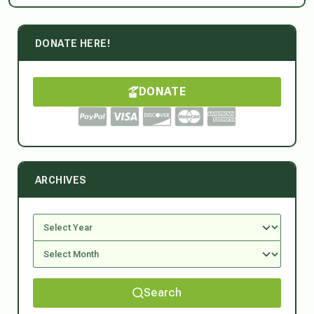
DONATE HERE!
DONATE
ARCHIVES
Search