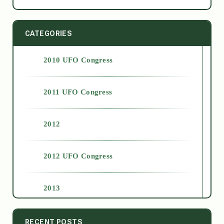
CATEGORIES
2010 UFO Congress
2011 UFO Congress
2012
2012 UFO Congress
2013
2014
RECENT POSTS