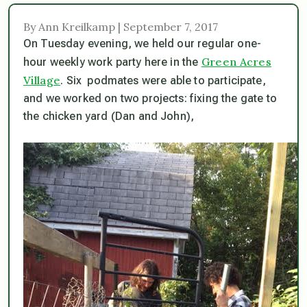
By Ann Kreilkamp | September 7, 2017
On Tuesday evening, we held our regular one-
Green Acres
hour weekly work party here in the
Village
. Six podmates were able to participate,
and we worked on two projects: fixing the gate to
the chicken yard (Dan and John),