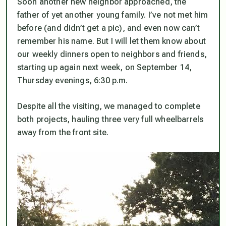
Soon another new neighbor approached, the
father of yet another young family. I’ve not met him
before (and didn’t get a pic), and even now can’t
remember his name. But I will let them know about
our weekly dinners open to neighbors and friends,
starting up again next week, on September 14,
Thursday evenings, 6:30 p.m.
Despite all the visiting, we managed to complete
both projects, hauling three very full wheelbarrels
away from the front site.