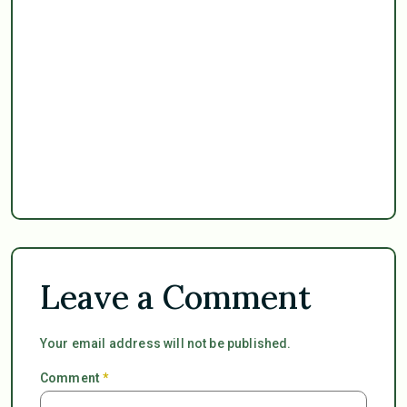
Leave a Comment
Your email address will not be published.
Comment
*