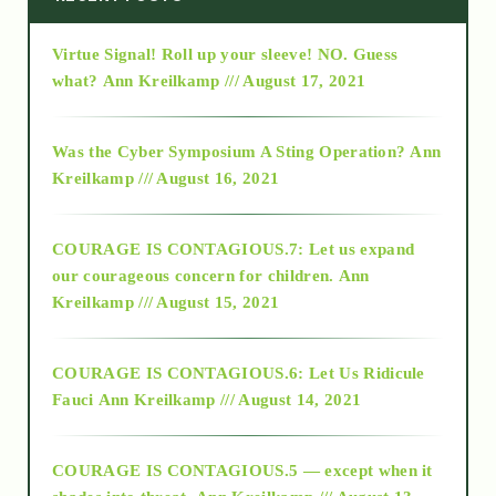
Virtue Signal! Roll up your sleeve! NO. Guess
2015
what?
Ann Kreilkamp /// August 17, 2021
2016
Was the Cyber Symposium A Sting Operation?
Ann
Kreilkamp /// August 16, 2021
2017
COURAGE IS CONTAGIOUS.7: Let us expand
2018
our courageous concern for children.
Ann
Kreilkamp /// August 15, 2021
Alt-Epistemology
COURAGE IS CONTAGIOUS.6: Let Us Ridicule
Fauci
Ann Kreilkamp /// August 14, 2021
archive
COURAGE IS CONTAGIOUS.5 — except when it
as above so below