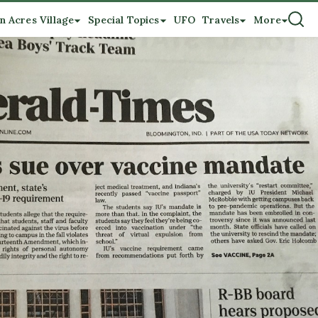
n Acres Village
Special Topics
UFO
Travels
More