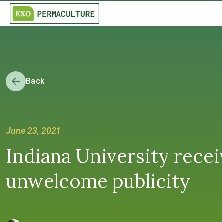
Back
June 23, 2021
Indiana University recei
unwelcome publicity