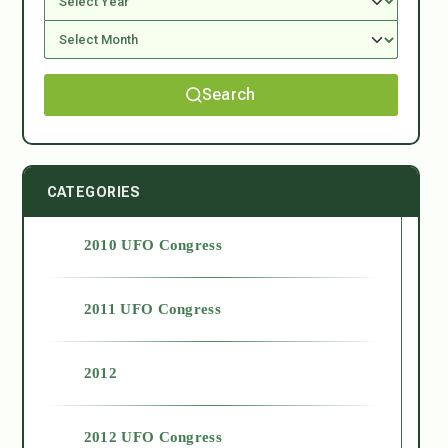
Search
CATEGORIES
2010 UFO Congress
2011 UFO Congress
2012
2012 UFO Congress