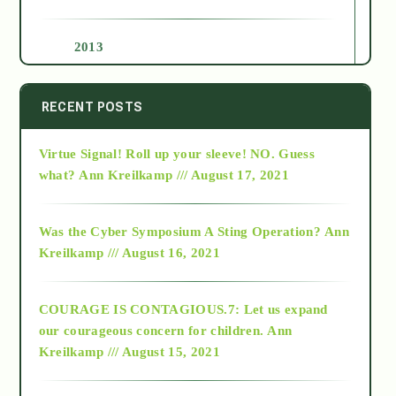
2013
2014
RECENT POSTS
Virtue Signal! Roll up your sleeve! NO. Guess
2015
what?
Ann Kreilkamp /// August 17, 2021
2016
Was the Cyber Symposium A Sting Operation?
Ann
Kreilkamp /// August 16, 2021
2017
COURAGE IS CONTAGIOUS.7: Let us expand
2018
our courageous concern for children.
Ann
Kreilkamp /// August 15, 2021
Alt-Epistemology