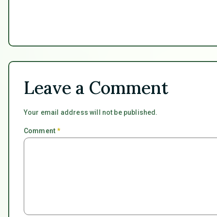
Leave a Comment
Your email address will not be published.
Comment
*