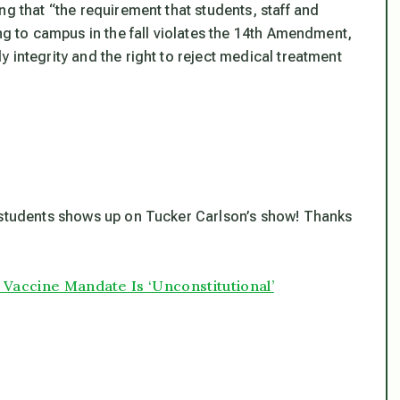
ng that “the requirement that students, staff and
ing to campus in the fall violates the 14th Amendment,
 integrity and the right to reject medical treatment
”
t students shows up on Tucker Carlson’s show! Thanks
 Vaccine Mandate Is ‘Unconstitutional’