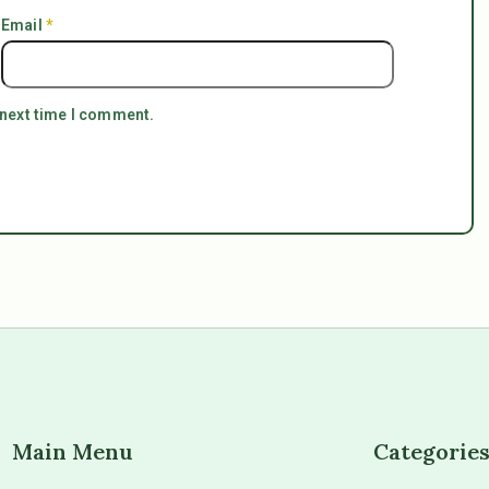
Email
*
 next time I comment.
Main Menu
Categorie