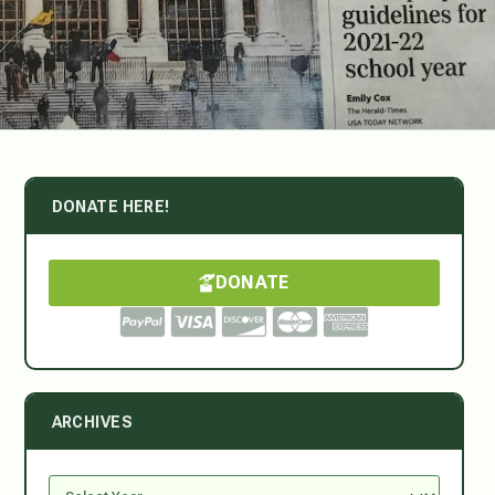
DONATE HERE!
DONATE
ARCHIVES