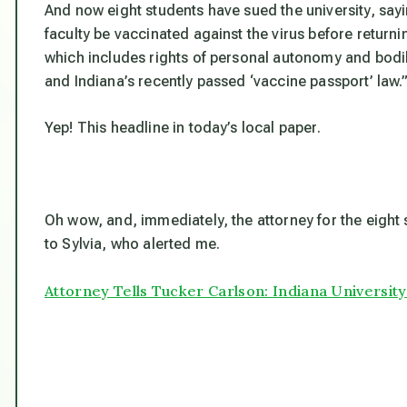
And now eight students have sued the university, sayi
faculty be vaccinated against the virus before return
which includes rights of personal autonomy and bodily
and Indiana’s recently passed ‘vaccine passport’ law.
Yep! This headline in today’s local paper.
Oh wow, and, immediately, the attorney for the eigh
to Sylvia, who alerted me.
Attorney Tells Tucker Carlson: Indiana University