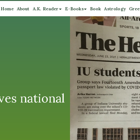
Home
About
A.K. Reader
E-Books
Book
Astrology
Gree
ves national