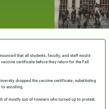
nounced that all students, faculty, and staff would
vaccine certificate before they return for the Fall
university dropped the vaccine certificate, substituting
 to enrolling.
h of mostly out-of-towners who turned up to protest.