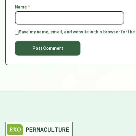
Name
*
Save my name, email, and website in this browser for the