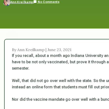
No Comments
Ann Kreilkamp
By Ann Kreilkamp | June 23, 2021
If you recall, about a month ago Indiana University an
have to be not only vaccinated, but prove it through a 
semester.
Well, that did not go over well with the state. So the 
instead an online form that students must fill out prior
Nor did the vaccine mandate go over well with a bunc