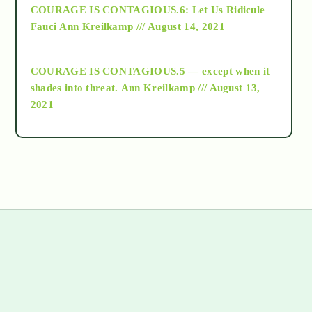
COURAGE IS CONTAGIOUS.6: Let Us Ridicule
Fauci
Ann Kreilkamp /// August 14, 2021
archive
COURAGE IS CONTAGIOUS.5 — except when it
as above so below
shades into threat.
Ann Kreilkamp /// August 13,
2021
Ascension
astrology
astronomy
beyond permaculture
s
channeled material