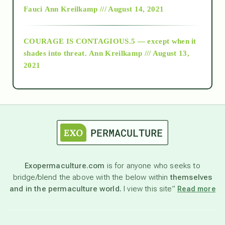
Fauci
Ann Kreilkamp /// August 14, 2021
archive
COURAGE IS CONTAGIOUS.5 — except when it
as above so below
shades into threat.
Ann Kreilkamp /// August 13,
2021
Ascension
astrology
astronomy
Exopermaculture.com
is for anyone who seeks to
bridge/blend the above with the below within
themselves
beyond permaculture
and in the permaculture world.
I view this site”
Read more
channeled material