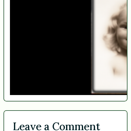
Leave a Comment