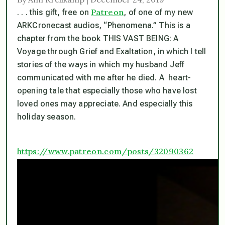
Patreon
. . . this gift, free on
, of one of my new
ARKCronecast audios, “Phenomena.” This is a
chapter from the book THIS VAST BEING: A
Voyage through Grief and Exaltation, in which I tell
stories of the ways in which my husband Jeff
communicated with me after he died. A heart-
opening tale that especially those who have lost
loved ones may appreciate. And especially this
holiday season.
https://www.patreon.com/posts/32090362