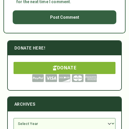
for the next time I comment.
DONATE HERE!
DONATE
ARCHIVES