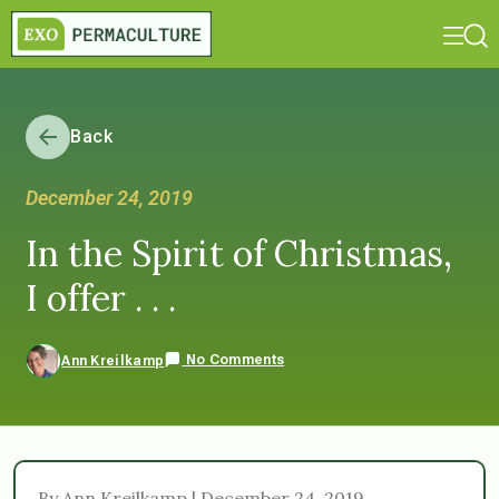
Back
December 24, 2019
In the Spirit of Christmas,
I offer . . .
No Comments
Ann Kreilkamp
By Ann Kreilkamp | December 24, 2019