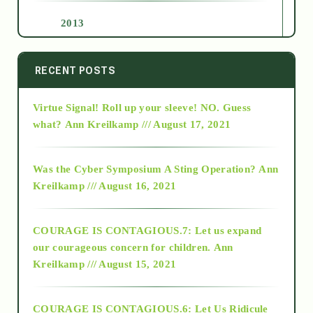
2013
2014
RECENT POSTS
Virtue Signal! Roll up your sleeve! NO. Guess
2015
what?
Ann Kreilkamp /// August 17, 2021
2016
Was the Cyber Symposium A Sting Operation?
Ann
Kreilkamp /// August 16, 2021
2017
COURAGE IS CONTAGIOUS.7: Let us expand
2018
our courageous concern for children.
Ann
Kreilkamp /// August 15, 2021
Alt-Epistemology
COURAGE IS CONTAGIOUS.6: Let Us Ridicule