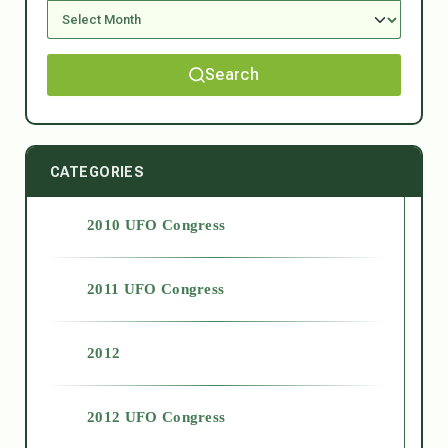
Search
CATEGORIES
2010 UFO Congress
2011 UFO Congress
2012
2012 UFO Congress