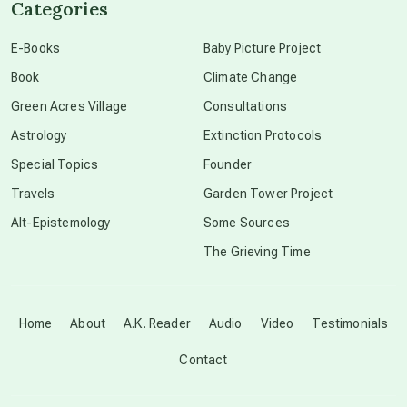
Categories
conscious dying
E-Books
Baby Picture Project
Book
Climate Change
conscious grieving
Green Acres Village
Consultations
Astrology
Extinction Protocols
crop circles
Special Topics
Founder
Travels
Garden Tower Project
culture of secrecy
Alt-Epistemology
Some Sources
The Grieving Time
dark doo-doo
Disclosure
Home
About
A.K. Reader
Audio
Video
Testimonials
Contact
elder wisdom