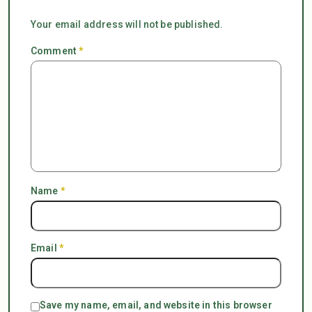
Your email address will not be published.
Comment
*
Name
*
Email
*
Save my name, email, and website in this browser