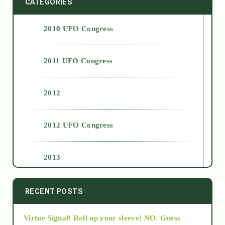
CATEGORIES
2010 UFO Congress
2011 UFO Congress
2012
2012 UFO Congress
2013
2014
RECENT POSTS
Virtue Signal! Roll up your sleeve! NO. Guess
2015