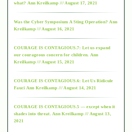
what?
Ann Kreilkamp /// August 17, 2021
2016
Was the Cyber Symposium A Sting Operation?
Ann
Kreilkamp /// August 16, 2021
2017
COURAGE IS CONTAGIOUS.7: Let us expand
2018
our courageous concern for children.
Ann
Kreilkamp /// August 15, 2021
Alt-Epistemology
COURAGE IS CONTAGIOUS.6: Let Us Ridicule
Fauci
Ann Kreilkamp /// August 14, 2021
archive
COURAGE IS CONTAGIOUS.5 — except when it
as above so below
shades into threat.
Ann Kreilkamp /// August 13,
2021
Ascension