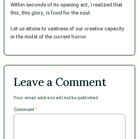
Within seconds of its opening act, I realized that
this, this glory, is food for the soul.
Let us attune to vastness of our creative capacity
in the midst of the current horror.
Leave a Comment
Your email address will not be published.
Comment
*