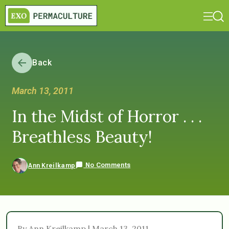
Back
March 13, 2011
In the Midst of Horror . . .
Breathless Beauty!
No Comments
Ann Kreilkamp
By Ann Kreilkamp | March 13, 2011