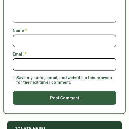
Name
*
Email
*
Save my name, email, and website in this browser
for the next time I comment.
DONATE HERE!