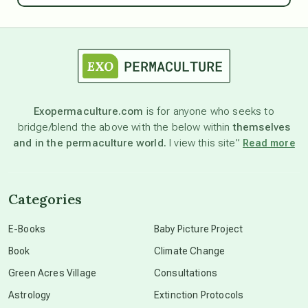
astrology
astronomy
Exopermaculture.com
is for anyone who seeks to
bridge/blend the above with the below within
themselves
beyond permaculture
and in the permaculture world.
I view this site”
Read more
channeled material
Categories
conscious dying
E-Books
Baby Picture Project
Book
Climate Change
conscious grieving
Green Acres Village
Consultations
Astrology
Extinction Protocols
crop circles