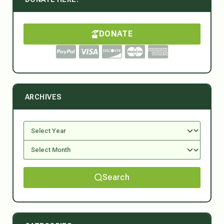
DONATE
ARCHIVES
Search