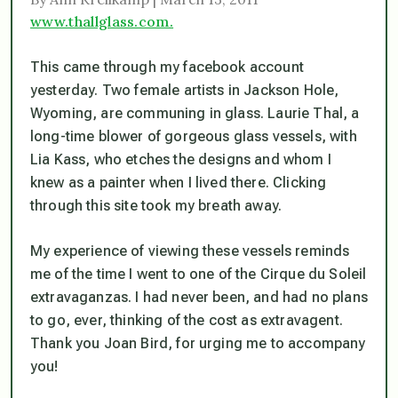
www.thallglass.com.
This came through my facebook account
yesterday. Two female artists in Jackson Hole,
Wyoming, are communing in glass. Laurie Thal, a
long-time blower of gorgeous glass vessels, with
Lia Kass, who etches the designs and whom I
knew as a painter when I lived there. Clicking
through this site took my breath away.
My experience of viewing these vessels reminds
me of the time I went to one of the Cirque du Soleil
extravaganzas. I had never been, and had no plans
to go, ever, thinking of the cost as extravagent.
Thank you Joan Bird, for urging me to accompany
you!