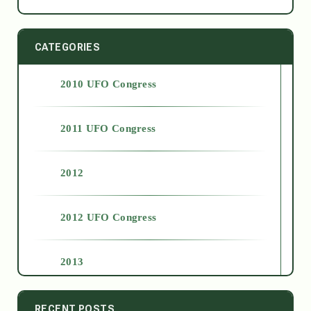
CATEGORIES
2010 UFO Congress
2011 UFO Congress
2012
2012 UFO Congress
2013
2014
RECENT POSTS