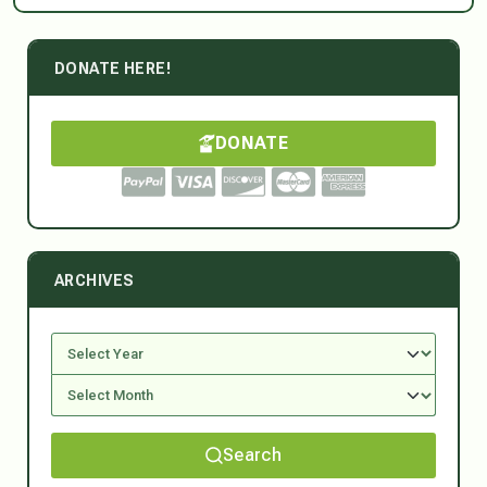
DONATE HERE!
DONATE
ARCHIVES
Search