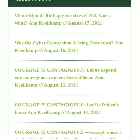
Virtue Signal! Roll up your sleeve! NO. Guess
2015
what?
Ann Kreilkamp /// August 17, 2021
2016
Was the Cyber Symposium A Sting Operation?
Ann
Kreilkamp /// August 16, 2021
2017
COURAGE IS CONTAGIOUS.7: Let us expand
2018
our courageous concern for children.
Ann
Kreilkamp /// August 15, 2021
Alt-Epistemology
COURAGE IS CONTAGIOUS.6: Let Us Ridicule
Fauci
Ann Kreilkamp /// August 14, 2021
archive
COURAGE IS CONTAGIOUS.5 — except when it
as above so below