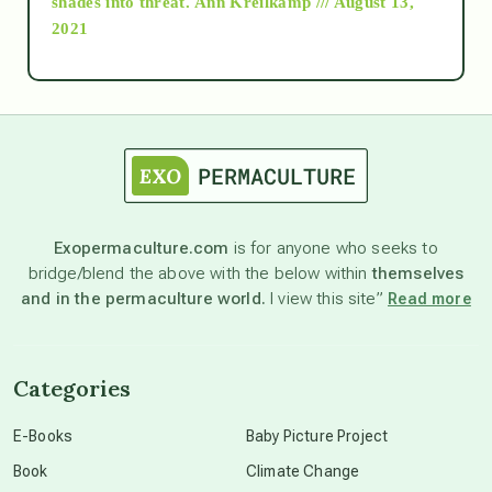
shades into threat.
Ann Kreilkamp /// August 13,
2021
Ascension
astrology
astronomy
Exopermaculture.com
is for anyone who seeks to
bridge/blend the above with the below within
themselves
beyond permaculture
and in the permaculture world.
I view this site”
Read more
channeled material
Categories
conscious dying
E-Books
Baby Picture Project
Book
Climate Change
conscious grieving