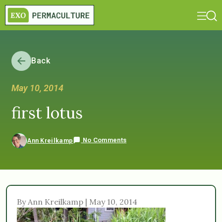
Back
May 10, 2014
first lotus
No Comments
Ann Kreilkamp
By Ann Kreilkamp | May 10, 2014