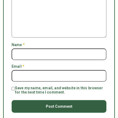
Name
*
Email
*
Save my name, email, and website in this browser
for the next time I comment.