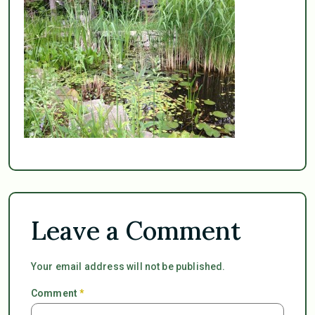
Leave a Comment
Your email address will not be published.
Comment
*