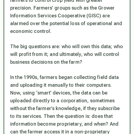
farmers to control crop yield with greater
precision. Farmers’ groups such as the Grower
Information Services Cooperative (GISC) are
alarmed over the potential loss of operational and
economic control.
The big questions are: who will own this data; who
will profit from it; and ultimately, who will control
business decisions on the farm?
In the 1990s, farmers began collecting field data
and uploading it manually to their computers.
Now, using ‘smart’ devices, the data can be
uploaded directly to a corporation, sometimes
without the farmer’s knowledge, if they subscribe
to its services. Then the question is: does that
information become proprietary, and when? And
can the farmer access it in a non-proprietary