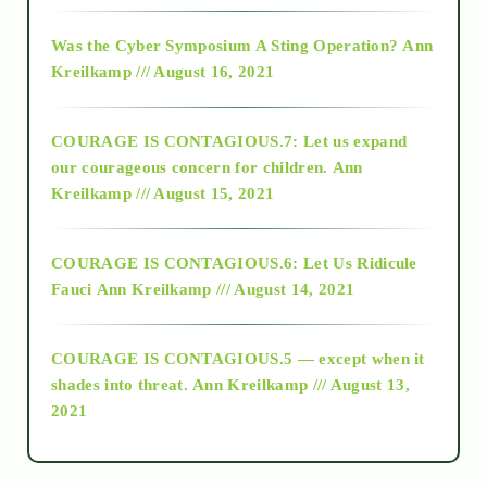
2016
Was the Cyber Symposium A Sting Operation?
Ann
Kreilkamp /// August 16, 2021
2017
COURAGE IS CONTAGIOUS.7: Let us expand
2018
our courageous concern for children.
Ann
Kreilkamp /// August 15, 2021
Alt-Epistemology
COURAGE IS CONTAGIOUS.6: Let Us Ridicule
Fauci
Ann Kreilkamp /// August 14, 2021
archive
COURAGE IS CONTAGIOUS.5 — except when it
as above so below
shades into threat.
Ann Kreilkamp /// August 13,
2021
Ascension