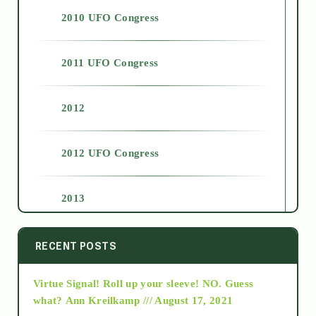
2010 UFO Congress
2011 UFO Congress
2012
2012 UFO Congress
2013
2014
RECENT POSTS
Virtue Signal! Roll up your sleeve! NO. Guess
2015
what?
Ann Kreilkamp /// August 17, 2021