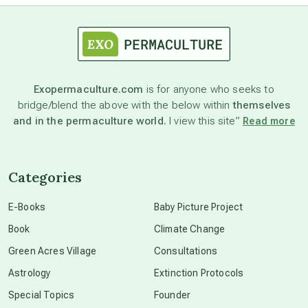
astrology
astronomy
Exopermaculture.com
is for anyone who seeks to
bridge/blend the above with the below within
themselves
beyond permaculture
and in the permaculture world.
I view this site”
Read more
channeled material
Categories
conscious dying
E-Books
Baby Picture Project
Book
Climate Change
conscious grieving
Green Acres Village
Consultations
Astrology
Extinction Protocols
crop circles
Special Topics
Founder