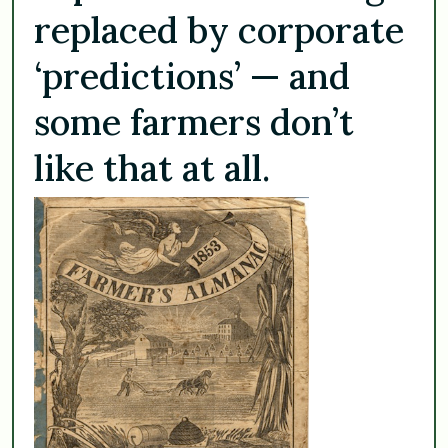
replaced by corporate
‘predictions’ — and
some farmers don’t
like that at all.