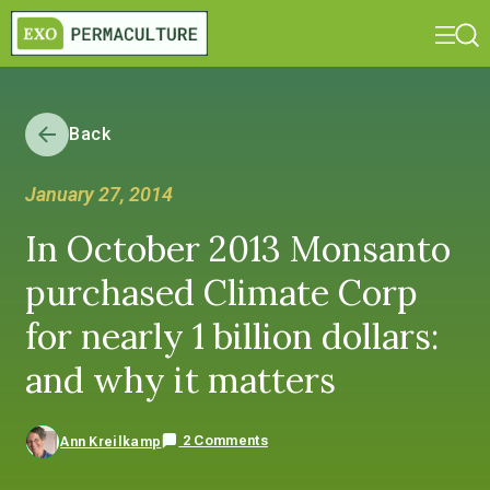
Back
January 27, 2014
In October 2013 Monsanto
purchased Climate Corp
for nearly 1 billion dollars:
and why it matters
2 Comments
Ann Kreilkamp