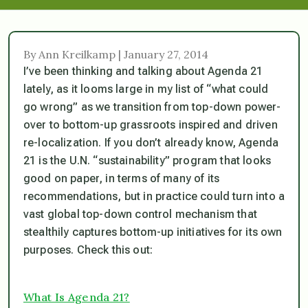
By Ann Kreilkamp | January 27, 2014
I’ve been thinking and talking about Agenda 21
lately, as it looms large in my list of “what could
go wrong” as we transition from top-down power-
over to bottom-up grassroots inspired and driven
re-localization. If you don’t already know, Agenda
21 is the U.N. “sustainability” program that looks
good on paper, in terms of many of its
recommendations, but in practice could turn into a
vast global top-down control mechanism that
stealthily captures bottom-up initiatives for its own
purposes. Check this out:
What Is Agenda 21?