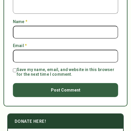
Name
*
Email
*
Save my name, email, and website in this browser
for the next time I comment.
DONATE HERE!