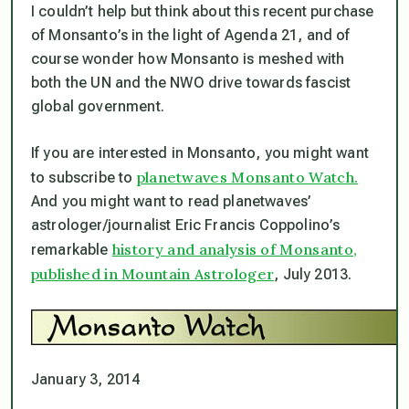
I couldn’t help but think about this recent purchase
of Monsanto’s in the light of Agenda 21, and of
course wonder how Monsanto is meshed with
both the UN and the NWO drive towards fascist
global government.
If you are interested in Monsanto, you might want
planetwaves Monsanto Watch.
to subscribe to
And you might want to read planetwaves’
astrologer/journalist Eric Francis Coppolino’s
history and analysis of Monsanto,
remarkable
published in Mountain Astrologer
, July 2013.
January 3, 2014