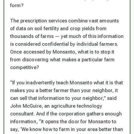
form?
The prescription services combine vast amounts
of data on soil fertility and crop yields from
thousands of farms — yet much of this information
is considered confidential by individual farmers.
Once accessed by Monsanto, what is to stop it
from discovering what makes a particular farm
competitive?
“If you inadvertently teach Monsanto what it is that
makes you a better farmer than your neighbor, it
can sell that information to your neighbor,” said
John McGuire, an agriculture technology
consultant. And if the corporation gathers enough
information, “it opens the door for Monsanto to
say, ‘We know how to farm in your area better than