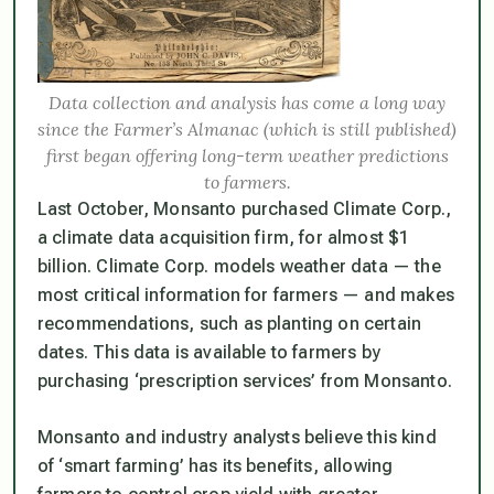
Data collection and analysis has come a long way
since the Farmer’s Almanac (which is still published)
first began offering long-term weather predictions
to farmers.
Last October, Monsanto purchased Climate Corp.,
a climate data acquisition firm, for almost $1
billion. Climate Corp. models weather data — the
most critical information for farmers — and makes
recommendations, such as planting on certain
dates. This data is available to farmers by
purchasing ‘prescription services’ from Monsanto.
Monsanto and industry analysts believe this kind
of ‘smart farming’ has its benefits, allowing