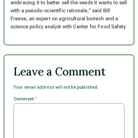
embracing it to better sell the seeds it wants to sell
with a pseudo-scientific rationale,” said Bill
Freese, an expert on agricultural biotech and a
science policy analyst with Center for Food Safety.
Leave a Comment
Your email address will not be published.
Comment
*