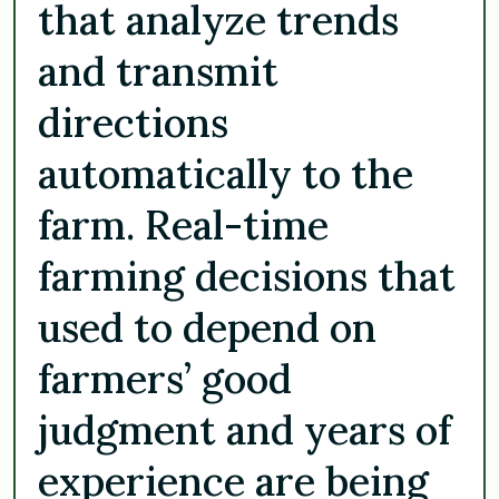
that analyze trends
and transmit
directions
automatically to the
farm. Real-time
farming decisions that
used to depend on
farmers’ good
judgment and years of
experience are being