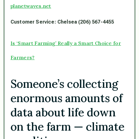
planetwaves.net
Customer Service: Chelsea (206) 567-4455
Is ‘Smart Farming’ Really a Smart Choice for
Farmers?
Someone’s collecting
enormous amounts of
data about life down
on the farm — climate