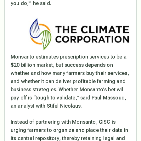
you do,'” he said.
Monsanto estimates prescription services to be a
$20 billion market, but success depends on
whether and how many farmers buy their services,
and whether it can deliver profitable farming and
business strategies. Whether Monsanto’s bet will
pay off is “tough to validate,” said Paul Massoud,
an analyst with Stifel Nicolaus.
Instead of partnering with Monsanto, GISC is
urging farmers to organize and place their data in
its central repository, thereby retaining legal and