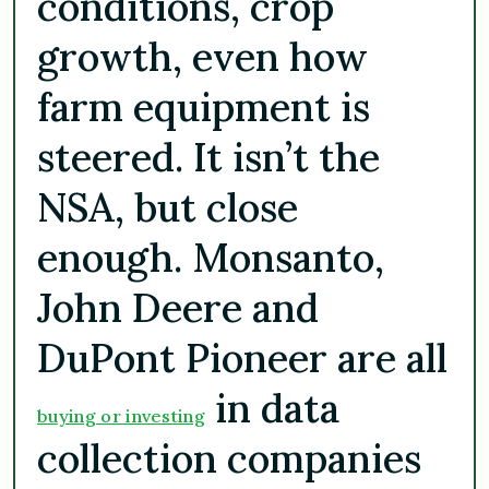
conditions, crop
growth, even how
farm equipment is
steered. It isn’t the
NSA, but close
enough. Monsanto,
John Deere and
DuPont Pioneer are all
in data
buying or investing
collection companies