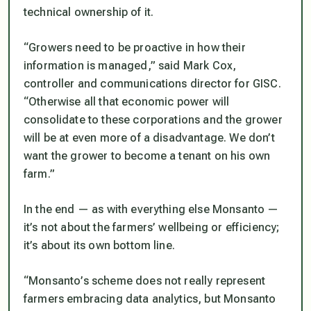
technical ownership of it.
“Growers need to be proactive in how their
information is managed,” said Mark Cox,
controller and communications director for GISC.
“Otherwise all that economic power will
consolidate to these corporations and the grower
will be at even more of a disadvantage. We don’t
want the grower to become a tenant on his own
farm.”
In the end — as with everything else Monsanto —
it’s not about the farmers’ wellbeing or efficiency;
it’s about its own bottom line.
“Monsanto’s scheme does not really represent
farmers embracing data analytics, but Monsanto