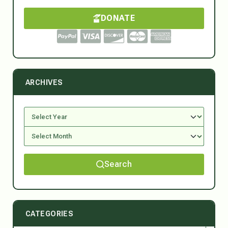
DONATE
ARCHIVES
Search
CATEGORIES