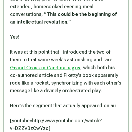
extended, homecooked evening meal
conversations,
“This
could
be the beginning of
an intellectual revolution.”
Yes!
It was at this point that I introduced the two of
them to that same week’s astonishing and rare
Grand Cross in Cardinal signs
, which both his
co-authored article and Piketty’s book apparently
rode like a rocket, synchronizing with each other’s
message like a divinely orchestrated play.
Here’s the segment that actually appeared on air:
[youtube=http://www.youtube.com/watch?
v=DZZVBzCwYzo]