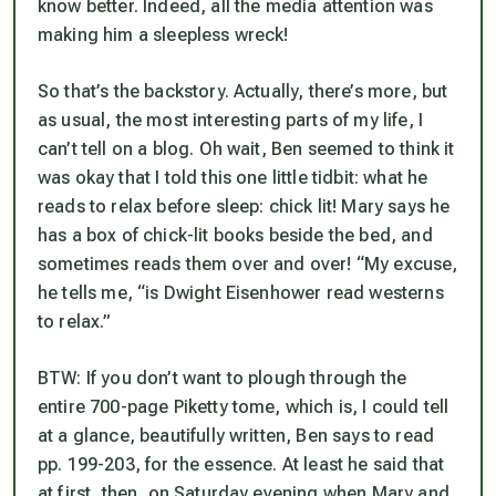
know better. Indeed, all the media attention was
making him a sleepless wreck!
So that’s the backstory. Actually, there’s more, but
as usual, the most interesting parts of my life, I
can’t tell on a blog. Oh wait, Ben seemed to think it
was okay that I told this one little tidbit: what he
reads to relax before sleep: chick lit! Mary says he
has a box of chick-lit books beside the bed, and
sometimes reads them over and over! “My excuse,
he tells me, “is Dwight Eisenhower read westerns
to relax.”
BTW: If you don’t want to plough through the
entire 700-page Piketty tome, which is, I could tell
at a glance, beautifully written, Ben says to read
pp. 199-203, for the essence. At least he said that
at first, then, on Saturday evening when Mary and