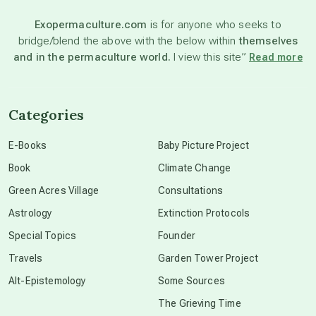
Exopermaculture.com
is for anyone who seeks to
bridge/blend the above with the below within
themselves
beyond permaculture
and in the permaculture world.
I view this site”
Read more
channeled material
Categories
conscious dying
E-Books
Baby Picture Project
Book
Climate Change
conscious grieving
Green Acres Village
Consultations
Astrology
Extinction Protocols
crop circles
Special Topics
Founder
Travels
Garden Tower Project
culture of secrecy
Alt-Epistemology
Some Sources
The Grieving Time
dark doo-doo