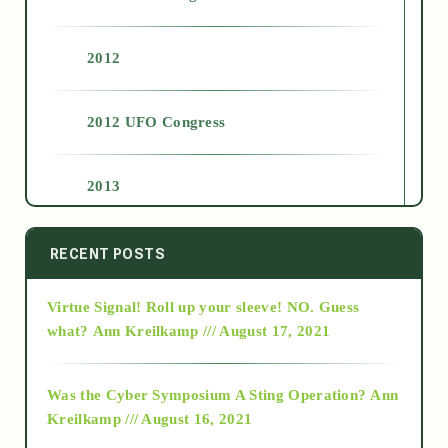
2012
2012 UFO Congress
2013
2014
RECENT POSTS
Virtue Signal! Roll up your sleeve! NO. Guess
2015
what?
Ann Kreilkamp /// August 17, 2021
2016
Was the Cyber Symposium A Sting Operation?
Ann
Kreilkamp /// August 16, 2021
2017