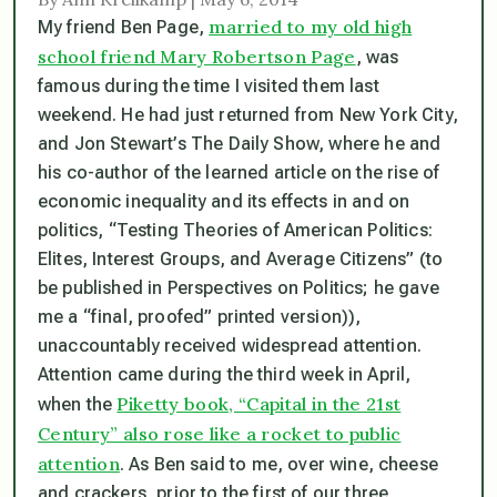
married to my old high
My friend Ben Page,
school friend Mary Robertson Page
, was
famous during the time I visited them last
weekend. He had just returned from New York City,
and Jon Stewart’s The Daily Show, where he and
his co-author of the learned article on the rise of
economic inequality and its effects in and on
politics, “Testing Theories of American Politics:
Elites, Interest Groups, and Average Citizens” (to
be published in Perspectives on Politics; he gave
me a “final, proofed” printed version)),
unaccountably received widespread attention.
Attention came during the third week in April,
Piketty book, “Capital in the 21st
when the
Century” also rose like a rocket to public
attention
. As Ben said to me, over wine, cheese
and crackers, prior to the first of our three