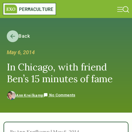
Back
May 6, 2014
In Chicago, with friend
Ben’s 15 minutes of fame
No Comments
Ann Kreilkamp
By Ann Kreilkamp | May 6, 2014