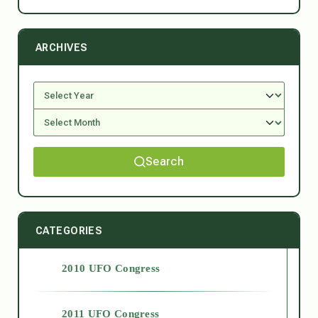
ARCHIVES
Search
CATEGORIES
2010 UFO Congress
2011 UFO Congress