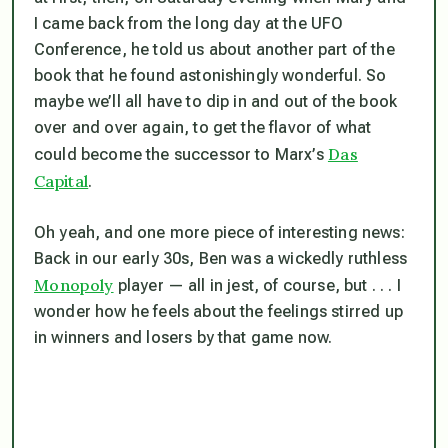
I came back from the long day at the UFO
Conference, he told us about another part of the
book that he found astonishingly wonderful. So
maybe we’ll all have to dip in and out of the book
over and over again, to get the flavor of what
Das
could
become the successor to Marx’s
Capital
.
Oh yeah, and one more piece of interesting news:
Back in our early 30s, Ben was a wickedly ruthless
Monopoly
player — all in jest, of course, but . . . I
wonder how he feels about the feelings stirred up
in winners and losers by that game now.