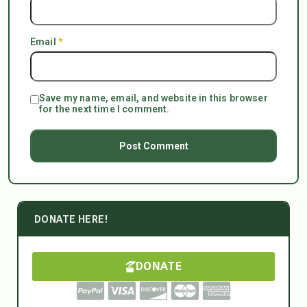
Email
*
Save my name, email, and website in this browser
for the next time I comment.
DONATE HERE!
DONATE