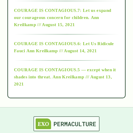
COURAGE IS CONTAGIOUS.7: Let us expand
2018
our courageous concern for children.
Ann
Kreilkamp /// August 15, 2021
Alt-Epistemology
COURAGE IS CONTAGIOUS.6: Let Us Ridicule
Fauci
Ann Kreilkamp /// August 14, 2021
archive
COURAGE IS CONTAGIOUS.5 — except when it
as above so below
shades into threat.
Ann Kreilkamp /// August 13,
2021
Ascension
astrology
astronomy