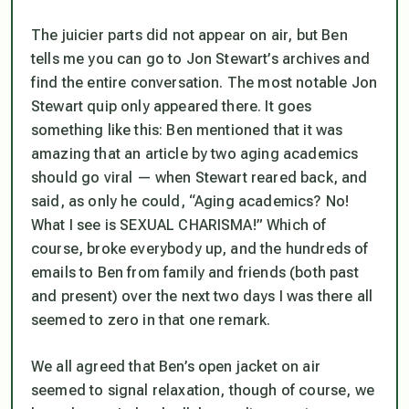
The juicier parts did not appear on air, but Ben
tells me you can go to Jon Stewart’s archives and
find the entire conversation. The most notable Jon
Stewart quip only appeared there. It goes
something like this: Ben mentioned that it was
amazing that an article by two aging academics
should go viral — when Stewart reared back, and
said, as only he could, “Aging academics? No!
What I see is SEXUAL CHARISMA!” Which of
course, broke everybody up, and the hundreds of
emails to Ben from family and friends (both past
and present) over the next two days I was there all
seemed to zero in that one remark.
We all agreed that Ben’s open jacket on air
seemed to signal relaxation, though of course, we