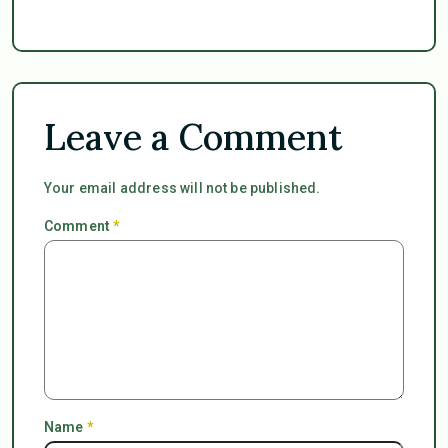
Leave a Comment
Your email address will not be published.
Comment
*
Name
*