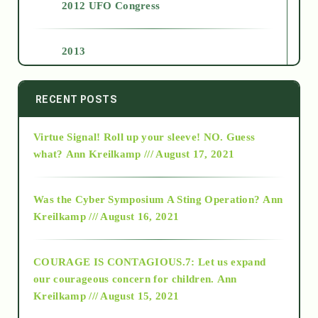
2012 UFO Congress
2013
2014
RECENT POSTS
Virtue Signal! Roll up your sleeve! NO. Guess
2015
what?
Ann Kreilkamp /// August 17, 2021
2016
Was the Cyber Symposium A Sting Operation?
Ann
Kreilkamp /// August 16, 2021
2017
COURAGE IS CONTAGIOUS.7: Let us expand
2018
our courageous concern for children.
Ann
Kreilkamp /// August 15, 2021