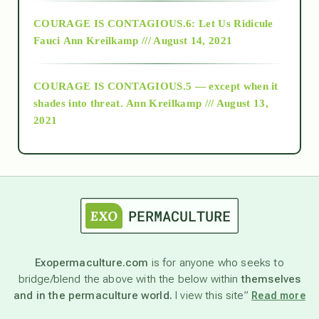
Alt-Epistemology
COURAGE IS CONTAGIOUS.6: Let Us Ridicule
Fauci
Ann Kreilkamp /// August 14, 2021
archive
COURAGE IS CONTAGIOUS.5 — except when it
as above so below
shades into threat.
Ann Kreilkamp /// August 13,
2021
Ascension
astrology
astronomy
Exopermaculture.com
is for anyone who seeks to
bridge/blend the above with the below within
themselves
beyond permaculture
and in the permaculture world.
I view this site”
Read more