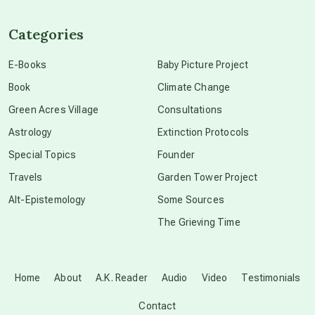
channeled material
Categories
conscious dying
E-Books
Baby Picture Project
Book
Climate Change
conscious grieving
Green Acres Village
Consultations
Astrology
Extinction Protocols
crop circles
Special Topics
Founder
Travels
Garden Tower Project
culture of secrecy
Alt-Epistemology
Some Sources
The Grieving Time
dark doo-doo
Disclosure
Home
About
A.K. Reader
Audio
Video
Testimonials
Contact