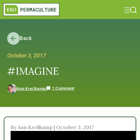
Back
October 3, 2017
#IMAGINE
1 Comment
Ann Kreilkamp
By Ann Kreilkamp | October 3, 2017