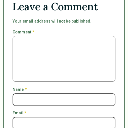
Leave a Comment
Your email address will not be published.
Comment
*
Name
*
Email
*