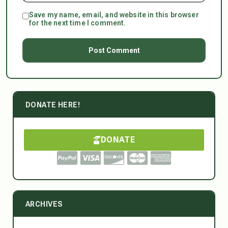
Save my name, email, and website in this browser
for the next time I comment.
DONATE HERE!
DONATE
ARCHIVES