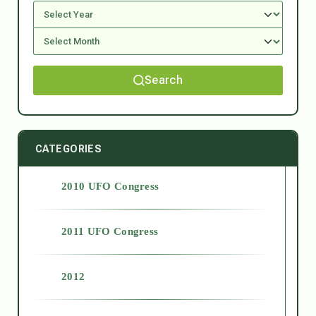
Search
CATEGORIES
2010 UFO Congress
2011 UFO Congress
2012