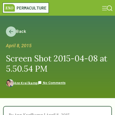
Back
April 8, 2015
Screen Shot 2015-04-08 at
5.50.54 PM
No Comments
Ann Kreilkamp
By Ann Kreilkamp | April 8, 2015