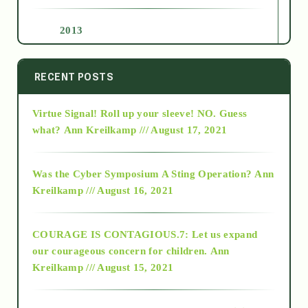
2013
2014
RECENT POSTS
Virtue Signal! Roll up your sleeve! NO. Guess
2015
what?
Ann Kreilkamp /// August 17, 2021
2016
Was the Cyber Symposium A Sting Operation?
Ann
Kreilkamp /// August 16, 2021
2017
COURAGE IS CONTAGIOUS.7: Let us expand
2018
our courageous concern for children.
Ann
Kreilkamp /// August 15, 2021
Alt-Epistemology