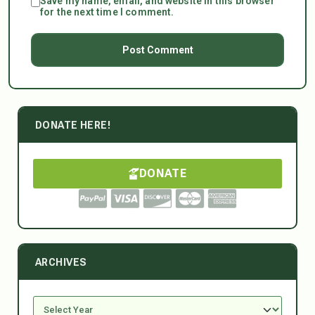
Save my name, email, and website in this browser
for the next time I comment.
DONATE HERE!
DONATE
ARCHIVES