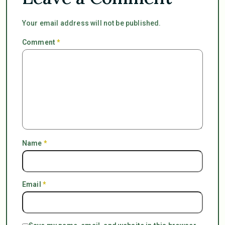
Your email address will not be published.
Comment
*
Name
*
Email
*