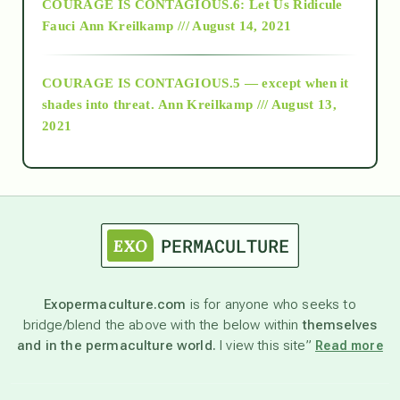
COURAGE IS CONTAGIOUS.6: Let Us Ridicule
Fauci
Ann Kreilkamp /// August 14, 2021
archive
COURAGE IS CONTAGIOUS.5 — except when it
as above so below
shades into threat.
Ann Kreilkamp /// August 13,
2021
Ascension
astrology
astronomy
Exopermaculture.com
is for anyone who seeks to
bridge/blend the above with the below within
themselves
beyond permaculture
and in the permaculture world.
I view this site”
Read more
channeled material