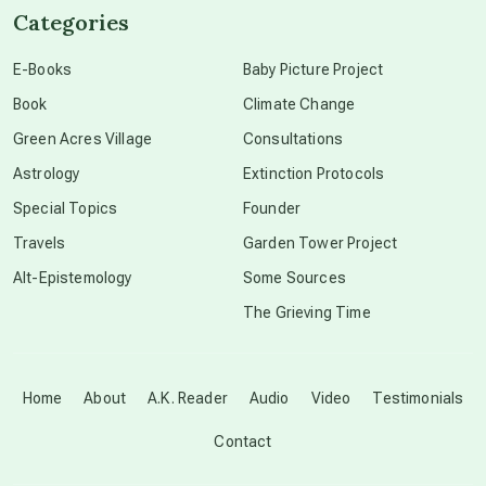
Categories
conscious dying
E-Books
Baby Picture Project
Book
Climate Change
conscious grieving
Green Acres Village
Consultations
Astrology
Extinction Protocols
crop circles
Special Topics
Founder
Travels
Garden Tower Project
culture of secrecy
Alt-Epistemology
Some Sources
The Grieving Time
dark doo-doo
Disclosure
Home
About
A.K. Reader
Audio
Video
Testimonials
Contact
elder wisdom