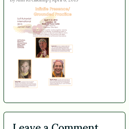
Leave a Comment