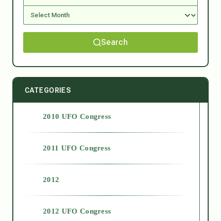
Search
CATEGORIES
2010 UFO Congress
2011 UFO Congress
2012
2012 UFO Congress