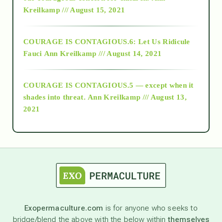
Kreilkamp /// August 15, 2021
Alt-Epistemology
COURAGE IS CONTAGIOUS.6: Let Us Ridicule
Fauci
Ann Kreilkamp /// August 14, 2021
archive
COURAGE IS CONTAGIOUS.5 — except when it
as above so below
shades into threat.
Ann Kreilkamp /// August 13,
2021
Ascension
astrology
astronomy
Exopermaculture.com
is for anyone who seeks to
bridge/blend the above with the below within
themselves
beyond permaculture