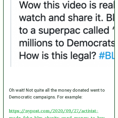
Oh wait! Not quite all the money donated went to
Democratic campaigns. For example:
https://nypost.com/2020/09/27/activist-
made-fake-blm-charity-used-money-to-buy-