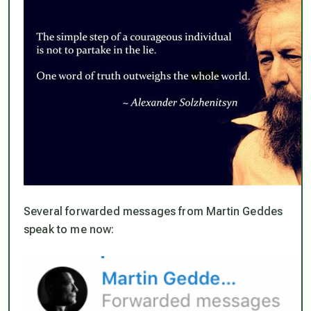
Several forwarded messages from Martin Geddes
speak to me now: