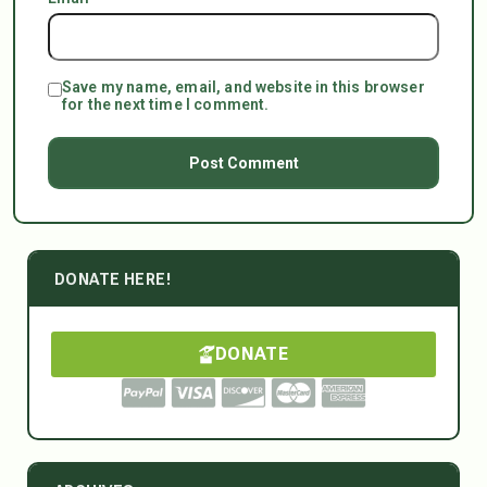
Save my name, email, and website in this browser
for the next time I comment.
DONATE HERE!
DONATE