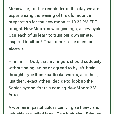
Meanwhile, for the remainder of this day we are
experiencing the waning of the old moon, in
preparation for the new moon at 10:32 PM EDT
tonight. New Moon: new beginnings, a new cycle.
Can each of us learn to trust our own innate,
inspired intuition?
That to me is the question,
above all.
Hmmm . . . Odd, that my fingers should suddenly,
without being led by or agreed to by left-brain
thought, type those particular words, and then,
just then, exactly then, decide to look up the
Sabian symbol for this coming New Moon: 23°
Aries:
A woman in pastel colors carrying aa heavy and