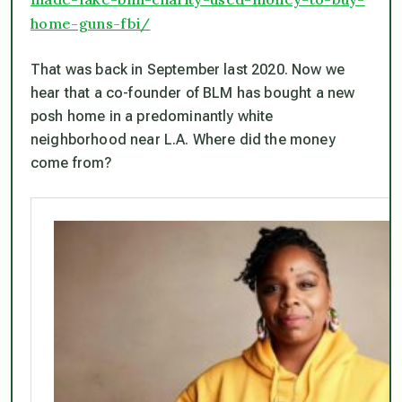
home-guns-fbi/
That was back in September last 2020. Now we
hear that a co-founder of BLM has bought a new
posh home in a predominantly white
neighborhood near L.A. Where did the money
come from?