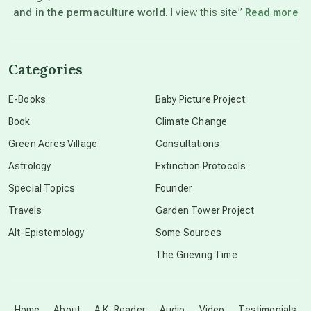
and in the permaculture world.
I view this site”
Read more
channeled material
Categories
conscious dying
E-Books
Baby Picture Project
Book
Climate Change
conscious grieving
Green Acres Village
Consultations
Astrology
Extinction Protocols
crop circles
Special Topics
Founder
Travels
Garden Tower Project
culture of secrecy
Alt-Epistemology
Some Sources
The Grieving Time
dark doo-doo
Disclosure
Home
About
A.K. Reader
Audio
Video
Testimonials