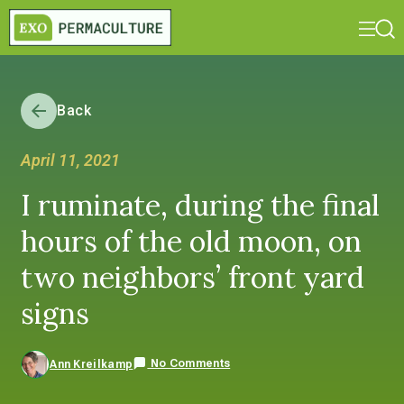
Back
April 11, 2021
I ruminate, during the final
hours of the old moon, on
two neighbors’ front yard
signs
No Comments
Ann Kreilkamp