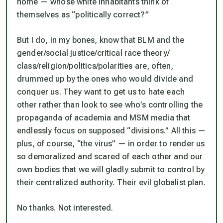
home — whose white inhabitants think of
themselves as “politically correct?”
But I do, in my bones, know that BLM and the
gender/social justice/critical race theory/
class/religion/politics/polarities are, often,
drummed up by the ones who would divide and
conquer us. They want to get us to hate each
other rather than look to see who’s controlling the
propaganda of academia and MSM media that
endlessly focus on supposed “divisions.” All this —
plus, of course, “the virus” — in order to render us
so demoralized and scared of each other and our
own bodies that we will gladly submit to control by
their centralized authority. Their evil globalist plan.
No thanks. Not interested.