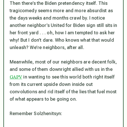
Then there’s the Biden pretendency itself. This
tragicomedy seems more and more absurdist as
the days weeks and months crawl by. I notice
another neighbor’s United for Biden sign still sits in
her front yard . . . oh, how I am tempted to ask her
why! But I don’t dare. Who knows what that would
unleash? We’re neighbors, after all.
Meanwhile, most of our neighbors are decent folk,
and some of them downright allied with us in the
GAPV
in wanting to see this world both right itself
from its current upside down inside out
convolutions and rid itself of the lies that fuel most
of what appears to be going on.
Remember Solzhenitsyn: