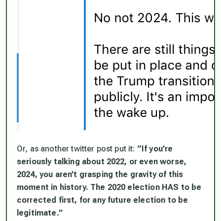
Or, as another twitter post put it:
“If you’re
seriously talking about 2022, or even worse,
2024, you aren’t grasping the gravity of this
moment in history. The 2020 election HAS to be
corrected first, for any future election to be
legitimate.”