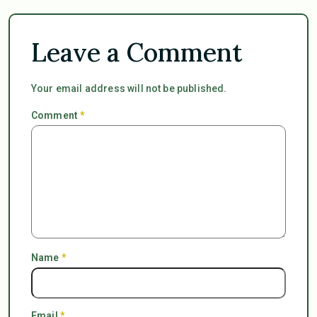
Leave a Comment
Your email address will not be published.
Comment
*
Name
*
Email
*