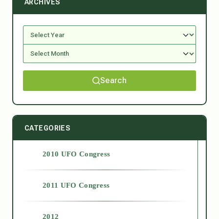
ARCHIVES
Search
CATEGORIES
2010 UFO Congress
2011 UFO Congress
2012