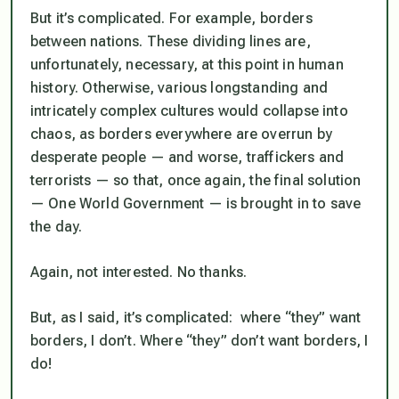
But it’s complicated. For example, borders
between nations. These dividing lines are,
unfortunately, necessary, at this point in human
history. Otherwise, various longstanding and
intricately complex cultures would collapse into
chaos, as borders everywhere are overrun by
desperate people — and worse, traffickers and
terrorists — so that, once again, the final solution
— One World Government — is brought in to save
the day.
Again, not interested. No thanks.
But, as I said, it’s complicated:
where “they” want
borders, I don’t. Where “they” don’t want borders, I
do!