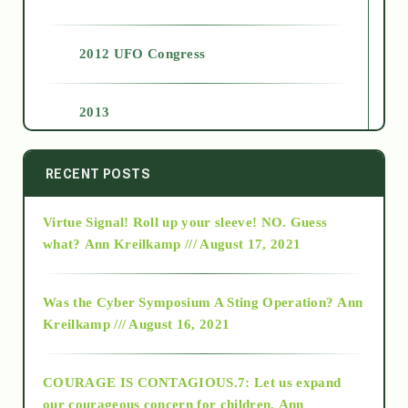
2012 UFO Congress
2013
2014
RECENT POSTS
Virtue Signal! Roll up your sleeve! NO. Guess
2015
what?
Ann Kreilkamp /// August 17, 2021
2016
Was the Cyber Symposium A Sting Operation?
Ann
Kreilkamp /// August 16, 2021
2017
COURAGE IS CONTAGIOUS.7: Let us expand
2018
our courageous concern for children.
Ann