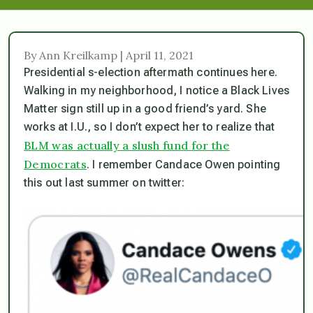
By Ann Kreilkamp | April 11, 2021
Presidential s-election aftermath continues here.
Walking in my neighborhood, I notice a Black Lives
Matter sign still up in a good friend’s yard. She
works at I.U., so I don’t expect her to realize that
BLM was actually a slush fund for the
Democrats
. I remember Candace Owen pointing
this out last summer on twitter: