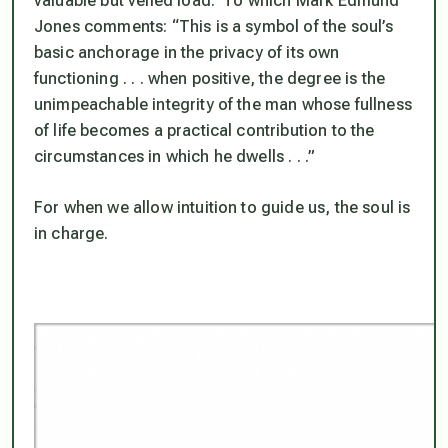
valuable but veiled load.
To which Mark Edmund
Jones comments: “This is a symbol of the soul’s
basic anchorage in the privacy of its own
functioning . . . when positive, the degree is the
unimpeachable integrity of the man whose fullness
of life becomes a practical contribution to the
circumstances in which he dwells . . .”
For when we allow intuition to guide us, the soul is
in charge.