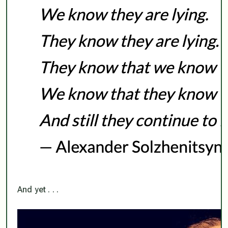
And yet . . .