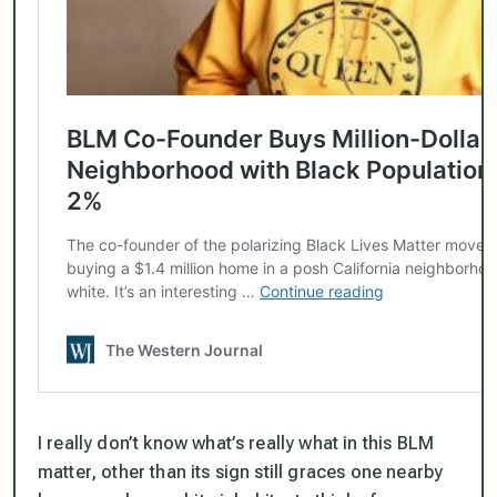
I really don’t know what’s really what in this BLM
matter, other than its sign still graces one nearby