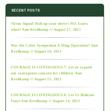
2014
RECENT POSTS
Virtue Signal! Roll up your sleeve! NO. Guess
2015
what?
Ann Kreilkamp /// August 17, 2021
2016
Was the Cyber Symposium A Sting Operation?
Ann
Kreilkamp /// August 16, 2021
2017
COURAGE IS CONTAGIOUS.7: Let us expand
2018
our courageous concern for children.
Ann
Kreilkamp /// August 15, 2021
Alt-Epistemology
COURAGE IS CONTAGIOUS.6: Let Us Ridicule
Fauci
Ann Kreilkamp /// August 14, 2021
archive