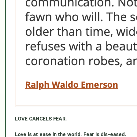
LOVE CANCELS FEAR.
Love is at ease in the world. Fear is dis-eased.