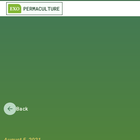
Back
August 5, 2021