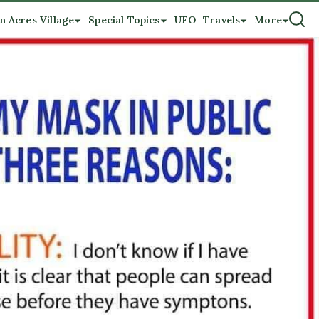
n Acres Village
Special Topics
UFO
Travels
More