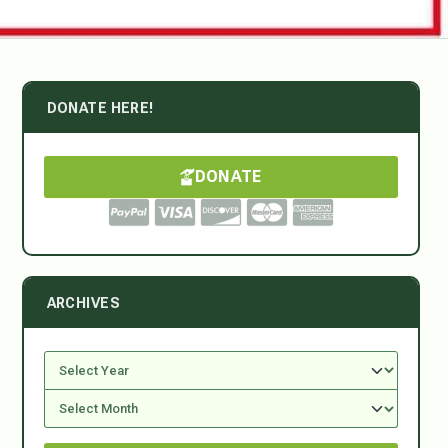
DONATE HERE!
DONATE
ARCHIVES