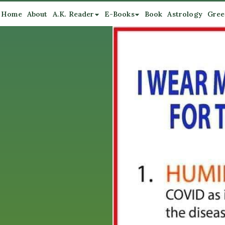
Home
About
A.K. Reader
E-Books
Book
Astrology
Gree