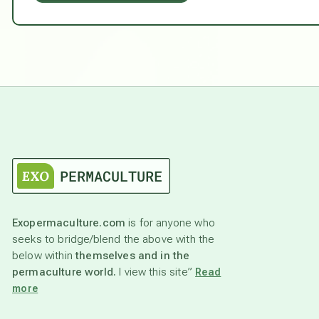
Exopermaculture.com
is for anyone who
seeks to bridge/blend the above with the
below within
themselves and in the
permaculture world.
I view this site”
Read
more