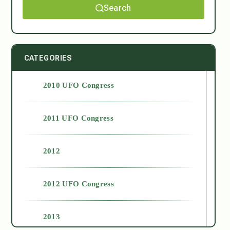
Search
CATEGORIES
2010 UFO Congress
2011 UFO Congress
2012
2012 UFO Congress
2013