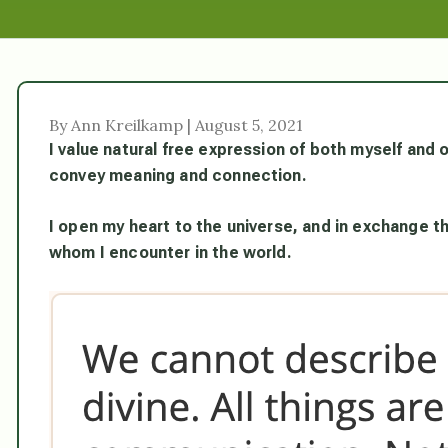
By Ann Kreilkamp | August 5, 2021
I value natural free expression of both myself and 
convey meaning and connection.
I open my heart to the universe, and in exchange th
whom I encounter in the world.