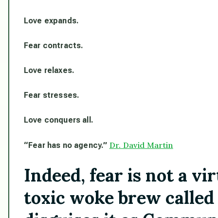
Love expands.
Fear contracts.
Love relaxes.
Fear stresses.
Love conquers all.
Dr. David Martin
“Fear has no agency.”
Indeed, fear is not a v
toxic woke brew called 