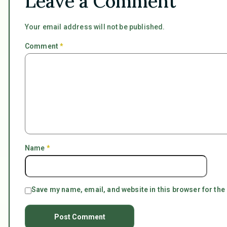
Leave a Comment
Your email address will not be published.
Comment
*
Name
*
Save my name, email, and website in this browser for the