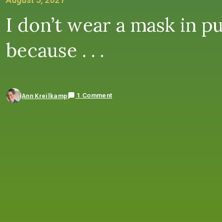
I don’t wear a mask in pu
because . . .
1 Comment
Ann Kreilkamp