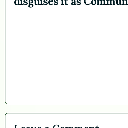
disguises it as Commun