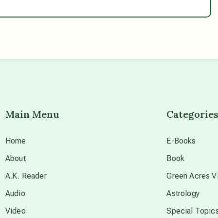
Main Menu
Categorie
Home
E-Books
About
Book
A.K. Reader
Green Acres Vi
Audio
Astrology
Video
Special Topic