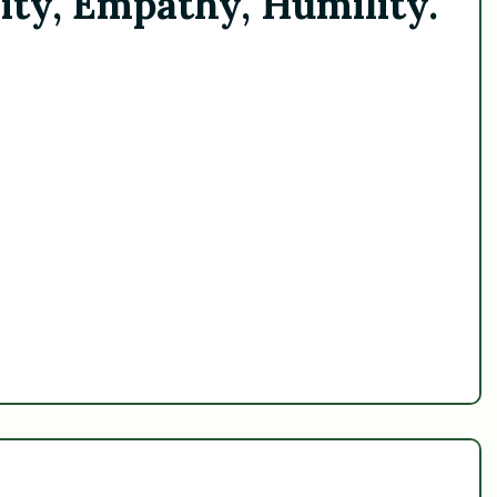
ity, Empathy, Humility.