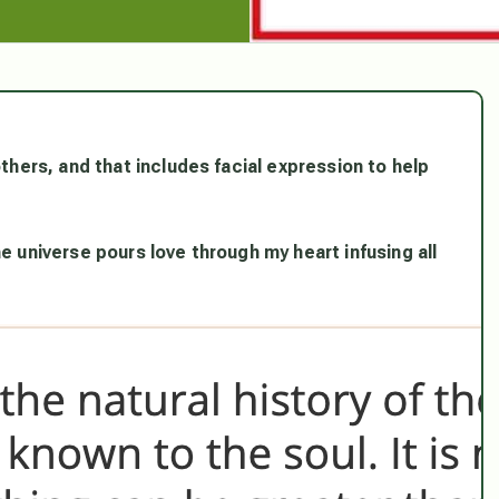
others, and that includes facial expression to help
e universe pours love through my heart infusing all