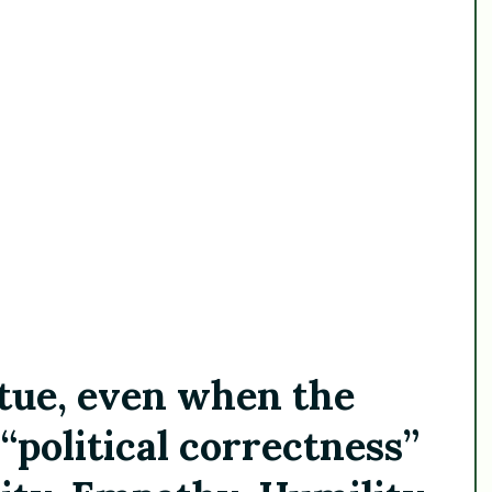
irtue, even when the
“political correctness”