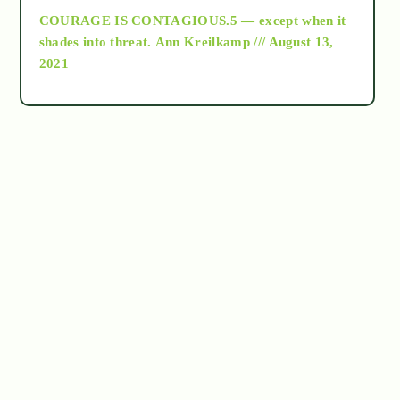
COURAGE IS CONTAGIOUS.5 — except when it
as above so below
shades into threat.
Ann Kreilkamp /// August 13,
2021
Ascension
astrology
astronomy
beyond permaculture
channeled material
conscious dying