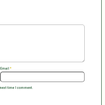
Email
*
 next time I comment.