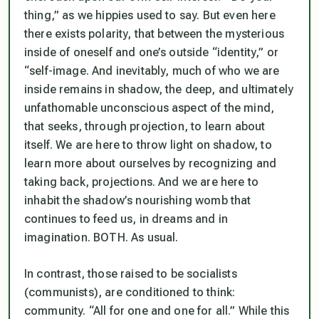
thing,” as we hippies used to say. But even here
there exists polarity, that between the mysterious
inside of oneself and one’s outside “identity,” or
“self-image. And inevitably, much of who we are
inside remains in shadow, the deep, and ultimately
unfathomable unconscious aspect of the mind,
that seeks, through projection, to learn about
itself. We are here to throw light on shadow, to
learn more about ourselves by recognizing and
taking back, projections. And we are here to
inhabit the shadow’s nourishing womb that
continues to feed us, in dreams and in
imagination. BOTH. As usual.
In contrast, those raised to be socialists
(communists), are conditioned to think:
community. “All for one and one for all.” While this