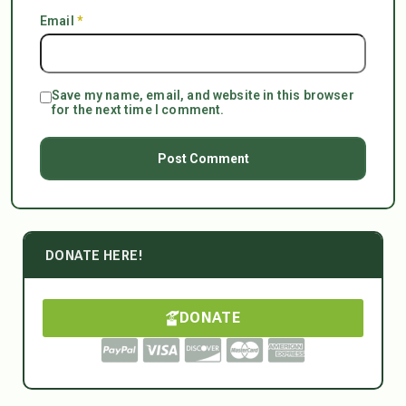
Email
*
Save my name, email, and website in this browser
for the next time I comment.
DONATE HERE!
DONATE