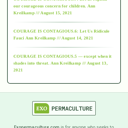
2018
our courageous concern for children.
Ann
Kreilkamp /// August 15, 2021
Alt-Epistemology
COURAGE IS CONTAGIOUS.6: Let Us Ridicule
Fauci
Ann Kreilkamp /// August 14, 2021
archive
COURAGE IS CONTAGIOUS.5 — except when it
as above so below
shades into threat.
Ann Kreilkamp /// August 13,
2021
Ascension
astrology
astronomy
Exopermaculture.com
is for anyone who seeks to