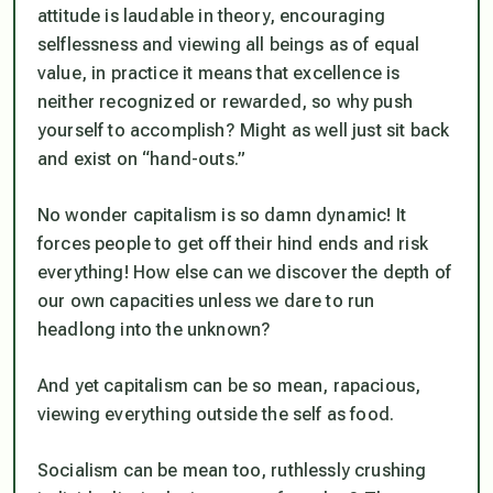
attitude is laudable in theory, encouraging
selflessness and viewing all beings as of equal
value, in practice it means that excellence is
neither recognized or rewarded, so why push
yourself to accomplish? Might as well just sit back
and exist on “hand-outs.”
No wonder capitalism is so damn dynamic! It
forces people to get off their hind ends and risk
everything! How else can we discover the depth of
our own capacities unless we dare to run
headlong into the unknown?
And yet capitalism can be so mean, rapacious,
viewing everything outside the self as food.
Socialism can be mean too, ruthlessly crushing