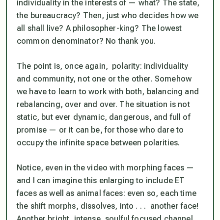
individuality in the interests of — what? The state,
the bureaucracy? Then, just who decides how we
all shall live? A philosopher-king? The lowest
common denominator? No thank you.
The point is, once again, polarity: individuality
and
community, not one or the other. Somehow
we have to learn to work with both, balancing and
rebalancing, over and over. The situation is not
static, but ever dynamic, dangerous, and full of
promise — or it can be, for those who dare to
occupy the infinite space between polarities.
Notice, even in the video with morphing faces —
and I can imagine this enlarging to include ET
faces as well as animal faces
: even so, each time
the shift morphs, dissolves, into . . . another face!
Another bright, intense, soulful focused channel