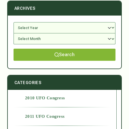
ARCHIVES
Search
CATEGORIES
2010 UFO Congress
2011 UFO Congress