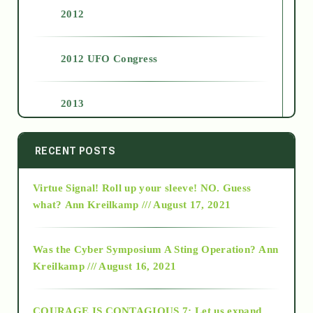
2012
2012 UFO Congress
2013
2014
RECENT POSTS
Virtue Signal! Roll up your sleeve! NO. Guess
2015
what?
Ann Kreilkamp /// August 17, 2021
2016
Was the Cyber Symposium A Sting Operation?
Ann
Kreilkamp /// August 16, 2021
2017
COURAGE IS CONTAGIOUS.7: Let us expand