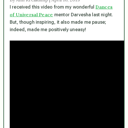
Dances
I received this video from my wonderful
of Universal Peace
mentor Darvesha last night.
But, though inspiring, it also made me pause;
indeed, made me positively uneasy!