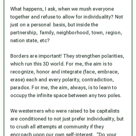
What happens, I ask, when we mush everyone
together and refuse to allow for individuality? Not
just on a personal basis, but inside the
partnership, family, neighborhood, town, region,
nation state, etc?
Borders are important! They strengthen polarities,
which run this 3D world. For me, the aim is to
recognize, honor and integrate (face, embrace,
erase) each and every polarity, contradiction,
paradox. For me, the aim, always, is to learn to
occupy the infinite space between any two poles
.
We westerners who were raised to be capitalists
are conditioned to not just prefer individuality, but
to crush all attempts at community if they
encroach upon our own self-interest. “Do your