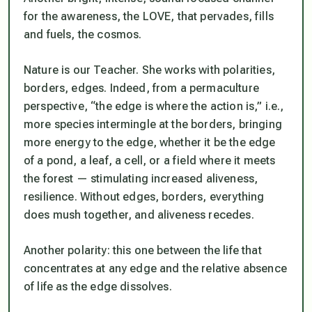
for the awareness, the LOVE, that pervades, fills
and fuels, the cosmos.
Nature is our Teacher. She works with polarities,
borders, edges. Indeed, from a permaculture
perspective, “the edge is where the action is,” i.e.,
more species intermingle at the borders, bringing
more energy to the edge, whether it be the edge
of a pond, a leaf, a cell, or a field where it meets
the forest — stimulating increased aliveness,
resilience. Without edges, borders, everything
does mush together, and aliveness recedes.
Another polarity: this one between the life that
concentrates at any edge and the relative absence
of life as the edge dissolves.