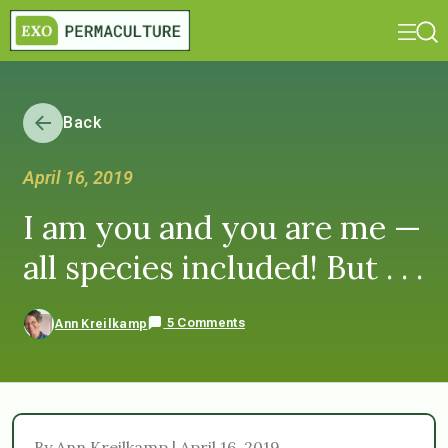
Back
April 16, 2019
I am you and you are me —
all species included! But . . .
5 Comments
Ann Kreilkamp
By Ann Kreilkamp | April 16, 2019