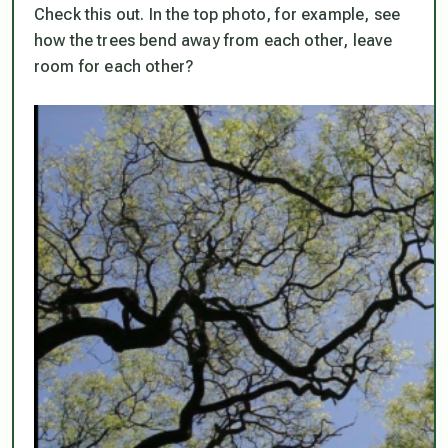
Check this out. In the top photo, for example, see
how the trees bend away from each other, leave
room for each other?