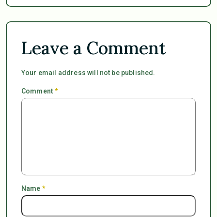
Leave a Comment
Your email address will not be published.
Comment
*
Name
*