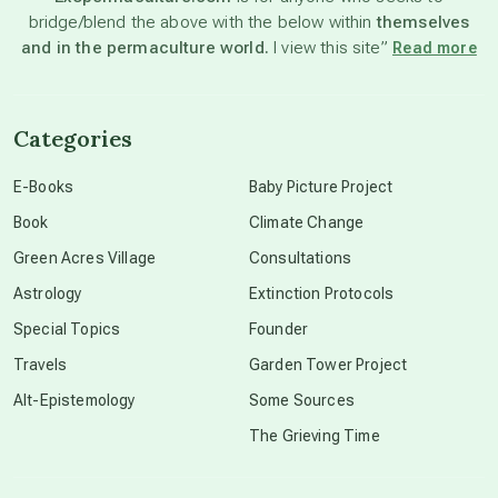
bridge/blend the above with the below within
themselves
beyond permaculture
and in the permaculture world.
I view this site”
Read more
channeled material
Categories
conscious dying
E-Books
Baby Picture Project
Book
Climate Change
conscious grieving
Green Acres Village
Consultations
Astrology
Extinction Protocols
crop circles
Special Topics
Founder
Travels
Garden Tower Project
culture of secrecy
Alt-Epistemology
Some Sources
The Grieving Time
dark doo-doo