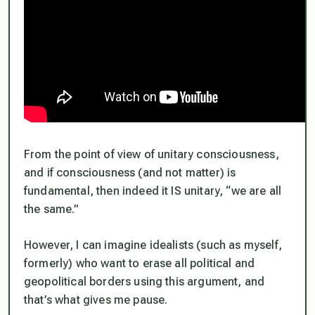
From the point of view of unitary consciousness,
and if consciousness (and not matter) is
fundamental, then indeed it IS unitary, “we are all
the same.”
However, I can imagine idealists (such as myself,
formerly) who want to erase all political and
geopolitical borders using this argument, and
that’s what gives me pause.