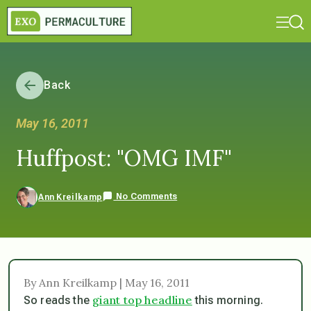
Back
May 16, 2011
Huffpost: "OMG IMF"
No Comments
Ann Kreilkamp
By Ann Kreilkamp | May 16, 2011
giant top headline
So reads the
this morning.