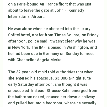
on a Paris-bound Air France flight that was just
about to leave the gate at John F. Kennedy
International Airport.
He was alone when he checked into the luxury
Sofitel hotel, not far from Times Square, on Friday
afternoon, police said. It wasn’t clear why he was
in New York. The IMF is based in Washington, and
he had been due in Germany on Sunday to meet
with Chancellor Angela Merkel.
The 32-year-old maid told authorities that when
she entered his spacious, $3,000-a-night suite
early Saturday afternoon, she thought it was
unoccupied. Instead, Strauss-Kahn emerged from
the bathroom naked, chased her down a hallway
and pulled her into a bedroom, where he sexually