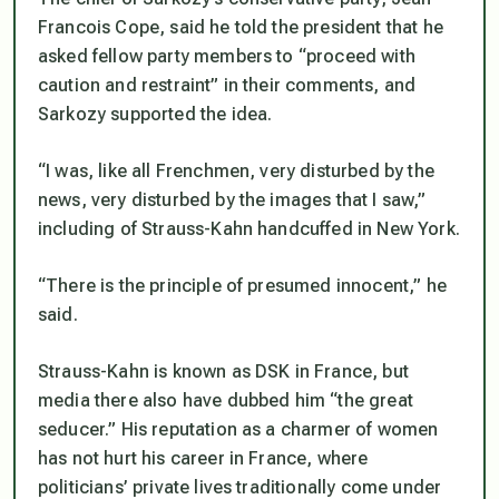
Francois Cope, said he told the president that he
asked fellow party members to “proceed with
caution and restraint” in their comments, and
Sarkozy supported the idea.
“I was, like all Frenchmen, very disturbed by the
news, very disturbed by the images that I saw,”
including of Strauss-Kahn handcuffed in New York.
“There is the principle of presumed innocent,” he
said.
Strauss-Kahn is known as DSK in France, but
media there also have dubbed him “the great
seducer.” His reputation as a charmer of women
has not hurt his career in France, where
politicians’ private lives traditionally come under