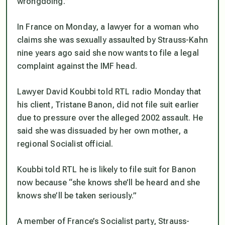
wrongdoing.”
In France on Monday, a lawyer for a woman who
claims she was sexually assaulted by Strauss-Kahn
nine years ago said she now wants to file a legal
complaint against the IMF head.
Lawyer David Koubbi told RTL radio Monday that
his client, Tristane Banon, did not file suit earlier
due to pressure over the alleged 2002 assault. He
said she was dissuaded by her own mother, a
regional Socialist official.
Koubbi told RTL he is likely to file suit for Banon
now because “she knows she’ll be heard and she
knows she’ll be taken seriously.”
A member of France’s Socialist party, Strauss-