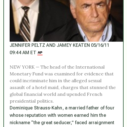
JENNIFER PELTZ AND JAMEY KEATEN 05/16/11
09:44 AM ET
NEW YORK — The head of the International
Monetary Fund was examined for evidence that
could incriminate him in the alleged sexual
assault of a hotel maid, charges that stunned the
global financial world and upended French
presidential politics.
Dominique Strauss-Kahn, a married father of four
whose reputation with women earned him the
nickname “the great seducer,” faced arraignment