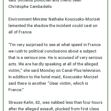
said Socialist politician and friend Jean
Christophe Cambadelis.
Environment Minister Nathalie Kosciusko-Morizet
lamented the shadow the incident could cast on
all of France.
“I’m very surprised to see at what speed in France
we rush to political conclusions about a subject
that is a serious one. He is accused of very serious
acts. We are hardly speaking at all of the alleged
victim,” she said Monday on Canal-Plus television.
In addition to the hotel maid, Koscuisko-Morizet
said there is another “clear victim, which is
France.”
Strauss-Kahn, 62, was nabbed less than four hours
after the alleged assault, plucked from first class