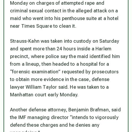
Monday on charges of attempted rape and
criminal sexual contact in the alleged attack on a
maid who went into his penthouse suite at a hotel
near Times Square to clean it.
Strauss-Kahn was taken into custody on Saturday
and spent more than 24 hours inside a Harlem
precinct, where police say the maid identified him
from a lineup, then headed to a hospital for a
“forensic examination” requested by prosecutors
to obtain more evidence in the case, defense
lawyer William Taylor said. He was taken to a
Manhattan court early Monday.
Another defense attorney, Benjamin Brafman, said
the IMF managing director “intends to vigorously
defend these charges and he denies any