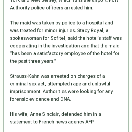
York and New Jersey, which runs the airport. Port
Authority police officers arrested him.
The maid was taken by police to a hospital and
was treated for minor injuries. Stacy Royal, a
spokeswoman for Sofitel, said the hotel’s staff was
cooperating in the investigation and that the maid
“has been a satisfactory employee of the hotel for
the past three years.”
Strauss-Kahn was arrested on charges of a
criminal sex act, attempted rape and unlawful
imprisonment. Authorities were looking for any
forensic evidence and DNA.
His wife, Anne Sinclair, defended him in a
statement to French news agency AFP.