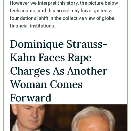
However we interpret this story, the picture below
feels iconic, and this arrest may have ignited a
foundational shift in the collective view of global
financial institutions.
Dominique Strauss-
Kahn Faces Rape
Charges As Another
Woman Comes
Forward