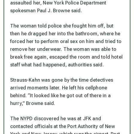
assaulted her, New York Police Department
spokesman Paul J. Browne said.
The woman told police she fought him off, but
then he dragged her into the bathroom, where he
forced her to perform oral sex on him and tried to
remove her underwear. The woman was able to
break free again, escaped the room and told hotel
staff what had happened, authorities said.
Strauss-Kahn was gone by the time detectives
arrived moments later. He left his cellphone
behind. “It looked like he got out of there in a
hurry,” Browne said.
The NYPD discovered he was at JFK and
contacted officials at the Port Authority of New