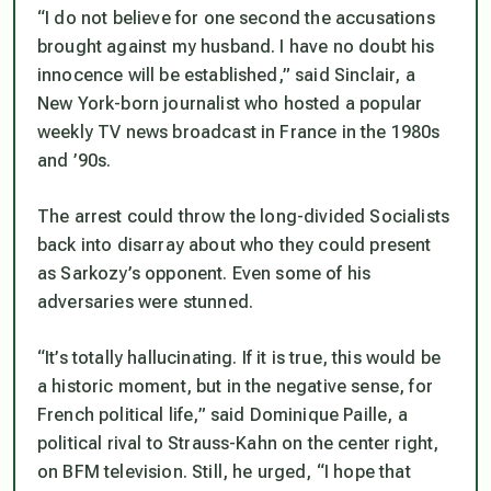
“I do not believe for one second the accusations
brought against my husband. I have no doubt his
innocence will be established,” said Sinclair, a
New York-born journalist who hosted a popular
weekly TV news broadcast in France in the 1980s
and ’90s.
The arrest could throw the long-divided Socialists
back into disarray about who they could present
as Sarkozy’s opponent. Even some of his
adversaries were stunned.
“It’s totally hallucinating. If it is true, this would be
a historic moment, but in the negative sense, for
French political life,” said Dominique Paille, a
political rival to Strauss-Kahn on the center right,
on BFM television. Still, he urged, “I hope that