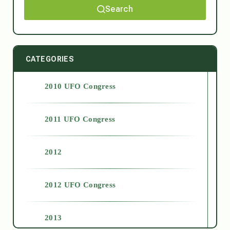
Search
CATEGORIES
2010 UFO Congress
2011 UFO Congress
2012
2012 UFO Congress
2013