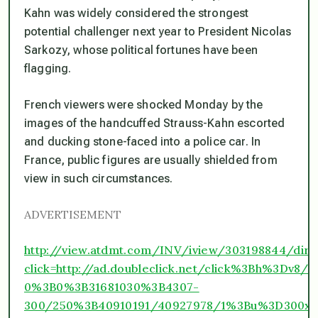
Kahn was widely considered the strongest
potential challenger next year to President Nicolas
Sarkozy, whose political fortunes have been
flagging.
French viewers were shocked Monday by the
images of the handcuffed Strauss-Kahn escorted
and ducking stone-faced into a police car. In
France, public figures are usually shielded from
view in such circumstances.
ADVERTISEMENT
http://view.atdmt.com/INV/iview/303198844/dir
click=http://ad.doubleclick.net/click%3Bh%3D
0%3B0%3B31681030%3B4307-
300/250%3B40910191/40927978/1%3Bu%3D300x25