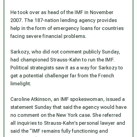
He took over as head of the IMF in November
2007. The 187-nation lending agency provides
help in the form of emergency loans for countries
facing severe financial problems.
Sarkozy, who did not comment publicly Sunday,
had championed Strauss-Kahn to run the IMF.
Political strategists saw it as a way for Sarkozy to
get a potential challenger far from the French
limelight.
Caroline Atkinson, an IMF spokeswoman, issued a
statement Sunday that said the agency would have
no comment on the New York case. She referred
all inquiries to Strauss-Kahn’s personal lawyer and
said the “IMF remains fully functioning and