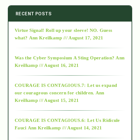
2014
RECENT POSTS
Virtue Signal! Roll up your sleeve! NO. Guess
2015
what?
Ann Kreilkamp /// August 17, 2021
2016
Was the Cyber Symposium A Sting Operation?
Ann
Kreilkamp /// August 16, 2021
2017
COURAGE IS CONTAGIOUS.7: Let us expand
2018
our courageous concern for children.
Ann
Kreilkamp /// August 15, 2021
Alt-Epistemology
COURAGE IS CONTAGIOUS.6: Let Us Ridicule
Fauci
Ann Kreilkamp /// August 14, 2021
archive