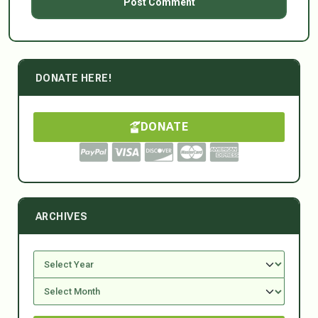
DONATE HERE!
DONATE
ARCHIVES