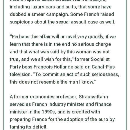
including luxury cars and suits, that some have
dubbed a smear campaign. Some French raised
suspicions about the sexual assault case as well.
“Perhaps this affair will unravel very quickly, if we
learn that there is in the end no serious charge
and that what was said by this woman was not
true, and we all wish for this,” former Socialist
Party boss Francois Hollande said on Canal-Plus
television. “To commit an act of such seriousness,
this does not resemble the man I know.”
A former economics professor, Strauss-Kahn
served as French industry minister and finance
minister in the 1990s, and is credited with
preparing France for the adoption of the euro by
taming its deficit.