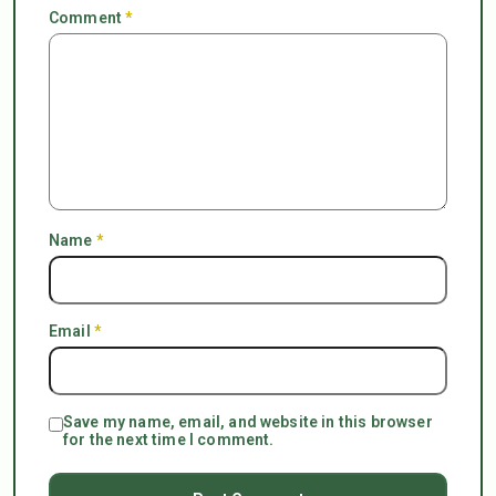
Comment
*
Name
*
Email
*
Save my name, email, and website in this browser
for the next time I comment.