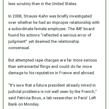
less scrutiny than in the United States.
In 2008, Strauss-Kahn was briefly investigated
over whether he had an improper relationship with
a subordinate female employee. The IMF board
found his actions “reflected a serious error of
judgment” yet deemed the relationship
consensual.
But attempted rape charges are far more serious
than extramarital flings and could do far more
damage to his reputation in France and abroad.
“It’s sure that a future president already mired in
judicial problems is not well seen by the French,”
said Patricia Bous, a lab researcher in Paris’ Left
Bank on Monday.