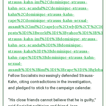
strauss-kahn-imf%2Cdominique-strauss-
kahn-sex-scandal%2Cdominique-strauss-
kahn%2Cdominique-strauss-kahn-
rape%2Cdominique-strauss-kahn-sexual-
assault%2Cimf%2Crape|co%2Ctw|y|D%2CT%2C3
posts%3D1%3Bworld%3D1%3Byahoo%3D1%3B%3B
strauss-kahn-imf%3D1%3Bdominique-strauss-
kahn-sex-scandal%3D1%3Bdominique-
strauss-kahn%3D1%3Bdominique-strauss-
kahn-rape%3D1%3Bdominique-strauss-kahn-
sexual-
assault%3D1%3Bimf%3D1%3Brape%3D1%3Bglob
Fellow Socialists increasingly defended Strauss-
Kahn, citing contradictions in the investigation,
and pledged to stick to the campaign calendar.
“His close friends cannot believe that he is guilty,”