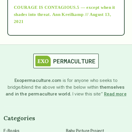
COURAGE IS CONTAGIOUS.5 — except when it
as above so below
shades into threat.
Ann Kreilkamp /// August 13,
2021
Ascension
astrology
astronomy
Exopermaculture.com
is for anyone who seeks to
bridge/blend the above with the below within
themselves
beyond permaculture
and in the permaculture world.
I view this site”
Read more
channeled material
Categories
conscious dying
E-Books
Baby Picture Project