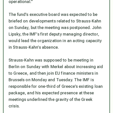
operational.”
The fund’s executive board was expected to be
briefed on developments related to Strauss-Kahn
on Sunday, but the meeting was postponed. John
Lipsky, the IMF’s first deputy managing director,
would lead the organization in an acting capacity
in Strauss-Kahn’s absence.
Strauss-Kahn was supposed to be meeting in
Berlin on Sunday with Merkel about increasing aid
to Greece, and then join EU finance ministers in
Brussels on Monday and Tuesday. The IMF is
responsible for one-third of Greece’s existing loan
package, and his expected presence at these
meetings underlined the gravity of the Greek
crisis.