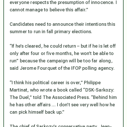
everyone respects the presumption of innocence. I
cannot manage to believe this affair.”
Candidates need to announce their intentions this
summer to run in fall primary elections.
“If he’s cleared, he could return – but if he is let off
only after four or five months, he won’t be able to
run” because the campaign will be too far along,
said Jerome Fourquet of the IFOP polling agency.
“I think his political career is over,” Philippe
Martinat, who wrote a book called “DSK-Sarkozy:
The Duel,” told The Associated Press. “Behind him
he has other affairs … I don’t see very well how he
can pick himself back up.”
The chief of Sarkozy’s conservative party, Jean-