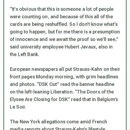
“It’s obvious that this is someone a lot of people
were counting on, and because of this all of the
cards are being reshuffled. So I don’t know what’s
going to happen, but for me there is a presumption
of innocence and we await the proof so we’ll see,”
said university employee Hubert Javaux, also in
the Left Bank.
European newspapers all put Strauss-Kahn on their
front pages Monday morning, with grim headlines
and photos. “DSK Out” read the banner headline
on the left-leaning Liberation. “The Doors of the
Elysee Are Closing for DSK” read that in Belgium’s
Le Soir.
The New York allegations come amid French
media reports about Strauss-Kahn’s lifestyle,