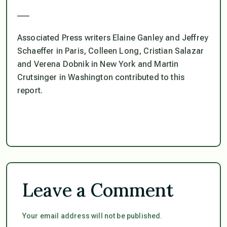
___
Associated Press writers Elaine Ganley and Jeffrey
Schaeffer in Paris, Colleen Long, Cristian Salazar
and Verena Dobnik in New York and Martin
Crutsinger in Washington contributed to this
report.
Leave a Comment
Your email address will not be published.