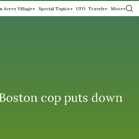
n Acres Village
Special Topics
UFO
Travels
More
, Boston cop puts down