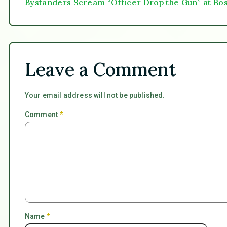
Bystanders Scream “Officer Drop the Gun” at Bo
Leave a Comment
Your email address will not be published.
Comment
*
Name
*