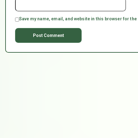
Save my name, email, and website in this browser for the