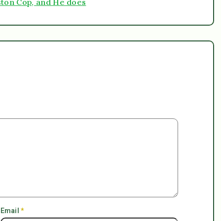
ston Cop, and He does
Email
*