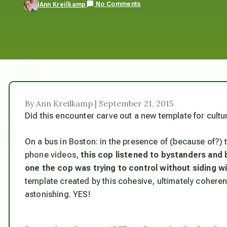
No Comments
Ann Kreilkamp
By Ann Kreilkamp | September 21, 2015
Did this encounter carve out a new template for cultu
On a bus in Boston: in the presence of (because of?) 
phone videos,
this
cop listened to bystanders and 
one the cop was trying to control without siding wi
template created by this cohesive, ultimately cohere
astonishing. YES!