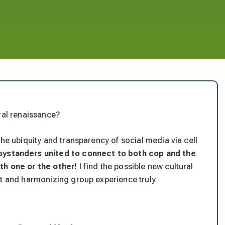
ral renaissance?
the ubiquity and transparency of social media via cell
bystanders united to connect to both cop and the
th one or the other!
I find the possible new cultural
nt and harmonizing group experience truly