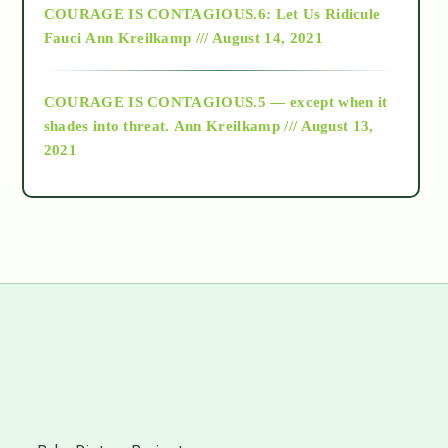
COURAGE IS CONTAGIOUS.6: Let Us Ridicule
Fauci
Ann Kreilkamp /// August 14, 2021
archive
COURAGE IS CONTAGIOUS.5 — except when it
as above so below
shades into threat.
Ann Kreilkamp /// August 13,
2021
Ascension
astrology
astronomy
beyond permaculture
s
channeled material