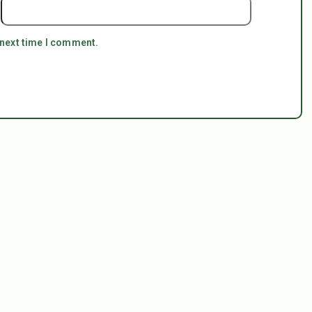
 next time I comment.