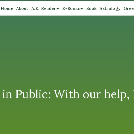
Home
About
A.K. Reader
E-Books
Book
Astrology
Gree
 in Public: With our help