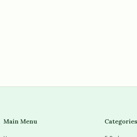
Main Menu
Categorie