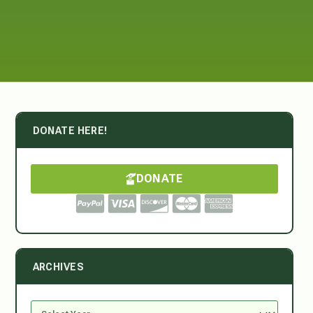
DONATE HERE!
DONATE
ARCHIVES