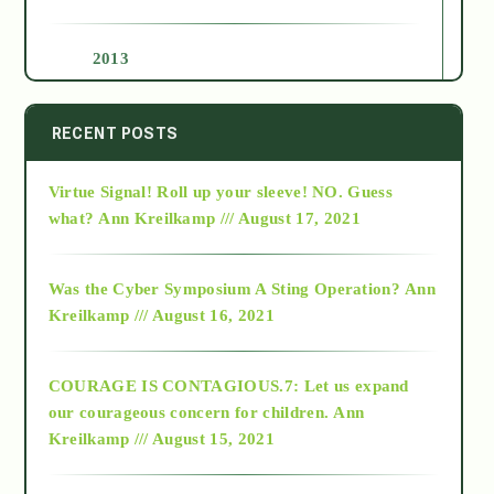
2013
2014
RECENT POSTS
Virtue Signal! Roll up your sleeve! NO. Guess
2015
what?
Ann Kreilkamp /// August 17, 2021
2016
Was the Cyber Symposium A Sting Operation?
Ann
Kreilkamp /// August 16, 2021
2017
COURAGE IS CONTAGIOUS.7: Let us expand
2018
our courageous concern for children.
Ann
Kreilkamp /// August 15, 2021
Alt-Epistemology