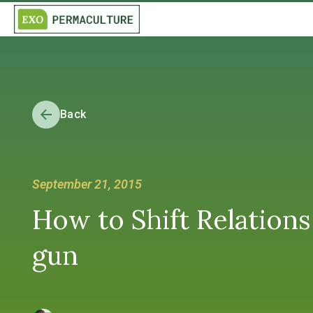
Back
September 21, 2015
How to Shift Relations
gun