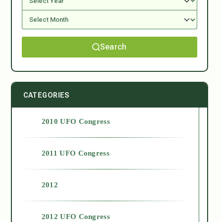
Search
CATEGORIES
2010 UFO Congress
2011 UFO Congress
2012
2012 UFO Congress