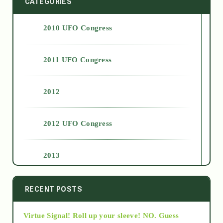
CATEGORIES
2010 UFO Congress
2011 UFO Congress
2012
2012 UFO Congress
2013
2014
RECENT POSTS
Virtue Signal! Roll up your sleeve! NO. Guess
2015