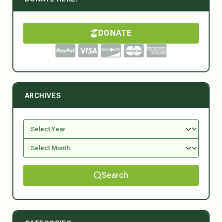
DONATE
ARCHIVES
Search