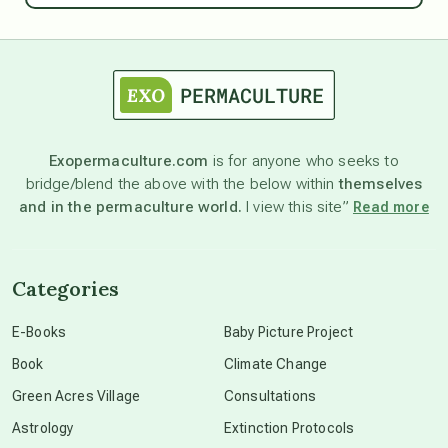
astrology
astronomy
Exopermaculture.com
is for anyone who seeks to
bridge/blend the above with the below within
themselves
beyond permaculture
and in the permaculture world.
I view this site”
Read more
channeled material
Categories
conscious dying
E-Books
Baby Picture Project
Book
Climate Change
conscious grieving
Green Acres Village
Consultations
Astrology
Extinction Protocols
crop circles