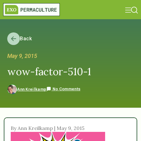
Back
May 9, 2015
wow-factor-510-1
No Comments
Ann Kreilkamp
By Ann Kreilkamp | May 9, 2015