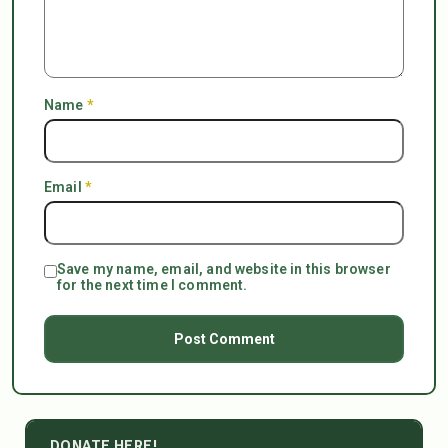
Name
*
Email
*
Save my name, email, and website in this browser
for the next time I comment.
DONATE HERE!