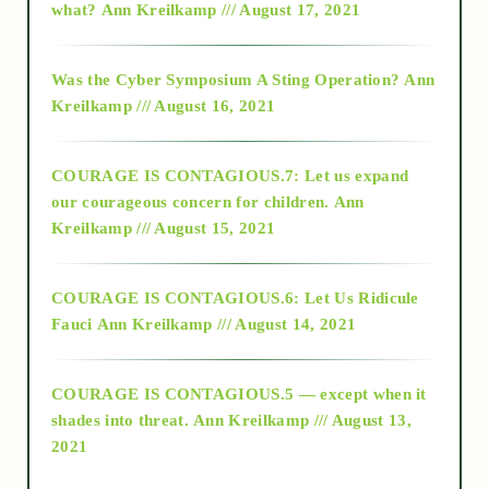
what?
Ann Kreilkamp /// August 17, 2021
2016
Was the Cyber Symposium A Sting Operation?
Ann
Kreilkamp /// August 16, 2021
2017
COURAGE IS CONTAGIOUS.7: Let us expand
2018
our courageous concern for children.
Ann
Kreilkamp /// August 15, 2021
Alt-Epistemology
COURAGE IS CONTAGIOUS.6: Let Us Ridicule
Fauci
Ann Kreilkamp /// August 14, 2021
archive
COURAGE IS CONTAGIOUS.5 — except when it
as above so below
shades into threat.
Ann Kreilkamp /// August 13,
2021
Ascension