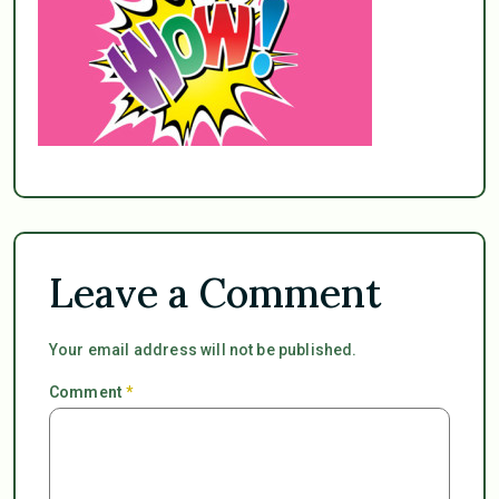
Leave a Comment
Your email address will not be published.
Comment
*