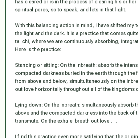
has cleared or is in the process of clearing his or her
spiritual pores, so to speak, and lets in that light.
With this balancing action in mind, I have shifted my
the light and the dark. It is a practice that comes qu
tai chi, where we are continuously absorbing, integrat
Here is the practice:
Standing or sitting: On the inbreath: absorb the inten
compacted darkness buried in the earth through the fe
from above and below, simultultaneously on the inbre
out love horizontally throughout all of the kingdoms 
Lying down: On the inbreath: simultaneously absorb the
above and the compacted darkness into the back of t
transmute. On the exhale: breath out love . . .
I find this practice even more satifying than the origi