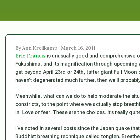
By Ann Kreilkamp | March 16, 2011
Eric Francis
is unusually good and comprehensive on
Fukushima, and its magnification through upcoming ast
get beyond April 23rd or 24th, (after giant Full Moon
haven’t degenerated much further, then we’ll probably
Meanwhile, what can we do to help moderate the situat
constricts, to the point where we actually stop breat
in. Love or fear. These
are
the choices. It’s really quit
I’ve noted in several posts since the Japan quake that,
Buddhist breathing technique called
tonglen
. Breathe