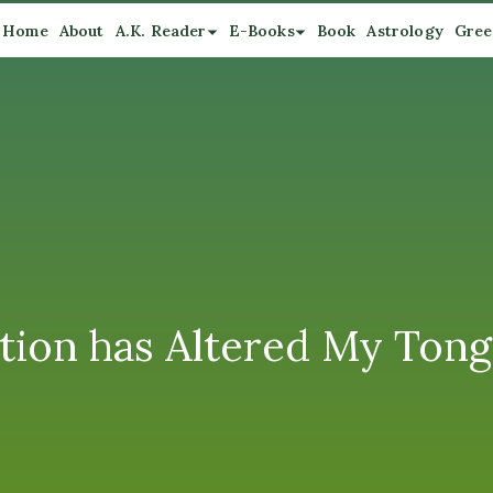
Home
About
A.K. Reader
E-Books
Book
Astrology
Gree
tion has Altered My Tong