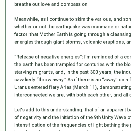
breathe out love and compassion.
Meanwhile, as I continue to skim the various, and so
whether or not the earthquake was manmade or natural
factor: that Mother Earth is going through a cleansing
energies through giant storms, volcanic eruptions, a
“Release of negative energies”: I’m reminded of a co
the earth has been trampled for centuries with the b
starving migrants, and, in the past 300 years, the in
cavalierly “throw away.” As if there is an “away” on a f
Uranus entered fiery Aries (March 11), demonstrating 
interconnected we are, with both each other, and all o
Let’s add to this understanding, that of an apparent
of negativity and the initiation of the 9th Unity Wav
intensification of the frequencies of light bathing the