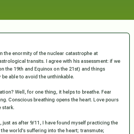
 the enormity of the nuclear catastrophe at
rological transits. I agree with his assessment: if we
 on the 19th and Equinox on the 21st) and things
 be able to avoid the unthinkable.
ion? Well, for one thing, it helps to breathe. Fear
hing. Conscious breathing opens the heart. Love pours
e stark.
 just as after 9/11, I have found myself practicing the
 the world’s suffering into the heart; transmute;