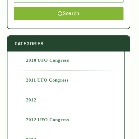
Search
CATEGORIES
2010 UFO Congress
2011 UFO Congress
2012
2012 UFO Congress