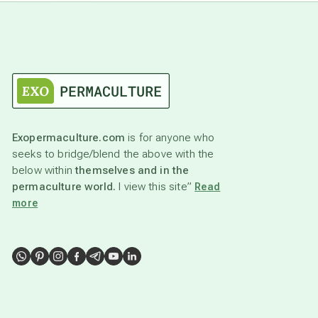
Exopermaculture.com
is for anyone who
seeks to bridge/blend the above with the
below within
themselves and in the
permaculture world.
I view this site”
Read
more