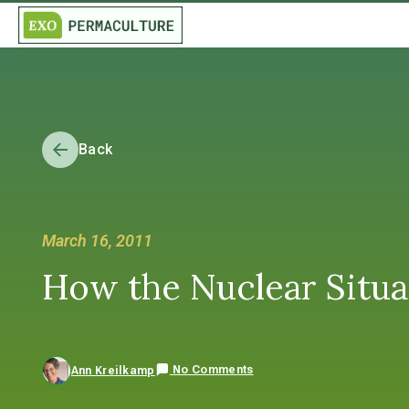
Back
March 16, 2011
How the Nuclear Situa
No Comments
Ann Kreilkamp