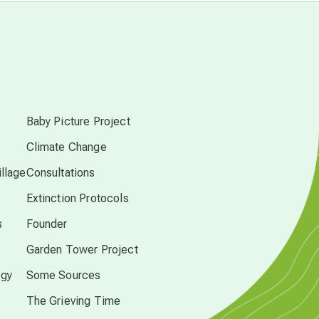
free energy
from above
s
local action
Baby Picture Project
multidimensions
Climate Change
llage
Consultations
Neptune in Pisces
Extinction Protocols
s
Founder
new economy
Garden Tower Project
ogy
Some Sources
permaculture principles
The Grieving Time