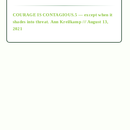
archive
COURAGE IS CONTAGIOUS.5 — except when it
as above so below
shades into threat.
Ann Kreilkamp /// August 13,
2021
Ascension
astrology
astronomy
beyond permaculture
channeled material