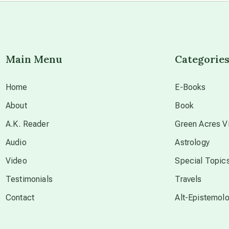
Main Menu
Categorie
Home
E-Books
About
Book
A.K. Reader
Green Acres Vi
Audio
Astrology
Video
Special Topic
Testimonials
Travels
Contact
Alt-Epistemol