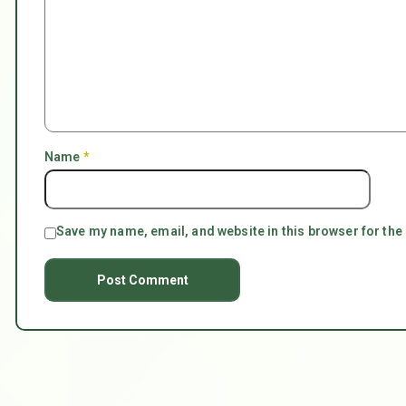
Name
*
Save my name, email, and website in this browser for the