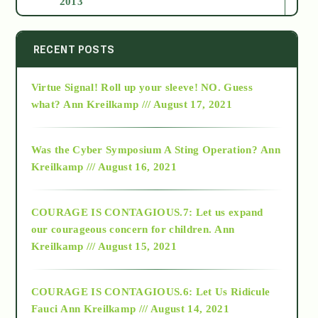
2013
2014
RECENT POSTS
Virtue Signal! Roll up your sleeve! NO. Guess
2015
what?
Ann Kreilkamp /// August 17, 2021
2016
Was the Cyber Symposium A Sting Operation?
Ann
Kreilkamp /// August 16, 2021
2017
COURAGE IS CONTAGIOUS.7: Let us expand
2018
our courageous concern for children.
Ann
Kreilkamp /// August 15, 2021
Alt-Epistemology
COURAGE IS CONTAGIOUS.6: Let Us Ridicule
Fauci
Ann Kreilkamp /// August 14, 2021