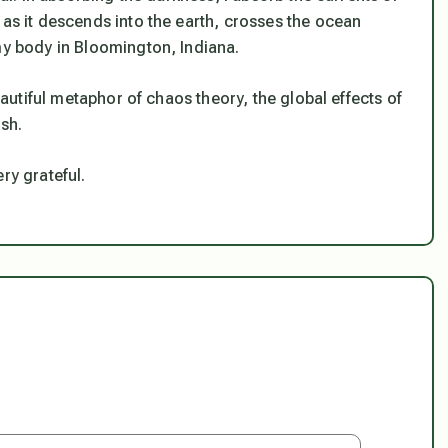
 as it descends into the earth, crosses the ocean
my body in Bloomington, Indiana.
beautiful metaphor of chaos theory, the global effects of
ish.
ry grateful.