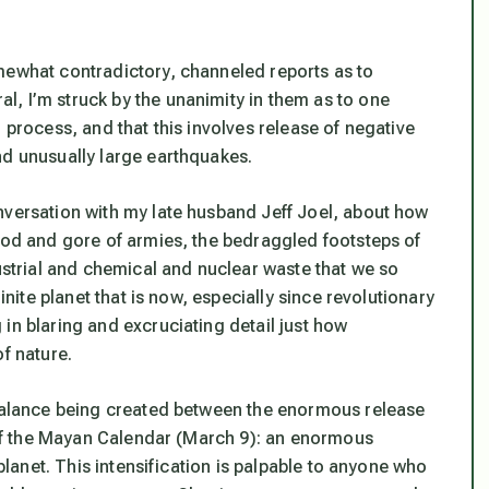
mewhat contradictory, channeled reports as to
, I’m struck by the unanimity in them as to one
 process, and that this involves release of negative
nd unusually large earthquakes.
nversation with my late husband Jeff Joel, about how
lood and gore of armies, the bedraggled footsteps of
dustrial and chemical and nuclear waste that we so
inite planet that is now, especially since revolutionary
in blaring and excruciating detail just how
f nature.
 balance being created between the enormous release
e of the Mayan Calendar (March 9): an enormous
 planet. This intensification is palpable to anyone who