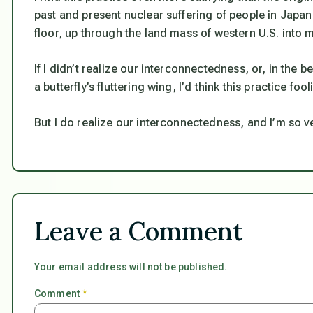
past and present nuclear suffering of people in Japan
floor, up through the land mass of western U.S. into 
If I didn’t realize our interconnectedness, or, in the 
a butterfly’s fluttering wing, I’d think this practice fool
But I do realize our interconnectedness, and I’m so ve
Leave a Comment
Your email address will not be published.
Comment
*