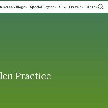
n Acres Village
Special Topics
UFO
Travels
More
len Practice