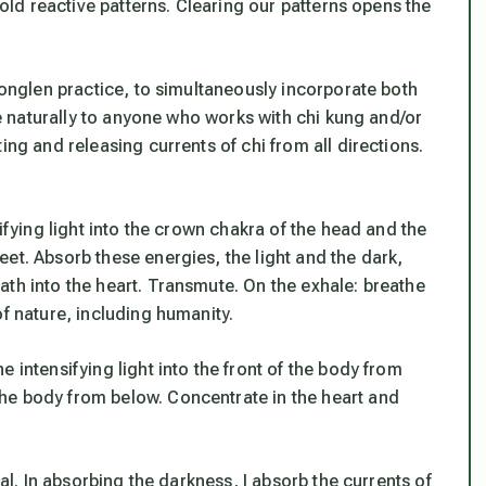
 old reactive patterns. Clearing our patterns opens the
 tonglen practice, to simultaneously incorporate both
ite naturally to anyone who works with chi kung and/or
ing and releasing currents of chi from all directions.
sifying light into the crown chakra of the head and the
et. Absorb these energies, the light and the dark,
ath into the heart. Transmute. On the exhale: breathe
of nature, including humanity.
 intensifying light into the front of the body from
he body from below. Concentrate in the heart and
nal. In absorbing the darkness, I absorb the currents of