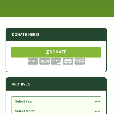
DONATE HERE!
DONATE
ARCHIVES