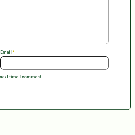
Email
*
 next time I comment.