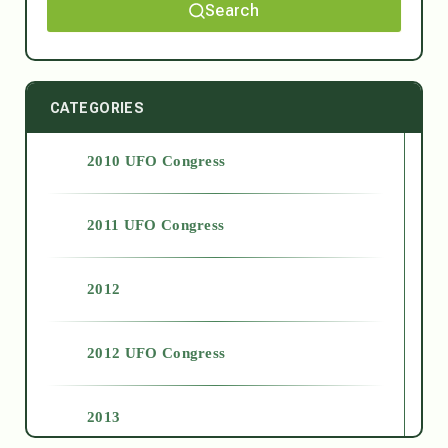
Search
CATEGORIES
2010 UFO Congress
2011 UFO Congress
2012
2012 UFO Congress
2013