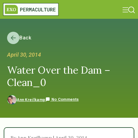
Back
April 30, 2014
Water Over the Dam –
Clean_0
No Comments
Ann Kreilkamp
By Ann Kreilkamp | April 30, 2014