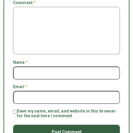
Comment
*
Name
*
Email
*
Save my name, email, and website in this browser
for the next time I comment.