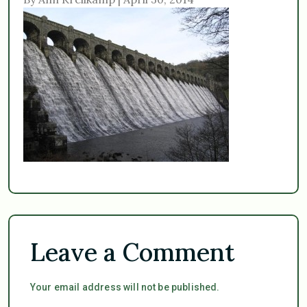
Leave a Comment
Your email address will not be published.