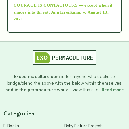
COURAGE IS CONTAGIOUS.5 — except when it
as above so below
shades into threat.
Ann Kreilkamp /// August 13,
2021
Ascension
astrology
astronomy
Exopermaculture.com
is for anyone who seeks to
bridge/blend the above with the below within
themselves
beyond permaculture
and in the permaculture world.
I view this site”
Read more
channeled material
Categories
conscious dying
E-Books
Baby Picture Project