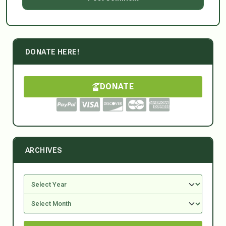
DONATE HERE!
DONATE
ARCHIVES