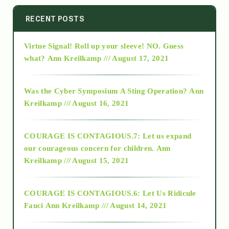
2014
RECENT POSTS
Virtue Signal! Roll up your sleeve! NO. Guess
2015
what?
Ann Kreilkamp /// August 17, 2021
2016
Was the Cyber Symposium A Sting Operation?
Ann
Kreilkamp /// August 16, 2021
2017
COURAGE IS CONTAGIOUS.7: Let us expand
2018
our courageous concern for children.
Ann
Kreilkamp /// August 15, 2021
Alt-Epistemology
COURAGE IS CONTAGIOUS.6: Let Us Ridicule
Fauci
Ann Kreilkamp /// August 14, 2021
archive