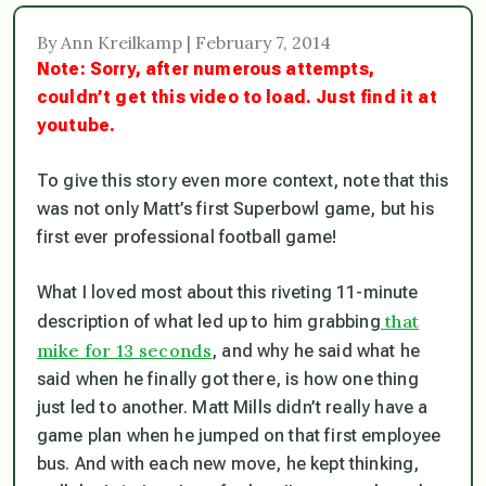
By Ann Kreilkamp | February 7, 2014
Note: Sorry, after numerous attempts,
couldn’t get this video to load. Just find it at
youtube.
To give this story even more context, note that this
was not only Matt’s first Superbowl game, but his
first ever professional football game!
What I loved most about this riveting 11-minute
that
description of what led up to him grabbing
mike for 13 seconds
, and why he said what he
said when he finally got there, is how one thing
just led to another. Matt Mills didn’t really have a
game plan when he jumped on that first employee
bus. And with each new move, he kept thinking,