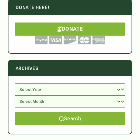
DONATE HERE!
DONATE
ARCHIVES
Search