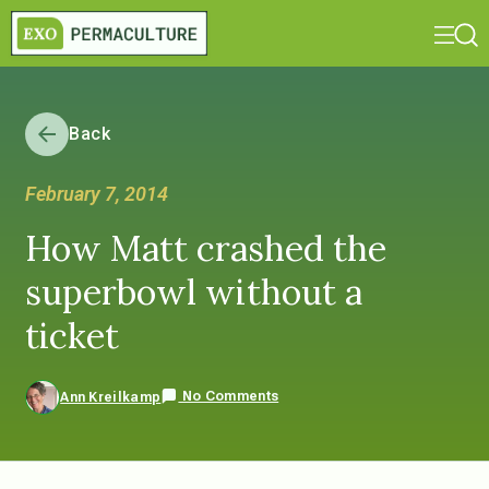
Back
February 7, 2014
How Matt crashed the
superbowl without a
ticket
No Comments
Ann Kreilkamp