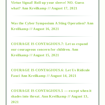
Virtue Signal! Roll up your sleeve! NO. Guess
2015
what?
Ann Kreilkamp /// August 17, 2021
2016
Was the Cyber Symposium A Sting Operation?
Ann
Kreilkamp /// August 16, 2021
2017
COURAGE IS CONTAGIOUS.7: Let us expand
2018
our courageous concern for children.
Ann
Kreilkamp /// August 15, 2021
Alt-Epistemology
COURAGE IS CONTAGIOUS.6: Let Us Ridicule
Fauci
Ann Kreilkamp /// August 14, 2021
archive
COURAGE IS CONTAGIOUS.5 — except when it
as above so below
shades into threat.
Ann Kreilkamp /// August 13,
2021