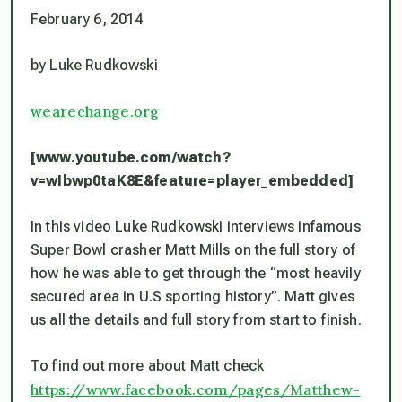
February 6, 2014
by Luke Rudkowski
wearechange.org
[www.youtube.com/watch?
v=wIbwp0taK8E&feature=player_embedded]
In this video Luke Rudkowski interviews infamous
Super Bowl crasher Matt Mills on the full story of
how he was able to get through the “most heavily
secured area in U.S sporting history”. Matt gives
us all the details and full story from start to finish.
To find out more about Matt check
https://www.facebook.com/pages/Matthew-