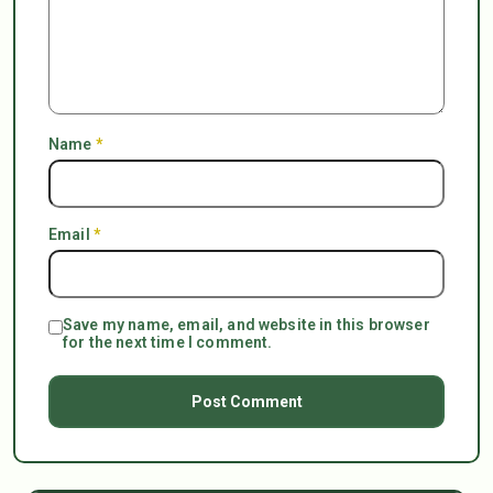
Name
*
Email
*
Save my name, email, and website in this browser
for the next time I comment.