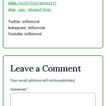
Mills/1453753554839412?
skip_nax_wizard=true
Twitter: millsmost
Instagram: millsmost
Youtube: millsmost
Leave a Comment
Your email address will not be published.
Comment
*