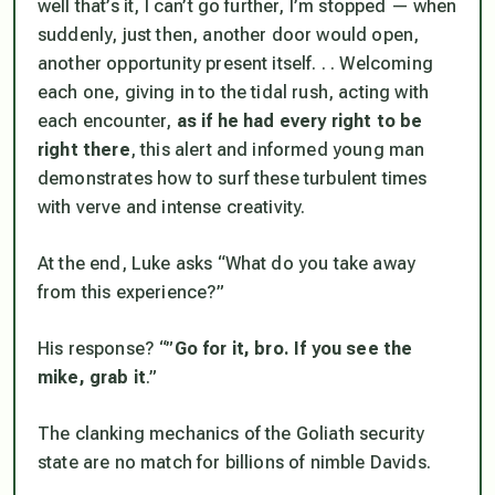
well that’s it, I can’t go further, I’m stopped — when
suddenly, just then, another door would open,
another opportunity present itself. . . Welcoming
each one, giving in to the tidal rush, acting with
each encounter,
as if he had every right to be
right there
, this alert and informed young man
demonstrates how to surf these turbulent times
with verve and intense creativity.
At the end, Luke asks “What do you take away
from this experience?”
His response? “”
Go for it, bro. If you see the
mike, grab it
.”
The clanking mechanics of the Goliath security
state are no match for billions of nimble Davids.