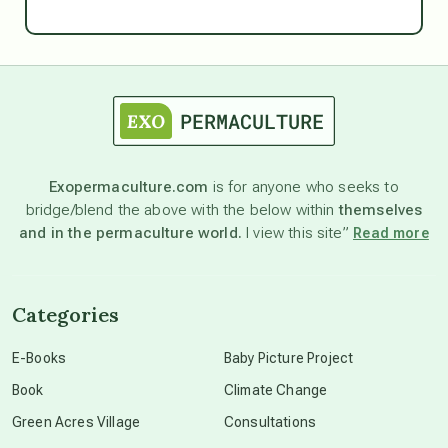
Ascension
astrology
astronomy
Exopermaculture.com
is for anyone who seeks to
bridge/blend the above with the below within
themselves
beyond permaculture
and in the permaculture world.
I view this site”
Read more
channeled material
Categories
conscious dying
E-Books
Baby Picture Project
Book
Climate Change
conscious grieving
Green Acres Village
Consultations