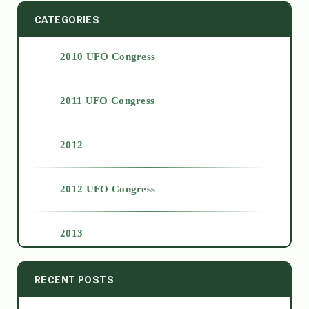
CATEGORIES
2010 UFO Congress
2011 UFO Congress
2012
2012 UFO Congress
2013
2014
RECENT POSTS