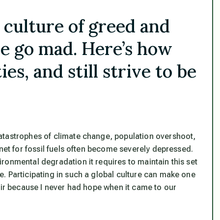
l culture of greed and
e go mad. Here’s how
es, and still strive to be
atastrophes of climate change, population overshoot,
anet for fossil fuels often become severely depressed.
ronmental degradation it requires to maintain this set
. Participating in such a global culture can make one
air because I never had hope when it came to our