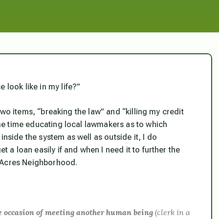
 look like in my life?”
r two items, “breaking the law” and “killing my credit
same time educating local lawmakers as to which
inside the system as well as outside it, I do
t a loan easily if and when I need it to further the
n Acres Neighborhood.
gle occasion of meeting another human being
(clerk in a