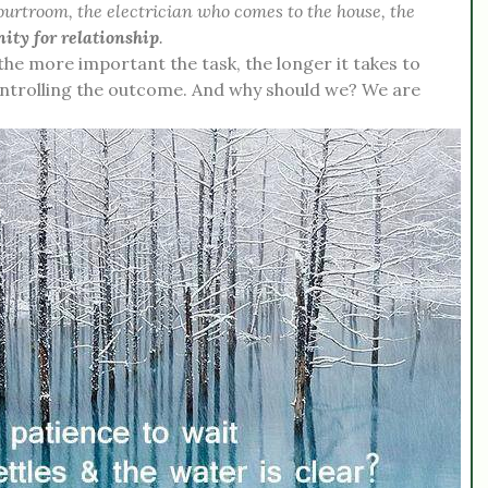
courtroom, the electrician who comes to the house, the
nity for relationship
.
 the more important the task, the longer it takes to
ontrolling the outcome. And why should we? We are