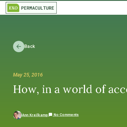
Back
May 25, 2016
How, in a world of acce
No Comments
Ann Kreilkamp