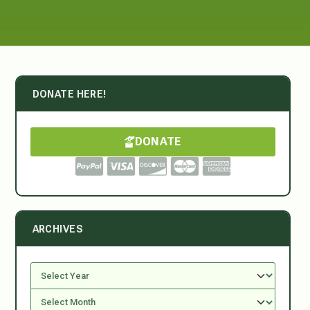
DONATE HERE!
DONATE
ARCHIVES