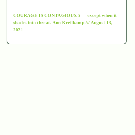
archive
COURAGE IS CONTAGIOUS.5 — except when it
as above so below
shades into threat.
Ann Kreilkamp /// August 13,
2021
Ascension
astrology
astronomy
beyond permaculture
channeled material