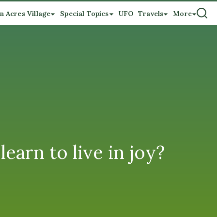
n Acres Village
Special Topics
UFO
Travels
More
earn to live in joy?