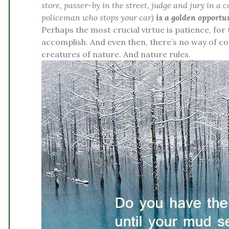
store, passer-by in the street, judge and jury in a 
policeman who stops your car)
is a golden opportu
Perhaps the most crucial virtue is patience, for
accomplish. And even then, there’s no way of c
creatures of nature. And nature rules.