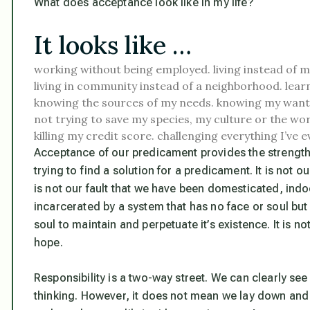
What does acceptance look like in my life?
It looks like …
working without being employed.
living instead of m
living in community instead of a neighborhood.
lear
knowing the sources of my needs.
knowing my wants
not trying to save my species, my culture or the wor
killing my credit score.
challenging everything I’ve e
Acceptance of our predicament provides the strengt
trying to find a solution for a predicament. It is not our
is not our fault that we have been domesticated, indo
incarcerated by a system that has no face or soul but 
soul to maintain and perpetuate it’s existence. It is no
hope.
Responsibility is a two-way street. We can clearly se
thinking. However, it does not mean we lay down and 