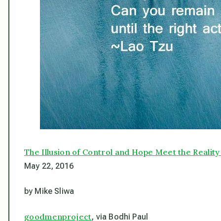
The Illusion of Control and Hope Meet the Realit
May 22, 2016
by Mike Sliwa
goodmenproject
, via Bodhi Paul