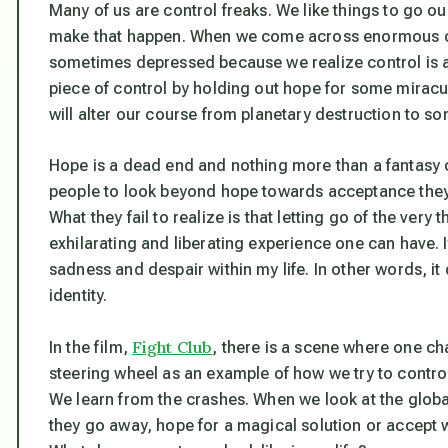
Many of us are control freaks. We like things to go o
make that happen. When we come across enormous 
sometimes depressed because we realize control is an 
piece of control by holding out hope for some miracu
will alter our course from planetary destruction to so
Hope is a dead end and nothing more than a fantasy c
people to look beyond hope towards acceptance they o
What they fail to realize is that letting go of the very 
exhilarating and liberating experience one can have. It’s 
sadness and despair within my life. In other words, 
identity.
Fight Club
In the film,
, there is a scene where one cha
steering wheel as an example of how we try to control
We learn from the crashes. When we look at the globa
they go away, hope for a magical solution or accept w