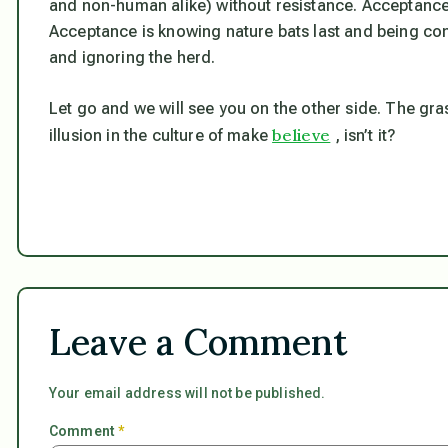
and non-human alike) without resistance. Acceptance 
Acceptance is knowing nature bats last and being cont
and ignoring the herd.
Let go and we will see you on the other side. The gras
believe
illusion in the culture of make
, isn’t it?
Leave a Comment
Your email address will not be published.
Comment
*