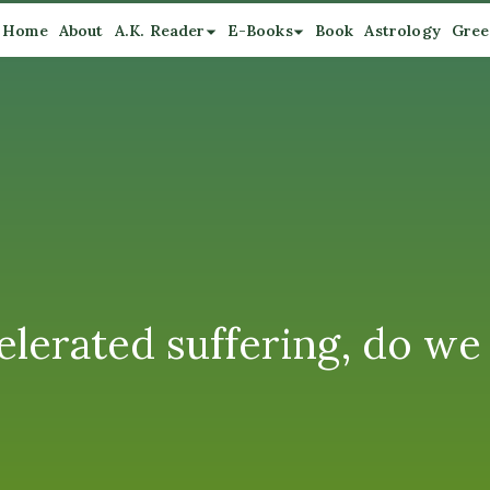
Home
About
A.K. Reader
E-Books
Book
Astrology
Gree
lerated suffering, do we l