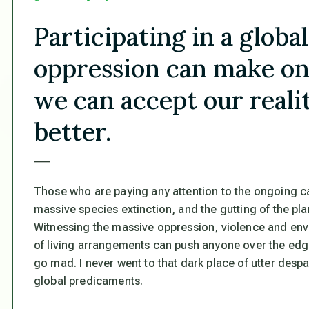
Participating in a globa
oppression can make on
we can accept our realiti
better.
___
Those who are paying any attention to the ongoing c
massive species extinction, and the gutting of the pl
Witnessing the massive oppression, violence and envi
of living arrangements can push anyone over the edge
go mad. I never went to that dark place of utter desp
global predicaments.