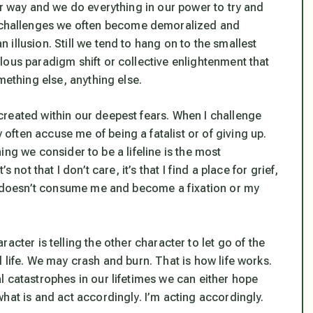
ur way and we do everything in our power to try and
challenges we often become demoralized and
illusion. Still we tend to hang on to the smallest
lous paradigm shift or collective enlightenment that
mething else, anything else.
reated within our deepest fears. When I challenge
ften accuse me of being a fatalist or of giving up.
thing we consider to be a lifeline is the most
not that I don’t care, it’s that I find a place for grief,
it doesn’t consume me and become a fixation or my
racter is telling the other character to let go of the
 life. We may crash and burn. That is how life works.
l catastrophes in our lifetimes we can either hope
hat is and act accordingly. I’m acting accordingly.