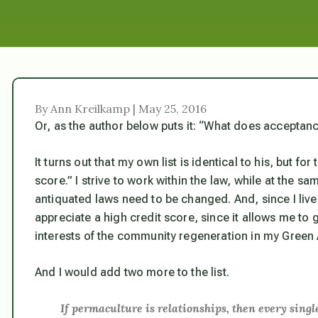
By Ann Kreilkamp | May 25, 2016
Or, as the author below puts it: “What does acceptance
It turns out that my own list is identical to his, but fo
score.” I strive to work within the law, while at the 
antiquated laws need to be changed. And, since I live 
appreciate a high credit score, since it allows me to ge
interests of the community regeneration in my Gree
And I would add two more to the list.
If permaculture is relationships, then every sin