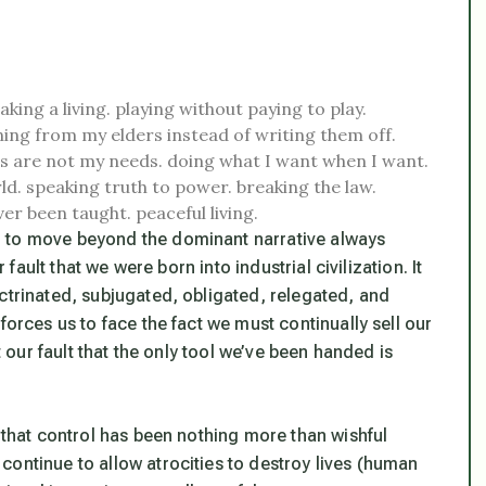
aking a living.
playing without paying to play.
ning from my elders instead of writing them off.
 are not my needs.
doing what I want when I want.
ld.
speaking truth to power.
breaking the law.
ver been taught.
peaceful living.
h to move beyond the dominant narrative always
 fault that we were born into industrial civilization. It
ctrinated, subjugated, obligated, relegated, and
forces us to face the fact we must continually sell our
t our fault that the only tool we’ve been handed is
e that control has been nothing more than wishful
continue to allow atrocities to destroy lives (human