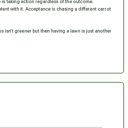
is taking action regardless of the outcome.
ent with it. Acceptance is chasing a different carrot
s isn’t greener but then having a lawn is just another