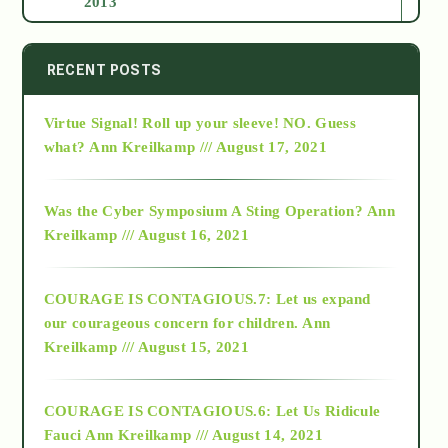
2013
2014
RECENT POSTS
Virtue Signal! Roll up your sleeve! NO. Guess
2015
what?
Ann Kreilkamp /// August 17, 2021
2016
Was the Cyber Symposium A Sting Operation?
Ann
Kreilkamp /// August 16, 2021
2017
COURAGE IS CONTAGIOUS.7: Let us expand
2018
our courageous concern for children.
Ann
Kreilkamp /// August 15, 2021
Alt-Epistemology
COURAGE IS CONTAGIOUS.6: Let Us Ridicule
Fauci
Ann Kreilkamp /// August 14, 2021