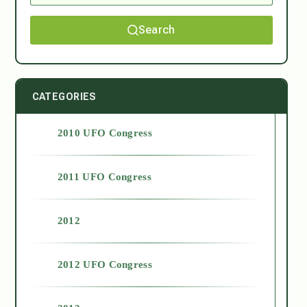
Search
CATEGORIES
2010 UFO Congress
2011 UFO Congress
2012
2012 UFO Congress