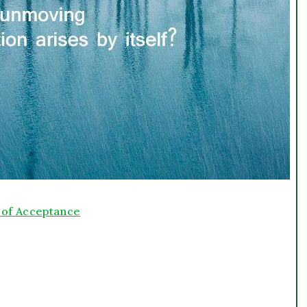
y of Acceptance