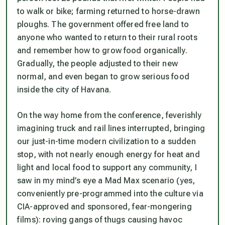
to walk or bike; farming returned to horse-drawn
ploughs. The government offered free land to
anyone who wanted to return to their rural roots
and remember how to grow food organically.
Gradually, the people adjusted to their new
normal, and even began to grow serious food
inside the city of Havana.
On the way home from the conference, feverishly
imagining truck and rail lines interrupted, bringing
our just-in-time modern civilization to a sudden
stop, with not nearly enough energy for heat and
light and local food to support any community, I
saw in my mind’s eye a Mad Max scenario (yes,
conveniently pre-programmed into the culture via
CIA-approved and sponsored, fear-mongering
films): roving gangs of thugs causing havoc