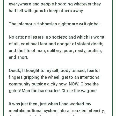
everywhere and people hoarding whatever they
had left with guns to keep others away.
The infamous Hobbesian nightmare writ global:
No arts; no letters; no society; and which is worst
of all, continual fear and danger of violent death;
and the life of man, solitary, poor, nasty, brutish,
and short.
Quick, I thought to myself, body tensed, fearful
fingers gripping the wheel, get to an intentional
community outside a city now, NOW. Close the
gates! Man the barricades! Circle the wagons!
It was just then, just when I had worked my
mental/emotional system into a frenzied intensity,