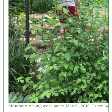
Monday morning work party, May 21, 2018, Green Acr