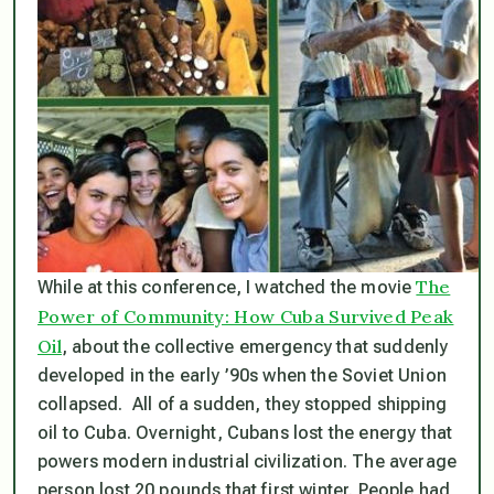
The
While at this conference, I watched the movie
Power of Community: How Cuba Survived Peak
Oil
, about the collective emergency that suddenly
developed in the early ’90s when the Soviet Union
collapsed. All of a sudden, they stopped shipping
oil to Cuba. Overnight, Cubans lost the energy that
powers modern industrial civilization. The average
person lost 20 pounds that first winter. People had