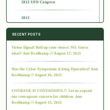
2012 UFO Congress
2013
2014
RECENT POSTS
Virtue Signal! Roll up your sleeve! NO. Guess
2015
what?
Ann Kreilkamp /// August 17, 2021
2016
Was the Cyber Symposium A Sting Operation?
Ann
Kreilkamp /// August 16, 2021
2017
COURAGE IS CONTAGIOUS.7: Let us expand
2018
our courageous concern for children.
Ann
Kreilkamp /// August 15, 2021