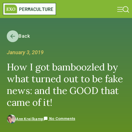
Back
January 3, 2019
How I got bamboozled by
what turned out to be fake
news: and the GOOD that
came of it!
No Comments
Ann Kreilkamp