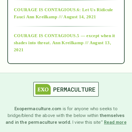
Alt-Epistemology
COURAGE IS CONTAGIOUS.6: Let Us Ridicule
Fauci
Ann Kreilkamp /// August 14, 2021
archive
COURAGE IS CONTAGIOUS.5 — except when it
as above so below
shades into threat.
Ann Kreilkamp /// August 13,
2021
Ascension
astrology
astronomy
Exopermaculture.com
is for anyone who seeks to
bridge/blend the above with the below within
themselves
beyond permaculture
and in the permaculture world.
I view this site”
Read more