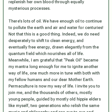
replenish her own blood through equally
mysterious processes.
There’s lots of oil. We have enough oil to continue
to pollute the earth and air and water for centuries!
Not that this is a good thing. Indeed, we do need
desperately to shift to clean energy, and
eventually free energy, drawn elegantly from the
quantum field which nourishes all of life.
Meanwhile, I am grateful that “Peak Oil” became
my mantra long enough for me to ignite another
way of life, one much more in tune with both with
my fellow humans and our dear Mother Earth.
Permaculture is now my way of life. I invite you to
join me, and the thousands of others, mostly
young people, guided by mostly old hippie elders
like myself, two generations who relish the same