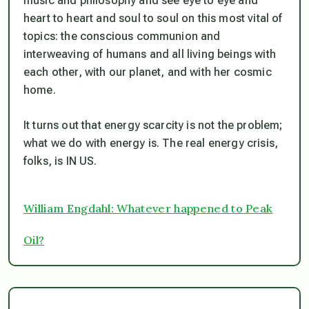
music and philosophy and see eye to eye and
heart to heart and soul to soul on this most vital of
topics: the conscious communion and
interweaving of humans and all living beings with
each other, with our planet, and with her cosmic
home.
It turns out that energy scarcity is not the problem;
what we do with energy is. The real energy crisis,
folks, is IN US.
William Engdahl: Whatever happened to Peak
Oil?