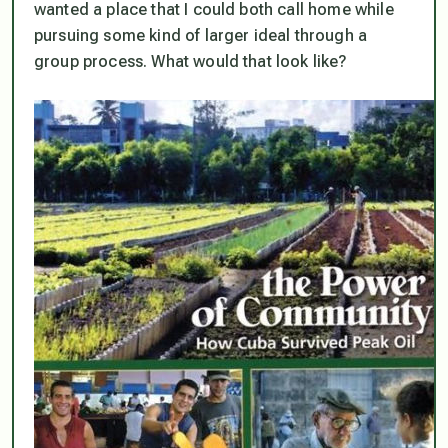
wanted a place that I could both call home while
pursuing some kind of larger ideal through a
group process. What would that look like?