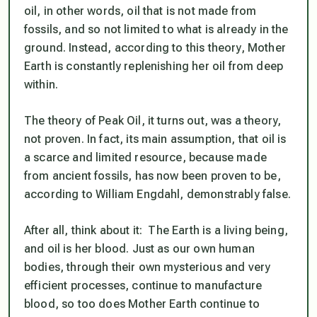
oil, in other words, oil that is not made from
fossils, and so not limited to what is already in the
ground. Instead, according to this theory, Mother
Earth is constantly replenishing her oil from deep
within.
The theory of Peak Oil, it turns out, was a theory,
not proven. In fact, its main assumption, that oil is
a scarce and limited resource, because made
from ancient fossils, has now been proven to be,
according to William Engdahl, demonstrably false.
After all, think about it: The Earth is a living being,
and oil is her blood. Just as our own human
bodies, through their own mysterious and very
efficient processes, continue to manufacture
blood, so too does Mother Earth continue to