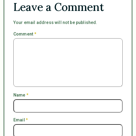
Leave a Comment
Your email address will not be published.
Comment
*
Name
*
Email
*