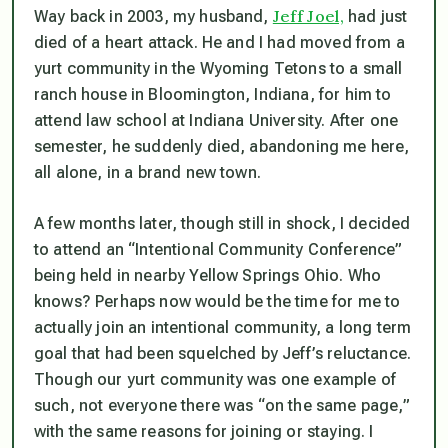
Jeff Joel,
Way back in 2003, my husband,
had just
died of a heart attack. He and I had moved from a
yurt community in the Wyoming Tetons to a small
ranch house in Bloomington, Indiana, for him to
attend law school at Indiana University. After one
semester, he suddenly died, abandoning me here,
all alone, in a brand new town.
A few months later, though still in shock, I decided
to attend an “Intentional Community Conference”
being held in nearby Yellow Springs Ohio. Who
knows? Perhaps now would be the time for me to
actually join an intentional community, a long term
goal that had been squelched by Jeff’s reluctance.
Though our yurt community was one example of
such, not everyone there was “on the same page,”
with the same reasons for joining or staying. I