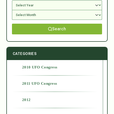
Search
CATEGORIES
2010 UFO Congress
2011 UFO Congress
2012