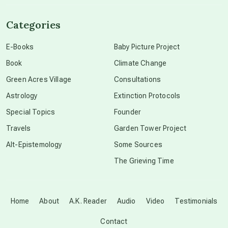
channeled material
Categories
conscious dying
E-Books
Baby Picture Project
Book
Climate Change
conscious grieving
Green Acres Village
Consultations
Astrology
Extinction Protocols
crop circles
Special Topics
Founder
Travels
Garden Tower Project
culture of secrecy
Alt-Epistemology
Some Sources
The Grieving Time
dark doo-doo
Disclosure
Home
About
A.K. Reader
Audio
Video
Testimonials
Contact