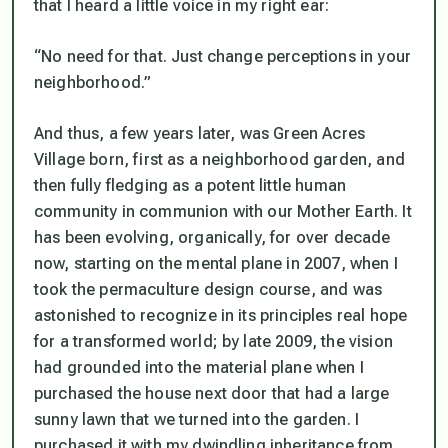
that I heard a little voice in my right ear:
“No need for that. Just change perceptions in your
neighborhood.”
And thus, a few years later, was Green Acres
Village born, first as a neighborhood garden, and
then fully fledging as a potent little human
community in communion with our Mother Earth. It
has been evolving, organically, for over decade
now, starting on the mental plane in 2007, when I
took the permaculture design course, and was
astonished to recognize in its principles real hope
for a transformed world; by late 2009, the vision
had grounded into the material plane when I
purchased the house next door that had a large
sunny lawn that we turned into the garden. I
purchased it with my dwindling inheritance from