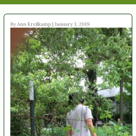
By Ann Kreilkamp | January 3, 2019