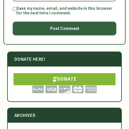
Save my name, email, and website in this browser
for the next time I comment.
DONATE HERE!
DONATE
ARCHIVES