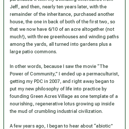
Jeff, and then, nearly ten years later, with the
remainder of the inheritance, purchased another
house, the one in back of both of the first two, so
that we now have 6/10 of an acre altogether (not
much!), with three greenhouses and winding paths
among the yards, all turned into gardens plus a
large patio commons.
In other words, because I saw the movie “The
Power of Community,” I ended up a permaculturist,
getting my PDC in 2007, and right away began to
put my new philosophy of life into practice by
founding Green Acres Village as one template of a
nourishing, regenerative lotus growing up inside
the mud of crumbling industrial civilization.
A few years ago, I began to hear about “abiotic”